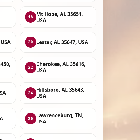
Mt Hope, AL 35651,
18
USA
 USA
Lester, AL 35647, USA
20
8450,
Cherokee, AL 35616,
22
USA
Hillsboro, AL 35643,
USA
24
USA
Lawrenceburg, TN,
SA
26
USA