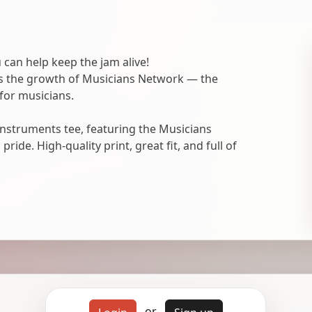
 can help keep the jam alive!
ts the growth of Musicians Network — the
for musicians.
nstruments tee, featuring the Musicians
ide. High-quality print, great fit, and full of
or