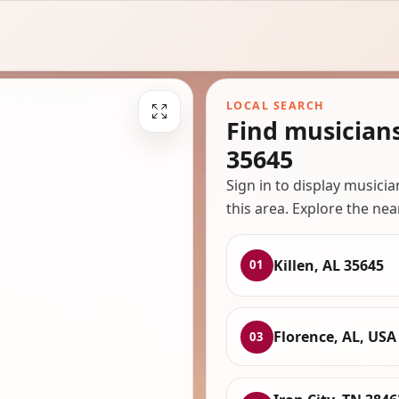
LOCAL SEARCH
Find musicians
35645
Sign in to display musici
this area. Explore the nea
Killen, AL 35645
01
Florence, AL, USA
03