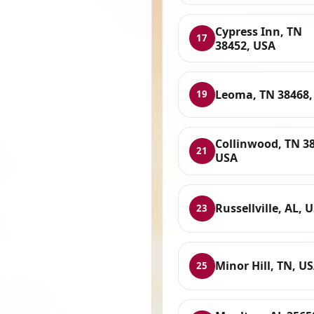
Cypress Inn, TN
17
38452, USA
Leoma, TN 38468,
19
Collinwood, TN 3
21
USA
Russellville, AL, 
23
Minor Hill, TN, U
25