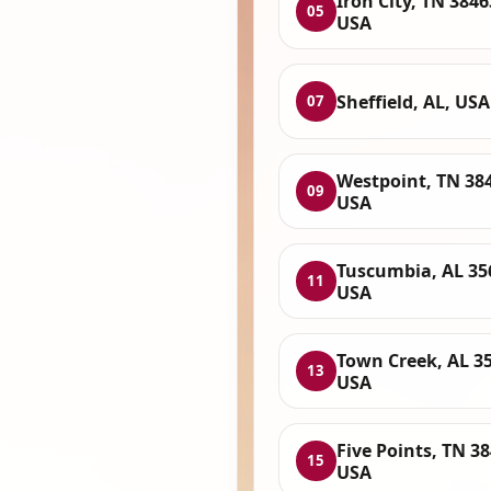
Iron City, TN 3846
05
USA
Sheffield, AL, USA
07
Westpoint, TN 38
09
USA
Tuscumbia, AL 35
11
USA
Town Creek, AL 3
13
USA
Five Points, TN 38
15
USA