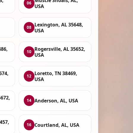
3,
Muscle Shoals, AL,
06
USA
Lexington, AL 35648,
08
USA
486,
Rogersville, AL 35652,
10
USA
674,
Loretto, TN 38469,
12
USA
5672,
Anderson, AL, USA
14
457,
Courtland, AL, USA
16