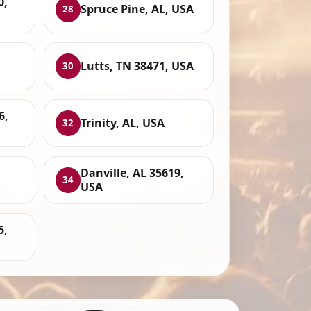
0,
Spruce Pine, AL, USA
28
Lutts, TN 38471, USA
30
6,
Trinity, AL, USA
32
Danville, AL 35619,
34
USA
5,