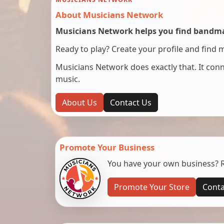
About Musicians Network
Musicians Network helps you find bandmat
Ready to play? Create your profile and find 
Musicians Network does exactly that. It co
music.
About Us
Contact Us
Promote Your Business
You have your own business? Re
Promote Your Store
Conta