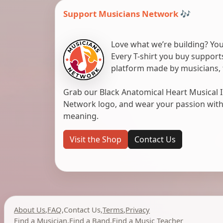
Support Musicians Network 🎶
Love what we’re building? You
Every T-shirt you buy suppor
platform made by musicians, 
Grab our Black Anatomical Heart Musical I
Network logo, and wear your passion with pr
meaning.
Visit the Shop
Contact Us
About Us
,
FAQ
,
Contact Us
,
Terms
,
Privacy
Find a Musician
,
Find a Band
,
Find a Music Teacher