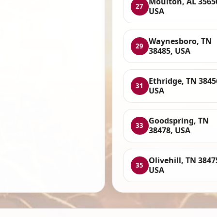
Moulton, AL 3565
27
USA
Waynesboro, TN
29
38485, USA
Ethridge, TN 3845
31
USA
Goodspring, TN
33
38478, USA
Olivehill, TN 3847
35
USA