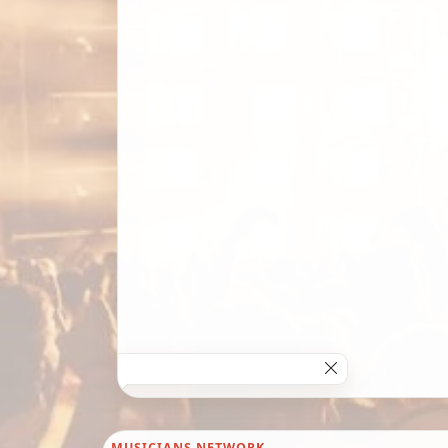
MUSICIANS NETWORK