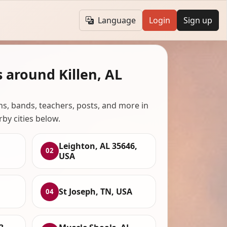
Language
Login
Sign up
 around Killen, AL
ans, bands, teachers, posts, and more in
rby cities below.
Leighton, AL 35646,
02
USA
St Joseph, TN, USA
04