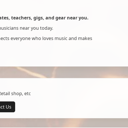
es, teachers, gigs, and gear near you.
musicians near you today.
nnects everyone who loves music and makes
tail shop, etc
ct Us