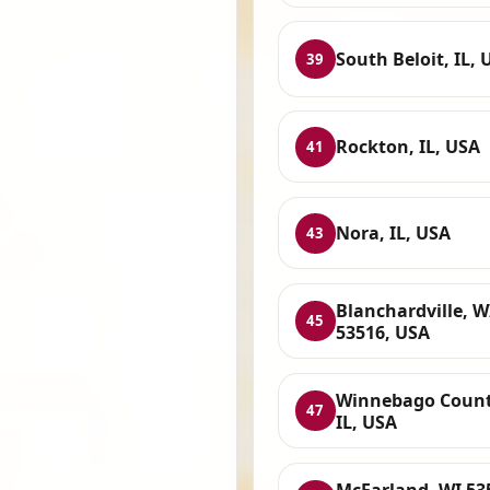
South Beloit, IL, 
39
Rockton, IL, USA
41
Nora, IL, USA
43
Blanchardville, W
45
53516, USA
Winnebago Count
47
IL, USA
McFarland, WI 53