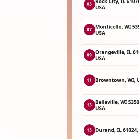
Rock City, IL 6107
05
USA
Monticello, WI 53
07
USA
Orangeville, IL 61
09
USA
Browntown, WI, 
11
Belleville, WI 5350
13
USA
Durand, IL 61024
15