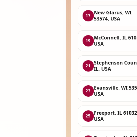
New Glarus, WI
17
53574, USA
McConnell, IL 610
19
USA
Stephenson Coun
21
IL, USA
Evansville, WI 535
23
USA
Freeport, IL 61032
25
USA