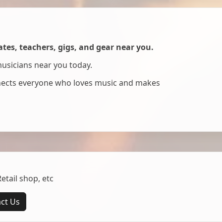
es, teachers, gigs, and gear near you.
musicians near you today.
nnects everyone who loves music and makes
tail shop, etc
ct Us