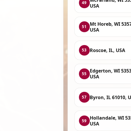
49
USA
Mt Horeb, WI 535
51
USA
Roscoe, IL, USA
53
Edgerton, WI 5353
55
USA
Byron, IL 61010, 
57
Hollandale, WI 53
59
USA