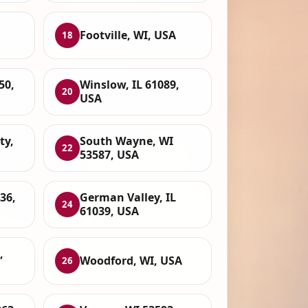
Footville, WI, USA
18
50,
Winslow, IL 61089,
20
USA
ty,
South Wayne, WI
22
53587, USA
36,
German Valley, IL
24
61039, USA
,
Woodford, WI, USA
26