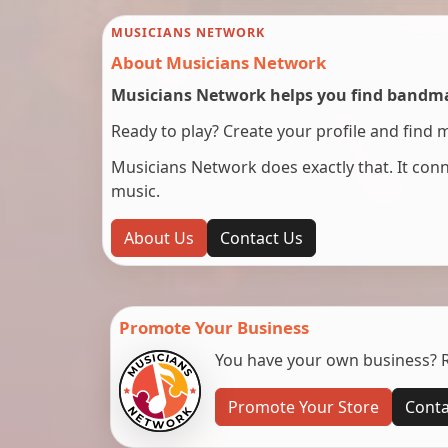
MUSICIANS NETWORK
About Musicians Network
Musicians Network helps you find bandmat
Ready to play? Create your profile and find 
Musicians Network does exactly that. It co
music.
About Us
Contact Us
Promote Your Business
You have your own business? Re
Promote Your Store
Conta