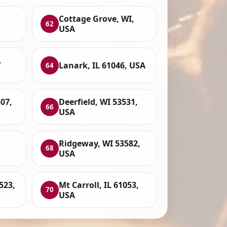
Cottage Grove, WI,
62
USA
L
Lanark, IL 61046, USA
64
07,
Deerfield, WI 53531,
66
USA
Ridgeway, WI 53582,
68
USA
523,
Mt Carroll, IL 61053,
70
USA