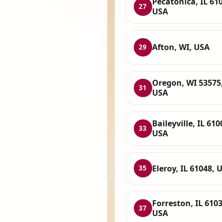
Pecatonica, IL 61
27
USA
Afton, WI, USA
29
Oregon, WI 53575
31
USA
Baileyville, IL 610
33
USA
Eleroy, IL 61048, 
35
Forreston, IL 6103
37
USA