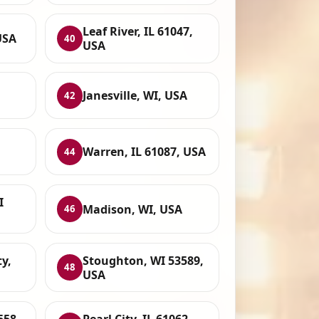
Leaf River, IL 61047,
USA
40
USA
Janesville, WI, USA
42
Warren, IL 61087, USA
44
I
Madison, WI, USA
46
y,
Stoughton, WI 53589,
48
USA
558,
Pearl City, IL 61062,