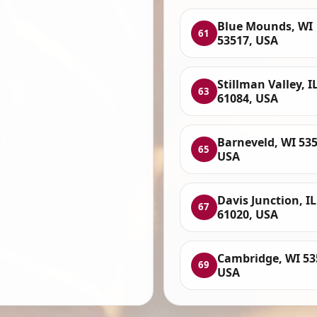
Blue Mounds, WI
61
53517, USA
Stillman Valley, I
63
61084, USA
Barneveld, WI 535
65
USA
Davis Junction, IL
67
61020, USA
Cambridge, WI 53
69
USA