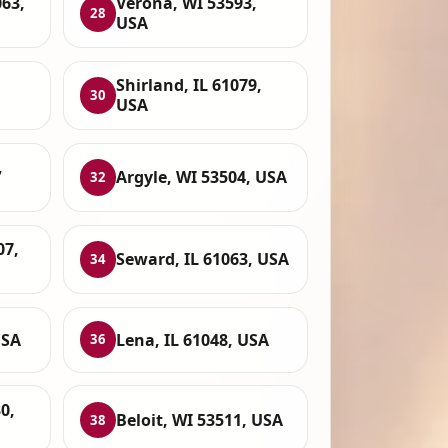
063,
Verona, WI 53593,
28
USA
Shirland, IL 61079,
30
USA
,
Argyle, WI 53504, USA
32
07,
Seward, IL 61063, USA
34
USA
Lena, IL 61048, USA
36
0,
Beloit, WI 53511, USA
38