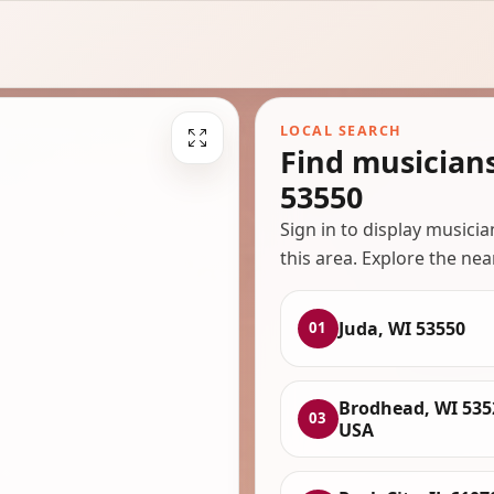
LOCAL SEARCH
Find musician
53550
Sign in to display musici
this area. Explore the nea
Juda, WI 53550
01
Brodhead, WI 535
03
USA