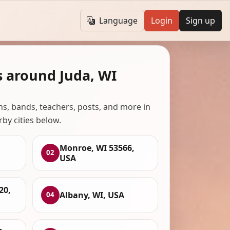
Language
Login
Sign up
s around Juda, WI
ans, bands, teachers, posts, and more in
rby cities below.
Monroe, WI 53566,
02
USA
20,
Albany, WI, USA
04