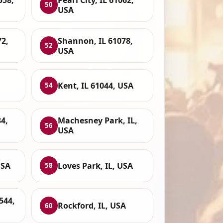
50
USA
72,
Shannon, IL 61078,
52
USA
Kent, IL 61044, USA
54
4,
Machesney Park, IL,
56
USA
USA
Loves Park, IL, USA
58
544,
Rockford, IL, USA
60