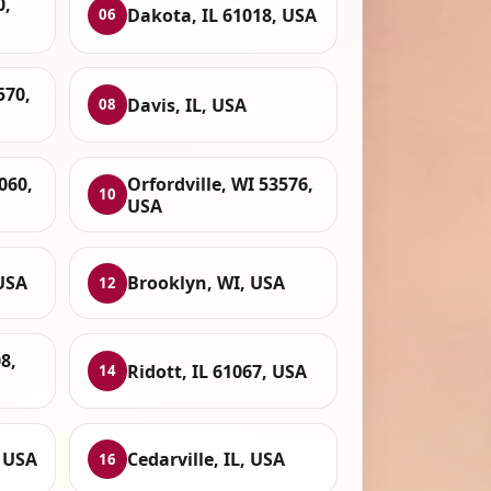
0,
Dakota, IL 61018, USA
06
570,
Davis, IL, USA
08
060,
Orfordville, WI 53576,
10
USA
USA
Brooklyn, WI, USA
12
8,
Ridott, IL 61067, USA
14
, USA
Cedarville, IL, USA
16