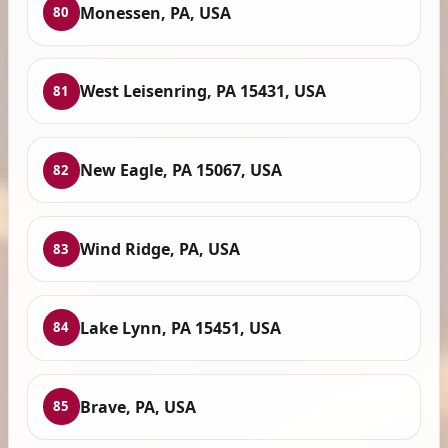
Monessen, PA, USA
80
West Leisenring, PA 15431, USA
81
New Eagle, PA 15067, USA
82
Wind Ridge, PA, USA
83
Lake Lynn, PA 15451, USA
84
Brave, PA, USA
85