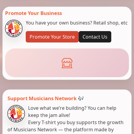
Promote Your Business
You have your own business? Retail shop, etc
Promote Your Store
Contact Us
Support Musicians Network 🎶
Love what we’re building? You can help
keep the jam alive!
Every T-shirt you buy supports the growth
of Musicians Network — the platform made by