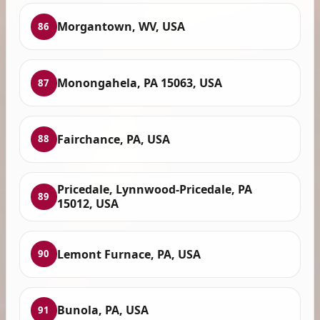
Morgantown, WV, USA
86
Monongahela, PA 15063, USA
87
Fairchance, PA, USA
88
Pricedale, Lynnwood-Pricedale, PA
89
15012, USA
Lemont Furnace, PA, USA
90
Bunola, PA, USA
91