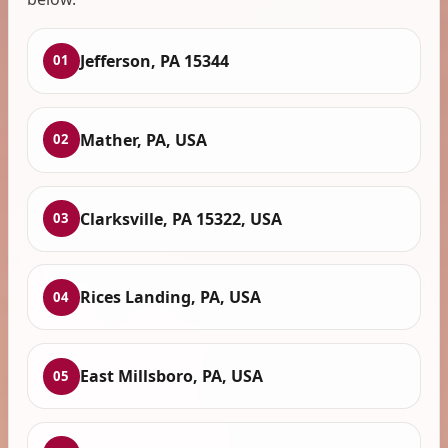
Jefferson, PA 15344
01
Mather, PA, USA
02
Clarksville, PA 15322, USA
03
Rices Landing, PA, USA
04
East Millsboro, PA, USA
05