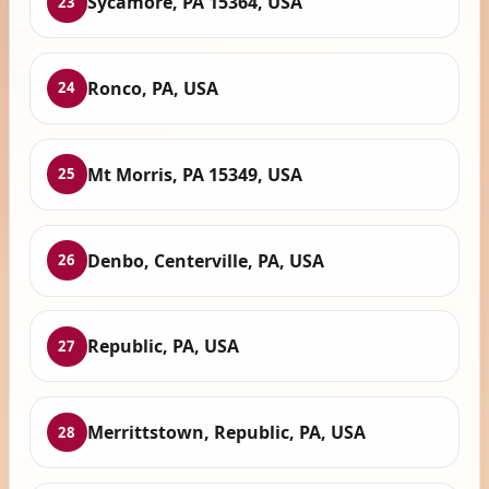
Sycamore, PA 15364, USA
23
Ronco, PA, USA
24
Mt Morris, PA 15349, USA
25
Denbo, Centerville, PA, USA
26
Republic, PA, USA
27
Merrittstown, Republic, PA, USA
28