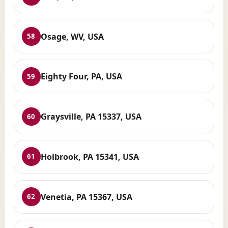
Osage, WV, USA
58
Eighty Four, PA, USA
59
Graysville, PA 15337, USA
60
Holbrook, PA 15341, USA
61
Venetia, PA 15367, USA
62