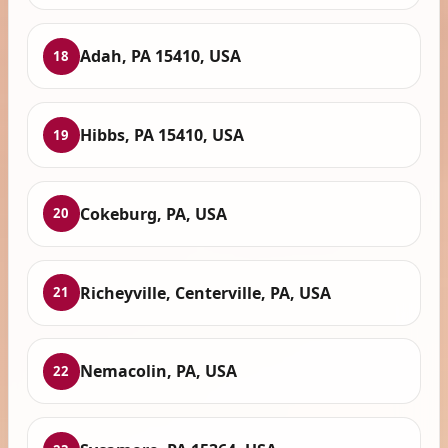
Adah, PA 15410, USA
18
Hibbs, PA 15410, USA
19
Cokeburg, PA, USA
20
Richeyville, Centerville, PA, USA
21
Nemacolin, PA, USA
22