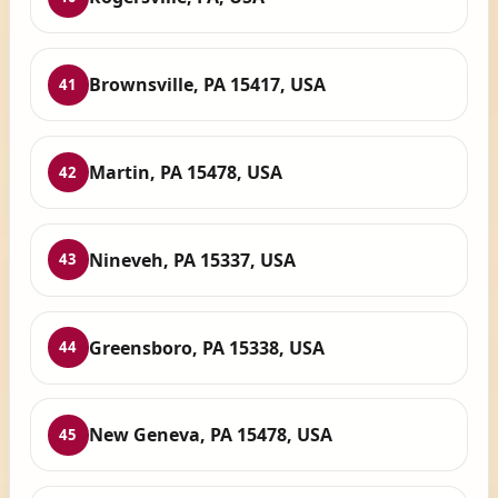
Brownsville, PA 15417, USA
41
Martin, PA 15478, USA
42
Nineveh, PA 15337, USA
43
Greensboro, PA 15338, USA
44
New Geneva, PA 15478, USA
45