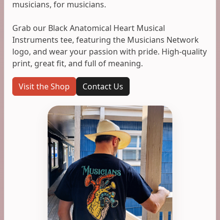
musicians, for musicians.
Grab our Black Anatomical Heart Musical
Instruments tee, featuring the Musicians Network
logo, and wear your passion with pride. High-quality
print, great fit, and full of meaning.
Visit the Shop
Contact Us