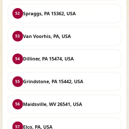
Spraggs, PA 15362, USA
52
Van Voorhis, PA, USA
53
Dilliner, PA 15474, USA
54
Grindstone, PA 15442, USA
55
Maidsville, WV 26541, USA
56
Elco, PA, USA
57