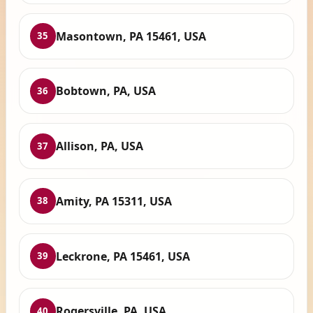
Masontown, PA 15461, USA
35
Bobtown, PA, USA
36
Allison, PA, USA
37
Amity, PA 15311, USA
38
Leckrone, PA 15461, USA
39
Rogersville, PA, USA
40