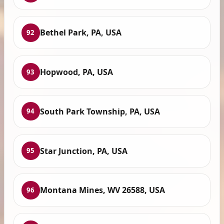
Bethel Park, PA, USA
92
Hopwood, PA, USA
93
South Park Township, PA, USA
94
Star Junction, PA, USA
95
Montana Mines, WV 26588, USA
96