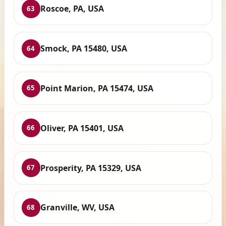
Roscoe, PA, USA
63
Smock, PA 15480, USA
64
Point Marion, PA 15474, USA
65
Oliver, PA 15401, USA
66
Prosperity, PA 15329, USA
67
Granville, WV, USA
68