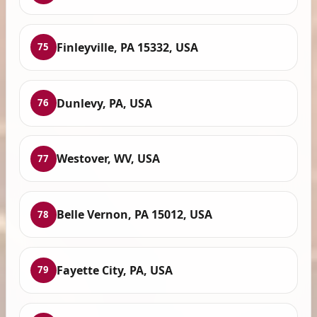
Finleyville, PA 15332, USA
75
Dunlevy, PA, USA
76
Westover, WV, USA
77
Belle Vernon, PA 15012, USA
78
Fayette City, PA, USA
79