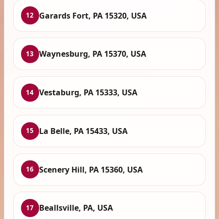
Garards Fort, PA 15320, USA
12
Waynesburg, PA 15370, USA
13
Vestaburg, PA 15333, USA
14
La Belle, PA 15433, USA
15
Scenery Hill, PA 15360, USA
16
Beallsville, PA, USA
17