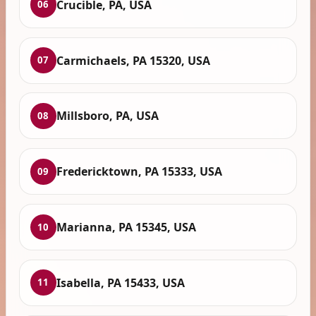
Crucible, PA, USA
06
Carmichaels, PA 15320, USA
07
Millsboro, PA, USA
08
Fredericktown, PA 15333, USA
09
Marianna, PA 15345, USA
10
Isabella, PA 15433, USA
11