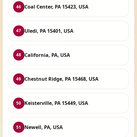
Coal Center, PA 15423, USA
46
Uledi, PA 15401, USA
47
California, PA, USA
48
Chestnut Ridge, PA 15468, USA
49
Keisterville, PA 15449, USA
50
Newell, PA, USA
51