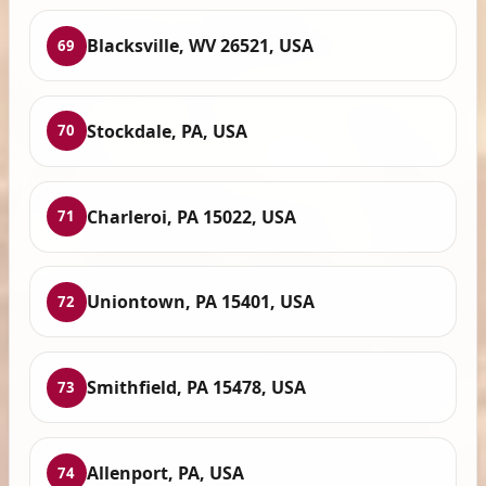
Blacksville, WV 26521, USA
69
Stockdale, PA, USA
70
Charleroi, PA 15022, USA
71
Uniontown, PA 15401, USA
72
Smithfield, PA 15478, USA
73
Allenport, PA, USA
74