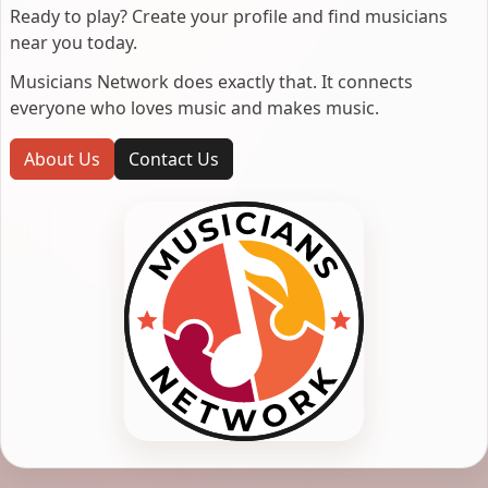
Ready to play? Create your profile and find musicians
near you today.
Musicians Network does exactly that. It connects
everyone who loves music and makes music.
About Us
Contact Us