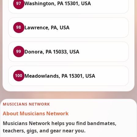
Washington, PA 15301, USA
97
Lawrence, PA, USA
98
Donora, PA 15033, USA
99
Meadowlands, PA 15301, USA
100
MUSICIANS NETWORK
About Musicians Network
Musicians Network helps you find bandmates,
teachers, gigs, and gear near you.