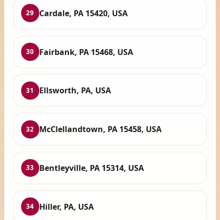
Cardale, PA 15420, USA
29
Fairbank, PA 15468, USA
30
Ellsworth, PA, USA
31
McClellandtown, PA 15458, USA
32
Bentleyville, PA 15314, USA
33
Hiller, PA, USA
34