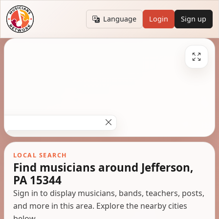
Language
Login
Sign up
LOCAL SEARCH
Find musicians around Jefferson,
PA 15344
Sign in to display musicians, bands, teachers, posts,
and more in this area. Explore the nearby cities
below.