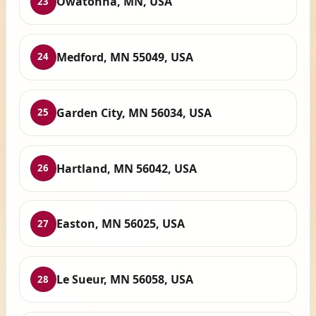
Owatonna, MN, USA
23
Medford, MN 55049, USA
24
Garden City, MN 56034, USA
25
Hartland, MN 56042, USA
26
Easton, MN 56025, USA
27
Le Sueur, MN 56058, USA
28