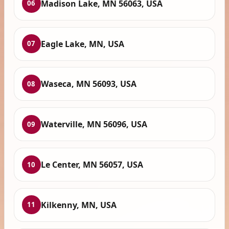
Madison Lake, MN 56063, USA
06
Eagle Lake, MN, USA
07
Waseca, MN 56093, USA
08
Waterville, MN 56096, USA
09
Le Center, MN 56057, USA
10
Kilkenny, MN, USA
11