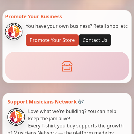
Promote Your Business
You have your own business? Retail shop, etc
Promote Your Store
Contact Us
Support Musicians Network 🎶
Love what we’re building? You can help
keep the jam alive!
Every T-shirt you buy supports the growth
of Musicians Network — the platform made by