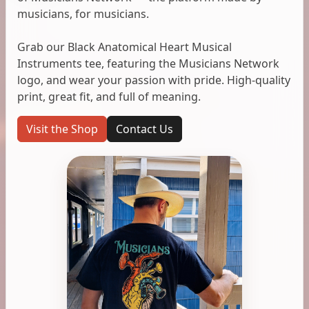
musicians, for musicians.
Grab our Black Anatomical Heart Musical
Instruments tee, featuring the Musicians Network
logo, and wear your passion with pride. High-quality
print, great fit, and full of meaning.
Visit the Shop
Contact Us