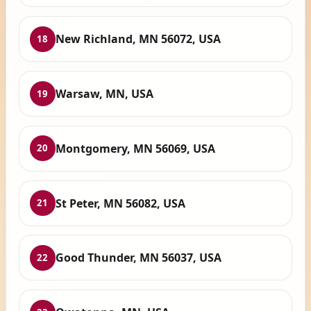
New Richland, MN 56072, USA
18
Warsaw, MN, USA
19
Montgomery, MN 56069, USA
20
St Peter, MN 56082, USA
21
Good Thunder, MN 56037, USA
22