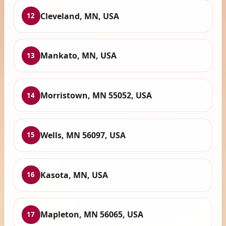
Cleveland, MN, USA
12
Mankato, MN, USA
13
Morristown, MN 55052, USA
14
Wells, MN 56097, USA
15
Kasota, MN, USA
16
Mapleton, MN 56065, USA
17