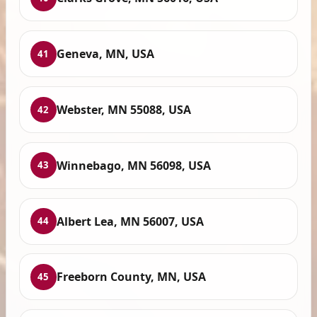
Geneva, MN, USA
41
Webster, MN 55088, USA
42
Winnebago, MN 56098, USA
43
Albert Lea, MN 56007, USA
44
Freeborn County, MN, USA
45