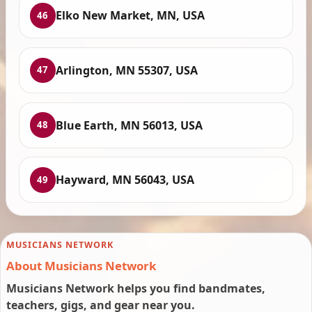
Elko New Market, MN, USA
46
Arlington, MN 55307, USA
47
Blue Earth, MN 56013, USA
48
Hayward, MN 56043, USA
49
MUSICIANS NETWORK
About Musicians Network
Musicians Network helps you find bandmates,
teachers, gigs, and gear near you.