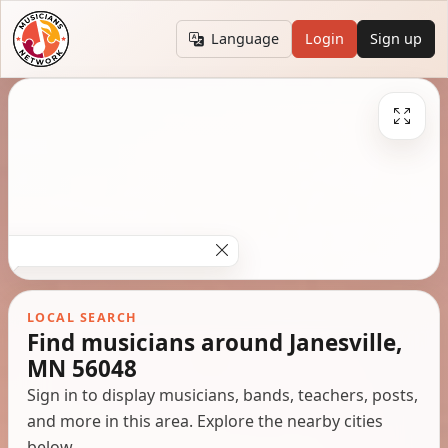
Language
Login
Sign up
LOCAL SEARCH
Find musicians around Janesville,
MN 56048
Sign in to display musicians, bands, teachers, posts,
and more in this area. Explore the nearby cities
below.