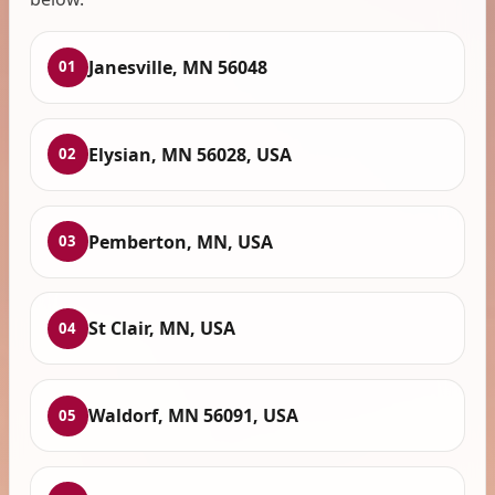
Janesville, MN 56048
01
Elysian, MN 56028, USA
02
Pemberton, MN, USA
03
St Clair, MN, USA
04
Waldorf, MN 56091, USA
05