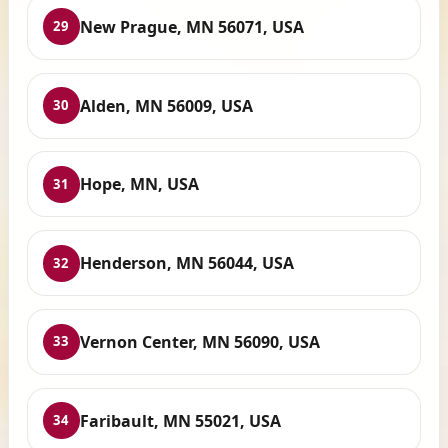
New Prague, MN 56071, USA
29
Alden, MN 56009, USA
30
Hope, MN, USA
31
Henderson, MN 56044, USA
32
Vernon Center, MN 56090, USA
33
Faribault, MN 55021, USA
34