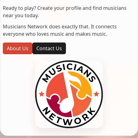
Ready to play? Create your profile and find musicians
near you today.
Musicians Network does exactly that. It connects
everyone who loves music and makes music.
About Us
Contact Us