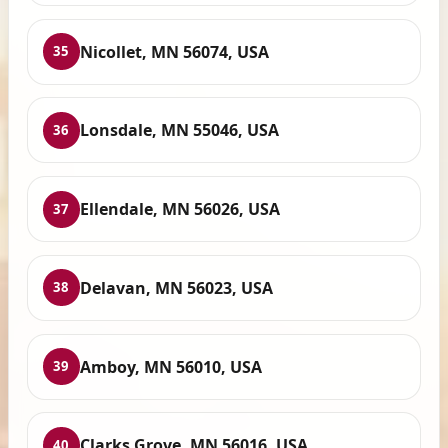
Nicollet, MN 56074, USA
35
Lonsdale, MN 55046, USA
36
Ellendale, MN 56026, USA
37
Delavan, MN 56023, USA
38
Amboy, MN 56010, USA
39
Clarks Grove, MN 56016, USA
40