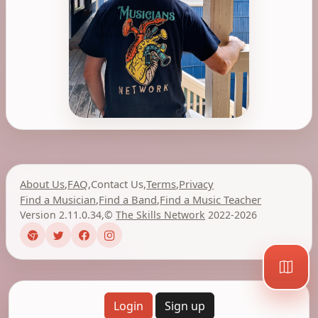
About Us
,
FAQ
,
Contact Us
,
Terms
,
Privacy
Find a Musician
,
Find a Band
,
Find a Music Teacher
Version 2.11.0.34
,
©
The Skills Network
2022-2026
Login
Sign up