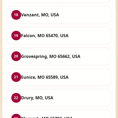
Vanzant, MO, USA
18
Falcon, MO 65470, USA
19
Grovespring, MO 65662, USA
20
Eunice, MO 65589, USA
21
Drury, MO, USA
22