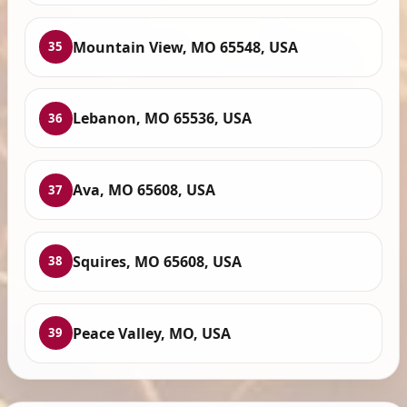
Mountain View, MO 65548, USA
35
Lebanon, MO 65536, USA
36
Ava, MO 65608, USA
37
Squires, MO 65608, USA
38
Peace Valley, MO, USA
39