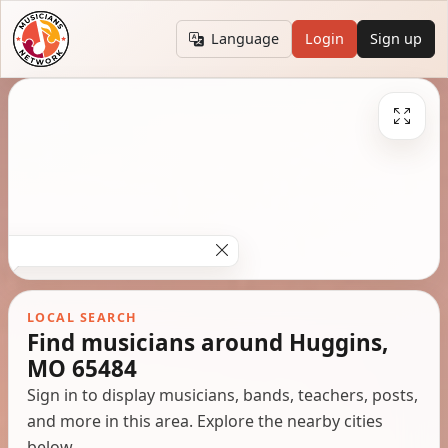
Language
Login
Sign up
LOCAL SEARCH
Find musicians around Huggins,
MO 65484
Sign in to display musicians, bands, teachers, posts,
and more in this area. Explore the nearby cities
below.