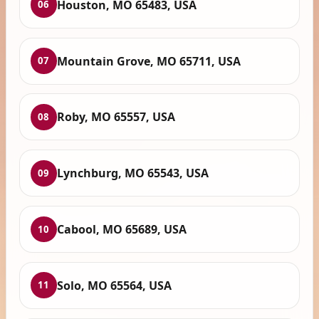
Houston, MO 65483, USA
06
Mountain Grove, MO 65711, USA
07
Roby, MO 65557, USA
08
Lynchburg, MO 65543, USA
09
Cabool, MO 65689, USA
10
Solo, MO 65564, USA
11