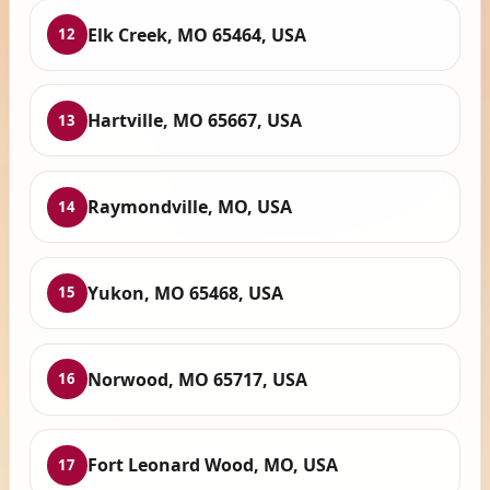
Elk Creek, MO 65464, USA
12
Hartville, MO 65667, USA
13
Raymondville, MO, USA
14
Yukon, MO 65468, USA
15
Norwood, MO 65717, USA
16
Fort Leonard Wood, MO, USA
17