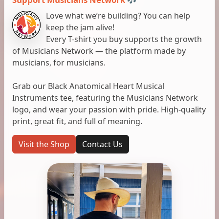
Love what we’re building? You can help
keep the jam alive!
Every T-shirt you buy supports the growth
of Musicians Network — the platform made by
musicians, for musicians.
Grab our Black Anatomical Heart Musical
Instruments tee, featuring the Musicians Network
logo, and wear your passion with pride. High-quality
print, great fit, and full of meaning.
Visit the Shop
Contact Us