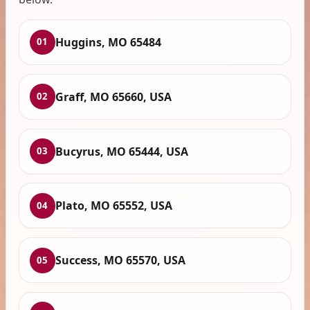
Huggins, MO 65484
01
Graff, MO 65660, USA
02
Bucyrus, MO 65444, USA
03
Plato, MO 65552, USA
04
Success, MO 65570, USA
05