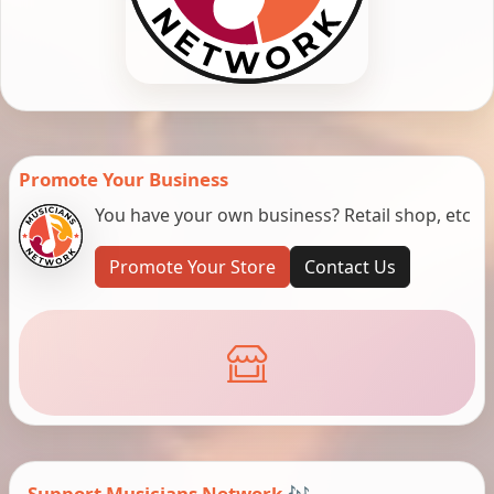
Promote Your Business
You have your own business? Retail shop, etc
Promote Your Store
Contact Us
Support Musicians Network 🎶