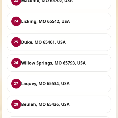
Macomb, MO 65702, USA
23
Licking, MO 65542, USA
24
Duke, MO 65461, USA
25
Willow Springs, MO 65793, USA
26
Laquey, MO 65534, USA
27
Beulah, MO 65436, USA
28