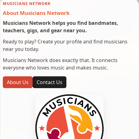
MUSICIANS NETWORK
About Musicians Network
Musicians Network helps you find bandmates,
teachers, gigs, and gear near you.
Ready to play? Create your profile and find musicians
near you today.
Musicians Network does exactly that. It connects
everyone who loves music and makes music.
About Us
Contact Us