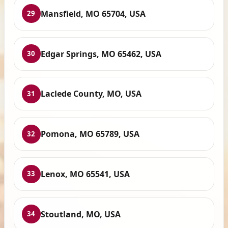
Mansfield, MO 65704, USA
29
Edgar Springs, MO 65462, USA
30
Laclede County, MO, USA
31
Pomona, MO 65789, USA
32
Lenox, MO 65541, USA
33
Stoutland, MO, USA
34