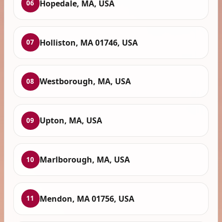
Hopedale, MA, USA
06
Holliston, MA 01746, USA
07
Westborough, MA, USA
08
Upton, MA, USA
09
Marlborough, MA, USA
10
Mendon, MA 01756, USA
11