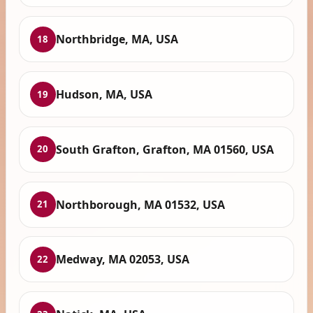
Northbridge, MA, USA
18
Hudson, MA, USA
19
South Grafton, Grafton, MA 01560, USA
20
Northborough, MA 01532, USA
21
Medway, MA 02053, USA
22