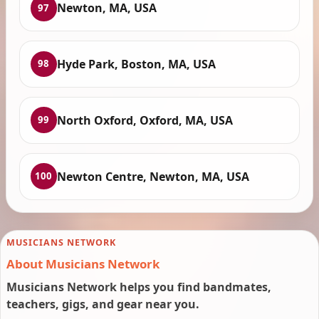
Newton, MA, USA
97
Hyde Park, Boston, MA, USA
98
North Oxford, Oxford, MA, USA
99
Newton Centre, Newton, MA, USA
100
MUSICIANS NETWORK
About Musicians Network
Musicians Network helps you find bandmates,
teachers, gigs, and gear near you.