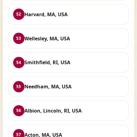
Harvard, MA, USA
52
Wellesley, MA, USA
53
Smithfield, RI, USA
54
Needham, MA, USA
55
Albion, Lincoln, RI, USA
56
Acton, MA, USA
57