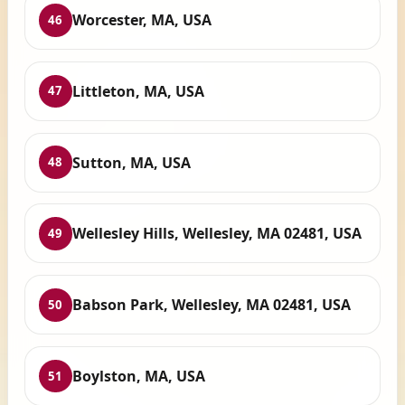
Worcester, MA, USA
46
Littleton, MA, USA
47
Sutton, MA, USA
48
Wellesley Hills, Wellesley, MA 02481, USA
49
Babson Park, Wellesley, MA 02481, USA
50
Boylston, MA, USA
51