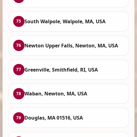
South Walpole, Walpole, MA, USA
75
Newton Upper Falls, Newton, MA, USA
76
Greenville, Smithfield, RI, USA
77
Waban, Newton, MA, USA
78
Douglas, MA 01516, USA
79