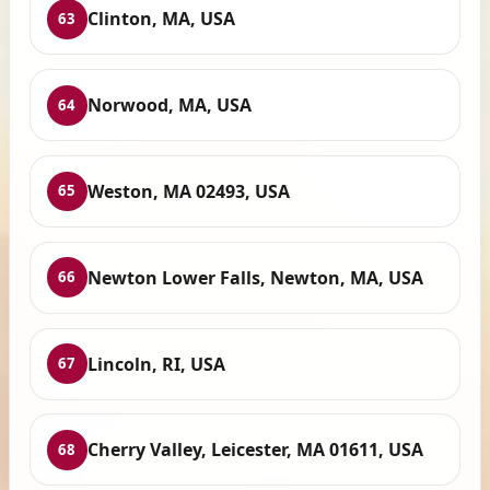
Clinton, MA, USA
63
Norwood, MA, USA
64
Weston, MA 02493, USA
65
Newton Lower Falls, Newton, MA, USA
66
Lincoln, RI, USA
67
Cherry Valley, Leicester, MA 01611, USA
68