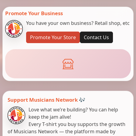
Promote Your Business
You have your own business? Retail shop, etc
Promote Your Store
Contact Us
Support Musicians Network 🎶
Love what we’re building? You can help
keep the jam alive!
Every T-shirt you buy supports the growth
of Musicians Network — the platform made by