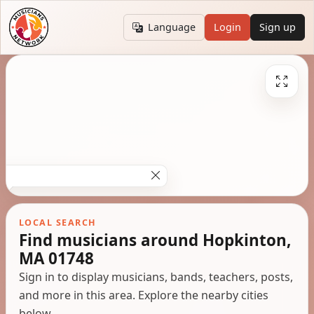
Language
Login
Sign up
LOCAL SEARCH
Find musicians around Hopkinton,
MA 01748
Sign in to display musicians, bands, teachers, posts,
and more in this area. Explore the nearby cities
below.