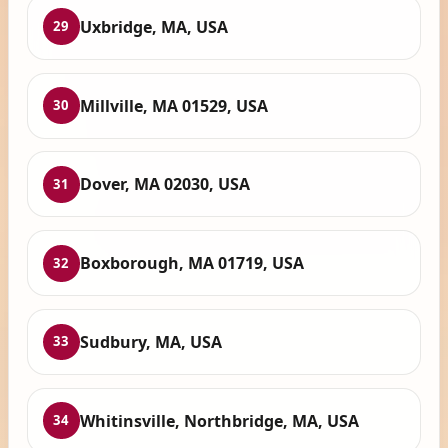
Uxbridge, MA, USA
29
Millville, MA 01529, USA
30
Dover, MA 02030, USA
31
Boxborough, MA 01719, USA
32
Sudbury, MA, USA
33
Whitinsville, Northbridge, MA, USA
34