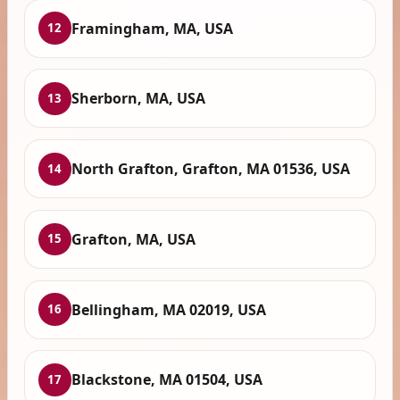
Framingham, MA, USA
12
Sherborn, MA, USA
13
North Grafton, Grafton, MA 01536, USA
14
Grafton, MA, USA
15
Bellingham, MA 02019, USA
16
Blackstone, MA 01504, USA
17