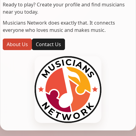
Ready to play? Create your profile and find musicians
near you today.
Musicians Network does exactly that. It connects
everyone who loves music and makes music.
About Us
Contact Us