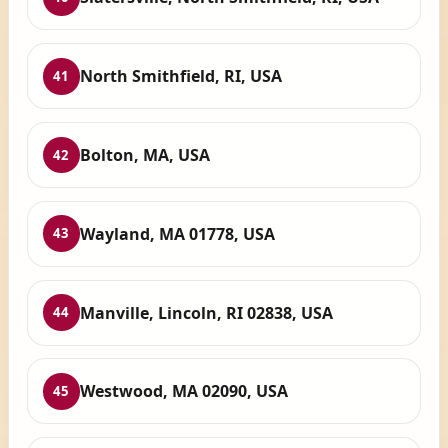
North Smithfield, RI, USA
41
Bolton, MA, USA
42
Wayland, MA 01778, USA
43
Manville, Lincoln, RI 02838, USA
44
Westwood, MA 02090, USA
45