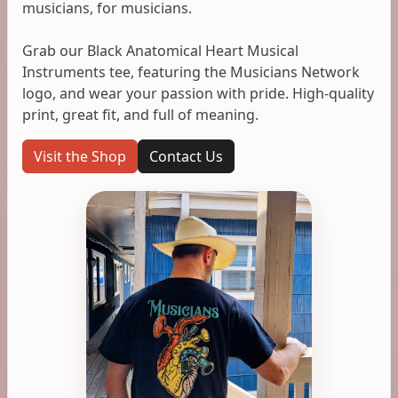
musicians, for musicians.
Grab our Black Anatomical Heart Musical
Instruments tee, featuring the Musicians Network
logo, and wear your passion with pride. High-quality
print, great fit, and full of meaning.
Visit the Shop
Contact Us