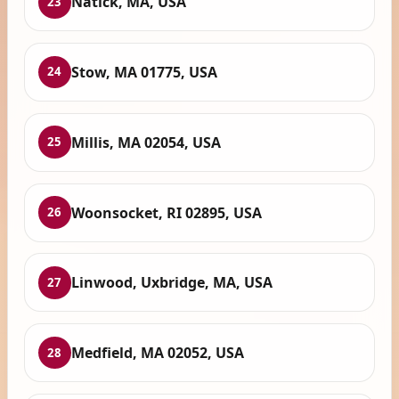
Natick, MA, USA
23
Stow, MA 01775, USA
24
Millis, MA 02054, USA
25
Woonsocket, RI 02895, USA
26
Linwood, Uxbridge, MA, USA
27
Medfield, MA 02052, USA
28