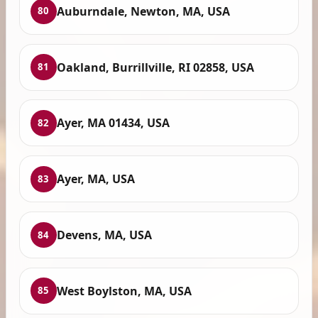
Auburndale, Newton, MA, USA
80
Oakland, Burrillville, RI 02858, USA
81
Ayer, MA 01434, USA
82
Ayer, MA, USA
83
Devens, MA, USA
84
West Boylston, MA, USA
85