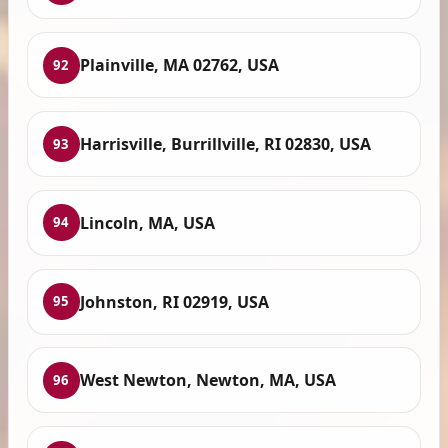
Plainville, MA 02762, USA
92
Harrisville, Burrillville, RI 02830, USA
93
Lincoln, MA, USA
94
Johnston, RI 02919, USA
95
West Newton, Newton, MA, USA
96