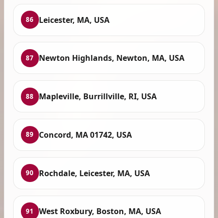
Leicester, MA, USA
86
Newton Highlands, Newton, MA, USA
87
Mapleville, Burrillville, RI, USA
88
Concord, MA 01742, USA
89
Rochdale, Leicester, MA, USA
90
West Roxbury, Boston, MA, USA
91