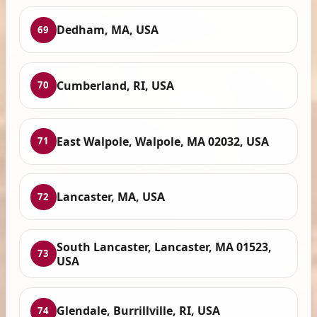
Dedham, MA, USA
69
Cumberland, RI, USA
70
East Walpole, Walpole, MA 02032, USA
71
Lancaster, MA, USA
72
South Lancaster, Lancaster, MA 01523,
73
USA
Glendale, Burrillville, RI, USA
74