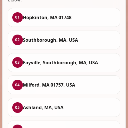
Hopkinton, MA 01748
01
Southborough, MA, USA
02
Fayville, Southborough, MA, USA
03
Milford, MA 01757, USA
04
Ashland, MA, USA
05