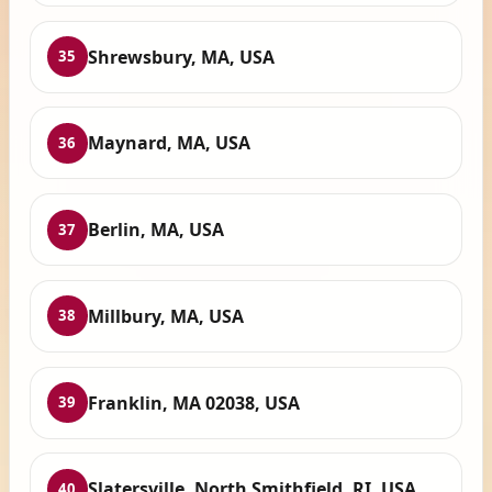
Shrewsbury, MA, USA
35
Maynard, MA, USA
36
Berlin, MA, USA
37
Millbury, MA, USA
38
Franklin, MA 02038, USA
39
Slatersville, North Smithfield, RI, USA
40