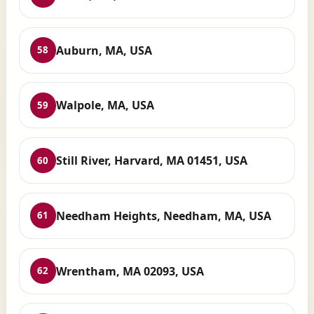
Auburn, MA, USA
58
Walpole, MA, USA
59
Still River, Harvard, MA 01451, USA
60
Needham Heights, Needham, MA, USA
61
Wrentham, MA 02093, USA
62