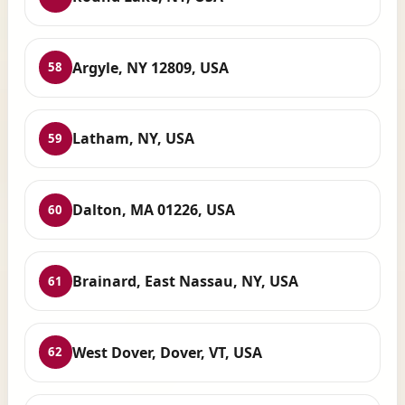
Argyle, NY 12809, USA
58
Latham, NY, USA
59
Dalton, MA 01226, USA
60
Brainard, East Nassau, NY, USA
61
West Dover, Dover, VT, USA
62