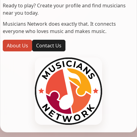
Ready to play? Create your profile and find musicians
near you today.
Musicians Network does exactly that. It connects
everyone who loves music and makes music.
About Us
Contact Us