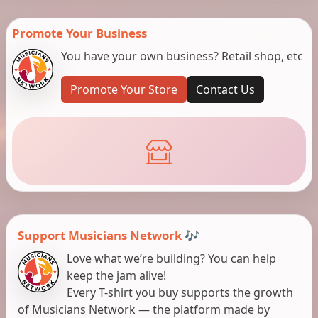
Promote Your Business
You have your own business? Retail shop, etc
Promote Your Store
Contact Us
Support Musicians Network 🎶
Love what we’re building? You can help
keep the jam alive!
Every T-shirt you buy supports the growth
of Musicians Network — the platform made by