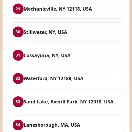
Mechanicville, NY 12118, USA
29
Stillwater, NY, USA
30
Cossayuna, NY, USA
31
Waterford, NY 12188, USA
32
Sand Lake, Averill Park, NY 12018, USA
33
Lanesborough, MA, USA
34