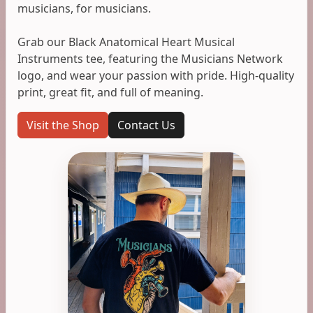
musicians, for musicians.
Grab our Black Anatomical Heart Musical
Instruments tee, featuring the Musicians Network
logo, and wear your passion with pride. High-quality
print, great fit, and full of meaning.
Visit the Shop
Contact Us