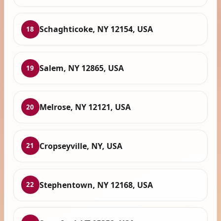
Schaghticoke, NY 12154, USA
18
Salem, NY 12865, USA
19
Melrose, NY 12121, USA
20
Cropseyville, NY, USA
21
Stephentown, NY 12168, USA
22