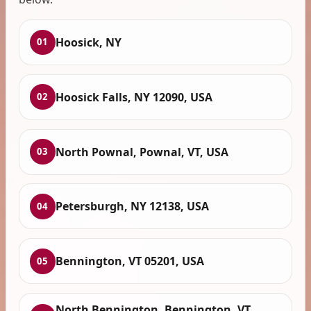
Hoosick, NY
01
Hoosick Falls, NY 12090, USA
02
North Pownal, Pownal, VT, USA
03
Petersburgh, NY 12138, USA
04
Bennington, VT 05201, USA
05
North Bennington, Bennington, VT