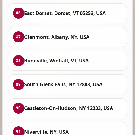
East Dorset, Dorset, VT 05253, USA
86
Glenmont, Albany, NY, USA
87
Bondville, Winhall, VT, USA
88
South Glens Falls, NY 12803, USA
89
Castleton-On-Hudson, NY 12033, USA
90
Niverville, NY, USA
91