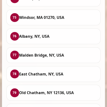
Windsor, MA 01270, USA
75
Albany, NY, USA
76
Malden Bridge, NY, USA
77
East Chatham, NY, USA
78
Old Chatham, NY 12136, USA
79