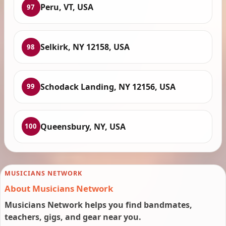
Peru, VT, USA
97
Selkirk, NY 12158, USA
98
Schodack Landing, NY 12156, USA
99
Queensbury, NY, USA
100
MUSICIANS NETWORK
About Musicians Network
Musicians Network helps you find bandmates,
teachers, gigs, and gear near you.