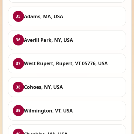
Adams, MA, USA
35
Averill Park, NY, USA
36
West Rupert, Rupert, VT 05776, USA
37
Cohoes, NY, USA
38
Wilmington, VT, USA
39