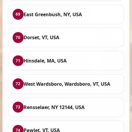
East Greenbush, NY, USA
69
Dorset, VT, USA
70
Hinsdale, MA, USA
71
West Wardsboro, Wardsboro, VT, USA
72
Rensselaer, NY 12144, USA
73
Pawlet, VT, USA
74