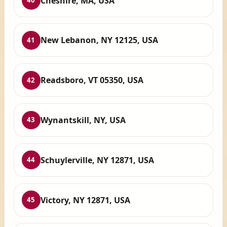
Cheshire, MA, USA
40
New Lebanon, NY 12125, USA
41
Readsboro, VT 05350, USA
42
Wynantskill, NY, USA
43
Schuylerville, NY 12871, USA
44
Victory, NY 12871, USA
45