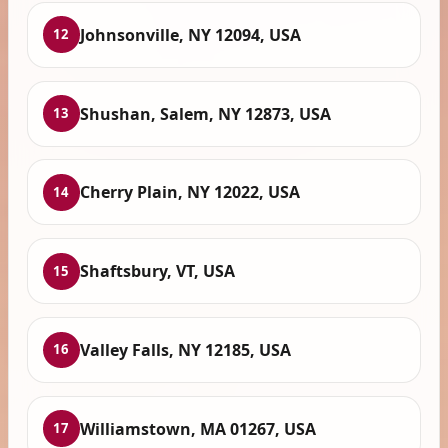
Johnsonville, NY 12094, USA
12
Shushan, Salem, NY 12873, USA
13
Cherry Plain, NY 12022, USA
14
Shaftsbury, VT, USA
15
Valley Falls, NY 12185, USA
16
Williamstown, MA 01267, USA
17