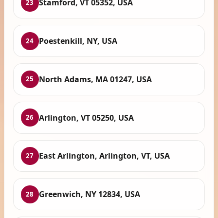
Stamford, VT 05352, USA
23
Poestenkill, NY, USA
24
North Adams, MA 01247, USA
25
Arlington, VT 05250, USA
26
East Arlington, Arlington, VT, USA
27
Greenwich, NY 12834, USA
28