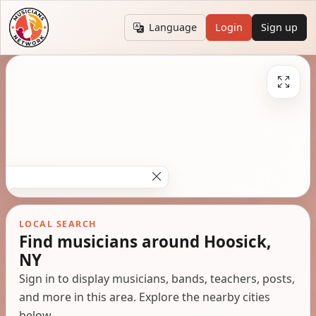
Language
Login
Sign up
LOCAL SEARCH
Find musicians around Hoosick,
NY
Sign in to display musicians, bands, teachers, posts,
and more in this area. Explore the nearby cities
below.