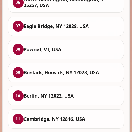
06
05257, USA
Eagle Bridge, NY 12028, USA
07
Pownal, VT, USA
08
Buskirk, Hoosick, NY 12028, USA
09
Berlin, NY 12022, USA
10
Cambridge, NY 12816, USA
11