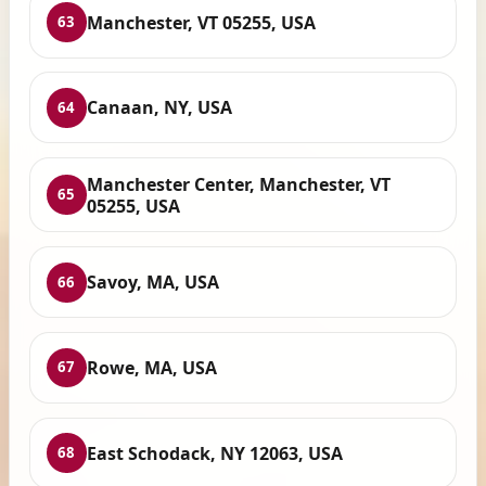
Manchester, VT 05255, USA
63
Canaan, NY, USA
64
Manchester Center, Manchester, VT
65
05255, USA
Savoy, MA, USA
66
Rowe, MA, USA
67
East Schodack, NY 12063, USA
68