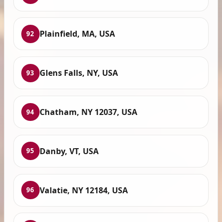
Plainfield, MA, USA
92
Glens Falls, NY, USA
93
Chatham, NY 12037, USA
94
Danby, VT, USA
95
Valatie, NY 12184, USA
96