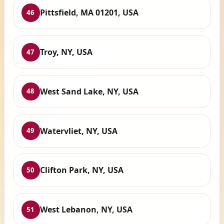
Pittsfield, MA 01201, USA
46
Troy, NY, USA
47
West Sand Lake, NY, USA
48
Watervliet, NY, USA
49
Clifton Park, NY, USA
50
West Lebanon, NY, USA
51