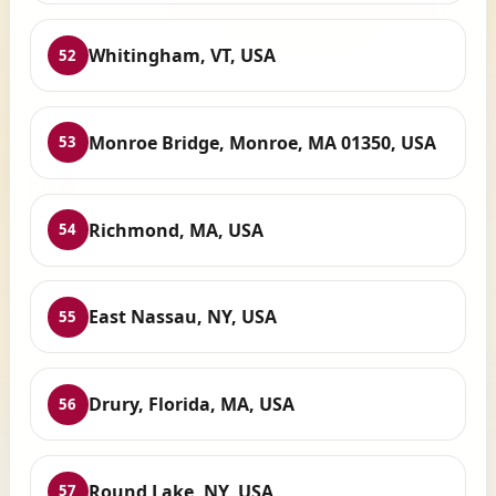
Whitingham, VT, USA
52
Monroe Bridge, Monroe, MA 01350, USA
53
Richmond, MA, USA
54
East Nassau, NY, USA
55
Drury, Florida, MA, USA
56
Round Lake, NY, USA
57