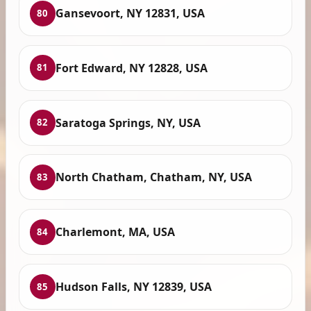
Gansevoort, NY 12831, USA
80
Fort Edward, NY 12828, USA
81
Saratoga Springs, NY, USA
82
North Chatham, Chatham, NY, USA
83
Charlemont, MA, USA
84
Hudson Falls, NY 12839, USA
85