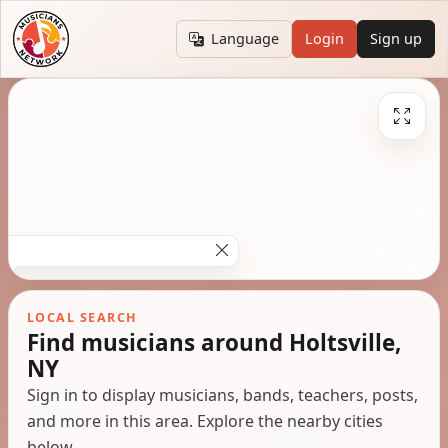
Language
Login
Sign up
LOCAL SEARCH
Find musicians around Holtsville,
NY
Sign in to display musicians, bands, teachers, posts,
and more in this area. Explore the nearby cities
below.