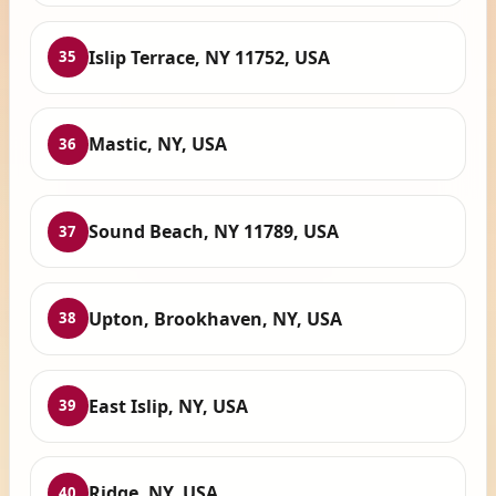
Islip Terrace, NY 11752, USA
35
Mastic, NY, USA
36
Sound Beach, NY 11789, USA
37
Upton, Brookhaven, NY, USA
38
East Islip, NY, USA
39
Ridge, NY, USA
40