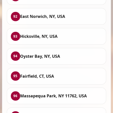
East Norwich, NY, USA
92
Hicksville, NY, USA
93
Oyster Bay, NY, USA
94
Fairfield, CT, USA
95
Massapequa Park, NY 11762, USA
96