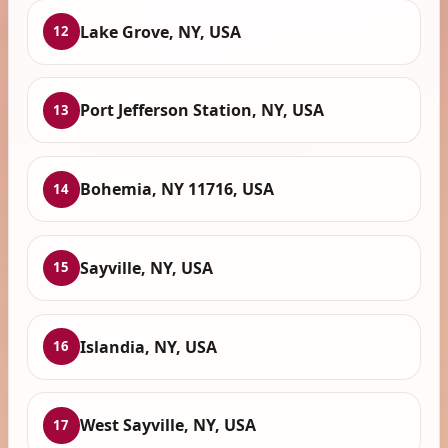
Lake Grove, NY, USA
12
Port Jefferson Station, NY, USA
13
Bohemia, NY 11716, USA
14
Sayville, NY, USA
15
Islandia, NY, USA
16
West Sayville, NY, USA
17