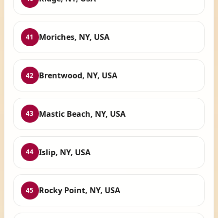
Moriches, NY, USA
41
Brentwood, NY, USA
42
Mastic Beach, NY, USA
43
Islip, NY, USA
44
Rocky Point, NY, USA
45