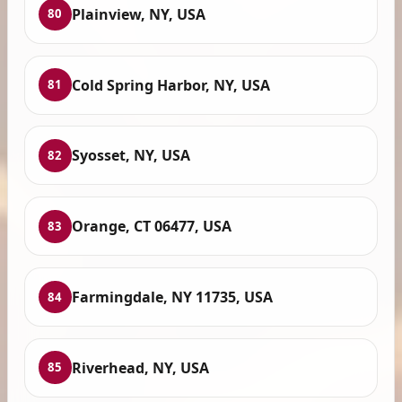
Plainview, NY, USA
80
Cold Spring Harbor, NY, USA
81
Syosset, NY, USA
82
Orange, CT 06477, USA
83
Farmingdale, NY 11735, USA
84
Riverhead, NY, USA
85