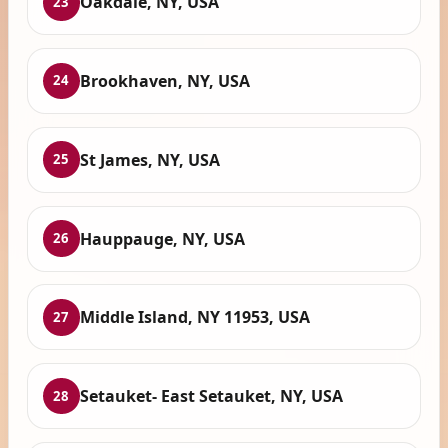
Oakdale, NY, USA
23
Brookhaven, NY, USA
24
St James, NY, USA
25
Hauppauge, NY, USA
26
Middle Island, NY 11953, USA
27
Setauket- East Setauket, NY, USA
28