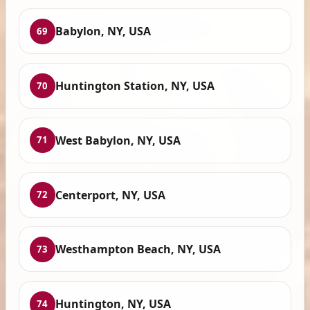
Babylon, NY, USA
69
Huntington Station, NY, USA
70
West Babylon, NY, USA
71
Centerport, NY, USA
72
Westhampton Beach, NY, USA
73
Huntington, NY, USA
74