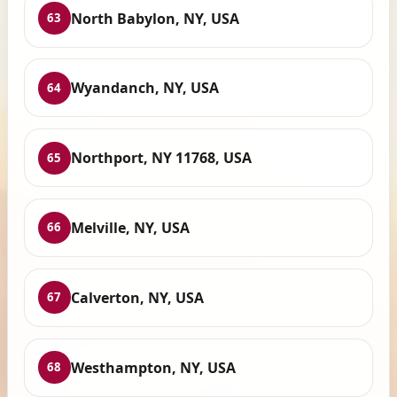
North Babylon, NY, USA
63
Wyandanch, NY, USA
64
Northport, NY 11768, USA
65
Melville, NY, USA
66
Calverton, NY, USA
67
Westhampton, NY, USA
68