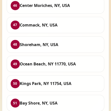
Center Moriches, NY, USA
46
Commack, NY, USA
47
Shoreham, NY, USA
48
Ocean Beach, NY 11770, USA
49
Kings Park, NY 11754, USA
50
Bay Shore, NY, USA
51