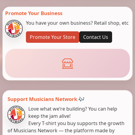
Promote Your Business
You have your own business? Retail shop, etc
Promote Your Store
Contact Us
Support Musicians Network 🎶
Love what we’re building? You can help
keep the jam alive!
Every T-shirt you buy supports the growth
of Musicians Network — the platform made by