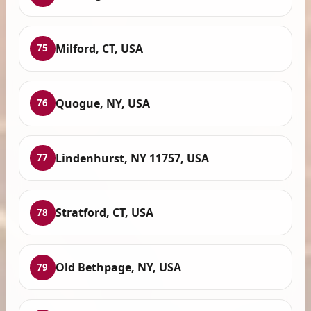
Milford, CT, USA
75
Quogue, NY, USA
76
Lindenhurst, NY 11757, USA
77
Stratford, CT, USA
78
Old Bethpage, NY, USA
79