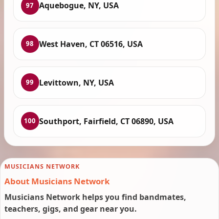
Aquebogue, NY, USA
97
West Haven, CT 06516, USA
98
Levittown, NY, USA
99
Southport, Fairfield, CT 06890, USA
100
MUSICIANS NETWORK
About Musicians Network
Musicians Network helps you find bandmates,
teachers, gigs, and gear near you.