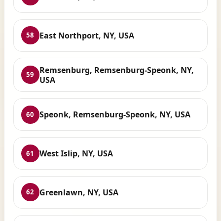
East Northport, NY, USA
58
Remsenburg, Remsenburg-Speonk, NY,
59
USA
Speonk, Remsenburg-Speonk, NY, USA
60
West Islip, NY, USA
61
Greenlawn, NY, USA
62