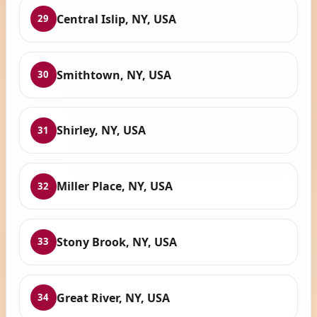
Central Islip, NY, USA
29
Smithtown, NY, USA
30
Shirley, NY, USA
31
Miller Place, NY, USA
32
Stony Brook, NY, USA
33
Great River, NY, USA
34