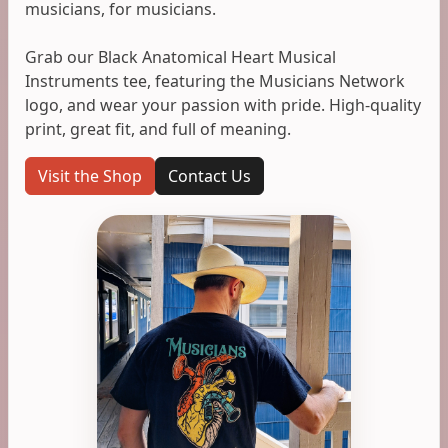
musicians, for musicians.
Grab our Black Anatomical Heart Musical
Instruments tee, featuring the Musicians Network
logo, and wear your passion with pride. High-quality
print, great fit, and full of meaning.
Visit the Shop
Contact Us