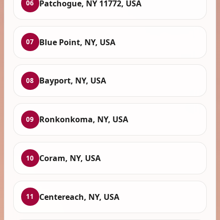
Patchogue, NY 11772, USA
06
Blue Point, NY, USA
07
Bayport, NY, USA
08
Ronkonkoma, NY, USA
09
Coram, NY, USA
10
Centereach, NY, USA
11