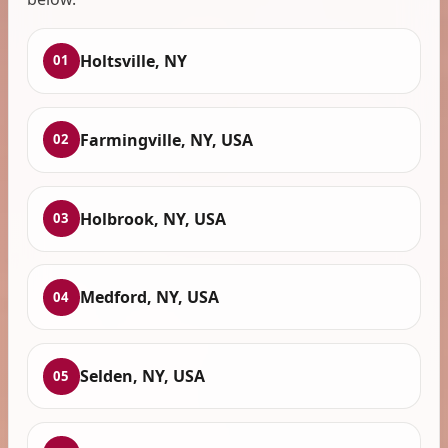
Holtsville, NY
01
Farmingville, NY, USA
02
Holbrook, NY, USA
03
Medford, NY, USA
04
Selden, NY, USA
05