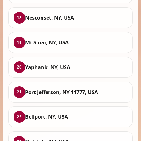
Nesconset, NY, USA
18
Mt Sinai, NY, USA
19
Yaphank, NY, USA
20
Port Jefferson, NY 11777, USA
21
Bellport, NY, USA
22