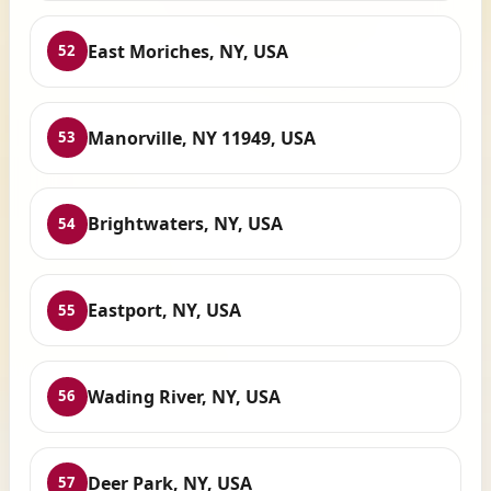
East Moriches, NY, USA
52
Manorville, NY 11949, USA
53
Brightwaters, NY, USA
54
Eastport, NY, USA
55
Wading River, NY, USA
56
Deer Park, NY, USA
57