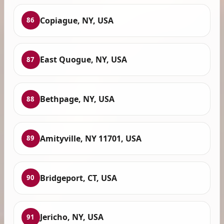
Copiague, NY, USA
86
East Quogue, NY, USA
87
Bethpage, NY, USA
88
Amityville, NY 11701, USA
89
Bridgeport, CT, USA
90
Jericho, NY, USA
91