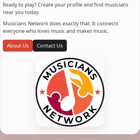
Ready to play? Create your profile and find musicians
near you today.
Musicians Network does exactly that. It connects
everyone who loves music and makes music.
About Us
Contact Us