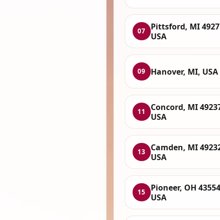
Pittsford, MI 4927
07
USA
Hanover, MI, USA
09
Concord, MI 4923
11
USA
Camden, MI 49232
13
USA
Pioneer, OH 43554
15
USA