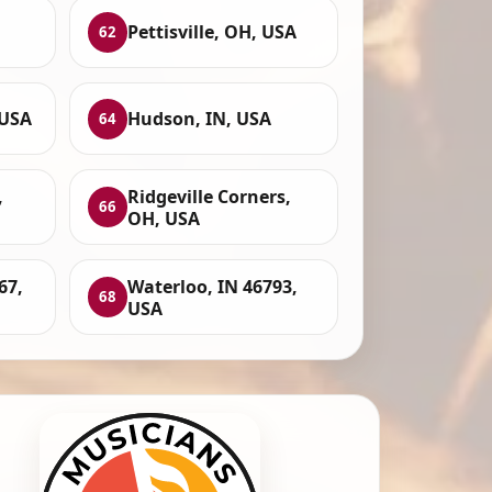
Pettisville, OH, USA
62
 USA
Hudson, IN, USA
64
,
Ridgeville Corners,
66
OH, USA
67,
Waterloo, IN 46793,
68
USA