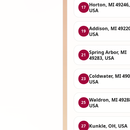
Horton, MI 49246,
17
USA
Addison, MI 49220
19
USA
Spring Arbor, MI
21
49283, USA
Coldwater, MI 490
23
USA
Waldron, MI 4928
25
USA
Kunkle, OH, USA
27