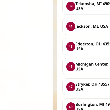
Tekonsha, MI 490
39
USA
Jackson, MI, USA
41
Edgerton, OH 435
43
USA
Michigan Center, 
45
USA
Stryker, OH 43557
47
USA
Burlington, MI 49
49
USA