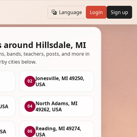
Language
Login
Sign up
 around Hillsdale, MI
ans, bands, teachers, posts, and more in
rby cities below.
Jonesville, MI 49250,
02
USA
North Adams, MI
 USA
04
49262, USA
Reading, MI 49274,
USA
06
USA