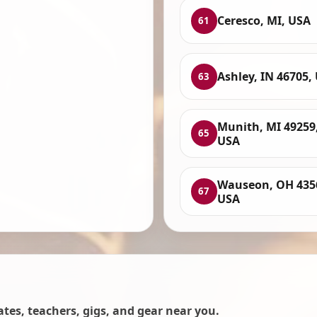
Ceresco, MI, USA
61
Ashley, IN 46705,
63
Munith, MI 49259
65
USA
Wauseon, OH 435
67
USA
es, teachers, gigs, and gear near you.