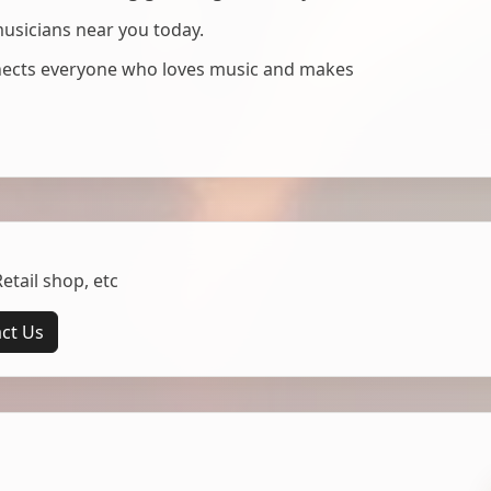
musicians near you today.
nnects everyone who loves music and makes
tail shop, etc
ct Us