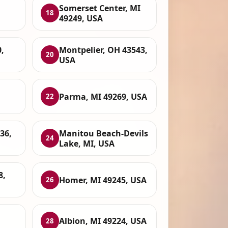
Somerset Center, MI
18
49249, USA
,
Montpelier, OH 43543,
20
USA
Parma, MI 49269, USA
22
36,
Manitou Beach-Devils
24
Lake, MI, USA
8,
Homer, MI 49245, USA
26
Albion, MI 49224, USA
28