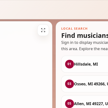
LOCAL SEARCH
Find musicians
Sign in to display musici
this area. Explore the nea
Hillsdale, MI
01
Osseo, MI 49266,
03
Allen, MI 49227, 
05