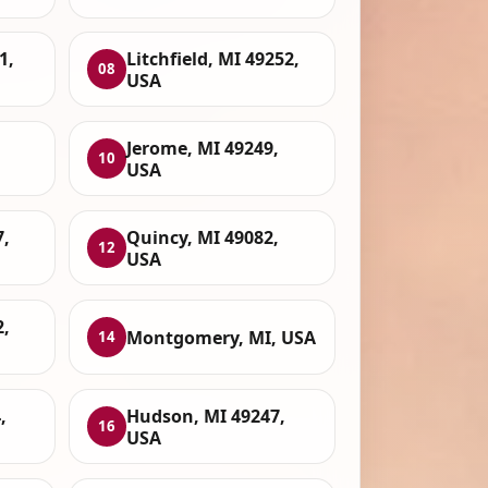
1,
Litchfield, MI 49252,
08
USA
Jerome, MI 49249,
10
USA
7,
Quincy, MI 49082,
12
USA
,
Montgomery, MI, USA
14
,
Hudson, MI 49247,
16
USA