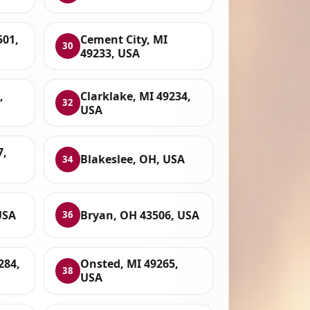
501,
Cement City, MI
30
49233, USA
,
Clarklake, MI 49234,
32
USA
7,
Blakeslee, OH, USA
34
USA
Bryan, OH 43506, USA
36
284,
Onsted, MI 49265,
38
USA