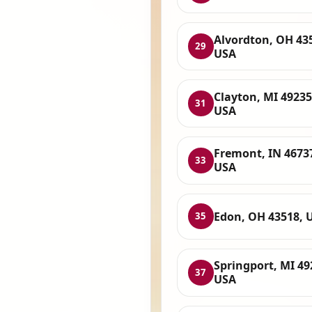
Alvordton, OH 43
29
USA
Clayton, MI 49235
31
USA
Fremont, IN 4673
33
USA
Edon, OH 43518, 
35
Springport, MI 49
37
USA