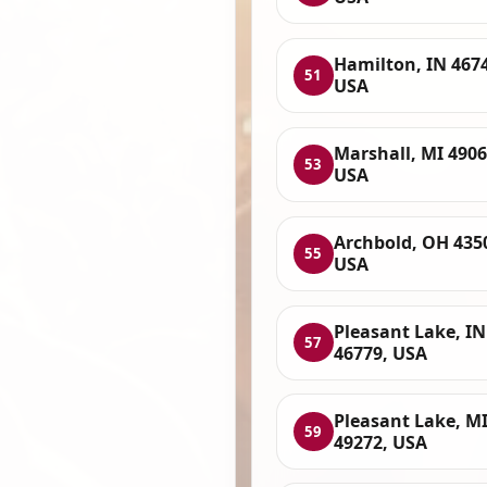
Hamilton, IN 467
51
USA
Marshall, MI 4906
53
USA
Archbold, OH 435
55
USA
Pleasant Lake, IN
57
46779, USA
Pleasant Lake, M
59
49272, USA