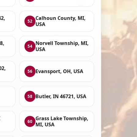
42,
Calhoun County, MI,
52
USA
8,
Norvell Township, MI,
54
USA
02,
Evansport, OH, USA
56
Butler, IN 46721, USA
58
I
Grass Lake Township,
60
MI, USA