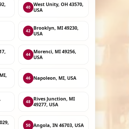
92,
West Unity, OH 43570,
40
USA
Brooklyn, MI 49230,
42
USA
17,
Morenci, MI 49256,
44
USA
MI,
Napoleon, MI, USA
46
,
Rives Junction, MI
48
49277, USA
029,
Angola, IN 46703, USA
50