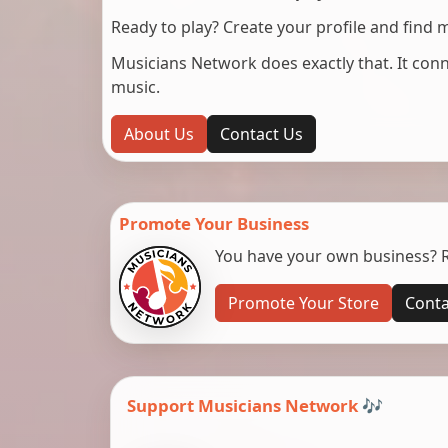
Ready to play? Create your profile and find 
Musicians Network does exactly that. It co
music.
About Us
Contact Us
Promote Your Business
You have your own business? Re
Promote Your Store
Conta
Support Musicians Network 🎶