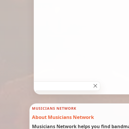
MUSICIANS NETWORK
About Musicians Network
Musicians Network helps you find bandmat