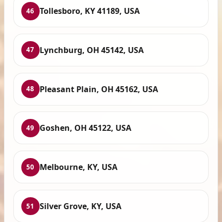
Tollesboro, KY 41189, USA
46
Lynchburg, OH 45142, USA
47
Pleasant Plain, OH 45162, USA
48
Goshen, OH 45122, USA
49
Melbourne, KY, USA
50
Silver Grove, KY, USA
51