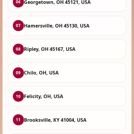
Georgetown, OH 45121, USA
06
Hamersville, OH 45130, USA
07
Ripley, OH 45167, USA
08
Chilo, OH, USA
09
Felicity, OH, USA
10
Brooksville, KY 41004, USA
11