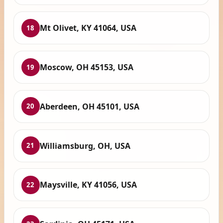
Mt Olivet, KY 41064, USA
18
Moscow, OH 45153, USA
19
Aberdeen, OH 45101, USA
20
Williamsburg, OH, USA
21
Maysville, KY 41056, USA
22