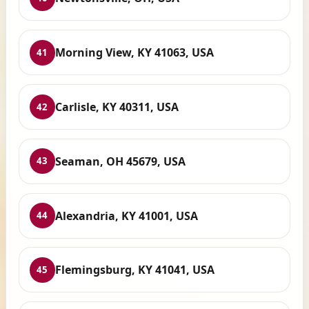
Morning View, KY 41063, USA
41
Carlisle, KY 40311, USA
42
Seaman, OH 45679, USA
43
Alexandria, KY 41001, USA
44
Flemingsburg, KY 41041, USA
45