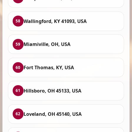
Wallingford, KY 41093, USA
58
Miamiville, OH, USA
59
Fort Thomas, KY, USA
60
Hillsboro, OH 45133, USA
61
Loveland, OH 45140, USA
62