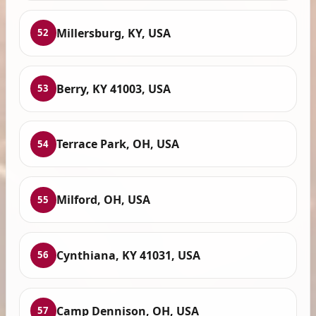
Millersburg, KY, USA
52
Berry, KY 41003, USA
53
Terrace Park, OH, USA
54
Milford, OH, USA
55
Cynthiana, KY 41031, USA
56
Camp Dennison, OH, USA
57