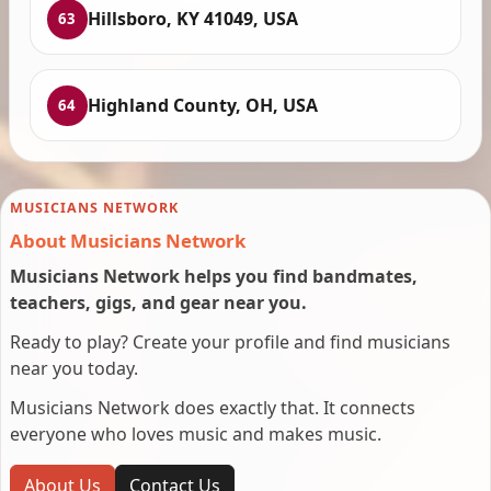
Hillsboro, KY 41049, USA
63
Highland County, OH, USA
64
MUSICIANS NETWORK
About Musicians Network
Musicians Network helps you find bandmates,
teachers, gigs, and gear near you.
Ready to play? Create your profile and find musicians
near you today.
Musicians Network does exactly that. It connects
everyone who loves music and makes music.
About Us
Contact Us