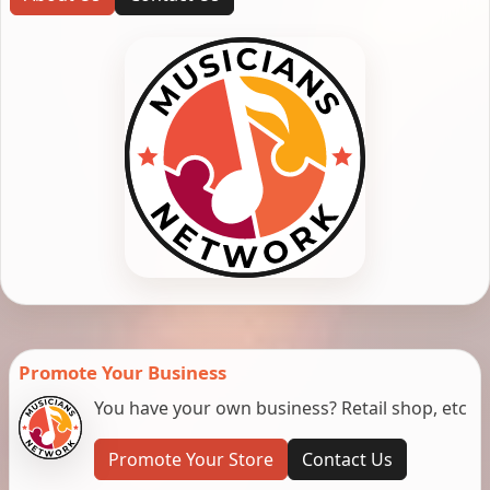
Promote Your Business
You have your own business? Retail shop, etc
Promote Your Store
Contact Us