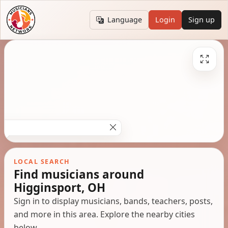
Language
Login
Sign up
LOCAL SEARCH
Find musicians around
Higginsport, OH
Sign in to display musicians, bands, teachers, posts,
and more in this area. Explore the nearby cities
below.