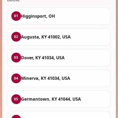
Higginsport, OH
01
Augusta, KY 41002, USA
02
Dover, KY 41034, USA
03
Minerva, KY 41034, USA
04
Germantown, KY 41044, USA
05