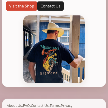
Visit the Shop
Contact Us
About Us
,
FAQ
,
Contact Us
,
Terms
,
Privacy