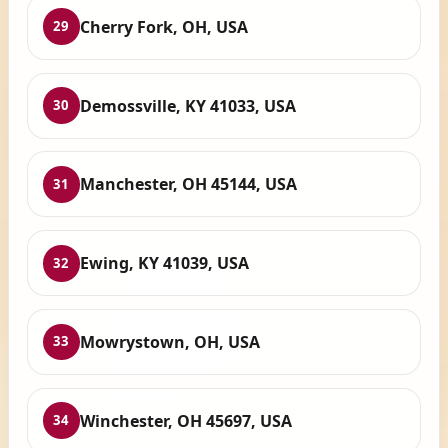
Cherry Fork, OH, USA
29
Demossville, KY 41033, USA
30
Manchester, OH 45144, USA
31
Ewing, KY 41039, USA
32
Mowrystown, OH, USA
33
Winchester, OH 45697, USA
34