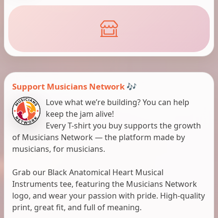
Support Musicians Network 🎶
Love what we’re building? You can help
keep the jam alive!
Every T-shirt you buy supports the growth
of Musicians Network — the platform made by
musicians, for musicians.
Grab our Black Anatomical Heart Musical
Instruments tee, featuring the Musicians Network
logo, and wear your passion with pride. High-quality
print, great fit, and full of meaning.