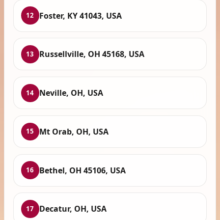
Foster, KY 41043, USA
12
Russellville, OH 45168, USA
13
Neville, OH, USA
14
Mt Orab, OH, USA
15
Bethel, OH 45106, USA
16
Decatur, OH, USA
17