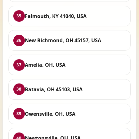
Falmouth, KY 41040, USA
35
New Richmond, OH 45157, USA
36
Amelia, OH, USA
37
Batavia, OH 45103, USA
38
Owensville, OH, USA
39
Newtonsville, OH, USA
40