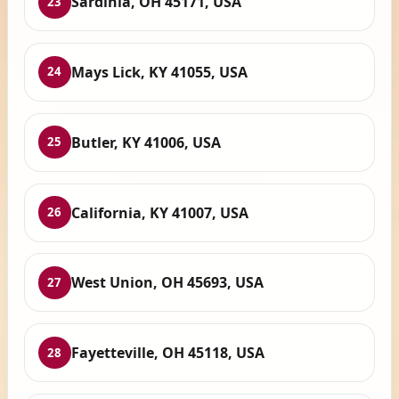
Sardinia, OH 45171, USA
23
Mays Lick, KY 41055, USA
24
Butler, KY 41006, USA
25
California, KY 41007, USA
26
West Union, OH 45693, USA
27
Fayetteville, OH 45118, USA
28