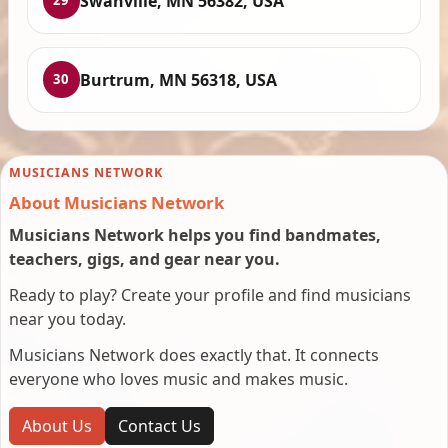
Swanville, MN 56382, USA
29
Burtrum, MN 56318, USA
30
MUSICIANS NETWORK
About Musicians Network
Musicians Network helps you find bandmates,
teachers, gigs, and gear near you.
Ready to play? Create your profile and find musicians
near you today.
Musicians Network does exactly that. It connects
everyone who loves music and makes music.
About Us
Contact Us