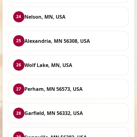
Nelson, MN, USA
24
Alexandria, MN 56308, USA
25
Wolf Lake, MN, USA
26
Perham, MN 56573, USA
27
Garfield, MN 56332, USA
28