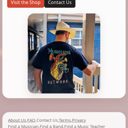
Visit the Shop
Contact Us
About Us
,
FAQ
,
Contact Us
,
Terms
,
Privacy
Find a Musician
,
Find a Band
,
Find a Music Teacher