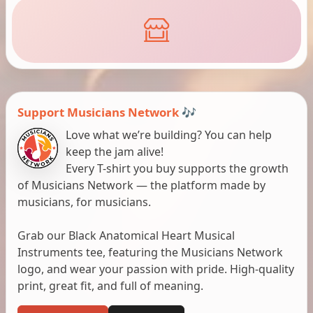
Support Musicians Network 🎶
Love what we’re building? You can help
keep the jam alive!
Every T-shirt you buy supports the growth
of Musicians Network — the platform made by
musicians, for musicians.
Grab our Black Anatomical Heart Musical
Instruments tee, featuring the Musicians Network
logo, and wear your passion with pride. High-quality
print, great fit, and full of meaning.