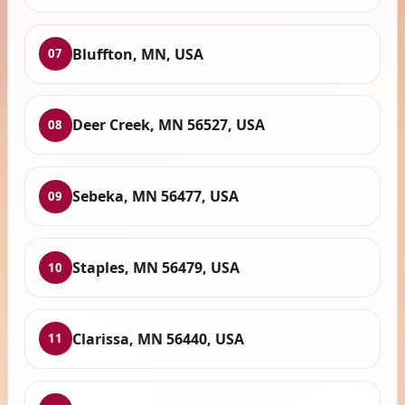
Bluffton, MN, USA
07
Deer Creek, MN 56527, USA
08
Sebeka, MN 56477, USA
09
Staples, MN 56479, USA
10
Clarissa, MN 56440, USA
11