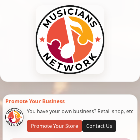
Promote Your Business
You have your own business? Retail shop, etc
Promote Your Store
Contact Us