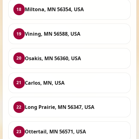
Miltona, MN 56354, USA
18
Vining, MN 56588, USA
19
Osakis, MN 56360, USA
20
Carlos, MN, USA
21
Long Prairie, MN 56347, USA
22
Ottertail, MN 56571, USA
23