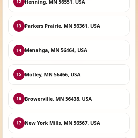
Henning, MN 56551, USA
12
Parkers Prairie, MN 56361, USA
13
Menahga, MN 56464, USA
14
Motley, MN 56466, USA
15
Browerville, MN 56438, USA
16
New York Mills, MN 56567, USA
17