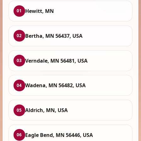
Hewitt, MN
01
Bertha, MN 56437, USA
02
Verndale, MN 56481, USA
03
Wadena, MN 56482, USA
04
Aldrich, MN, USA
05
Eagle Bend, MN 56446, USA
06