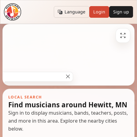
Language
Login
Sign up
LOCAL SEARCH
Find musicians around Hewitt, MN
Sign in to display musicians, bands, teachers, posts,
and more in this area. Explore the nearby cities
below.