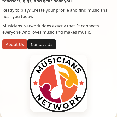
teachers, gigs, and gear near you.
Ready to play? Create your profile and find musicians
near you today.
Musicians Network does exactly that. It connects
everyone who loves music and makes music.
About Us
Contact Us