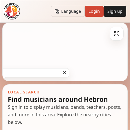
Language
Login
Sign up
LOCAL SEARCH
Find musicians around Hebron
Sign in to display musicians, bands, teachers, posts,
and more in this area. Explore the nearby cities
below.