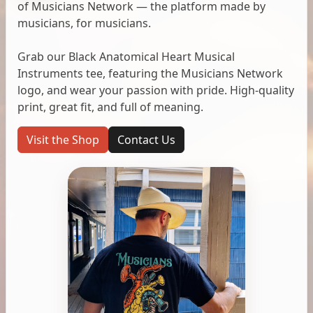
of Musicians Network — the platform made by
musicians, for musicians.
Grab our Black Anatomical Heart Musical
Instruments tee, featuring the Musicians Network
logo, and wear your passion with pride. High-quality
print, great fit, and full of meaning.
Visit the Shop
Contact Us