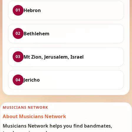
Hebron
01
Bethlehem
02
Mt Zion, Jerusalem, Israel
03
Jericho
04
MUSICIANS NETWORK
About Musicians Network
Musicians Network helps you find bandmates,