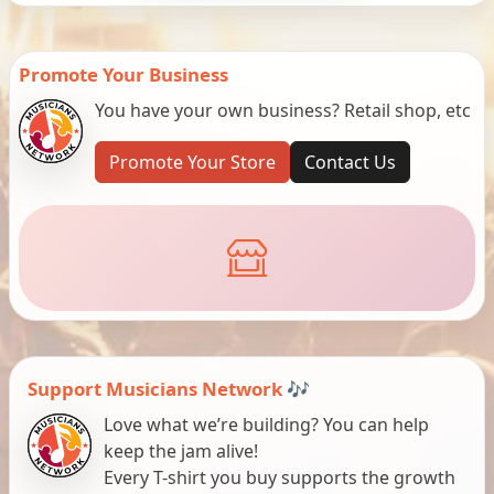
Promote Your Business
You have your own business? Retail shop, etc
Promote Your Store
Contact Us
Support Musicians Network 🎶
Love what we’re building? You can help
keep the jam alive!
Every T-shirt you buy supports the growth