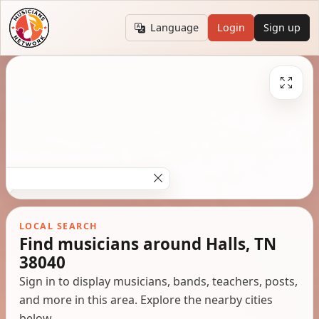
Language
Login
Sign up
LOCAL SEARCH
Find musicians around Halls, TN
38040
Sign in to display musicians, bands, teachers, posts,
and more in this area. Explore the nearby cities
below.