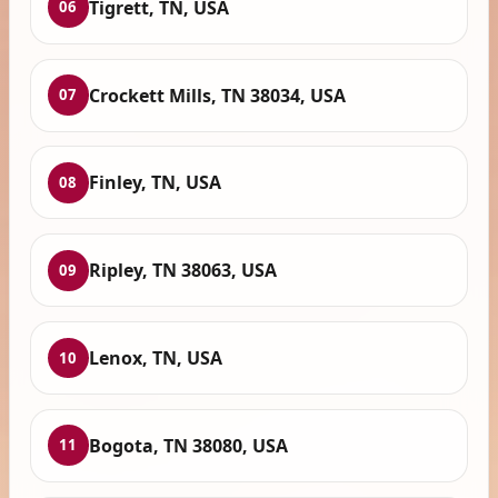
Tigrett, TN, USA
06
Crockett Mills, TN 38034, USA
07
Finley, TN, USA
08
Ripley, TN 38063, USA
09
Lenox, TN, USA
10
Bogota, TN 38080, USA
11