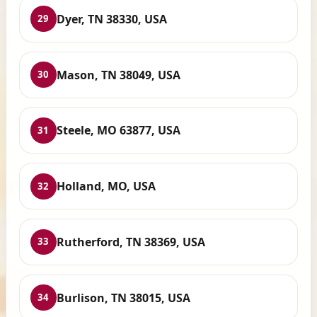
Dyer, TN 38330, USA
29
Mason, TN 38049, USA
30
Steele, MO 63877, USA
31
Holland, MO, USA
32
Rutherford, TN 38369, USA
33
Burlison, TN 38015, USA
34