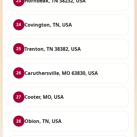
Hornbeak, TN 38232, USA
23
Covington, TN, USA
24
Trenton, TN 38382, USA
25
Caruthersville, MO 63830, USA
26
Cooter, MO, USA
27
Obion, TN, USA
28