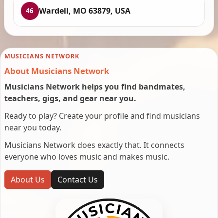
Wardell, MO 63879, USA
46
MUSICIANS NETWORK
About Musicians Network
Musicians Network helps you find bandmates,
teachers, gigs, and gear near you.
Ready to play? Create your profile and find musicians
near you today.
Musicians Network does exactly that. It connects
everyone who loves music and makes music.
About Us
Contact Us