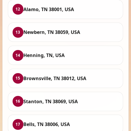
Alamo, TN 38001, USA
12
Newbern, TN 38059, USA
13
Henning, TN, USA
14
Brownsville, TN 38012, USA
15
Stanton, TN 38069, USA
16
Bells, TN 38006, USA
17