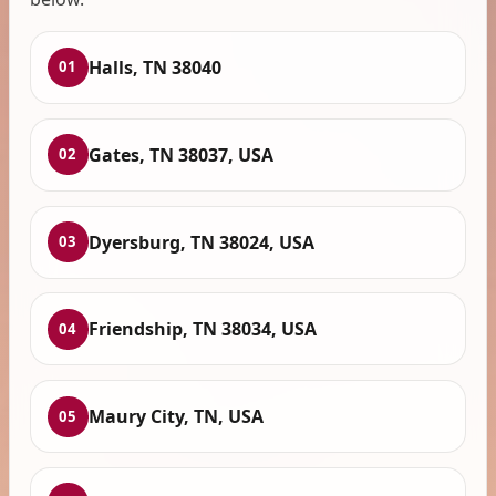
Halls, TN 38040
01
Gates, TN 38037, USA
02
Dyersburg, TN 38024, USA
03
Friendship, TN 38034, USA
04
Maury City, TN, USA
05