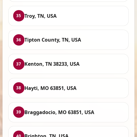
Troy, TN, USA
35
Tipton County, TN, USA
36
Kenton, TN 38233, USA
37
Hayti, MO 63851, USA
38
Braggadocio, MO 63851, USA
39
Brighton, TN, USA
40