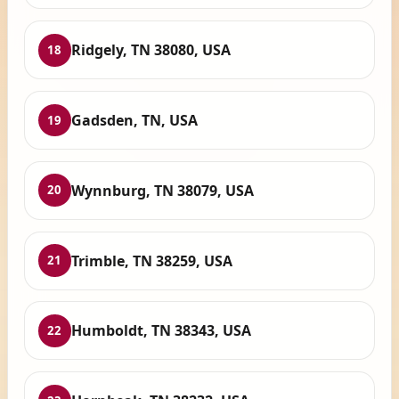
Ridgely, TN 38080, USA
18
Gadsden, TN, USA
19
Wynnburg, TN 38079, USA
20
Trimble, TN 38259, USA
21
Humboldt, TN 38343, USA
22