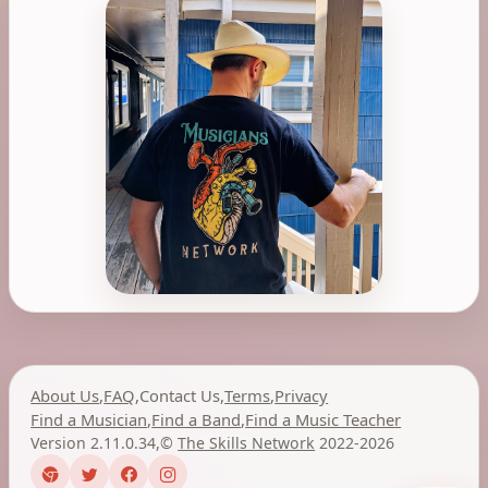
About Us
,
FAQ
,
Contact Us
,
Terms
,
Privacy
Find a Musician
,
Find a Band
,
Find a Music Teacher
Version 2.11.0.34
,
©
The Skills Network
2022-2026