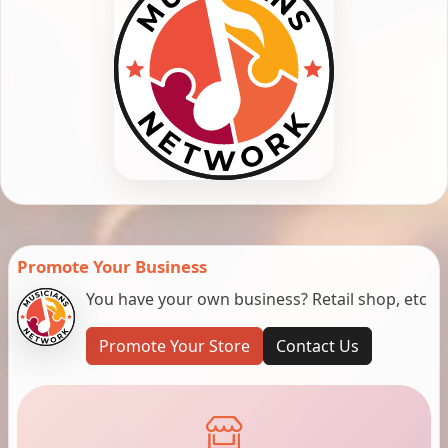
Promote Your Business
You have your own business? Retail shop, etc
Promote Your Store
Contact Us