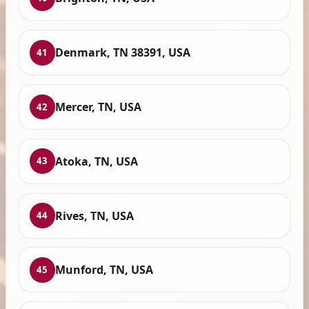
Denmark, TN 38391, USA
41
Mercer, TN, USA
42
Atoka, TN, USA
43
Rives, TN, USA
44
Munford, TN, USA
45