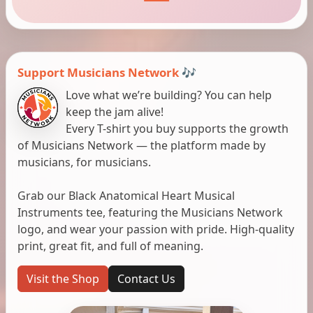
Support Musicians Network 🎶
Love what we’re building? You can help
keep the jam alive!
Every T-shirt you buy supports the growth
of Musicians Network — the platform made by
musicians, for musicians.
Grab our Black Anatomical Heart Musical
Instruments tee, featuring the Musicians Network
logo, and wear your passion with pride. High-quality
print, great fit, and full of meaning.
Visit the Shop
Contact Us