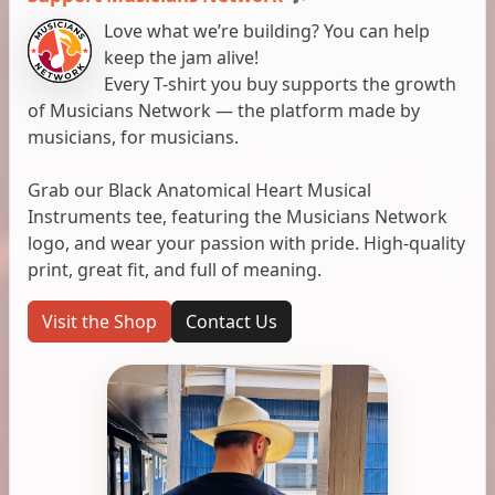
Love what we’re building? You can help
keep the jam alive!
Every T-shirt you buy supports the growth
of Musicians Network — the platform made by
musicians, for musicians.
Grab our Black Anatomical Heart Musical
Instruments tee, featuring the Musicians Network
logo, and wear your passion with pride. High-quality
print, great fit, and full of meaning.
Visit the Shop
Contact Us