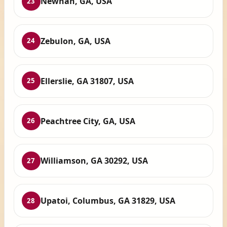
Newnan, GA, USA
23
Zebulon, GA, USA
24
Ellerslie, GA 31807, USA
25
Peachtree City, GA, USA
26
Williamson, GA 30292, USA
27
Upatoi, Columbus, GA 31829, USA
28