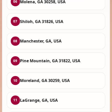
Molena, GA 30258, USA
06
Shiloh, GA 31826, USA
07
Manchester, GA, USA
08
Pine Mountain, GA 31822, USA
09
Moreland, GA 30259, USA
10
LaGrange, GA, USA
11