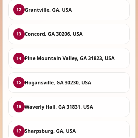
Grantville, GA, USA
12
Concord, GA 30206, USA
13
Pine Mountain Valley, GA 31823, USA
14
Hogansville, GA 30230, USA
15
Waverly Hall, GA 31831, USA
16
Sharpsburg, GA, USA
17