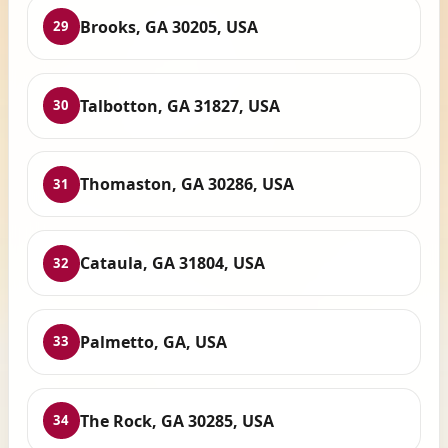
Brooks, GA 30205, USA
29
Talbotton, GA 31827, USA
30
Thomaston, GA 30286, USA
31
Cataula, GA 31804, USA
32
Palmetto, GA, USA
33
The Rock, GA 30285, USA
34