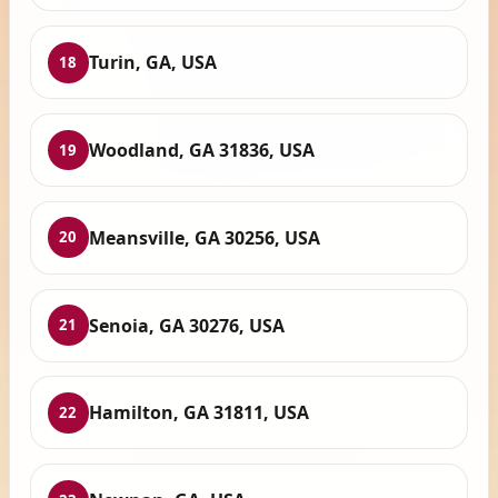
Turin, GA, USA
18
Woodland, GA 31836, USA
19
Meansville, GA 30256, USA
20
Senoia, GA 30276, USA
21
Hamilton, GA 31811, USA
22