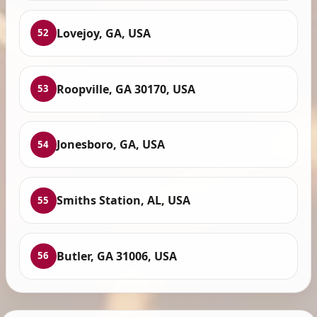
Lovejoy, GA, USA
52
Roopville, GA 30170, USA
53
Jonesboro, GA, USA
54
Smiths Station, AL, USA
55
Butler, GA 31006, USA
56