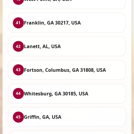
Franklin, GA 30217, USA
41
Lanett, AL, USA
42
Fortson, Columbus, GA 31808, USA
43
Whitesburg, GA 30185, USA
44
Griffin, GA, USA
45