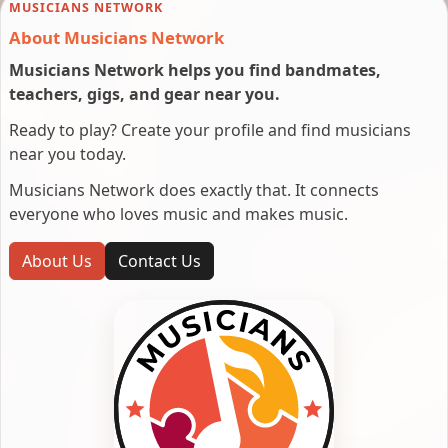
MUSICIANS NETWORK
About Musicians Network
Musicians Network helps you find bandmates,
teachers, gigs, and gear near you.
Ready to play? Create your profile and find musicians
near you today.
Musicians Network does exactly that. It connects
everyone who loves music and makes music.
About Us
Contact Us