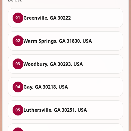
Greenville, GA 30222
01
Warm Springs, GA 31830, USA
02
Woodbury, GA 30293, USA
03
Gay, GA 30218, USA
04
Luthersville, GA 30251, USA
05