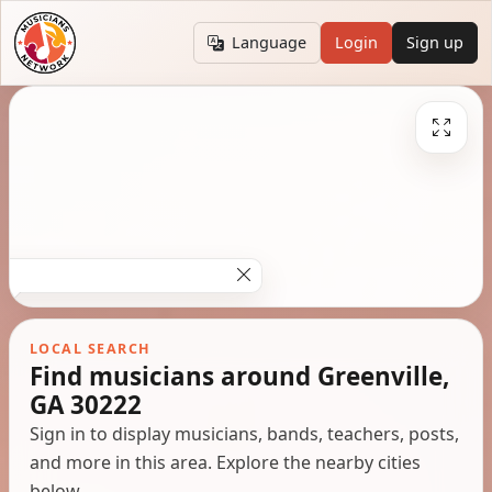
Language
Login
Sign up
LOCAL SEARCH
Find musicians around Greenville,
GA 30222
Sign in to display musicians, bands, teachers, posts,
and more in this area. Explore the nearby cities
below.