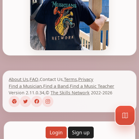
About Us
,
FAQ
,
Contact Us
,
Terms
,
Privacy
Find a Musician
,
Find a Band
,
Find a Music Teacher
Version 2.11.0.34
,
©
The Skills Network
2022-2026
Login
Sign up