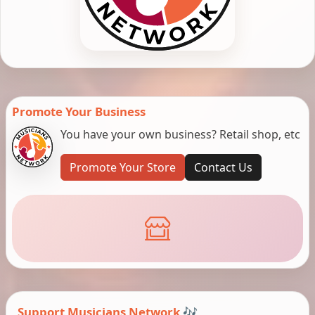
Promote Your Business
You have your own business? Retail shop, etc
Promote Your Store
Contact Us
Support Musicians Network 🎶