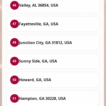
Valley, AL 36854, USA
46
Fayetteville, GA, USA
47
Junction City, GA 31812, USA
48
Sunny Side, GA, USA
49
Howard, GA, USA
50
Hampton, GA 30228, USA
51