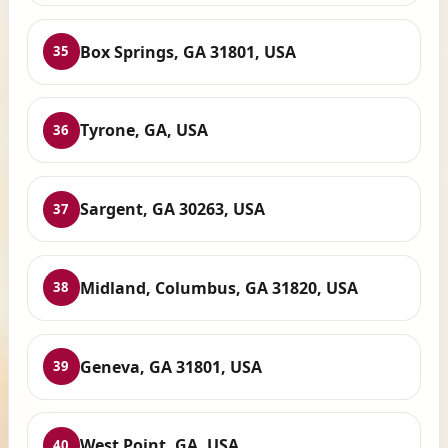
Box Springs, GA 31801, USA
35
Tyrone, GA, USA
36
Sargent, GA 30263, USA
37
Midland, Columbus, GA 31820, USA
38
Geneva, GA 31801, USA
39
West Point, GA, USA
40