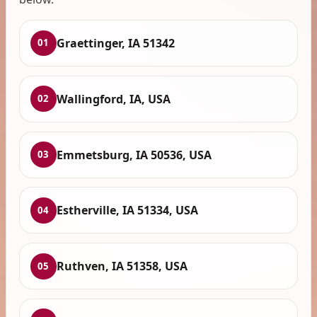
Graettinger, IA 51342
01
Wallingford, IA, USA
02
Emmetsburg, IA 50536, USA
03
Estherville, IA 51334, USA
04
Ruthven, IA 51358, USA
05