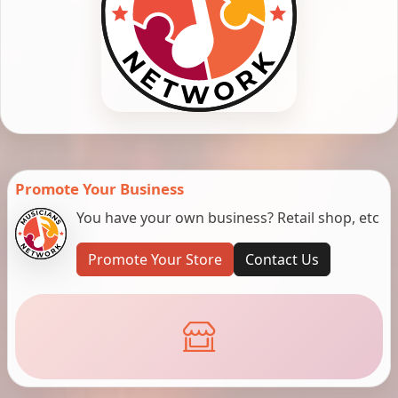
Promote Your Business
You have your own business? Retail shop, etc
Promote Your Store
Contact Us