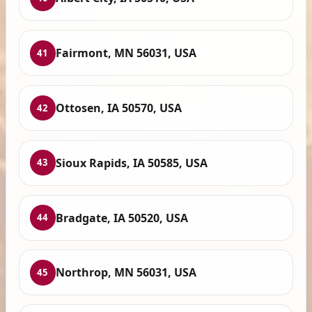
Fairmont, MN 56031, USA
41
Ottosen, IA 50570, USA
42
Sioux Rapids, IA 50585, USA
43
Bradgate, IA 50520, USA
44
Northrop, MN 56031, USA
45