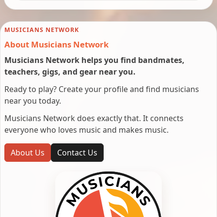
MUSICIANS NETWORK
About Musicians Network
Musicians Network helps you find bandmates,
teachers, gigs, and gear near you.
Ready to play? Create your profile and find musicians
near you today.
Musicians Network does exactly that. It connects
everyone who loves music and makes music.
About Us
Contact Us