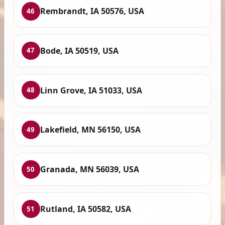
Rembrandt, IA 50576, USA
46
Bode, IA 50519, USA
47
Linn Grove, IA 51033, USA
48
Lakefield, MN 56150, USA
49
Granada, MN 56039, USA
50
Rutland, IA 50582, USA
51