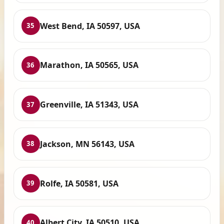
West Bend, IA 50597, USA
35
Marathon, IA 50565, USA
36
Greenville, IA 51343, USA
37
Jackson, MN 56143, USA
38
Rolfe, IA 50581, USA
39
Albert City, IA 50510, USA
40