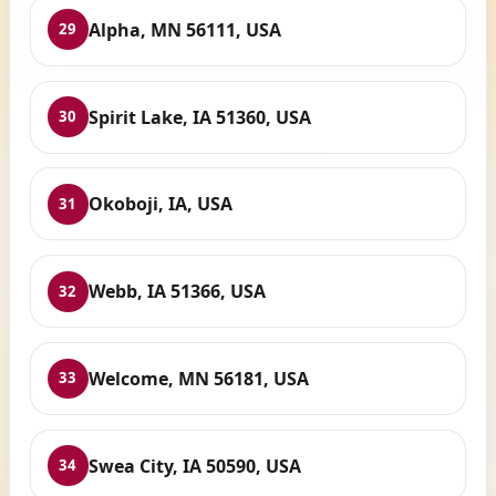
Alpha, MN 56111, USA
29
Spirit Lake, IA 51360, USA
30
Okoboji, IA, USA
31
Webb, IA 51366, USA
32
Welcome, MN 56181, USA
33
Swea City, IA 50590, USA
34