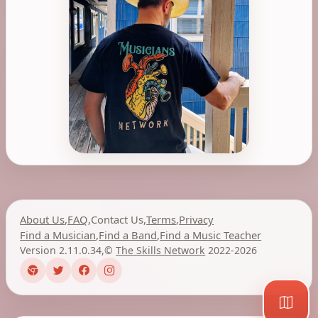
About Us
,
FAQ
,
Contact Us
,
Terms
,
Privacy
Find a Musician
,
Find a Band
,
Find a Music Teacher
Version 2.11.0.34
,
©
The Skills Network
2022-2026