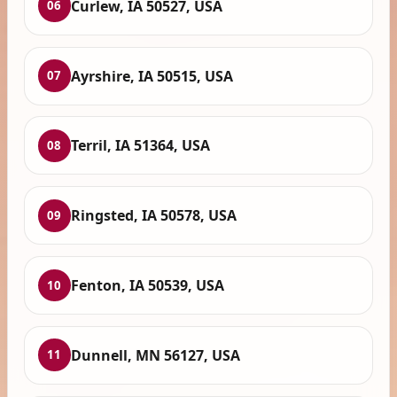
Curlew, IA 50527, USA
06
Ayrshire, IA 50515, USA
07
Terril, IA 51364, USA
08
Ringsted, IA 50578, USA
09
Fenton, IA 50539, USA
10
Dunnell, MN 56127, USA
11