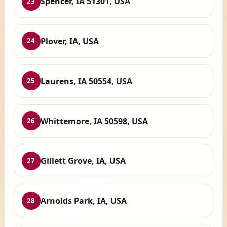
Spencer, IA 51301, USA
23
Plover, IA, USA
24
Laurens, IA 50554, USA
25
Whittemore, IA 50598, USA
26
Gillett Grove, IA, USA
27
Arnolds Park, IA, USA
28