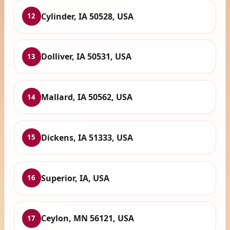
Cylinder, IA 50528, USA
12
Dolliver, IA 50531, USA
13
Mallard, IA 50562, USA
14
Dickens, IA 51333, USA
15
Superior, IA, USA
16
Ceylon, MN 56121, USA
17