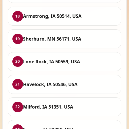
Armstrong, IA 50514, USA
18
Sherburn, MN 56171, USA
19
Lone Rock, IA 50559, USA
20
Havelock, IA 50546, USA
21
Milford, IA 51351, USA
22