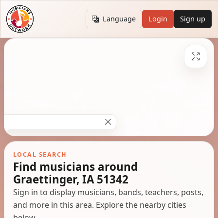
Language
Login
Sign up
LOCAL SEARCH
Find musicians around
Graettinger, IA 51342
Sign in to display musicians, bands, teachers, posts,
and more in this area. Explore the nearby cities
below.