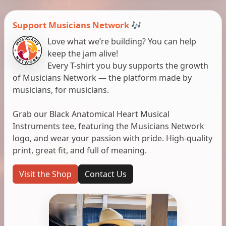
Support Musicians Network 🎶
Love what we’re building? You can help
keep the jam alive!
Every T-shirt you buy supports the growth
of Musicians Network — the platform made by
musicians, for musicians.
Grab our Black Anatomical Heart Musical
Instruments tee, featuring the Musicians Network
logo, and wear your passion with pride. High-quality
print, great fit, and full of meaning.
Visit the Shop
Contact Us