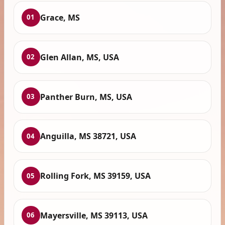
Grace, MS
01
Glen Allan, MS, USA
02
Panther Burn, MS, USA
03
Anguilla, MS 38721, USA
04
Rolling Fork, MS 39159, USA
05
Mayersville, MS 39113, USA
06