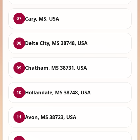
Cary, MS, USA
07
Delta City, MS 38748, USA
08
Chatham, MS 38731, USA
09
Hollandale, MS 38748, USA
10
Avon, MS 38723, USA
11