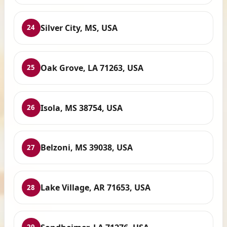
Silver City, MS, USA
24
Oak Grove, LA 71263, USA
25
Isola, MS 38754, USA
26
Belzoni, MS 39038, USA
27
Lake Village, AR 71653, USA
28