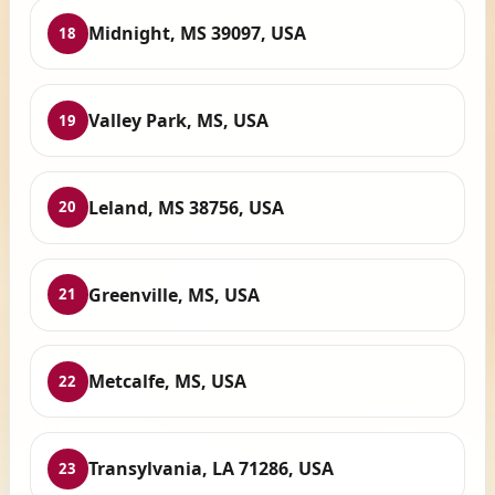
Midnight, MS 39097, USA
18
Valley Park, MS, USA
19
Leland, MS 38756, USA
20
Greenville, MS, USA
21
Metcalfe, MS, USA
22
Transylvania, LA 71286, USA
23