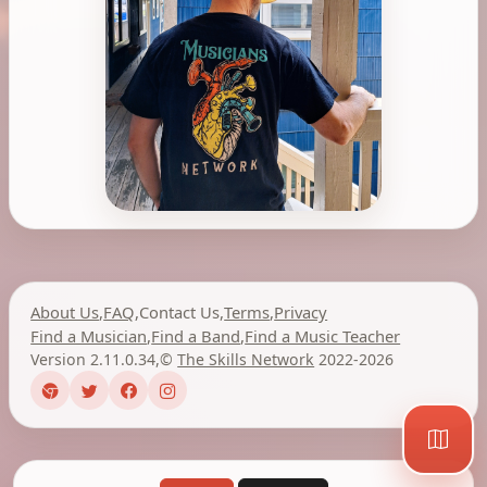
About Us
,
FAQ
,
Contact Us
,
Terms
,
Privacy
Find a Musician
,
Find a Band
,
Find a Music Teacher
Version 2.11.0.34
,
©
The Skills Network
2022-2026