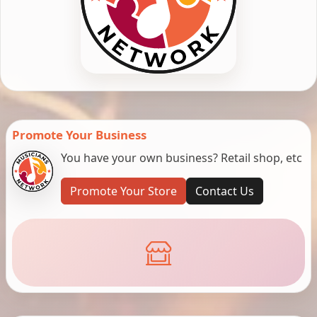
Promote Your Business
You have your own business? Retail shop, etc
Promote Your Store
Contact Us