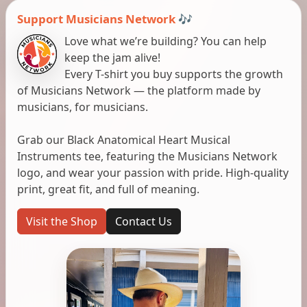
Support Musicians Network 🎶
Love what we’re building? You can help
keep the jam alive!
Every T-shirt you buy supports the growth
of Musicians Network — the platform made by
musicians, for musicians.
Grab our Black Anatomical Heart Musical
Instruments tee, featuring the Musicians Network
logo, and wear your passion with pride. High-quality
print, great fit, and full of meaning.
Visit the Shop
Contact Us