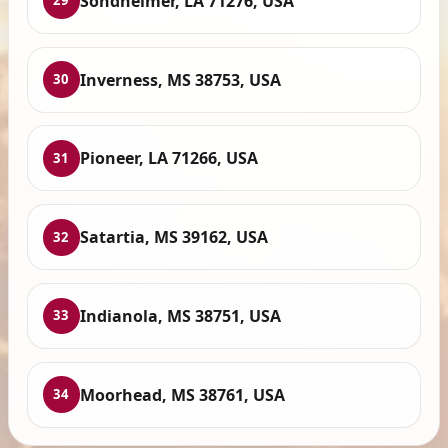
Sondheimer, LA 71276, USA
29
Inverness, MS 38753, USA
30
Pioneer, LA 71266, USA
31
Satartia, MS 39162, USA
32
Indianola, MS 38751, USA
33
Moorhead, MS 38761, USA
34