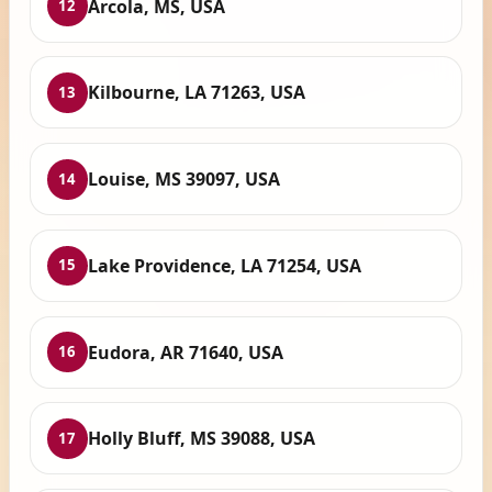
Arcola, MS, USA
12
Kilbourne, LA 71263, USA
13
Louise, MS 39097, USA
14
Lake Providence, LA 71254, USA
15
Eudora, AR 71640, USA
16
Holly Bluff, MS 39088, USA
17