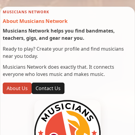
MUSICIANS NETWORK
About Musicians Network
Musicians Network helps you find bandmates,
teachers, gigs, and gear near you.
Ready to play? Create your profile and find musicians
near you today.
Musicians Network does exactly that. It connects
everyone who loves music and makes music.
About Us
Contact Us