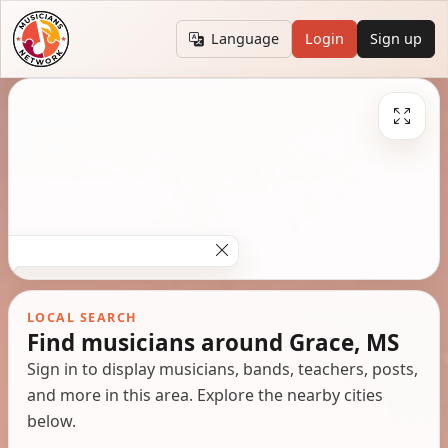
Language
Login
Sign up
LOCAL SEARCH
Find musicians around Grace, MS
Sign in to display musicians, bands, teachers, posts,
and more in this area. Explore the nearby cities
below.