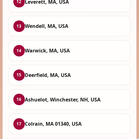
Leverett, MA, USA
12
Wendell, MA, USA
13
Warwick, MA, USA
14
Deerfield, MA, USA
15
Ashuelot, Winchester, NH, USA
16
Colrain, MA 01340, USA
17