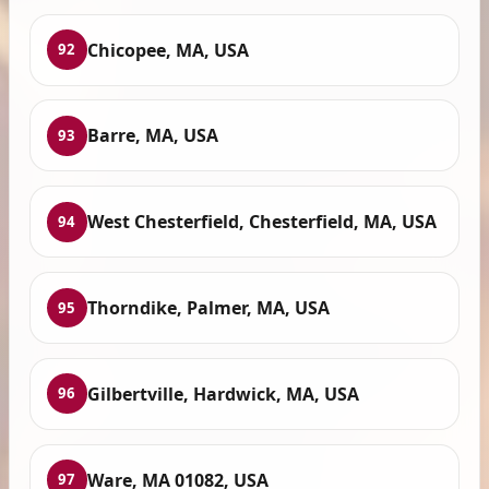
Chicopee, MA, USA
92
Barre, MA, USA
93
West Chesterfield, Chesterfield, MA, USA
94
Thorndike, Palmer, MA, USA
95
Gilbertville, Hardwick, MA, USA
96
Ware, MA 01082, USA
97