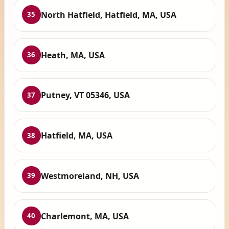
North Hatfield, Hatfield, MA, USA
35
Heath, MA, USA
36
Putney, VT 05346, USA
37
Hatfield, MA, USA
38
Westmoreland, NH, USA
39
Charlemont, MA, USA
40