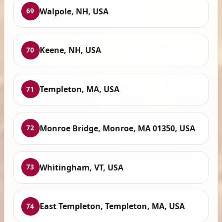
Walpole, NH, USA
69
Keene, NH, USA
70
Templeton, MA, USA
71
Monroe Bridge, Monroe, MA 01350, USA
72
Whitingham, VT, USA
73
East Templeton, Templeton, MA, USA
74