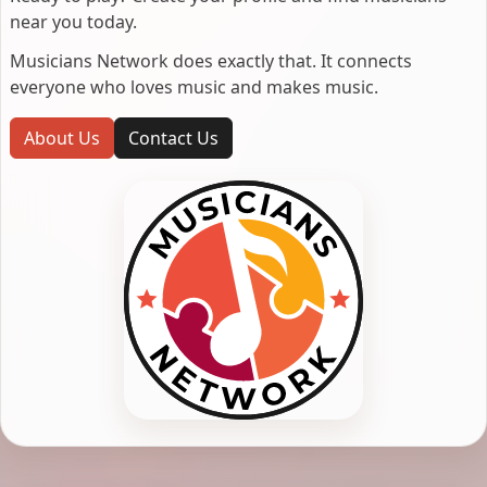
near you today.
Musicians Network does exactly that. It connects
everyone who loves music and makes music.
About Us
Contact Us