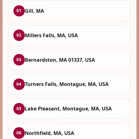
Gill, MA
01
Millers Falls, MA, USA
02
Bernardston, MA 01337, USA
03
Turners Falls, Montague, MA, USA
04
Lake Pleasant, Montague, MA, USA
05
Northfield, MA, USA
06