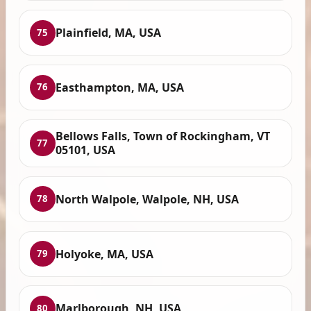
Plainfield, MA, USA
75
Easthampton, MA, USA
76
Bellows Falls, Town of Rockingham, VT
77
05101, USA
North Walpole, Walpole, NH, USA
78
Holyoke, MA, USA
79
Marlborough, NH, USA
80