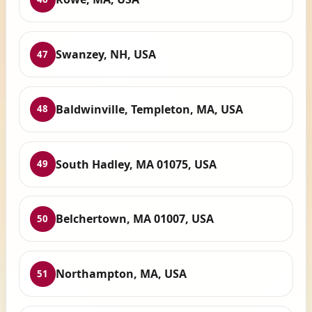
Swanzey, NH, USA
47
Baldwinville, Templeton, MA, USA
48
South Hadley, MA 01075, USA
49
Belchertown, MA 01007, USA
50
Northampton, MA, USA
51