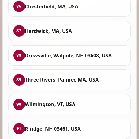
Chesterfield, MA, USA
86
Hardwick, MA, USA
87
Drewsville, Walpole, NH 03608, USA
88
Three Rivers, Palmer, MA, USA
89
Wilmington, VT, USA
90
Rindge, NH 03461, USA
91