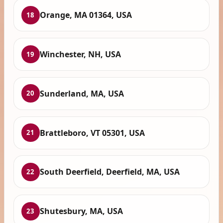
Orange, MA 01364, USA
18
Winchester, NH, USA
19
Sunderland, MA, USA
20
Brattleboro, VT 05301, USA
21
South Deerfield, Deerfield, MA, USA
22
Shutesbury, MA, USA
23