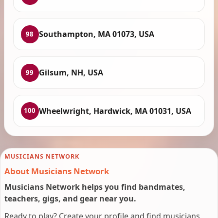
Southampton, MA 01073, USA
98
Gilsum, NH, USA
99
Wheelwright, Hardwick, MA 01031, USA
100
MUSICIANS NETWORK
About Musicians Network
Musicians Network helps you find bandmates,
teachers, gigs, and gear near you.
Ready to play? Create your profile and find musicians