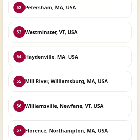
Petersham, MA, USA
52
Westminster, VT, USA
53
Haydenville, MA, USA
54
Mill River, Williamsburg, MA, USA
55
Williamsville, Newfane, VT, USA
56
Florence, Northampton, MA, USA
57