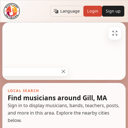
Language
Login
Sign up
LOCAL SEARCH
Find musicians around Gill, MA
Sign in to display musicians, bands, teachers, posts,
and more in this area. Explore the nearby cities
below.