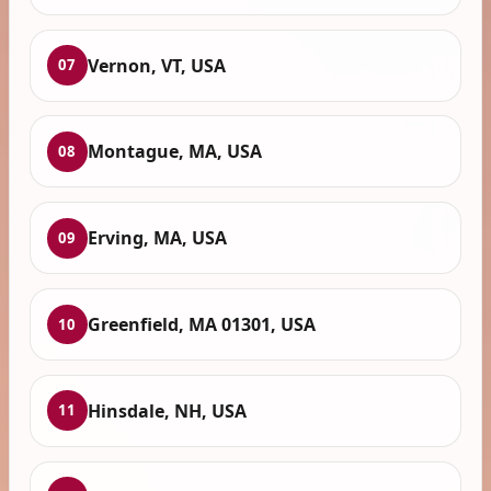
Vernon, VT, USA
07
Montague, MA, USA
08
Erving, MA, USA
09
Greenfield, MA 01301, USA
10
Hinsdale, NH, USA
11