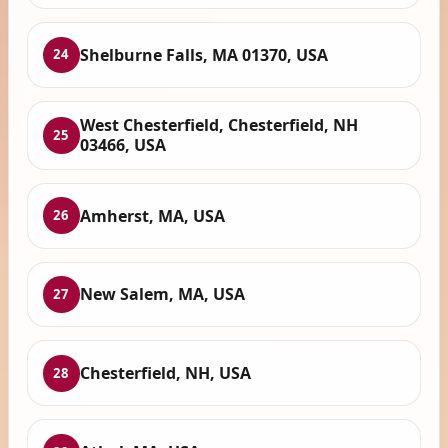
Shelburne Falls, MA 01370, USA
24
West Chesterfield, Chesterfield, NH
25
03466, USA
Amherst, MA, USA
26
New Salem, MA, USA
27
Chesterfield, NH, USA
28