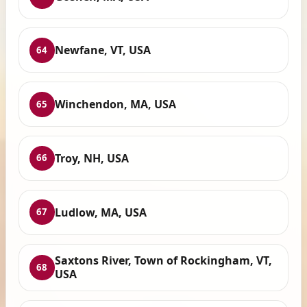
Newfane, VT, USA
64
Winchendon, MA, USA
65
Troy, NH, USA
66
Ludlow, MA, USA
67
Saxtons River, Town of Rockingham, VT,
68
USA