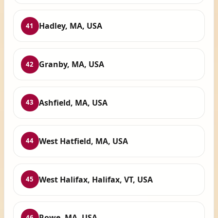
Hadley, MA, USA
41
Granby, MA, USA
42
Ashfield, MA, USA
43
West Hatfield, MA, USA
44
West Halifax, Halifax, VT, USA
45
Rowe, MA, USA
46