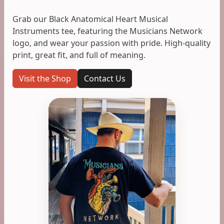
Grab our Black Anatomical Heart Musical
Instruments tee, featuring the Musicians Network
logo, and wear your passion with pride. High-quality
print, great fit, and full of meaning.
Visit the Shop
Contact Us