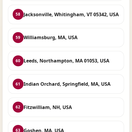
Jacksonville, Whitingham, VT 05342, USA
58
Williamsburg, MA, USA
59
Leeds, Northampton, MA 01053, USA
60
Indian Orchard, Springfield, MA, USA
61
Fitzwilliam, NH, USA
62
Goshen, MA, USA
63