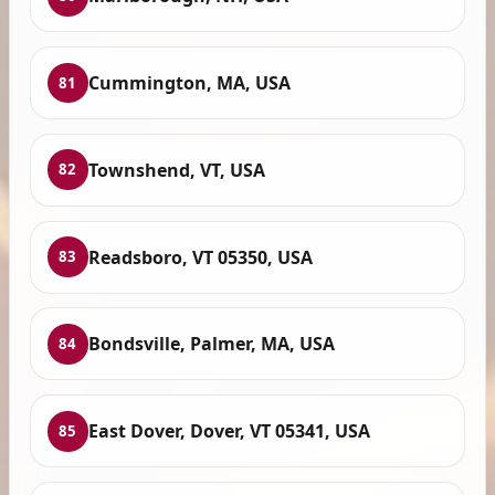
Cummington, MA, USA
81
Townshend, VT, USA
82
Readsboro, VT 05350, USA
83
Bondsville, Palmer, MA, USA
84
East Dover, Dover, VT 05341, USA
85