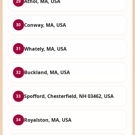
Athol, MA, USA
29
Conway, MA, USA
30
Whately, MA, USA
31
Buckland, MA, USA
32
Spofford, Chesterfield, NH 03462, USA
33
Royalston, MA, USA
34