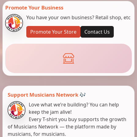
Promote Your Business
You have your own business? Retail shop, etc
Promote Your Store
Contact Us
Support Musicians Network 🎶
Love what we’re building? You can help
keep the jam alive!
Every T-shirt you buy supports the growth
of Musicians Network — the platform made by
musicians, for musicians.