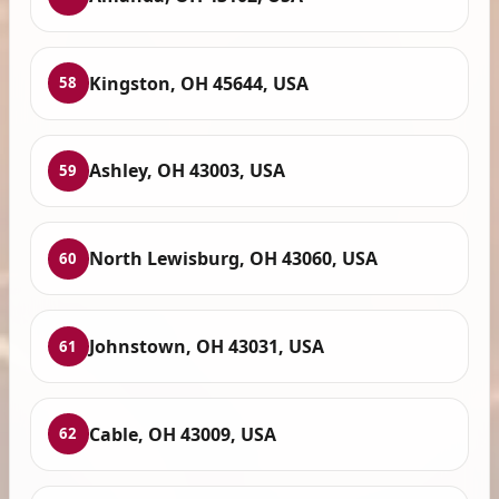
Kingston, OH 45644, USA
58
Ashley, OH 43003, USA
59
North Lewisburg, OH 43060, USA
60
Johnstown, OH 43031, USA
61
Cable, OH 43009, USA
62