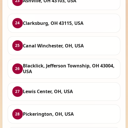
Ashville, OH 43103, USA
23
Clarksburg, OH 43115, USA
24
Canal Winchester, OH, USA
25
Blacklick, Jefferson Township, OH 43004,
26
USA
Lewis Center, OH, USA
27
Pickerington, OH, USA
28