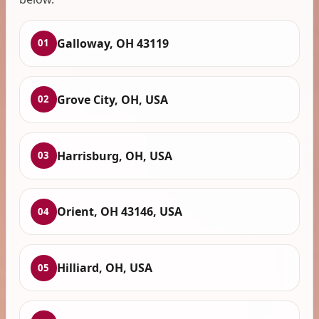
Galloway, OH 43119
01
Grove City, OH, USA
02
Harrisburg, OH, USA
03
Orient, OH 43146, USA
04
Hilliard, OH, USA
05