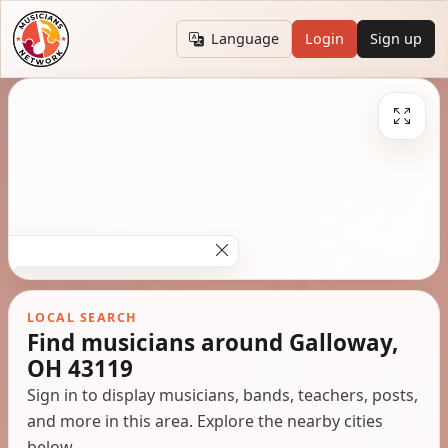
Language
Login
Sign up
LOCAL SEARCH
Find musicians around Galloway,
OH 43119
Sign in to display musicians, bands, teachers, posts,
and more in this area. Explore the nearby cities
below.