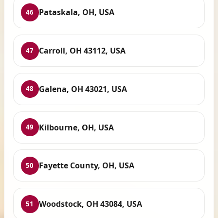
Pataskala, OH, USA
46
Carroll, OH 43112, USA
47
Galena, OH 43021, USA
48
Kilbourne, OH, USA
49
Fayette County, OH, USA
50
Woodstock, OH 43084, USA
51