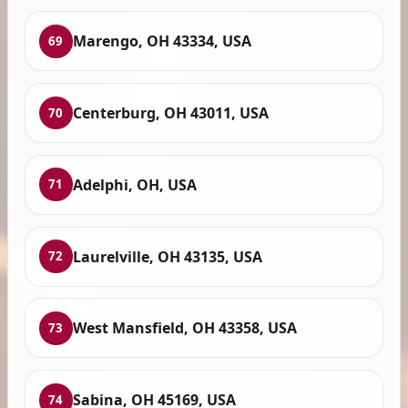
Marengo, OH 43334, USA
69
Centerburg, OH 43011, USA
70
Adelphi, OH, USA
71
Laurelville, OH 43135, USA
72
West Mansfield, OH 43358, USA
73
Sabina, OH 45169, USA
74