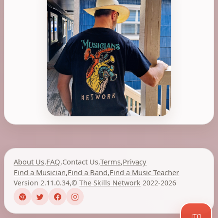
About Us
,
FAQ
,
Contact Us
,
Terms
,
Privacy
Find a Musician
,
Find a Band
,
Find a Music Teacher
Version 2.11.0.34
,
©
The Skills Network
2022-2026