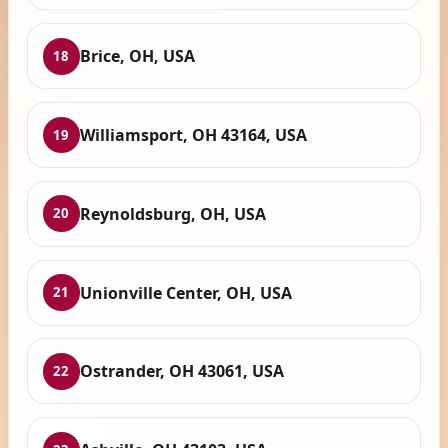
Brice, OH, USA
18
Williamsport, OH 43164, USA
19
Reynoldsburg, OH, USA
20
Unionville Center, OH, USA
21
Ostrander, OH 43061, USA
22