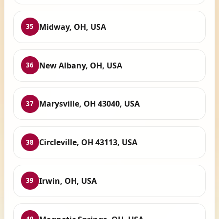
Midway, OH, USA
35
New Albany, OH, USA
36
Marysville, OH 43040, USA
37
Circleville, OH 43113, USA
38
Irwin, OH, USA
39