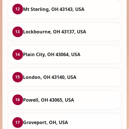
Mt Sterling, OH 43143, USA
12
Lockbourne, OH 43137, USA
13
Plain City, OH 43064, USA
14
London, OH 43140, USA
15
Powell, OH 43065, USA
16
Groveport, OH, USA
17