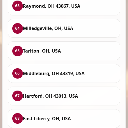
Raymond, OH 43067, USA
63
Milledgeville, OH, USA
64
Tarlton, OH, USA
65
Middleburg, OH 43319, USA
66
Hartford, OH 43013, USA
67
East Liberty, OH, USA
68