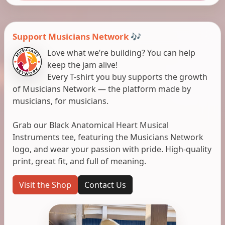
Support Musicians Network 🎶
Love what we’re building? You can help
keep the jam alive!
Every T-shirt you buy supports the growth
of Musicians Network — the platform made by
musicians, for musicians.
Grab our Black Anatomical Heart Musical
Instruments tee, featuring the Musicians Network
logo, and wear your passion with pride. High-quality
print, great fit, and full of meaning.
Visit the Shop
Contact Us