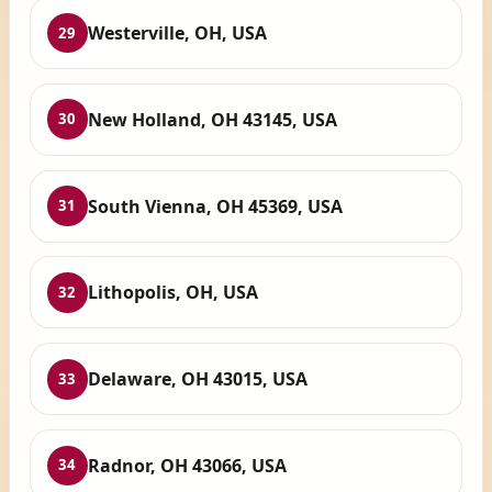
Westerville, OH, USA
29
New Holland, OH 43145, USA
30
South Vienna, OH 45369, USA
31
Lithopolis, OH, USA
32
Delaware, OH 43015, USA
33
Radnor, OH 43066, USA
34