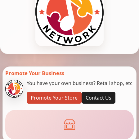
Promote Your Business
You have your own business? Retail shop, etc
Promote Your Store
Contact Us