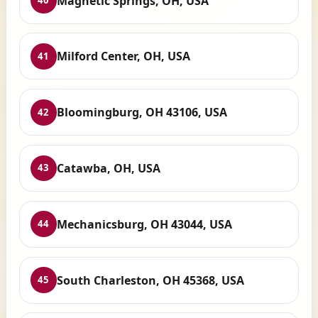
Magnetic Springs, OH, USA
40
Milford Center, OH, USA
41
Bloomingburg, OH 43106, USA
42
Catawba, OH, USA
43
Mechanicsburg, OH 43044, USA
44
South Charleston, OH 45368, USA
45