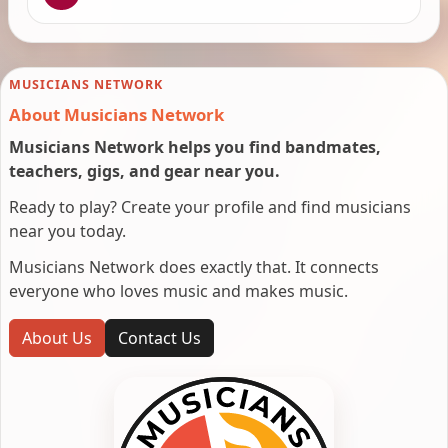
MUSICIANS NETWORK
About Musicians Network
Musicians Network helps you find bandmates,
teachers, gigs, and gear near you.
Ready to play? Create your profile and find musicians
near you today.
Musicians Network does exactly that. It connects
everyone who loves music and makes music.
About Us
Contact Us