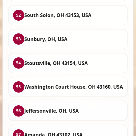
South Solon, OH 43153, USA
52
Sunbury, OH, USA
53
Stoutsville, OH 43154, USA
54
Washington Court House, OH 43160, USA
55
Jeffersonville, OH, USA
56
Amanda, OH 43102, USA
57