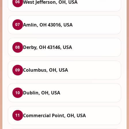
West Jefferson, OH, USA
06
Amlin, OH 43016, USA
07
Derby, OH 43146, USA
08
Columbus, OH, USA
09
Dublin, OH, USA
10
Commercial Point, OH, USA
11