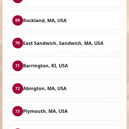
Rockland, MA, USA
69
East Sandwich, Sandwich, MA, USA
70
Barrington, RI, USA
71
Abington, MA, USA
72
Plymouth, MA, USA
73