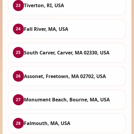
Tiverton, RI, USA
23
Fall River, MA, USA
24
South Carver, Carver, MA 02330, USA
25
Assonet, Freetown, MA 02702, USA
26
Monument Beach, Bourne, MA, USA
27
Falmouth, MA, USA
28