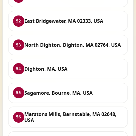
East Bridgewater, MA 02333, USA
52
North Dighton, Dighton, MA 02764, USA
53
Dighton, MA, USA
54
Sagamore, Bourne, MA, USA
55
Marstons Mills, Barnstable, MA 02648,
56
USA