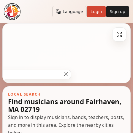
Language
Login
Sign up
LOCAL SEARCH
Find musicians around Fairhaven,
MA 02719
Sign in to display musicians, bands, teachers, posts,
and more in this area. Explore the nearby cities
below.