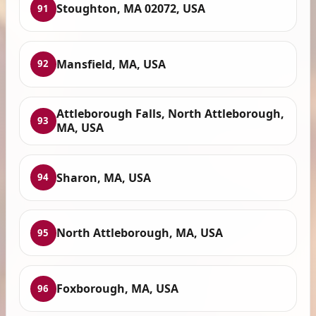
Stoughton, MA 02072, USA
91
Mansfield, MA, USA
92
Attleborough Falls, North Attleborough,
93
MA, USA
Sharon, MA, USA
94
North Attleborough, MA, USA
95
Foxborough, MA, USA
96