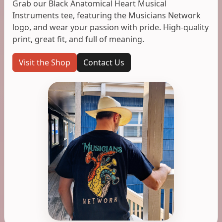
Grab our Black Anatomical Heart Musical
Instruments tee, featuring the Musicians Network
logo, and wear your passion with pride. High-quality
print, great fit, and full of meaning.
Visit the Shop
Contact Us