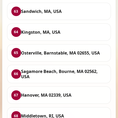
Sandwich, MA, USA
63
Kingston, MA, USA
64
Osterville, Barnstable, MA 02655, USA
65
Sagamore Beach, Bourne, MA 02562,
66
USA
Hanover, MA 02339, USA
67
Middletown, RI, USA
68