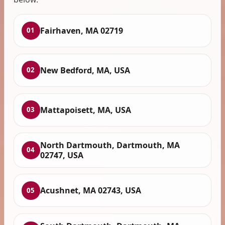
Fairhaven, MA 02719
01
New Bedford, MA, USA
02
Mattapoisett, MA, USA
03
North Dartmouth, Dartmouth, MA
04
02747, USA
Acushnet, MA 02743, USA
05