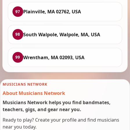
Plainville, MA 02762, USA
97
South Walpole, Walpole, MA, USA
98
Wrentham, MA 02093, USA
99
MUSICIANS NETWORK
About Musicians Network
Musicians Network helps you find bandmates,
teachers, gigs, and gear near you.
Ready to play? Create your profile and find musicians
near you today.