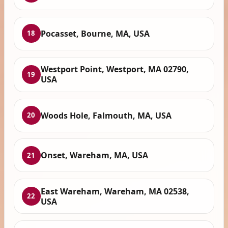
Pocasset, Bourne, MA, USA
18
Westport Point, Westport, MA 02790,
19
USA
Woods Hole, Falmouth, MA, USA
20
Onset, Wareham, MA, USA
21
East Wareham, Wareham, MA 02538,
22
USA