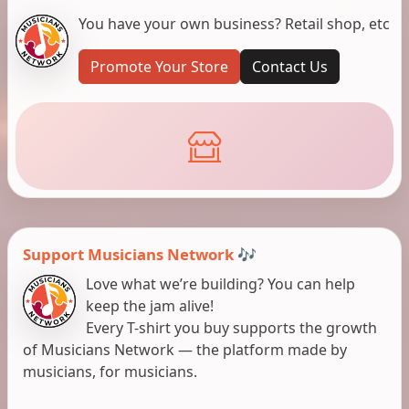
You have your own business? Retail shop, etc
Promote Your Store
Contact Us
Support Musicians Network 🎶
Love what we’re building? You can help
keep the jam alive!
Every T-shirt you buy supports the growth
of Musicians Network — the platform made by
musicians, for musicians.