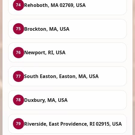
Rehoboth, MA 02769, USA
74
Brockton, MA, USA
75
Newport, RI, USA
76
South Easton, Easton, MA, USA
77
Duxbury, MA, USA
78
Riverside, East Providence, RI 02915, USA
79