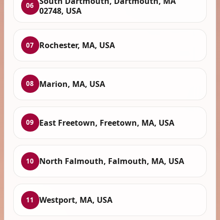
South Dartmouth, Dartmouth, MA
06
02748, USA
Rochester, MA, USA
07
Marion, MA, USA
08
East Freetown, Freetown, MA, USA
09
North Falmouth, Falmouth, MA, USA
10
Westport, MA, USA
11