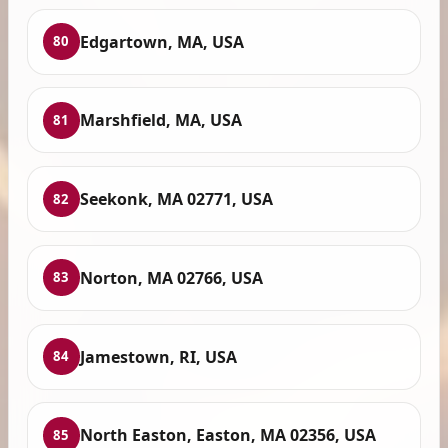
Edgartown, MA, USA
80
Marshfield, MA, USA
81
Seekonk, MA 02771, USA
82
Norton, MA 02766, USA
83
Jamestown, RI, USA
84
North Easton, Easton, MA 02356, USA
85