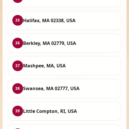
Halifax, MA 02338, USA
35
Berkley, MA 02779, USA
36
Mashpee, MA, USA
37
Swansea, MA 02777, USA
38
Little Compton, RI, USA
39