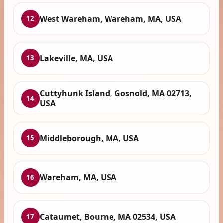
West Wareham, Wareham, MA, USA
12
Lakeville, MA, USA
13
Cuttyhunk Island, Gosnold, MA 02713,
14
USA
Middleborough, MA, USA
15
Wareham, MA, USA
16
Cataumet, Bourne, MA 02534, USA
17