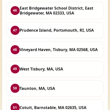
East Bridgewater School District, East
46
Bridgewater, MA 02333, USA
Prudence Island, Portsmouth, RI, USA
47
Vineyard Haven, Tisbury, MA 02568, USA
48
West Tisbury, MA, USA
49
Taunton, MA, USA
50
Cotuit, Barnstable, MA 02635, USA
51