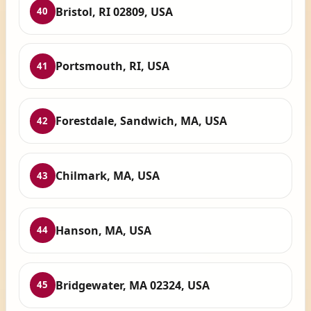
Bristol, RI 02809, USA
40
Portsmouth, RI, USA
41
Forestdale, Sandwich, MA, USA
42
Chilmark, MA, USA
43
Hanson, MA, USA
44
Bridgewater, MA 02324, USA
45