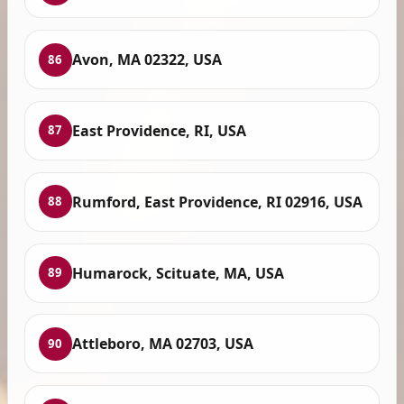
Avon, MA 02322, USA
86
East Providence, RI, USA
87
Rumford, East Providence, RI 02916, USA
88
Humarock, Scituate, MA, USA
89
Attleboro, MA 02703, USA
90