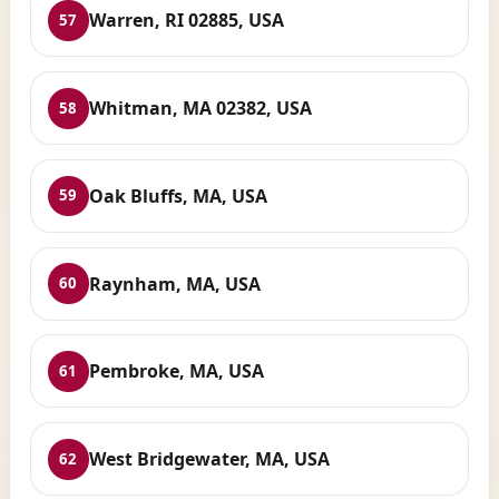
Warren, RI 02885, USA
57
Whitman, MA 02382, USA
58
Oak Bluffs, MA, USA
59
Raynham, MA, USA
60
Pembroke, MA, USA
61
West Bridgewater, MA, USA
62