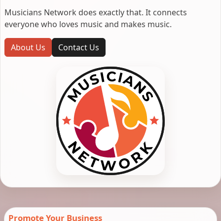
Musicians Network does exactly that. It connects
everyone who loves music and makes music.
About Us
Contact Us
Promote Your Business