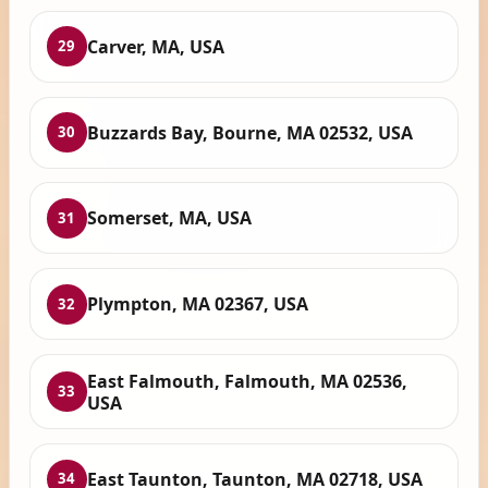
Carver, MA, USA
29
Buzzards Bay, Bourne, MA 02532, USA
30
Somerset, MA, USA
31
Plympton, MA 02367, USA
32
East Falmouth, Falmouth, MA 02536,
33
USA
East Taunton, Taunton, MA 02718, USA
34