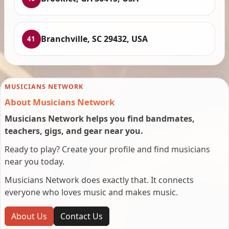
Branchville, SC 29432, USA
41
MUSICIANS NETWORK
About Musicians Network
Musicians Network helps you find bandmates,
teachers, gigs, and gear near you.
Ready to play? Create your profile and find musicians
near you today.
Musicians Network does exactly that. It connects
everyone who loves music and makes music.
About Us
Contact Us