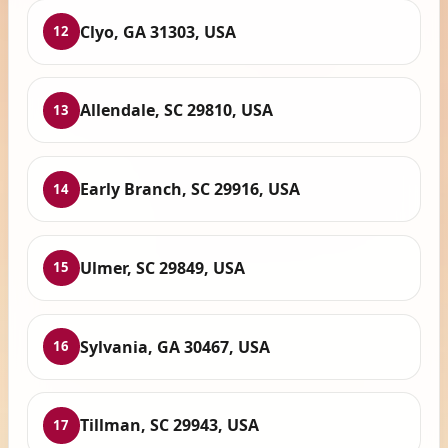
Clyo, GA 31303, USA
12
Allendale, SC 29810, USA
13
Early Branch, SC 29916, USA
14
Ulmer, SC 29849, USA
15
Sylvania, GA 30467, USA
16
Tillman, SC 29943, USA
17