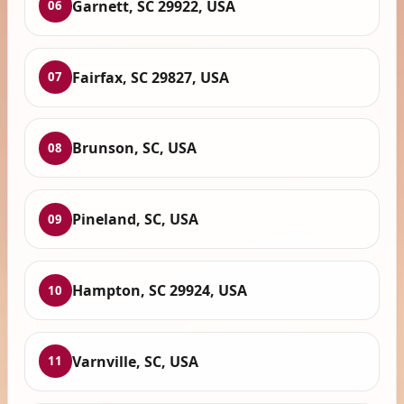
Garnett, SC 29922, USA
06
Fairfax, SC 29827, USA
07
Brunson, SC, USA
08
Pineland, SC, USA
09
Hampton, SC 29924, USA
10
Varnville, SC, USA
11