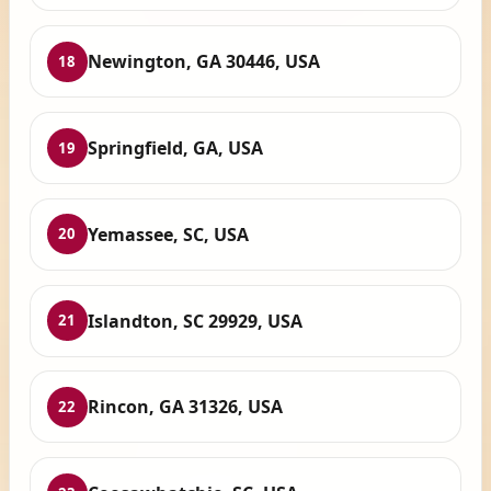
Newington, GA 30446, USA
18
Springfield, GA, USA
19
Yemassee, SC, USA
20
Islandton, SC 29929, USA
21
Rincon, GA 31326, USA
22