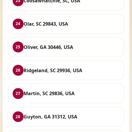
Coosawhatchie, SC, USA
23
Olar, SC 29843, USA
24
Oliver, GA 30446, USA
25
Ridgeland, SC 29936, USA
26
Martin, SC 29836, USA
27
Guyton, GA 31312, USA
28