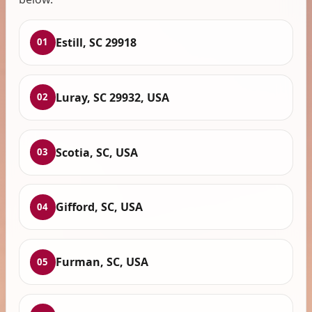
Estill, SC 29918
01
Luray, SC 29932, USA
02
Scotia, SC, USA
03
Gifford, SC, USA
04
Furman, SC, USA
05