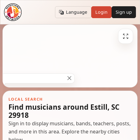
Language
Login
Sign up
LOCAL SEARCH
Find musicians around Estill, SC
29918
Sign in to display musicians, bands, teachers, posts,
and more in this area. Explore the nearby cities
below.