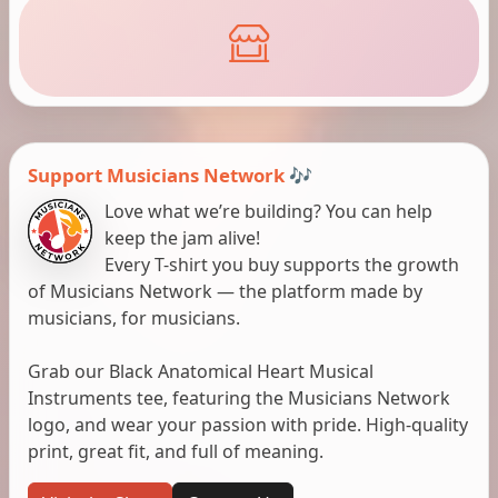
Support Musicians Network 🎶
Love what we’re building? You can help
keep the jam alive!
Every T-shirt you buy supports the growth
of Musicians Network — the platform made by
musicians, for musicians.
Grab our Black Anatomical Heart Musical
Instruments tee, featuring the Musicians Network
logo, and wear your passion with pride. High-quality
print, great fit, and full of meaning.