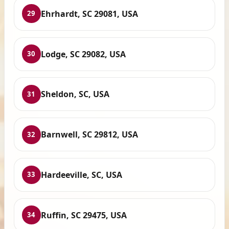
Ehrhardt, SC 29081, USA
29
Lodge, SC 29082, USA
30
Sheldon, SC, USA
31
Barnwell, SC 29812, USA
32
Hardeeville, SC, USA
33
Ruffin, SC 29475, USA
34