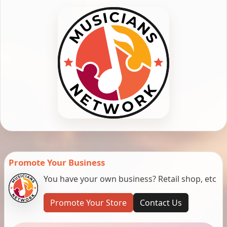
Promote Your Business
You have your own business? Retail shop, etc
Promote Your Store
Contact Us