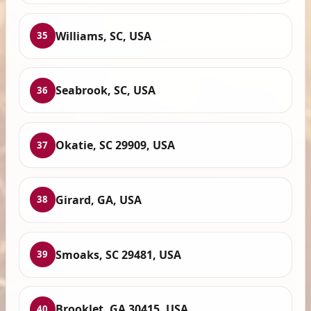
Williams, SC, USA
35
Seabrook, SC, USA
36
Okatie, SC 29909, USA
37
Girard, GA, USA
38
Smoaks, SC 29481, USA
39
Brooklet, GA 30415, USA
40