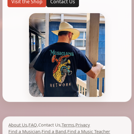
Visit the Shop
Contact Us
About Us
,
FAQ
,
Contact Us
,
Terms
,
Privacy
Find a Musician
,
Find a Band
,
Find a Music Teacher