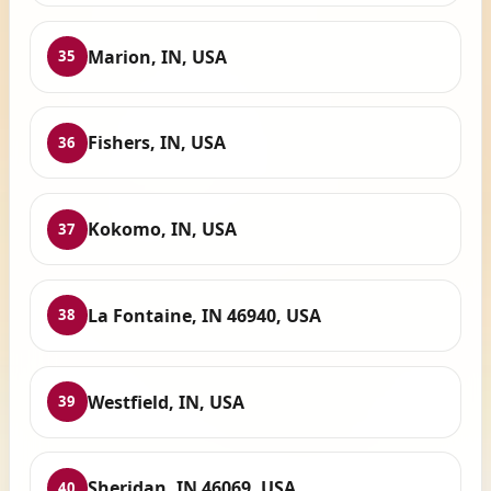
Marion, IN, USA
35
Fishers, IN, USA
36
Kokomo, IN, USA
37
La Fontaine, IN 46940, USA
38
Westfield, IN, USA
39
Sheridan, IN 46069, USA
40