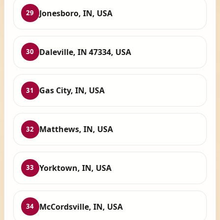
Jonesboro, IN, USA
29
Daleville, IN 47334, USA
30
Gas City, IN, USA
31
Matthews, IN, USA
32
Yorktown, IN, USA
33
McCordsville, IN, USA
34