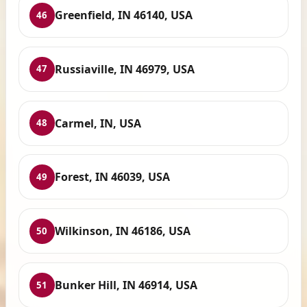
Greenfield, IN 46140, USA
46
Russiaville, IN 46979, USA
47
Carmel, IN, USA
48
Forest, IN 46039, USA
49
Wilkinson, IN 46186, USA
50
Bunker Hill, IN 46914, USA
51