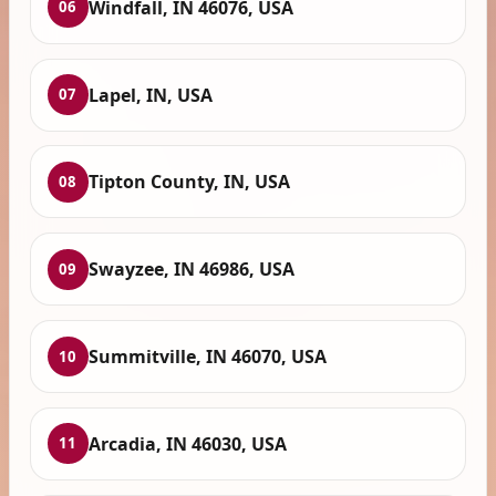
Windfall, IN 46076, USA
06
Lapel, IN, USA
07
Tipton County, IN, USA
08
Swayzee, IN 46986, USA
09
Summitville, IN 46070, USA
10
Arcadia, IN 46030, USA
11