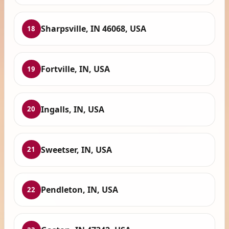
Sharpsville, IN 46068, USA
18
Fortville, IN, USA
19
Ingalls, IN, USA
20
Sweetser, IN, USA
21
Pendleton, IN, USA
22