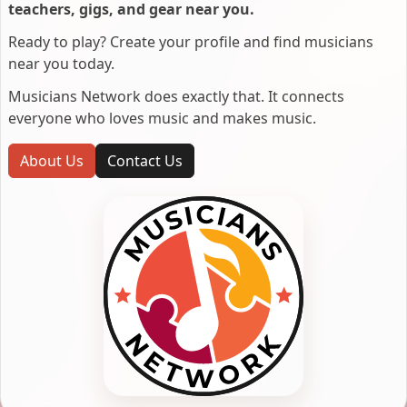
teachers, gigs, and gear near you.
Ready to play? Create your profile and find musicians
near you today.
Musicians Network does exactly that. It connects
everyone who loves music and makes music.
About Us
Contact Us