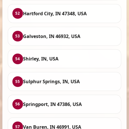
Hartford City, IN 47348, USA
52
Galveston, IN 46932, USA
53
Shirley, IN, USA
54
Sulphur Springs, IN, USA
55
Springport, IN 47386, USA
56
Van Buren, IN 46991, USA
57