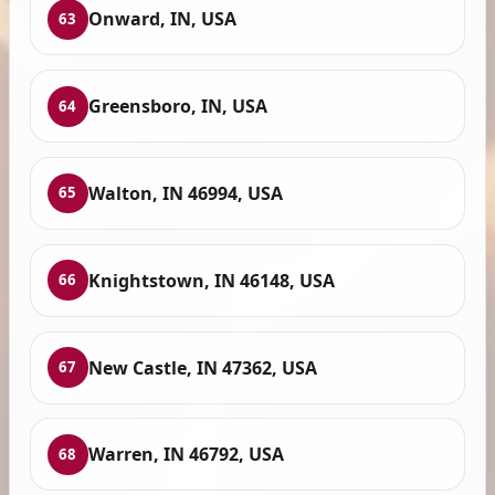
Onward, IN, USA
63
Greensboro, IN, USA
64
Walton, IN 46994, USA
65
Knightstown, IN 46148, USA
66
New Castle, IN 47362, USA
67
Warren, IN 46792, USA
68