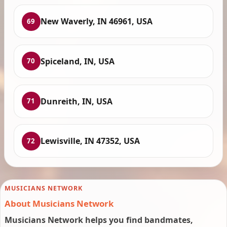
New Waverly, IN 46961, USA
69
Spiceland, IN, USA
70
Dunreith, IN, USA
71
Lewisville, IN 47352, USA
72
MUSICIANS NETWORK
About Musicians Network
Musicians Network helps you find bandmates,