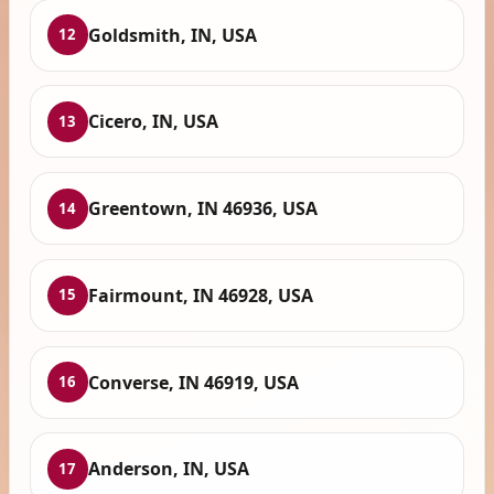
Goldsmith, IN, USA
12
Cicero, IN, USA
13
Greentown, IN 46936, USA
14
Fairmount, IN 46928, USA
15
Converse, IN 46919, USA
16
Anderson, IN, USA
17