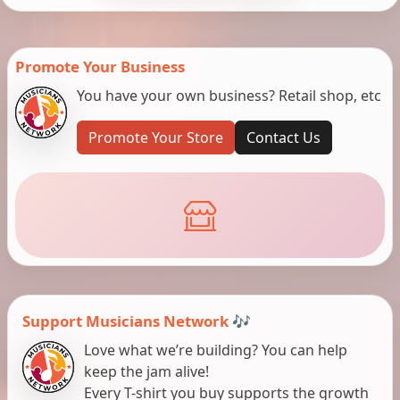
Promote Your Business
You have your own business? Retail shop, etc
Promote Your Store
Contact Us
Support Musicians Network 🎶
Love what we’re building? You can help
keep the jam alive!
Every T-shirt you buy supports the growth