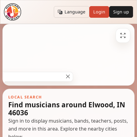
Language
Login
Sign up
LOCAL SEARCH
Find musicians around Elwood, IN
46036
Sign in to display musicians, bands, teachers, posts,
and more in this area. Explore the nearby cities
below.