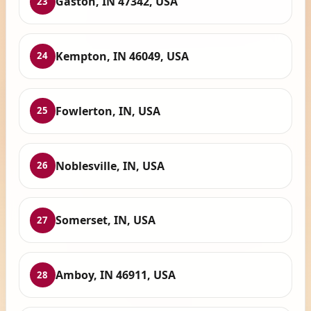
Gaston, IN 47342, USA
23
Kempton, IN 46049, USA
24
Fowlerton, IN, USA
25
Noblesville, IN, USA
26
Somerset, IN, USA
27
Amboy, IN 46911, USA
28