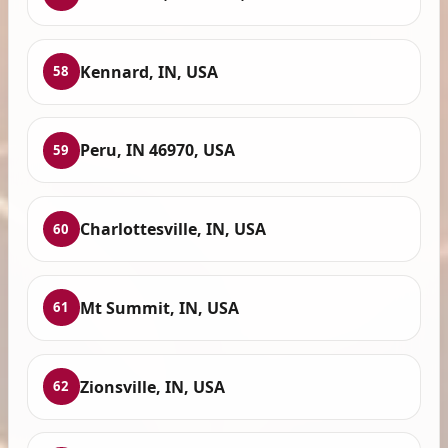
Kennard, IN, USA
58
Peru, IN 46970, USA
59
Charlottesville, IN, USA
60
Mt Summit, IN, USA
61
Zionsville, IN, USA
62