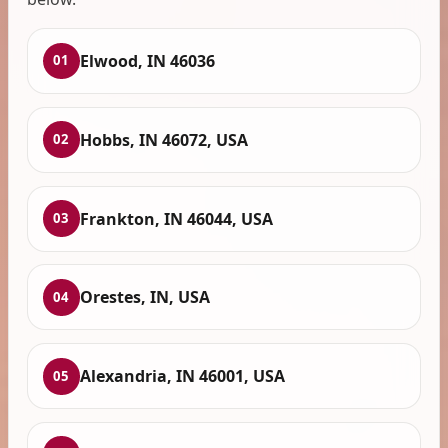
Elwood, IN 46036
01
Hobbs, IN 46072, USA
02
Frankton, IN 46044, USA
03
Orestes, IN, USA
04
Alexandria, IN 46001, USA
05