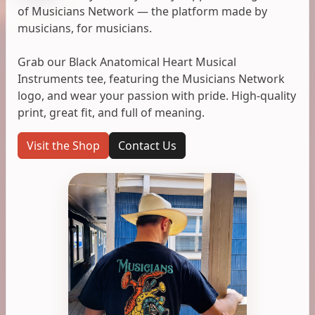
of Musicians Network — the platform made by
musicians, for musicians.
Grab our Black Anatomical Heart Musical
Instruments tee, featuring the Musicians Network
logo, and wear your passion with pride. High-quality
print, great fit, and full of meaning.
Visit the Shop
Contact Us