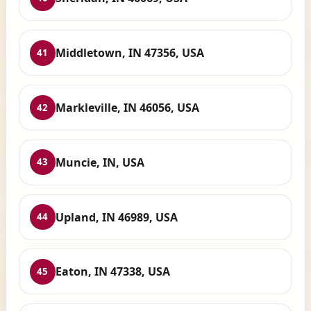
Middletown, IN 47356, USA
41
Markleville, IN 46056, USA
42
Muncie, IN, USA
43
Upland, IN 46989, USA
44
Eaton, IN 47338, USA
45