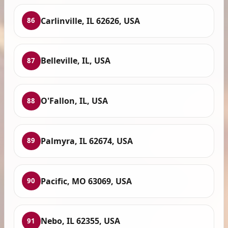
Carlinville, IL 62626, USA
86
Belleville, IL, USA
87
O'Fallon, IL, USA
88
Palmyra, IL 62674, USA
89
Pacific, MO 63069, USA
90
Nebo, IL 62355, USA
91