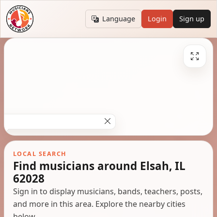
Language
Login
Sign up
LOCAL SEARCH
Find musicians around Elsah, IL
62028
Sign in to display musicians, bands, teachers, posts,
and more in this area. Explore the nearby cities
below.