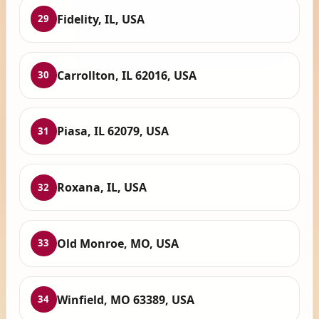
Fidelity, IL, USA
29
Carrollton, IL 62016, USA
30
Piasa, IL 62079, USA
31
Roxana, IL, USA
32
Old Monroe, MO, USA
33
Winfield, MO 63389, USA
34