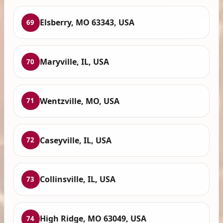
Elsberry, MO 63343, USA
69
Maryville, IL, USA
70
Wentzville, MO, USA
71
Caseyville, IL, USA
72
Collinsville, IL, USA
73
High Ridge, MO 63049, USA
74