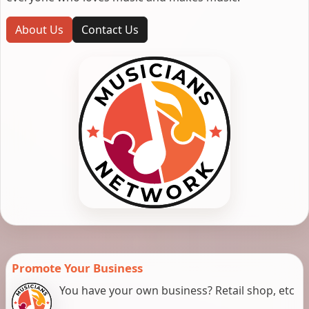
About Us
Contact Us
Promote Your Business
You have your own business? Retail shop, etc