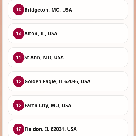
Bridgeton, MO, USA
12
Alton, IL, USA
13
St Ann, MO, USA
14
Golden Eagle, IL 62036, USA
15
Earth City, MO, USA
16
Fieldon, IL 62031, USA
17