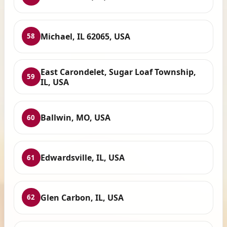
Michael, IL 62065, USA
58
East Carondelet, Sugar Loaf Township,
59
IL, USA
Ballwin, MO, USA
60
Edwardsville, IL, USA
61
Glen Carbon, IL, USA
62