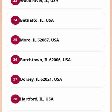
Wood River, IL, USA
23
Bethalto, IL, USA
24
Moro, IL 62067, USA
25
Batchtown, IL 62006, USA
26
Dorsey, IL 62021, USA
27
Hartford, IL, USA
28