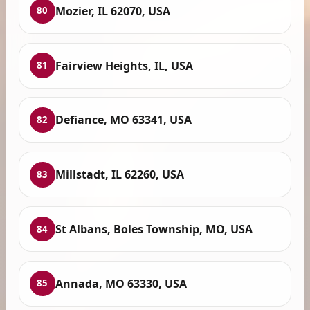
Mozier, IL 62070, USA
80
Fairview Heights, IL, USA
81
Defiance, MO 63341, USA
82
Millstadt, IL 62260, USA
83
St Albans, Boles Township, MO, USA
84
Annada, MO 63330, USA
85