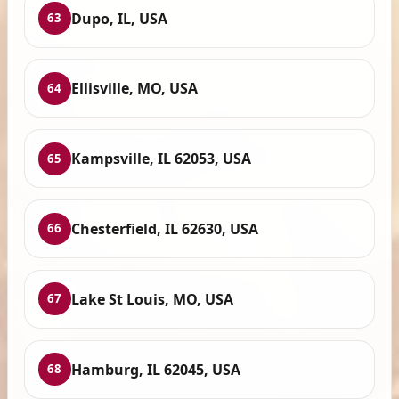
Dupo, IL, USA
63
Ellisville, MO, USA
64
Kampsville, IL 62053, USA
65
Chesterfield, IL 62630, USA
66
Lake St Louis, MO, USA
67
Hamburg, IL 62045, USA
68