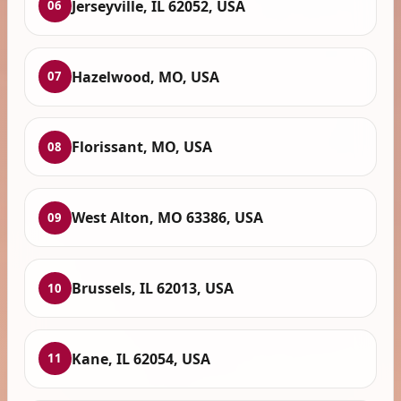
Jerseyville, IL 62052, USA
06
Hazelwood, MO, USA
07
Florissant, MO, USA
08
West Alton, MO 63386, USA
09
Brussels, IL 62013, USA
10
Kane, IL 62054, USA
11