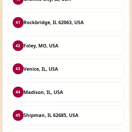
Rockbridge, IL 62063, USA
41
Foley, MO, USA
42
Venice, IL, USA
43
Madison, IL, USA
44
Shipman, IL 62685, USA
45