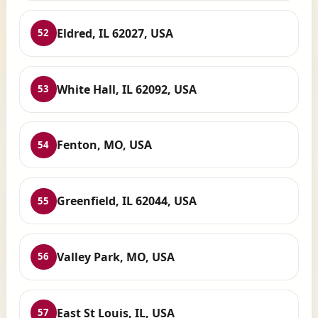
Eldred, IL 62027, USA
52
White Hall, IL 62092, USA
53
Fenton, MO, USA
54
Greenfield, IL 62044, USA
55
Valley Park, MO, USA
56
East St Louis, IL, USA
57