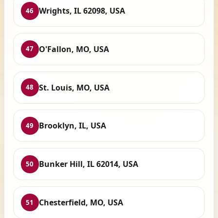
Wrights, IL 62098, USA
46
O'Fallon, MO, USA
47
St. Louis, MO, USA
48
Brooklyn, IL, USA
49
Bunker Hill, IL 62014, USA
50
Chesterfield, MO, USA
51