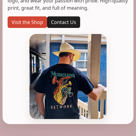
logo, and wear your passion with pride. High-quality
print, great fit, and full of meaning.
Visit the Shop
Contact Us