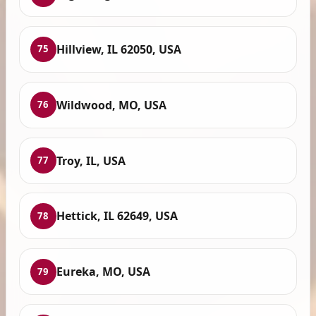
Hillview, IL 62050, USA
75
Wildwood, MO, USA
76
Troy, IL, USA
77
Hettick, IL 62649, USA
78
Eureka, MO, USA
79