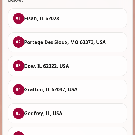
Elsah, IL 62028
01
Portage Des Sioux, MO 63373, USA
02
Dow, IL 62022, USA
03
Grafton, IL 62037, USA
04
Godfrey, IL, USA
05