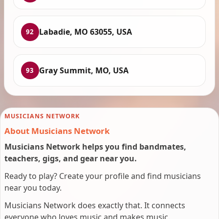
Labadie, MO 63055, USA
92
Gray Summit, MO, USA
93
MUSICIANS NETWORK
About Musicians Network
Musicians Network helps you find bandmates,
teachers, gigs, and gear near you.
Ready to play? Create your profile and find musicians
near you today.
Musicians Network does exactly that. It connects
everyone who loves music and makes music.