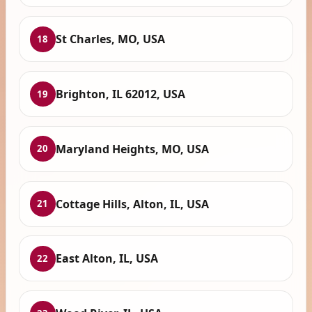
St Charles, MO, USA
18
Brighton, IL 62012, USA
19
Maryland Heights, MO, USA
20
Cottage Hills, Alton, IL, USA
21
East Alton, IL, USA
22