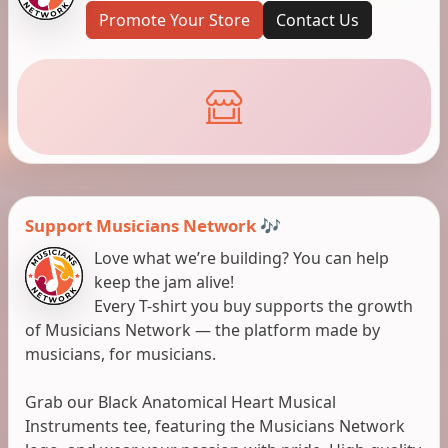
Promote Your Store
Contact Us
Support Musicians Network 🎶
Love what we’re building? You can help
keep the jam alive!
Every T-shirt you buy supports the growth
of Musicians Network — the platform made by
musicians, for musicians.
Grab our Black Anatomical Heart Musical
Instruments tee, featuring the Musicians Network