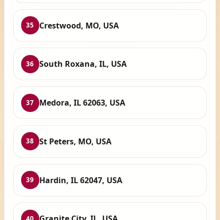
Crestwood, MO, USA
35
South Roxana, IL, USA
36
Medora, IL 62063, USA
37
St Peters, MO, USA
38
Hardin, IL 62047, USA
39
Granite City, IL, USA
40