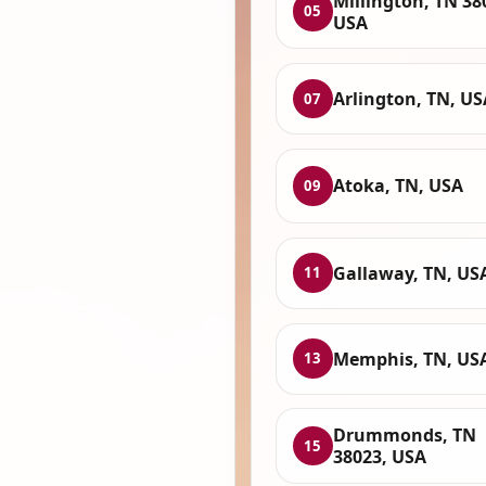
Millington, TN 38
05
USA
Arlington, TN, US
07
Atoka, TN, USA
09
Gallaway, TN, US
11
Memphis, TN, US
13
Drummonds, TN
15
38023, USA