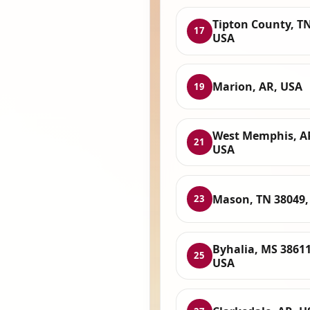
Tipton County, TN
17
USA
Marion, AR, USA
19
West Memphis, A
21
USA
Mason, TN 38049,
23
Byhalia, MS 38611
25
USA