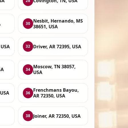
SA
Covington, TN, USA
28
Nesbit, Hernando, MS
A
30
38651, USA
, USA
Driver, AR 72395, USA
32
Moscow, TN 38057,
SA
34
USA
Frenchmans Bayou,
, USA
36
AR 72350, USA
Joiner, AR 72350, USA
38