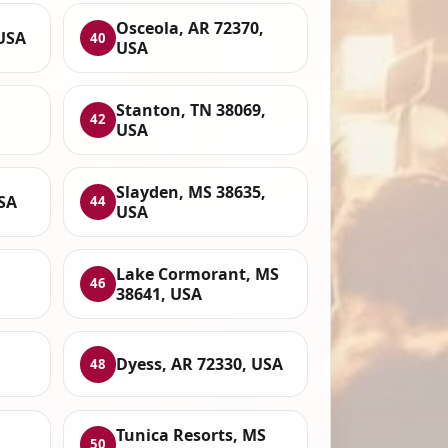
Osceola, AR 72370,
USA
40
USA
Stanton, TN 38069,
42
USA
Slayden, MS 38635,
SA
44
USA
Lake Cormorant, MS
46
38641, USA
Dyess, AR 72330, USA
48
Tunica Resorts, MS
50