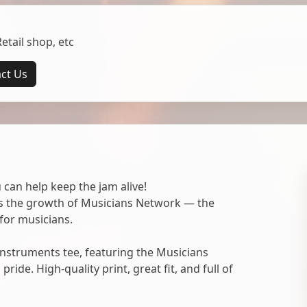
tail shop, etc
ct Us
 can help keep the jam alive!
ts the growth of Musicians Network — the
for musicians.
nstruments tee, featuring the Musicians
ide. High-quality print, great fit, and full of