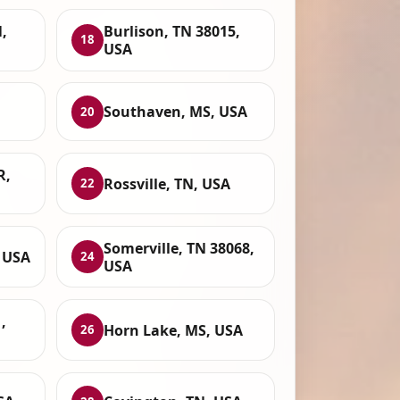
,
Burlison, TN 38015,
18
USA
Southaven, MS, USA
20
R,
Rossville, TN, USA
22
Somerville, TN 38068,
 USA
24
USA
,
Horn Lake, MS, USA
26