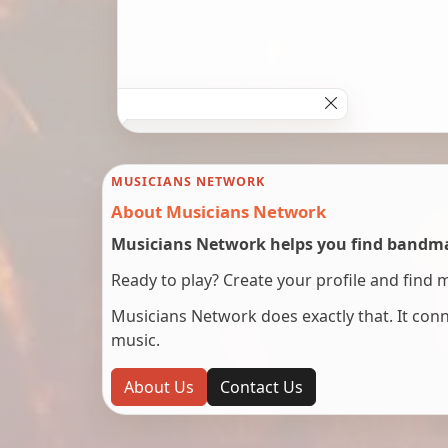
MUSICIANS NETWORK
About Musicians Network
Musicians Network helps you find bandmat
Ready to play? Create your profile and find 
Musicians Network does exactly that. It co
music.
About Us
Contact Us