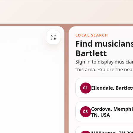
LOCAL SEARCH
Find musicians
Bartlett
Sign in to display musici
this area. Explore the nea
Ellendale, Bartlet
01
Cordova, Memphi
03
TN, USA