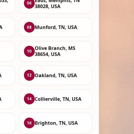
053,
Eads, Memphis, TN
06
38028, USA
A
Munford, TN, USA
08
Olive Branch, MS
10
38654, USA
A
Oakland, TN, USA
12
A
Collierville, TN, USA
14
Brighton, TN, USA
16