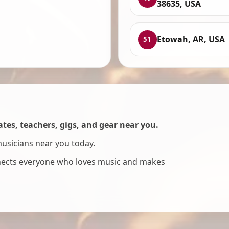
38635, USA
Etowah, AR, USA
51
es, teachers, gigs, and gear near you.
musicians near you today.
nnects everyone who loves music and makes