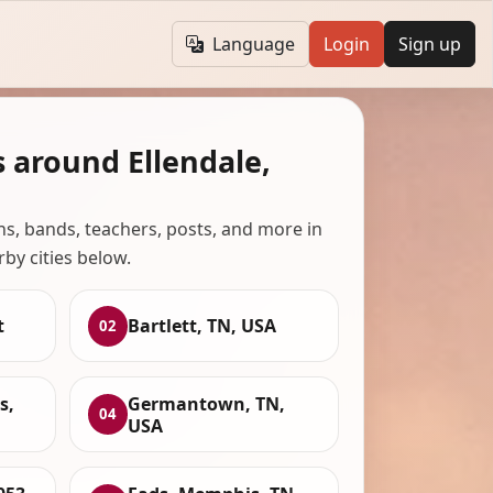
Language
Login
Sign up
 around Ellendale,
ans, bands, teachers, posts, and more in
rby cities below.
t
Bartlett, TN, USA
02
s,
Germantown, TN,
04
USA