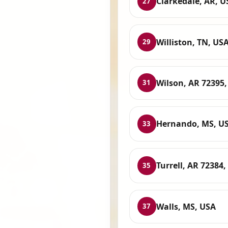
Clarkedale, AR, U
27
Williston, TN, US
29
Wilson, AR 72395
31
Hernando, MS, U
33
Turrell, AR 72384
35
Walls, MS, USA
37