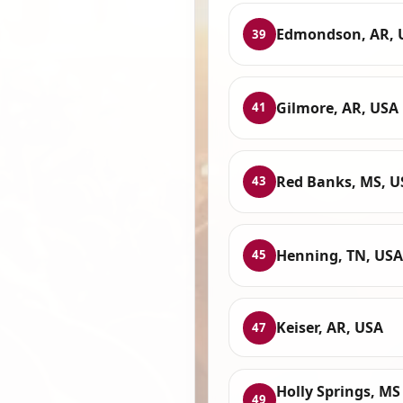
Edmondson, AR, 
39
Gilmore, AR, USA
41
Red Banks, MS, U
43
Henning, TN, USA
45
Keiser, AR, USA
47
Holly Springs, MS
49