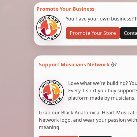
Promote Your Business
You have your own business? Re
Promote Your Store
Conta
Support Musicians Network 🎶
Love what we’re building? You
Every T-shirt you buy suppor
platform made by musicians, 
Grab our Black Anatomical Heart Musical I
Network logo, and wear your passion with pr
meaning.