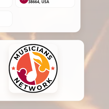
38664, USA