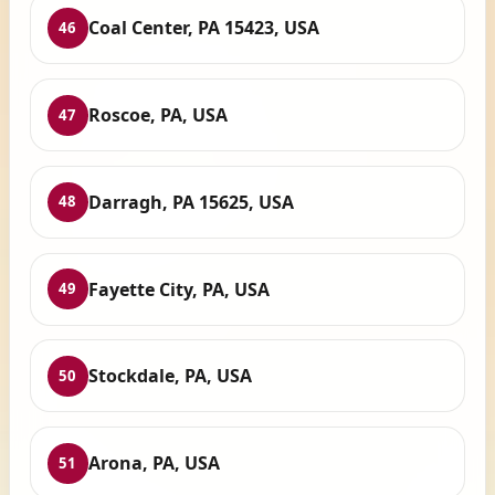
Coal Center, PA 15423, USA
46
Roscoe, PA, USA
47
Darragh, PA 15625, USA
48
Fayette City, PA, USA
49
Stockdale, PA, USA
50
Arona, PA, USA
51