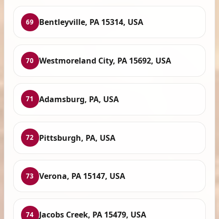
Bentleyville, PA 15314, USA
69
Westmoreland City, PA 15692, USA
70
Adamsburg, PA, USA
71
Pittsburgh, PA, USA
72
Verona, PA 15147, USA
73
Jacobs Creek, PA 15479, USA
74