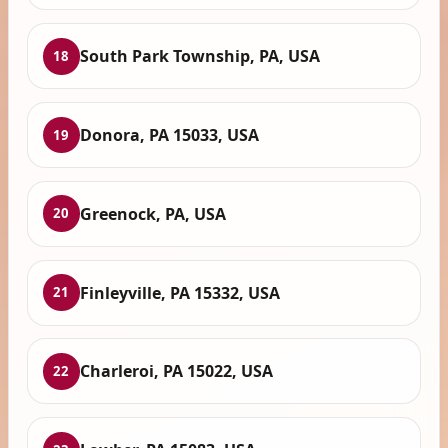
South Park Township, PA, USA
18
Donora, PA 15033, USA
19
Greenock, PA, USA
20
Finleyville, PA 15332, USA
21
Charleroi, PA 15022, USA
22