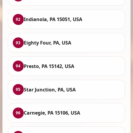
Indianola, PA 15051, USA
92
Eighty Four, PA, USA
93
Presto, PA 15142, USA
94
Star Junction, PA, USA
95
Carnegie, PA 15106, USA
96