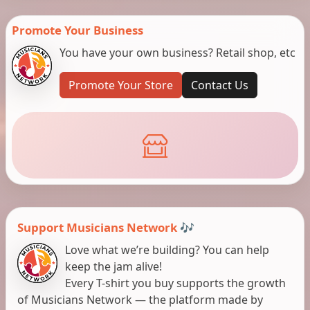
Promote Your Business
You have your own business? Retail shop, etc
Promote Your Store
Contact Us
Support Musicians Network 🎶
Love what we’re building? You can help
keep the jam alive!
Every T-shirt you buy supports the growth
of Musicians Network — the platform made by