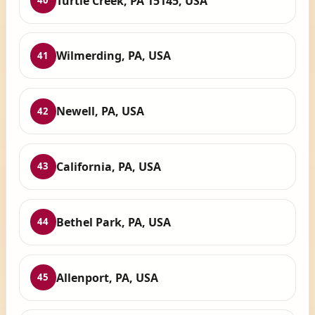
Turtle Creek, PA 15145, USA
40
Wilmerding, PA, USA
41
Newell, PA, USA
42
California, PA, USA
43
Bethel Park, PA, USA
44
Allenport, PA, USA
45