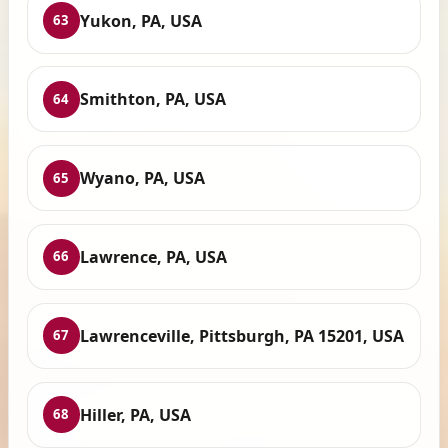
Yukon, PA, USA
63
Smithton, PA, USA
64
Wyano, PA, USA
65
Lawrence, PA, USA
66
Lawrenceville, Pittsburgh, PA 15201, USA
67
Hiller, PA, USA
68