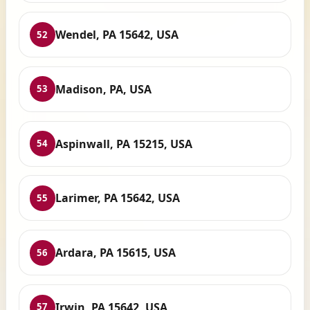
Wendel, PA 15642, USA
52
Madison, PA, USA
53
Aspinwall, PA 15215, USA
54
Larimer, PA 15642, USA
55
Ardara, PA 15615, USA
56
Irwin, PA 15642, USA
57