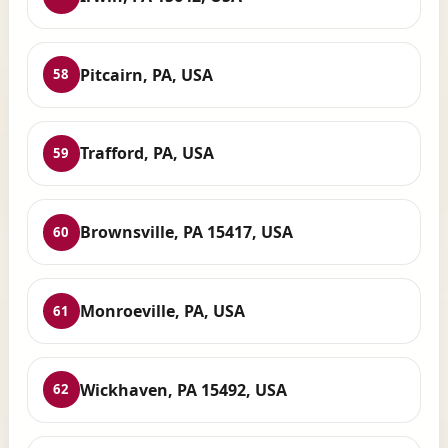
Pitcairn, PA, USA
58
Trafford, PA, USA
59
Brownsville, PA 15417, USA
60
Monroeville, PA, USA
61
Wickhaven, PA 15492, USA
62