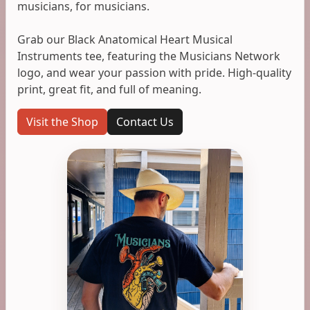
musicians, for musicians.
Grab our Black Anatomical Heart Musical
Instruments tee, featuring the Musicians Network
logo, and wear your passion with pride. High-quality
print, great fit, and full of meaning.
Visit the Shop
Contact Us