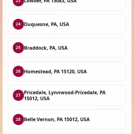
Lowber, PA 15083, USA
23
Duquesne, PA, USA
24
Braddock, PA, USA
25
Homestead, PA 15120, USA
26
Pricedale, Lynnwood-Pricedale, PA
27
15012, USA
Belle Vernon, PA 15012, USA
28