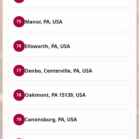
Manor, PA, USA
75
Ellsworth, PA, USA
76
Denbo, Centerville, PA, USA
77
Oakmont, PA 15139, USA
78
Canonsburg, PA, USA
79