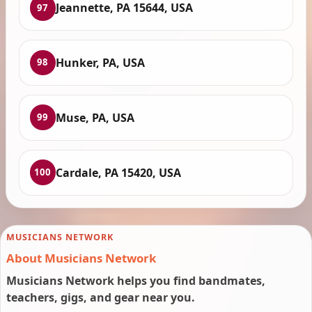
Jeannette, PA 15644, USA
97
Hunker, PA, USA
98
Muse, PA, USA
99
Cardale, PA 15420, USA
100
MUSICIANS NETWORK
About Musicians Network
Musicians Network helps you find bandmates,
teachers, gigs, and gear near you.