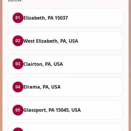
Elizabeth, PA 15037
01
West Elizabeth, PA, USA
02
Clairton, PA, USA
03
Elrama, PA, USA
04
Glassport, PA 15045, USA
05