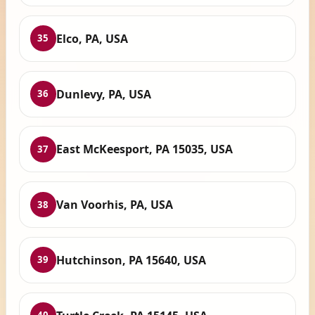
Elco, PA, USA
35
Dunlevy, PA, USA
36
East McKeesport, PA 15035, USA
37
Van Voorhis, PA, USA
38
Hutchinson, PA 15640, USA
39