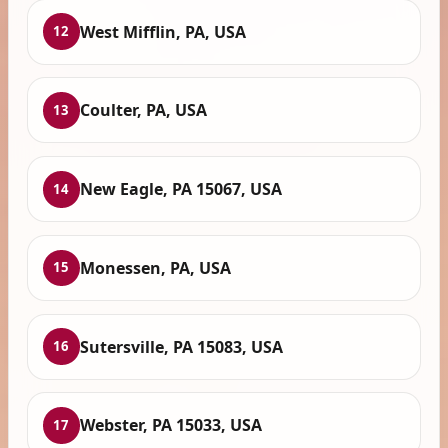
West Mifflin, PA, USA
12
Coulter, PA, USA
13
New Eagle, PA 15067, USA
14
Monessen, PA, USA
15
Sutersville, PA 15083, USA
16
Webster, PA 15033, USA
17