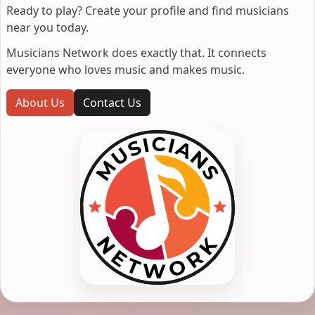
Ready to play? Create your profile and find musicians
near you today.
Musicians Network does exactly that. It connects
everyone who loves music and makes music.
About Us
Contact Us