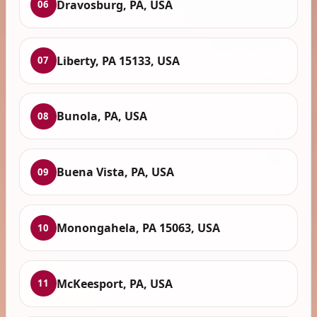
Dravosburg, PA, USA
06
Liberty, PA 15133, USA
07
Bunola, PA, USA
08
Buena Vista, PA, USA
09
Monongahela, PA 15063, USA
10
McKeesport, PA, USA
11