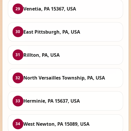
Venetia, PA 15367, USA
29
East Pittsburgh, PA, USA
30
Rillton, PA, USA
31
North Versailles Township, PA, USA
32
Herminie, PA 15637, USA
33
West Newton, PA 15089, USA
34