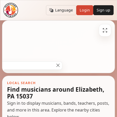
Language
Login
Sign up
LOCAL SEARCH
Find musicians around Elizabeth,
PA 15037
Sign in to display musicians, bands, teachers, posts,
and more in this area. Explore the nearby cities
below.