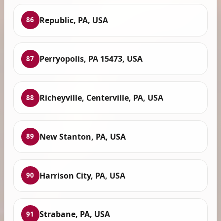
Republic, PA, USA
86
Perryopolis, PA 15473, USA
87
Richeyville, Centerville, PA, USA
88
New Stanton, PA, USA
89
Harrison City, PA, USA
90
Strabane, PA, USA
91