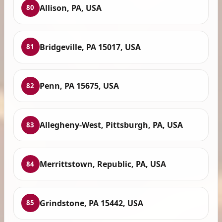
Allison, PA, USA
80
Bridgeville, PA 15017, USA
81
Penn, PA 15675, USA
82
Allegheny-West, Pittsburgh, PA, USA
83
Merrittstown, Republic, PA, USA
84
Grindstone, PA 15442, USA
85