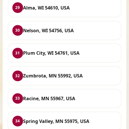
Alma, WI 54610, USA
29
Nelson, WI 54756, USA
30
Plum City, WI 54761, USA
31
Zumbrota, MN 55992, USA
32
Racine, MN 55967, USA
33
Spring Valley, MN 55975, USA
34