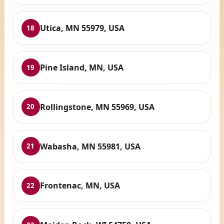
Utica, MN 55979, USA
18
Pine Island, MN, USA
19
Rollingstone, MN 55969, USA
20
Wabasha, MN 55981, USA
21
Frontenac, MN, USA
22