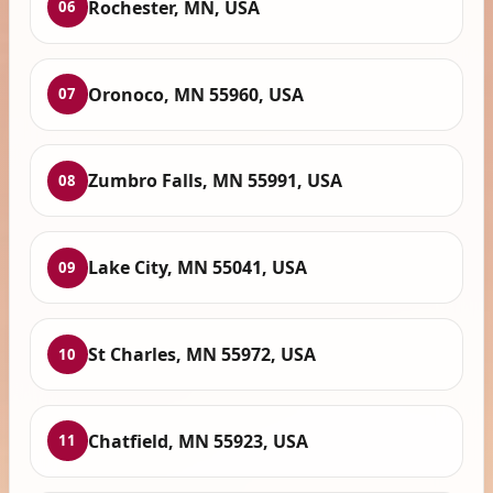
Rochester, MN, USA
06
Oronoco, MN 55960, USA
07
Zumbro Falls, MN 55991, USA
08
Lake City, MN 55041, USA
09
St Charles, MN 55972, USA
10
Chatfield, MN 55923, USA
11