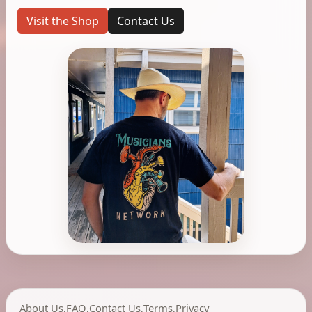
Visit the Shop
Contact Us
About Us
,
FAQ
,
Contact Us
,
Terms
,
Privacy