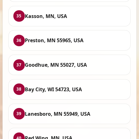
Kasson, MN, USA
35
Preston, MN 55965, USA
36
Goodhue, MN 55027, USA
37
Bay City, WI 54723, USA
38
Lanesboro, MN 55949, USA
39
Red Wing, MN, USA
40