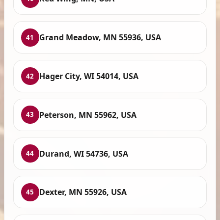
Grand Meadow, MN 55936, USA
41
Hager City, WI 54014, USA
42
Peterson, MN 55962, USA
43
Durand, WI 54736, USA
44
Dexter, MN 55926, USA
45