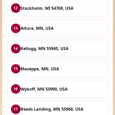
Stockholm, WI 54769, USA
12
Altura, MN, USA
13
Kellogg, MN 55945, USA
14
Mazeppa, MN, USA
15
Wykoff, MN 55990, USA
16
Reads Landing, MN 55968, USA
17