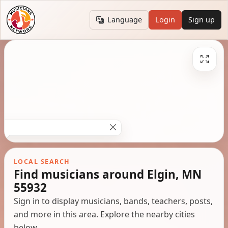
Language
Login
Sign up
LOCAL SEARCH
Find musicians around Elgin, MN
55932
Sign in to display musicians, bands, teachers, posts,
and more in this area. Explore the nearby cities
below.