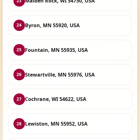
Maiden Rock, WI 54750, USA
23
Byron, MN 55920, USA
24
Fountain, MN 55935, USA
25
Stewartville, MN 55976, USA
26
Cochrane, WI 54622, USA
27
Lewiston, MN 55952, USA
28