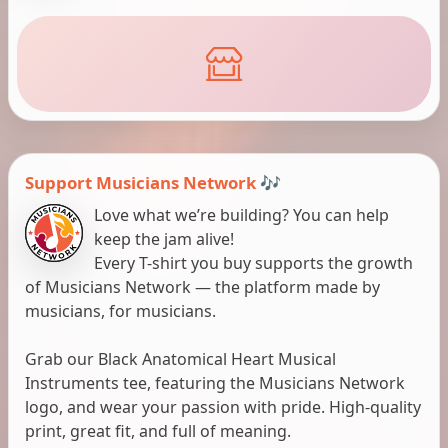
Support Musicians Network 🎶
Love what we’re building? You can help
keep the jam alive!
Every T-shirt you buy supports the growth
of Musicians Network — the platform made by
musicians, for musicians.
Grab our Black Anatomical Heart Musical
Instruments tee, featuring the Musicians Network
logo, and wear your passion with pride. High-quality
print, great fit, and full of meaning.