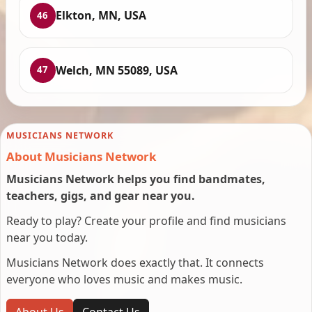
Elkton, MN, USA
46
Welch, MN 55089, USA
47
MUSICIANS NETWORK
About Musicians Network
Musicians Network helps you find bandmates,
teachers, gigs, and gear near you.
Ready to play? Create your profile and find musicians
near you today.
Musicians Network does exactly that. It connects
everyone who loves music and makes music.
About Us
Contact Us