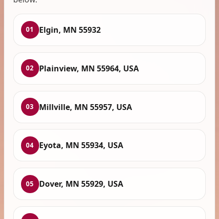
Elgin, MN 55932
01
Plainview, MN 55964, USA
02
Millville, MN 55957, USA
03
Eyota, MN 55934, USA
04
Dover, MN 55929, USA
05