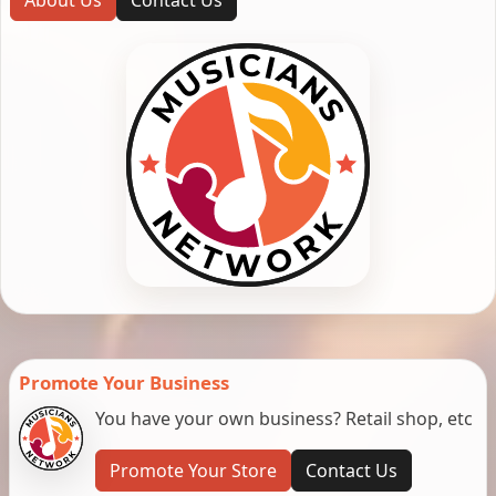
Promote Your Business
You have your own business? Retail shop, etc
Promote Your Store
Contact Us