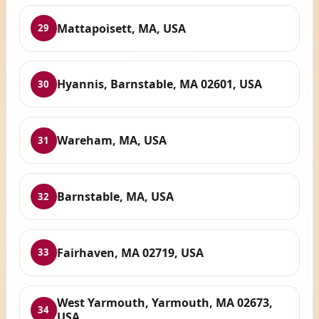
Mattapoisett, MA, USA
29
Hyannis, Barnstable, MA 02601, USA
30
Wareham, MA, USA
31
Barnstable, MA, USA
32
Fairhaven, MA 02719, USA
33
West Yarmouth, Yarmouth, MA 02673,
34
USA