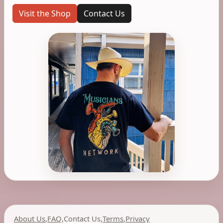
Visit the Shop
Contact Us
About Us
,
FAQ
,
Contact Us
,
Terms
,
Privacy