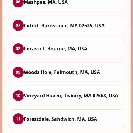
Mashpee, MA, USA
06
Cotuit, Barnstable, MA 02635, USA
07
Pocasset, Bourne, MA, USA
08
Woods Hole, Falmouth, MA, USA
09
Vineyard Haven, Tisbury, MA 02568, USA
10
Forestdale, Sandwich, MA, USA
11