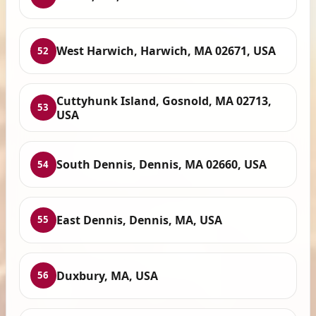
West Harwich, Harwich, MA 02671, USA
52
Cuttyhunk Island, Gosnold, MA 02713,
53
USA
South Dennis, Dennis, MA 02660, USA
54
East Dennis, Dennis, MA, USA
55
Duxbury, MA, USA
56