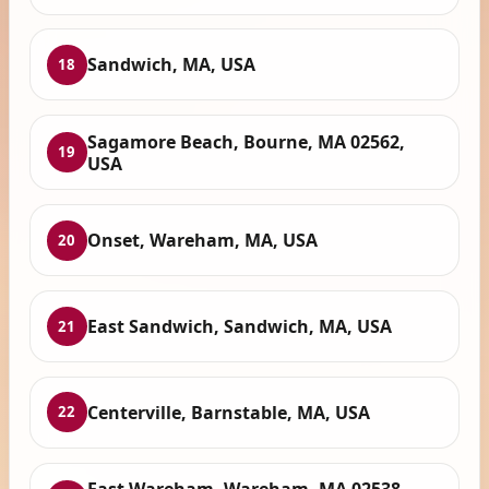
Sandwich, MA, USA
18
Sagamore Beach, Bourne, MA 02562,
19
USA
Onset, Wareham, MA, USA
20
East Sandwich, Sandwich, MA, USA
21
Centerville, Barnstable, MA, USA
22