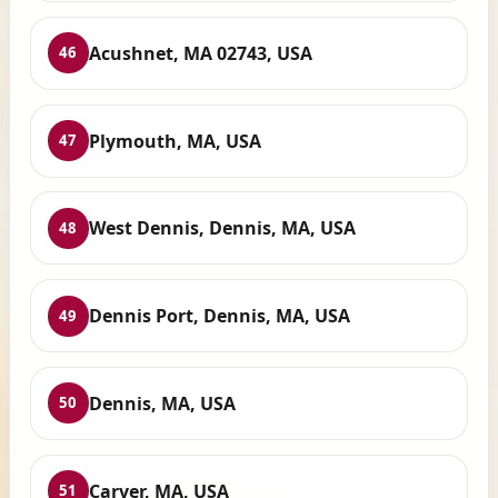
Acushnet, MA 02743, USA
46
Plymouth, MA, USA
47
West Dennis, Dennis, MA, USA
48
Dennis Port, Dennis, MA, USA
49
Dennis, MA, USA
50
Carver, MA, USA
51