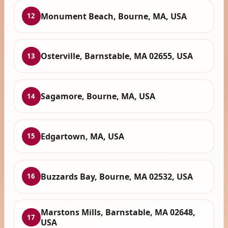
Monument Beach, Bourne, MA, USA
12
Osterville, Barnstable, MA 02655, USA
13
Sagamore, Bourne, MA, USA
14
Edgartown, MA, USA
15
Buzzards Bay, Bourne, MA 02532, USA
16
Marstons Mills, Barnstable, MA 02648,
17
USA