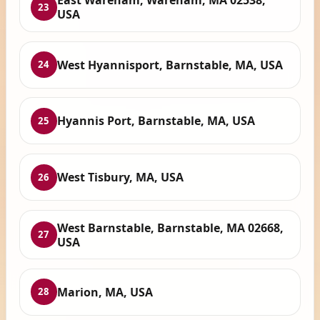
East Wareham, Wareham, MA 02538,
23
USA
West Hyannisport, Barnstable, MA, USA
24
Hyannis Port, Barnstable, MA, USA
25
West Tisbury, MA, USA
26
West Barnstable, Barnstable, MA 02668,
27
USA
Marion, MA, USA
28