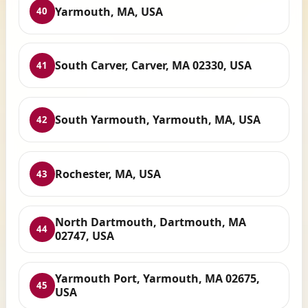
Yarmouth, MA, USA
40
South Carver, Carver, MA 02330, USA
41
South Yarmouth, Yarmouth, MA, USA
42
Rochester, MA, USA
43
North Dartmouth, Dartmouth, MA
44
02747, USA
Yarmouth Port, Yarmouth, MA 02675,
45
USA