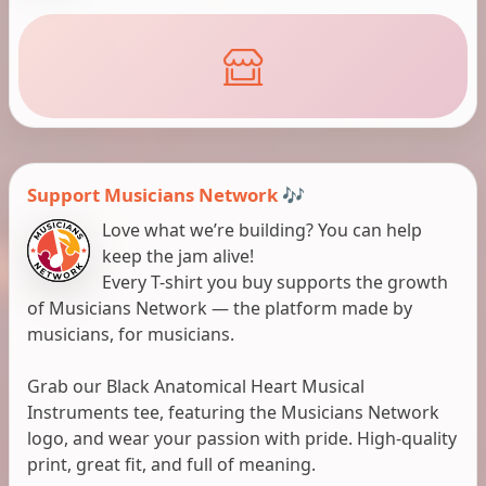
Support Musicians Network 🎶
Love what we’re building? You can help
keep the jam alive!
Every T-shirt you buy supports the growth
of Musicians Network — the platform made by
musicians, for musicians.
Grab our Black Anatomical Heart Musical
Instruments tee, featuring the Musicians Network
logo, and wear your passion with pride. High-quality
print, great fit, and full of meaning.