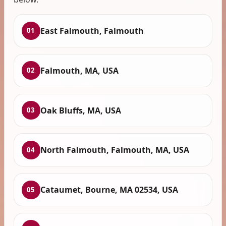
East Falmouth, Falmouth
01
Falmouth, MA, USA
02
Oak Bluffs, MA, USA
03
North Falmouth, Falmouth, MA, USA
04
Cataumet, Bourne, MA 02534, USA
05