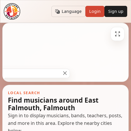
Language
Login
Sign up
LOCAL SEARCH
Find musicians around East
Falmouth, Falmouth
Sign in to display musicians, bands, teachers, posts,
and more in this area. Explore the nearby cities
below.