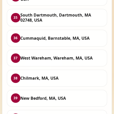
South Dartmouth, Dartmouth, MA
35
02748, USA
Cummaquid, Barnstable, MA, USA
36
West Wareham, Wareham, MA, USA
37
Chilmark, MA, USA
38
New Bedford, MA, USA
39