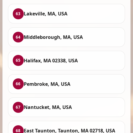
Lakeville, MA, USA
63
Middleborough, MA, USA
64
Halifax, MA 02338, USA
65
Pembroke, MA, USA
66
Nantucket, MA, USA
67
East Taunton, Taunton, MA 02718, USA
68