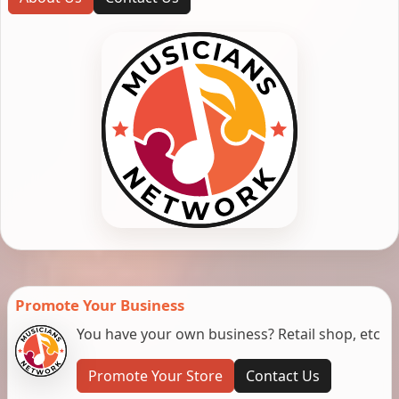
Promote Your Business
You have your own business? Retail shop, etc
Promote Your Store
Contact Us