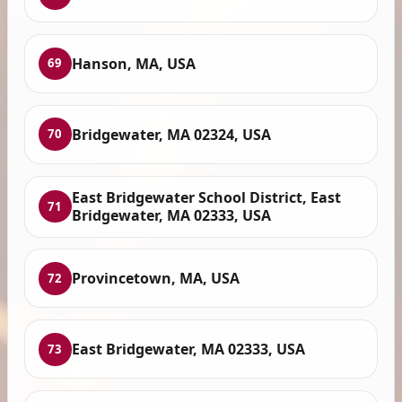
Hanson, MA, USA
69
Bridgewater, MA 02324, USA
70
East Bridgewater School District, East
71
Bridgewater, MA 02333, USA
Provincetown, MA, USA
72
East Bridgewater, MA 02333, USA
73