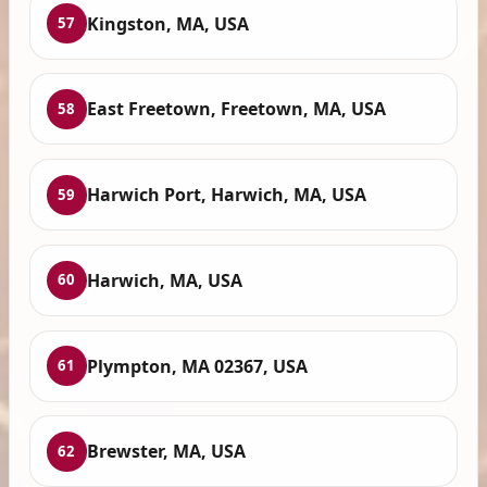
Kingston, MA, USA
57
East Freetown, Freetown, MA, USA
58
Harwich Port, Harwich, MA, USA
59
Harwich, MA, USA
60
Plympton, MA 02367, USA
61
Brewster, MA, USA
62