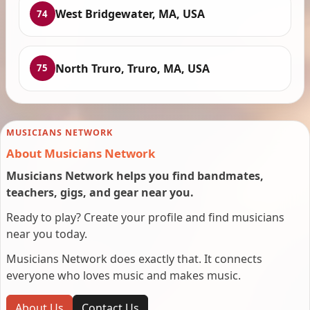
West Bridgewater, MA, USA
74
North Truro, Truro, MA, USA
75
MUSICIANS NETWORK
About Musicians Network
Musicians Network helps you find bandmates,
teachers, gigs, and gear near you.
Ready to play? Create your profile and find musicians
near you today.
Musicians Network does exactly that. It connects
everyone who loves music and makes music.
About Us
Contact Us