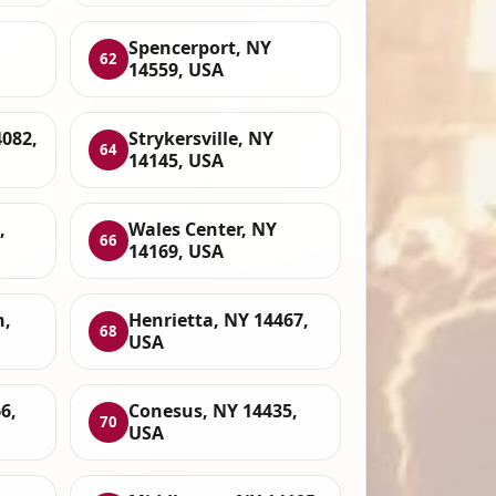
Spencerport, NY
62
14559, USA
4082,
Strykersville, NY
64
14145, USA
,
Wales Center, NY
66
14169, USA
n,
Henrietta, NY 14467,
68
USA
6,
Conesus, NY 14435,
70
USA