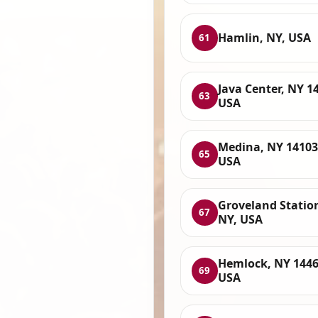
Hamlin, NY, USA
61
Java Center, NY 1
63
USA
Medina, NY 14103
65
USA
Groveland Statio
67
NY, USA
Hemlock, NY 1446
69
USA