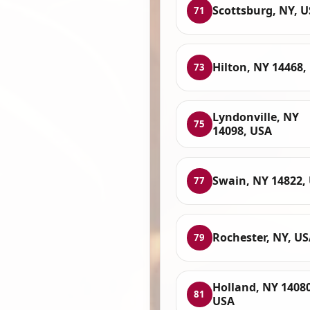
Scottsburg, NY, 
71
Hilton, NY 14468,
73
Lyndonville, NY
75
14098, USA
Swain, NY 14822,
77
Rochester, NY, U
79
Holland, NY 14080
81
USA