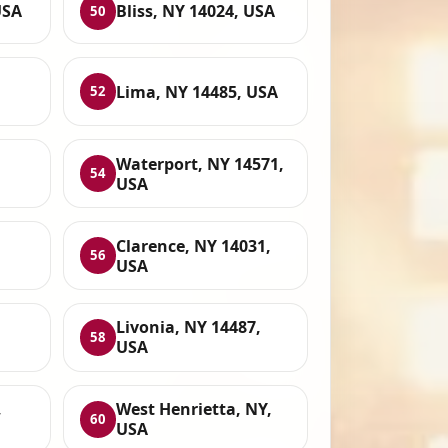
USA
Bliss, NY 14024, USA
50
Lima, NY 14485, USA
52
Waterport, NY 14571,
54
USA
Clarence, NY 14031,
56
USA
Livonia, NY 14487,
58
USA
,
West Henrietta, NY,
60
USA