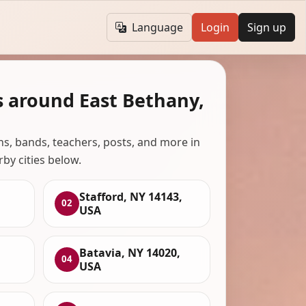
Language
Login
Sign up
s around East Bethany,
ans, bands, teachers, posts, and more in
rby cities below.
Stafford, NY 14143,
02
USA
Batavia, NY 14020,
04
USA