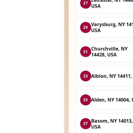
Leicester, NY 1448
27
USA
Varysburg, NY 14
29
USA
Churchville, NY
31
14428, USA
Albion, NY 14411,
33
Alden, NY 14004,
35
Basom, NY 14013,
37
USA