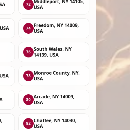
Middleport, NY 14105,
USA
72
USA
Freedom, NY 14009,
 USA
74
USA
South Wales, NY
76
14139, USA
Monroe County, NY,
 USA
78
USA
Arcade, NY 14009,
SA
80
USA
,
Chaffee, NY 14030,
82
USA