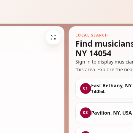
LOCAL SEARCH
Find musician
NY 14054
Sign in to display musici
this area. Explore the nea
East Bethany, NY
01
14054
Pavilion, NY, USA
03