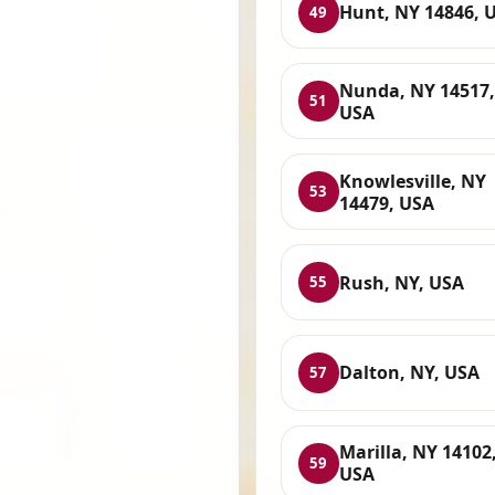
Hunt, NY 14846, 
49
Nunda, NY 14517,
51
USA
Knowlesville, NY
53
14479, USA
Rush, NY, USA
55
Dalton, NY, USA
57
Marilla, NY 14102
59
USA