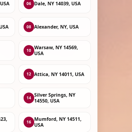
 USA
Dale, NY 14039, USA
06
 USA
Alexander, NY, USA
08
Warsaw, NY 14569,
10
USA
Attica, NY 14011, USA
12
Silver Springs, NY
14
14550, USA
23,
Mumford, NY 14511,
16
USA