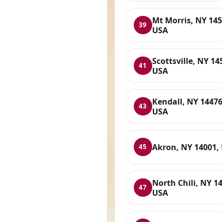
Mt Morris, NY 145
39
USA
Scottsville, NY 14
41
USA
Kendall, NY 14476
43
USA
Akron, NY 14001,
45
North Chili, NY 1
47
USA