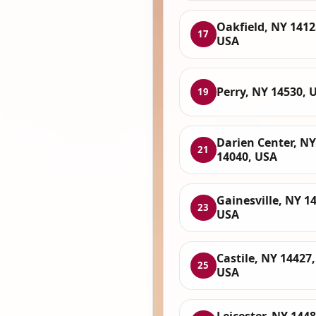
Oakfield, NY 1412
17
USA
Perry, NY 14530, 
19
Darien Center, NY
21
14040, USA
Gainesville, NY 1
23
USA
Castile, NY 14427,
25
USA