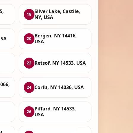
5,
Silver Lake, Castile,
18
NY, USA
Bergen, NY 14416,
USA
20
USA
Retsof, NY 14533, USA
22
4066,
Corfu, NY 14036, USA
24
Piffard, NY 14533,
26
USA