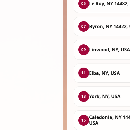
Le Roy, NY 14482,
05
Byron, NY 14422,
07
Linwood, NY, USA
09
Elba, NY, USA
11
York, NY, USA
13
Caledonia, NY 144
15
USA