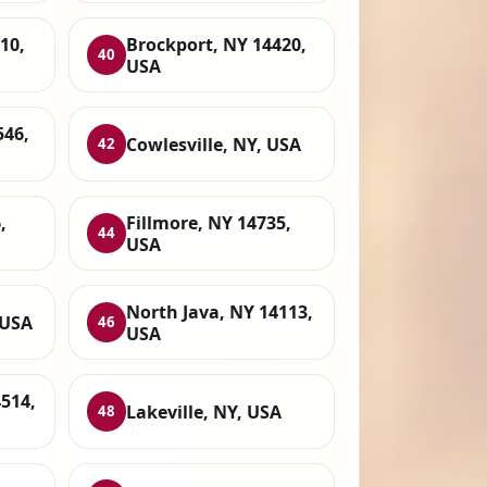
10,
Brockport, NY 14420,
40
USA
546,
Cowlesville, NY, USA
42
,
Fillmore, NY 14735,
44
USA
North Java, NY 14113,
 USA
46
USA
4514,
Lakeville, NY, USA
48