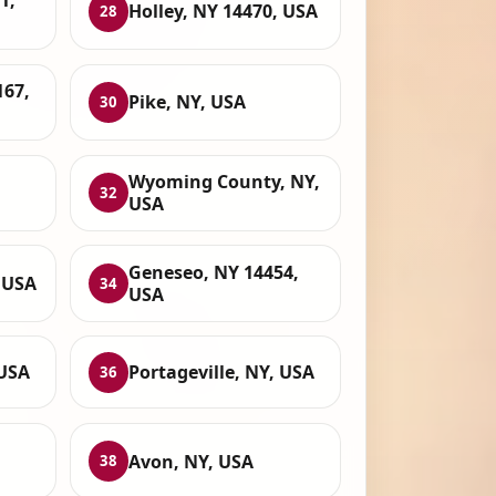
1,
Holley, NY 14470, USA
28
167,
Pike, NY, USA
30
Wyoming County, NY,
32
USA
Geneseo, NY 14454,
 USA
34
USA
 USA
Portageville, NY, USA
36
Avon, NY, USA
38