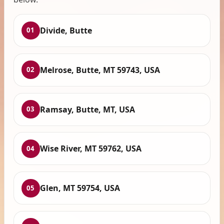
Divide, Butte
01
Melrose, Butte, MT 59743, USA
02
Ramsay, Butte, MT, USA
03
Wise River, MT 59762, USA
04
Glen, MT 59754, USA
05