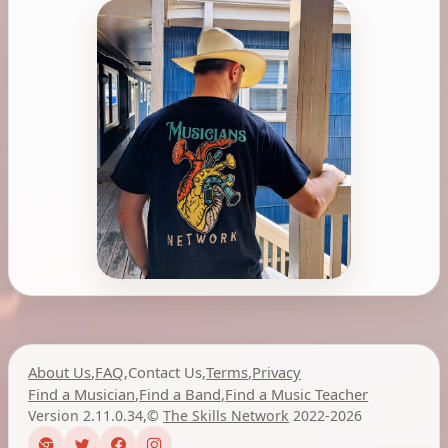
About Us
,
FAQ
,
Contact Us
,
Terms
,
Privacy
Find a Musician
,
Find a Band
,
Find a Music Teacher
Version 2.11.0.34
,
©
The Skills Network
2022-2026