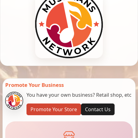
Promote Your Business
You have your own business? Retail shop, etc
Promote Your Store
Contact Us