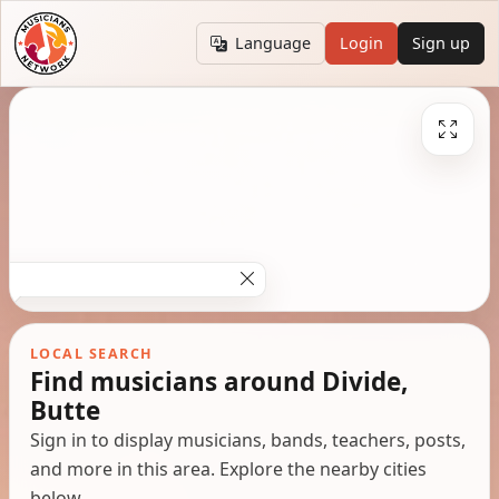
Language
Login
Sign up
LOCAL SEARCH
Find musicians around Divide,
Butte
Sign in to display musicians, bands, teachers, posts,
and more in this area. Explore the nearby cities
below.