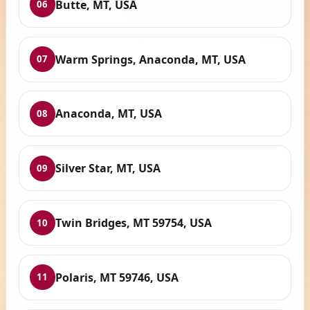
Butte, MT, USA
06
Warm Springs, Anaconda, MT, USA
07
Anaconda, MT, USA
08
Silver Star, MT, USA
09
Twin Bridges, MT 59754, USA
10
Polaris, MT 59746, USA
11