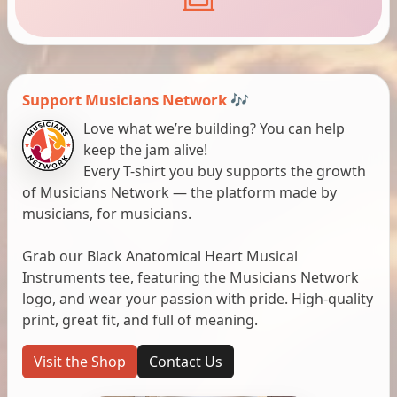
Support Musicians Network 🎶
Love what we’re building? You can help
keep the jam alive!
Every T-shirt you buy supports the growth
of Musicians Network — the platform made by
musicians, for musicians.
Grab our Black Anatomical Heart Musical
Instruments tee, featuring the Musicians Network
logo, and wear your passion with pride. High-quality
print, great fit, and full of meaning.
Visit the Shop
Contact Us