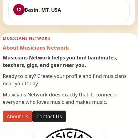
Basin, MT, USA
12
MUSICIANS NETWORK
About Musicians Network
Musicians Network helps you find bandmates,
teachers, gigs, and gear near you.
Ready to play? Create your profile and find musicians
near you today.
Musicians Network does exactly that. It connects
everyone who loves music and makes music.
About Us
Contact Us