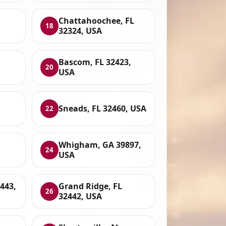
Chattahoochee, FL
18
32324, USA
Bascom, FL 32423,
20
USA
Sneads, FL 32460, USA
22
Whigham, GA 39897,
24
USA
443,
Grand Ridge, FL
26
32442, USA