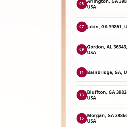
Arlington, GA 398
05
USA
Jakin, GA 39861, 
07
Gordon, AL 36343
09
USA
Bainbridge, GA, 
11
Bluffton, GA 3982
13
USA
Morgan, GA 39866
15
USA