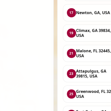
Newton, GA, USA
17
Climax, GA 39834,
19
USA
Malone, FL 32445,
21
USA
Attapulgus, GA
23
39815, USA
Greenwood, FL 32
25
USA