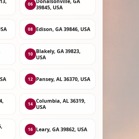
13,
Donalsonville, GA
06
39845, USA
USA
Edison, GA 39846, USA
08
,
Blakely, GA 39823,
10
USA
USA
Pansey, AL 36370, USA
12
4,
Columbia, AL 36319,
14
USA
,
Leary, GA 39862, USA
16