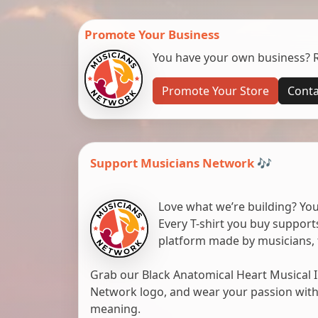
Promote Your Business
You have your own business? Re
Promote Your Store
Conta
Support Musicians Network 🎶
Love what we’re building? You
Every T-shirt you buy suppor
platform made by musicians, 
Grab our Black Anatomical Heart Musical I
Network logo, and wear your passion with pr
meaning.