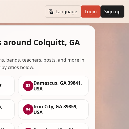
Language
Login
Sign up
s around Colquitt, GA
ans, bands, teachers, posts, and more in
rby cities below.
Damascus, GA 39841,
7
02
USA
,
Iron City, GA 39859,
04
USA