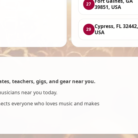
Fort Gaines, GA
27
39851, USA
Cypress, FL 32442
29
USA
es, teachers, gigs, and gear near you.
musicians near you today.
nnects everyone who loves music and makes