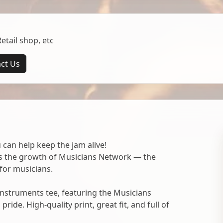
tail shop, etc
ct Us
 can help keep the jam alive!
ts the growth of Musicians Network — the
for musicians.
nstruments tee, featuring the Musicians
ide. High-quality print, great fit, and full of