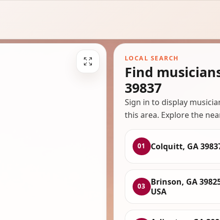
LOCAL SEARCH
Find musician
39837
Sign in to display musici
this area. Explore the nea
Colquitt, GA 3983
01
Brinson, GA 39825
03
USA