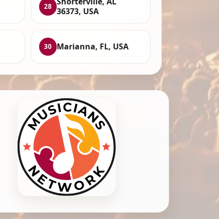
Shorterville, AL
28
36373, USA
,
Marianna, FL, USA
30