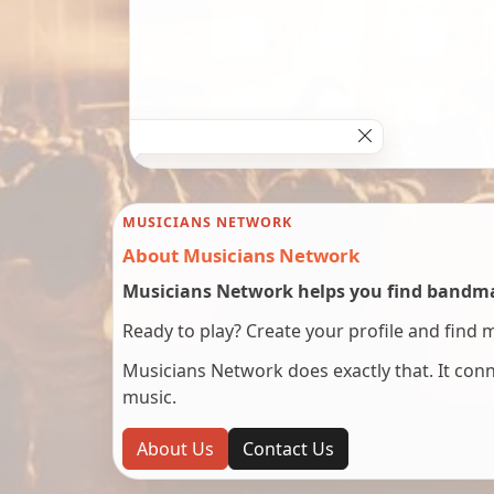
MUSICIANS NETWORK
About Musicians Network
Musicians Network helps you find bandmat
Ready to play? Create your profile and find 
Musicians Network does exactly that. It co
music.
About Us
Contact Us