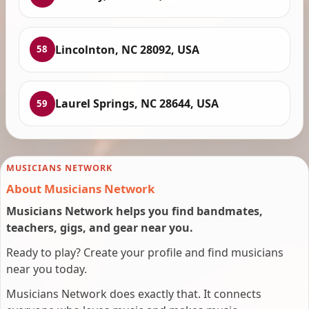
Lincolnton, NC 28092, USA
58
Laurel Springs, NC 28644, USA
59
MUSICIANS NETWORK
About Musicians Network
Musicians Network helps you find bandmates,
teachers, gigs, and gear near you.
Ready to play? Create your profile and find musicians
near you today.
Musicians Network does exactly that. It connects