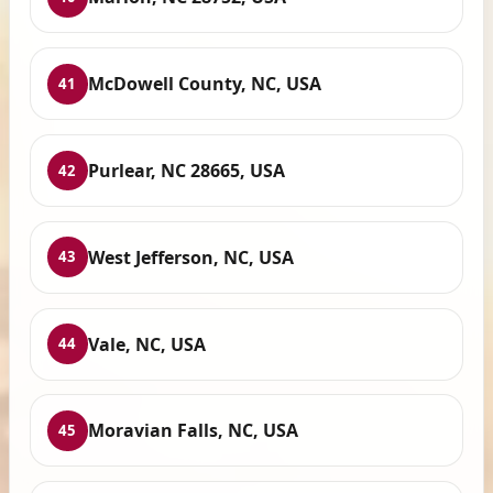
McDowell County, NC, USA
41
Purlear, NC 28665, USA
42
West Jefferson, NC, USA
43
Vale, NC, USA
44
Moravian Falls, NC, USA
45