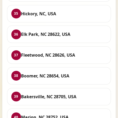
Hickory, NC, USA
35
Elk Park, NC 28622, USA
36
Fleetwood, NC 28626, USA
37
Boomer, NC 28654, USA
38
Bakersville, NC 28705, USA
39
Marion, NC 28752, USA
40