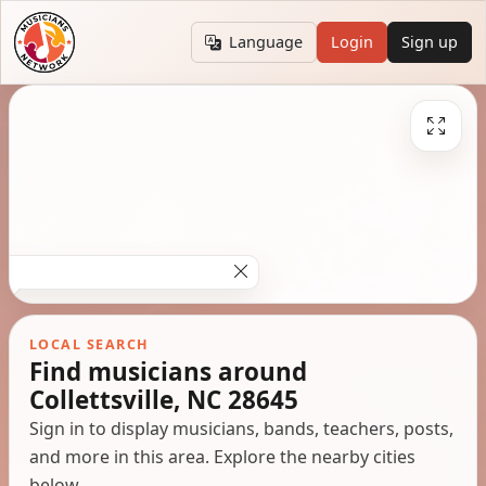
Language
Login
Sign up
LOCAL SEARCH
Find musicians around
Collettsville, NC 28645
Sign in to display musicians, bands, teachers, posts,
and more in this area. Explore the nearby cities
below.