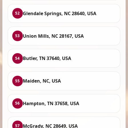
Glendale Springs, NC 28640, USA
52
Union Mills, NC 28167, USA
53
Butler, TN 37640, USA
54
Maiden, NC, USA
55
Hampton, TN 37658, USA
56
McGrady, NC 28649, USA
57