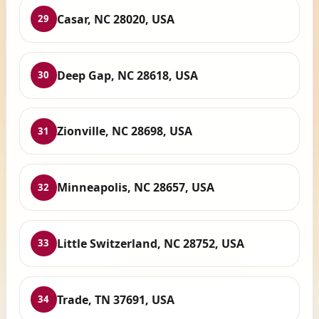
Casar, NC 28020, USA
29
Deep Gap, NC 28618, USA
30
Zionville, NC 28698, USA
31
Minneapolis, NC 28657, USA
32
Little Switzerland, NC 28752, USA
33
Trade, TN 37691, USA
34