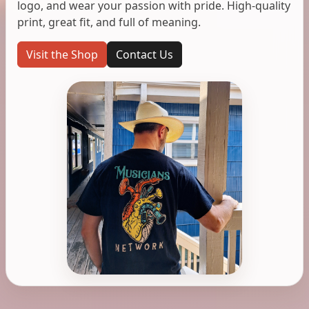
logo, and wear your passion with pride. High-quality
print, great fit, and full of meaning.
Visit the Shop
Contact Us