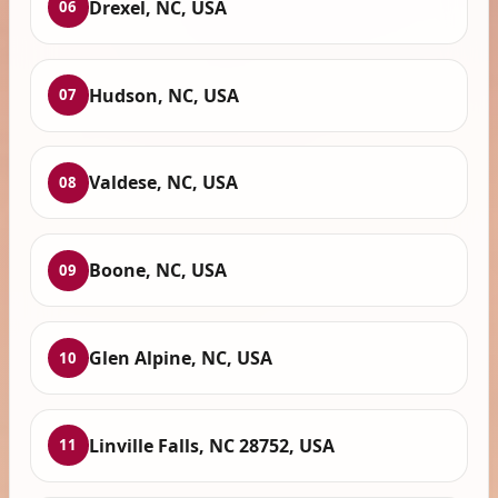
Drexel, NC, USA
06
Hudson, NC, USA
07
Valdese, NC, USA
08
Boone, NC, USA
09
Glen Alpine, NC, USA
10
Linville Falls, NC 28752, USA
11