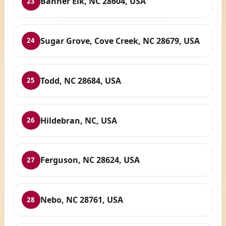
Banner Elk, NC 28604, USA
23
Sugar Grove, Cove Creek, NC 28679, USA
24
Todd, NC 28684, USA
25
Hildebran, NC, USA
26
Ferguson, NC 28624, USA
27
Nebo, NC 28761, USA
28