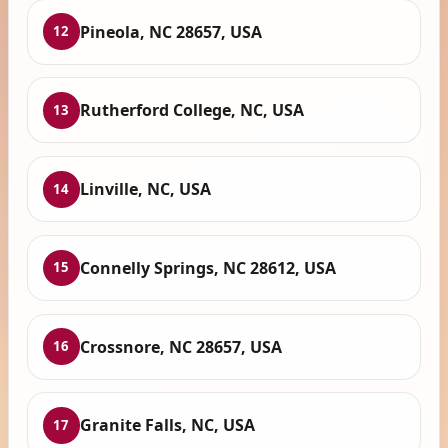
Pineola, NC 28657, USA
12
Rutherford College, NC, USA
13
Linville, NC, USA
14
Connelly Springs, NC 28612, USA
15
Crossnore, NC 28657, USA
16
Granite Falls, NC, USA
17