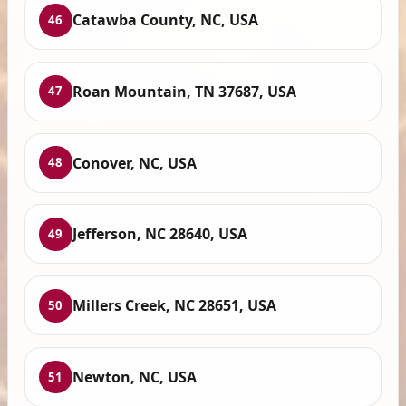
Catawba County, NC, USA
46
Roan Mountain, TN 37687, USA
47
Conover, NC, USA
48
Jefferson, NC 28640, USA
49
Millers Creek, NC 28651, USA
50
Newton, NC, USA
51