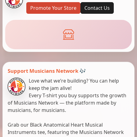
Promote Your Store
Contact Us
Support Musicians Network 🎶
Love what we’re building? You can help
keep the jam alive!
Every T-shirt you buy supports the growth
of Musicians Network — the platform made by
musicians, for musicians.
Grab our Black Anatomical Heart Musical
Instruments tee, featuring the Musicians Network