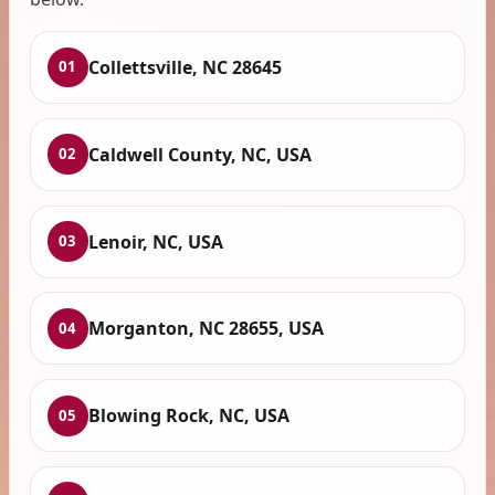
Collettsville, NC 28645
01
Caldwell County, NC, USA
02
Lenoir, NC, USA
03
Morganton, NC 28655, USA
04
Blowing Rock, NC, USA
05