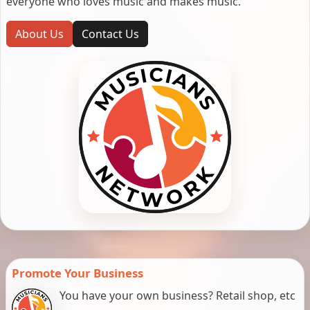
everyone who loves music and makes music.
About Us
Contact Us
Promote Your Business
You have your own business? Retail shop, etc