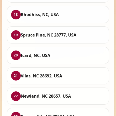
Rhodhiss, NC, USA
18
Spruce Pine, NC 28777, USA
19
Icard, NC, USA
20
Vilas, NC 28692, USA
21
Newland, NC 28657, USA
22