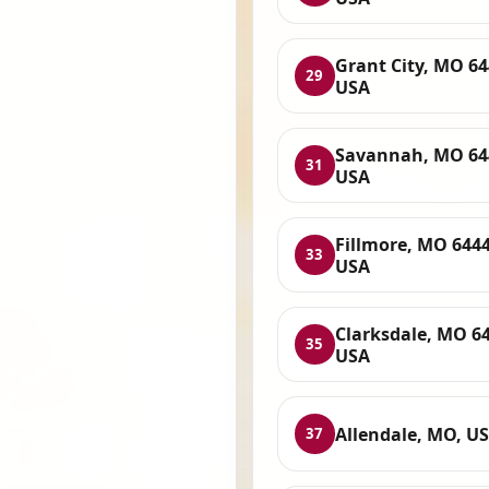
Grant City, MO 64
29
USA
Savannah, MO 64
31
USA
Fillmore, MO 6444
33
USA
Clarksdale, MO 6
35
USA
Allendale, MO, U
37