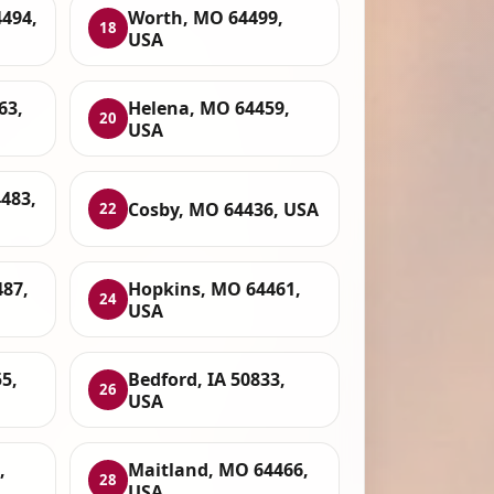
4494,
Worth, MO 64499,
18
USA
63,
Helena, MO 64459,
20
USA
483,
Cosby, MO 64436, USA
22
87,
Hopkins, MO 64461,
24
USA
5,
Bedford, IA 50833,
26
USA
,
Maitland, MO 64466,
28
USA