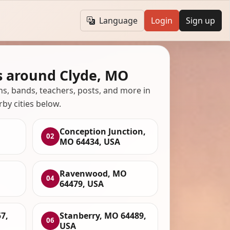
Language
Login
Sign up
s around Clyde, MO
ans, bands, teachers, posts, and more in
rby cities below.
Conception Junction,
02
MO 64434, USA
Ravenwood, MO
04
64479, USA
7,
Stanberry, MO 64489,
06
USA