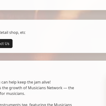
tail shop, etc
ct Us
 can help keep the jam alive!
ts the growth of Musicians Network — the
for musicians.
nstruments tee, featuring the Musicians