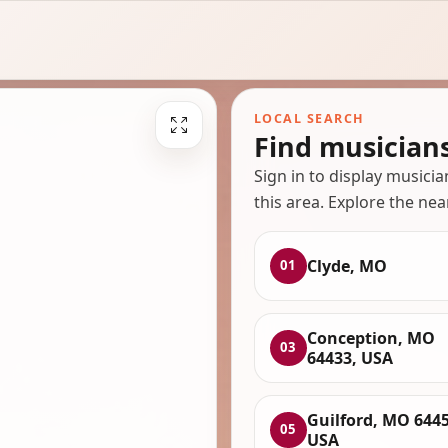
LOCAL SEARCH
Find musician
Sign in to display musici
this area. Explore the nea
Clyde, MO
01
Conception, MO
03
64433, USA
Guilford, MO 6445
05
USA