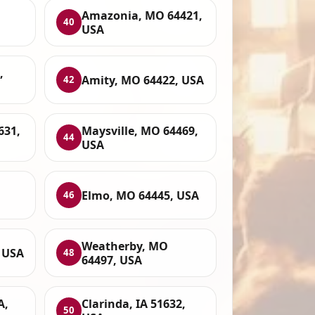
Amazonia, MO 64421,
40
USA
,
Amity, MO 64422, USA
42
631,
Maysville, MO 64469,
44
USA
Elmo, MO 64445, USA
46
Weatherby, MO
, USA
48
64497, USA
A,
Clarinda, IA 51632,
50