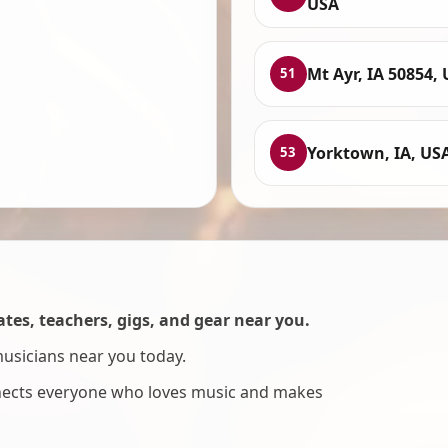
USA
Mt Ayr, IA 50854,
51
Yorktown, IA, US
53
es, teachers, gigs, and gear near you.
musicians near you today.
nnects everyone who loves music and makes