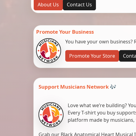
About Us
Contact Us
Promote Your Business
You have your own business? Re
Promote Your Store
Conta
Support Musicians Network 🎶
Love what we’re building? You
Every T-shirt you buy suppor
platform made by musicians, 
Grab our Black Anatomical Heart Musical I