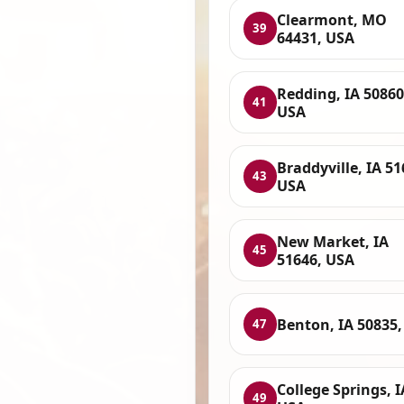
Clearmont, MO
39
64431, USA
Redding, IA 50860
41
USA
Braddyville, IA 51
43
USA
New Market, IA
45
51646, USA
Benton, IA 50835
47
College Springs, I
49