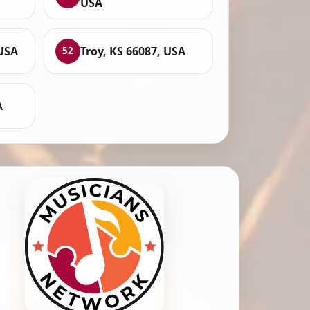
USA
 USA
Troy, KS 66087, USA
52
A