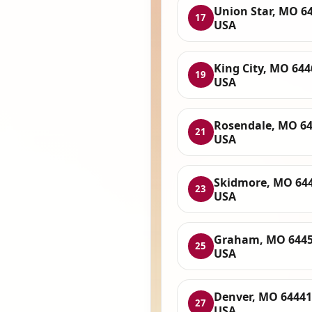
Union Star, MO 6
17
USA
King City, MO 644
19
USA
Rosendale, MO 64
21
USA
Skidmore, MO 644
23
USA
Graham, MO 6445
25
USA
Denver, MO 64441
27
USA