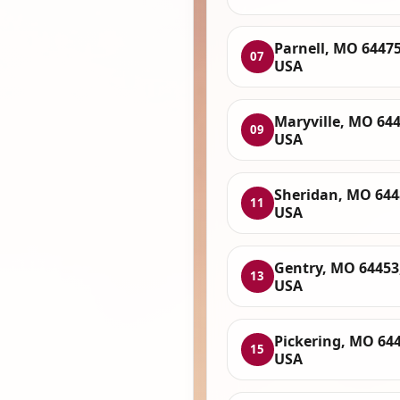
Parnell, MO 64475
07
USA
Maryville, MO 644
09
USA
Sheridan, MO 644
11
USA
Gentry, MO 64453
13
USA
Pickering, MO 644
15
USA