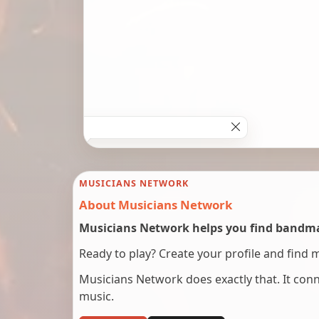
MUSICIANS NETWORK
About Musicians Network
Musicians Network helps you find bandmat
Ready to play? Create your profile and find 
Musicians Network does exactly that. It co
music.