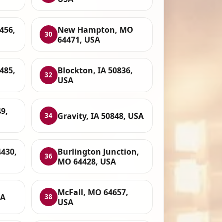
456,
New Hampton, MO
30
64471, USA
485,
Blockton, IA 50836,
32
USA
9,
Gravity, IA 50848, USA
34
4430,
Burlington Junction,
36
MO 64428, USA
McFall, MO 64657,
SA
38
USA