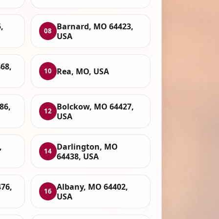
,
Barnard, MO 64423,
08
USA
68,
Rea, MO, USA
10
86,
Bolckow, MO 64427,
12
USA
,
Darlington, MO
14
64438, USA
76,
Albany, MO 64402,
16
USA