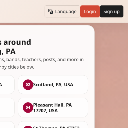
Language
Login
Sign up
s around
, PA
ans, bands, teachers, posts, and more in
rby cities below.
A
Scotland, PA, USA
02
Pleasant Hall, PA
04
17202, USA