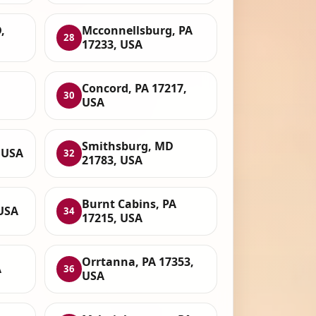
,
Mcconnellsburg, PA
28
17233, USA
Concord, PA 17217,
30
USA
Smithsburg, MD
 USA
32
21783, USA
Burnt Cabins, PA
USA
34
17215, USA
Orrtanna, PA 17353,
A
36
USA