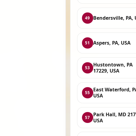
Bendersville, PA,
49
Aspers, PA, USA
51
Hustontown, PA
53
17229, USA
East Waterford, P
55
USA
Park Hall, MD 217
57
USA