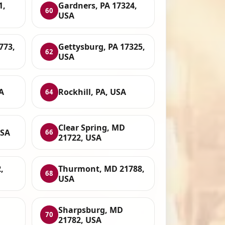
1,
Gardners, PA 17324,
60
USA
773,
Gettysburg, PA 17325,
62
USA
A
Rockhill, PA, USA
64
Clear Spring, MD
USA
66
21722, USA
,
Thurmont, MD 21788,
68
USA
Sharpsburg, MD
70
21782, USA