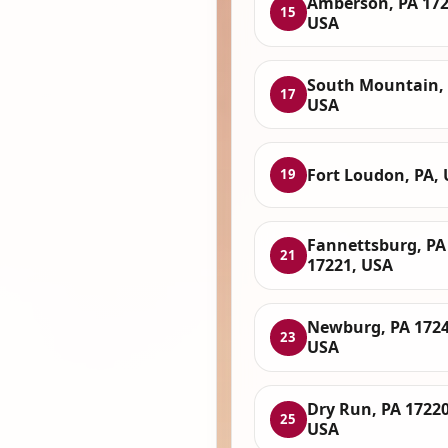
Amberson, PA 172
15
USA
South Mountain, 
17
USA
Fort Loudon, PA,
19
Fannettsburg, PA
21
17221, USA
Newburg, PA 1724
23
USA
Dry Run, PA 17220
25
USA