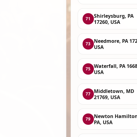
Shirleysburg, PA
71
17260, USA
Needmore, PA 172
73
USA
Waterfall, PA 166
75
USA
Middletown, MD
77
21769, USA
Newton Hamilton
79
PA, USA