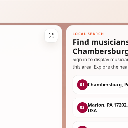
LOCAL SEARCH
Find musician
Chambersburg
Sign in to display musici
this area. Explore the nea
Chambersburg, P
01
Marion, PA 17202,
03
USA