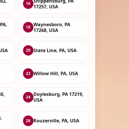
62,
Shippensburg, PA
16
17257, USA
PA,
Waynesboro, PA
18
17268, USA
 USA
State Line, PA, USA
20
Willow Hill, PA, USA
22
0,
Doylesburg, PA 17219,
24
USA
,
Rouzerville, PA, USA
26