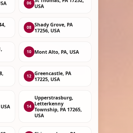
St Thomas, PA 17252,
USA
06
USA
44,
Shady Grove, PA
08
17256, USA
,
Mont Alto, PA, USA
10
8,
Greencastle, PA
12
17225, USA
Upperstrasburg,
Letterkenny
, USA
14
Township, PA 17265,
USA