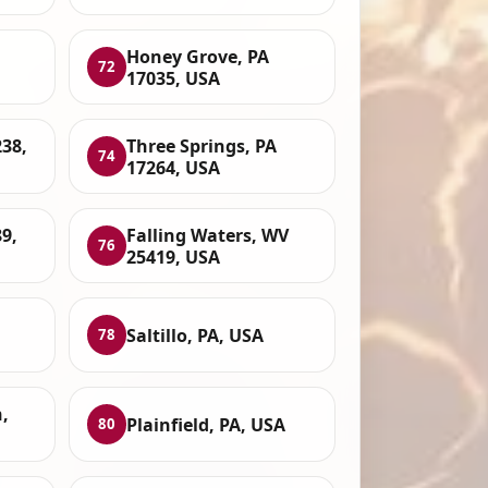
Honey Grove, PA
72
17035, USA
38,
Three Springs, PA
74
17264, USA
89,
Falling Waters, WV
76
25419, USA
Saltillo, PA, USA
78
,
Plainfield, PA, USA
80