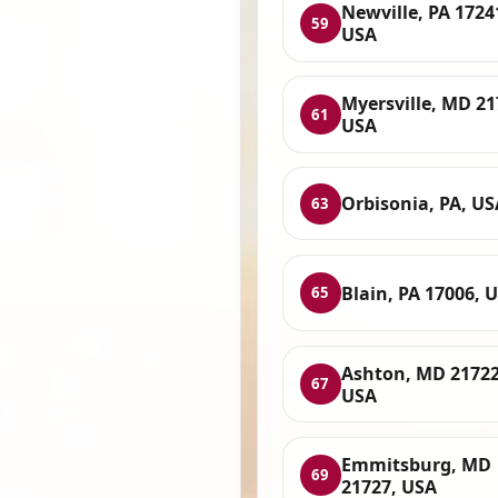
Newville, PA 1724
59
USA
Myersville, MD 21
61
USA
Orbisonia, PA, US
63
Blain, PA 17006, 
65
Ashton, MD 21722
67
USA
Emmitsburg, MD
69
21727, USA