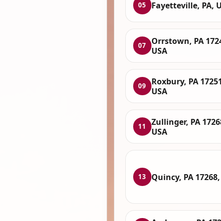
Fayetteville, PA, 
05
Orrstown, PA 172
07
USA
Roxbury, PA 17251
09
USA
Zullinger, PA 1726
11
USA
Quincy, PA 17268
13