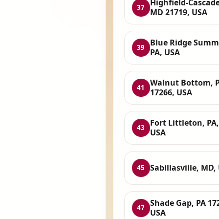
Highfield-Cascade
37
MD 21719, USA
Blue Ridge Summi
39
PA, USA
Walnut Bottom, 
41
17266, USA
Fort Littleton, PA,
43
USA
Sabillasville, MD,
45
Shade Gap, PA 17
47
USA