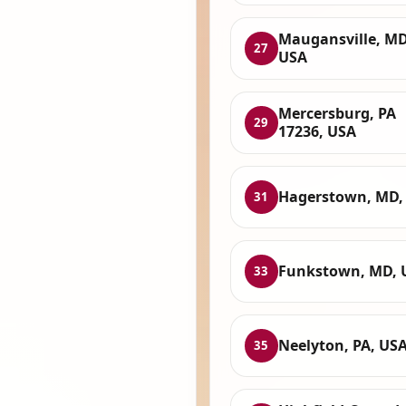
Maugansville, MD
27
USA
Mercersburg, PA
29
17236, USA
Hagerstown, MD,
31
Funkstown, MD, 
33
Neelyton, PA, US
35