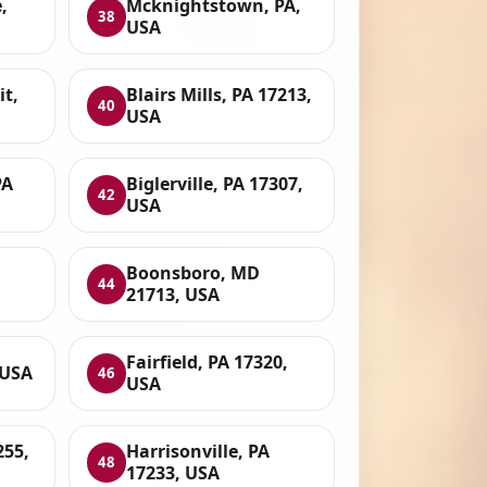
,
Mcknightstown, PA,
38
USA
t,
Blairs Mills, PA 17213,
40
USA
PA
Biglerville, PA 17307,
42
USA
Boonsboro, MD
44
21713, USA
Fairfield, PA 17320,
 USA
46
USA
255,
Harrisonville, PA
48
17233, USA