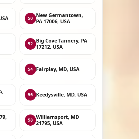
New Germantown,
 USA
50
PA 17006, USA
Big Cove Tannery, PA
52
17212, USA
Fairplay, MD, USA
54
A,
Keedysville, MD, USA
56
79,
Williamsport, MD
58
21795, USA