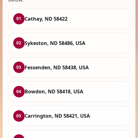
Cathay, ND 58422
01
Sykeston, ND 58486, USA
02
Fessenden, ND 58438, USA
03
Bowdon, ND 58418, USA
04
Carrington, ND 58421, USA
05