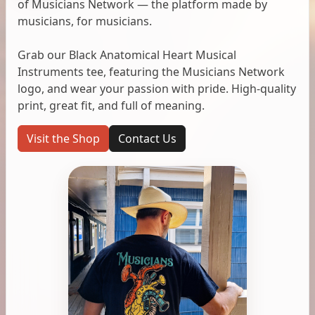
of Musicians Network — the platform made by
musicians, for musicians.
Grab our Black Anatomical Heart Musical
Instruments tee, featuring the Musicians Network
logo, and wear your passion with pride. High-quality
print, great fit, and full of meaning.
Visit the Shop
Contact Us