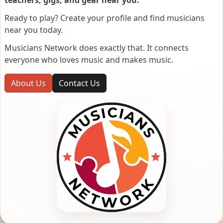
Ready to play? Create your profile and find musicians
near you today.
Musicians Network does exactly that. It connects
everyone who loves music and makes music.
About Us
Contact Us