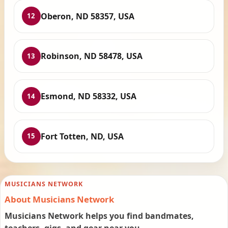
Oberon, ND 58357, USA
12
Robinson, ND 58478, USA
13
Esmond, ND 58332, USA
14
Fort Totten, ND, USA
15
MUSICIANS NETWORK
About Musicians Network
Musicians Network helps you find bandmates,
teachers, gigs, and gear near you.