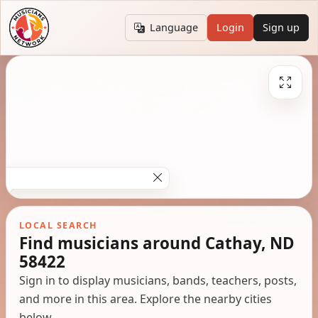
Language
Login
Sign up
LOCAL SEARCH
Find musicians around Cathay, ND
58422
Sign in to display musicians, bands, teachers, posts,
and more in this area. Explore the nearby cities
below.