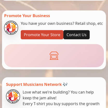
Promote Your Business
You have your own business? Retail shop, etc
Promote Your Store
Contact Us
Support Musicians Network 🎶
Love what we’re building? You can help
keep the jam alive!
Every T-shirt you buy supports the growth