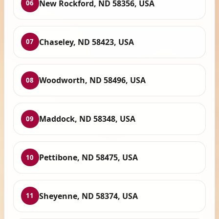
New Rockford, ND 58356, USA
06
Chaseley, ND 58423, USA
07
Woodworth, ND 58496, USA
08
Maddock, ND 58348, USA
09
Pettibone, ND 58475, USA
10
Sheyenne, ND 58374, USA
11