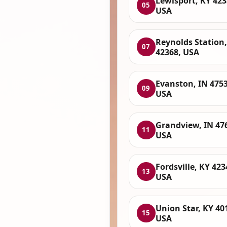
Lewisport, KY 423
05
USA
Reynolds Station,
07
42368, USA
Evanston, IN 4753
09
USA
Grandview, IN 47
11
USA
Fordsville, KY 423
13
USA
Union Star, KY 40
15
USA