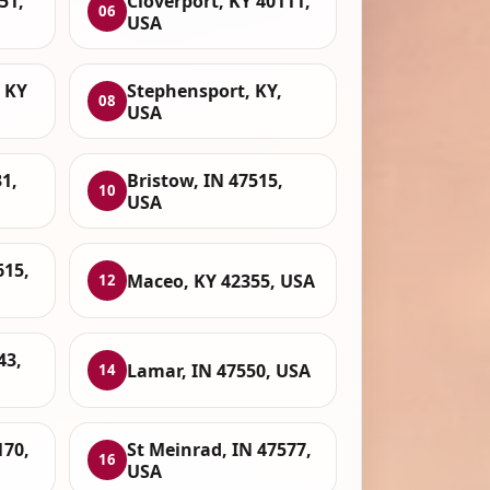
51,
Cloverport, KY 40111,
06
USA
 KY
Stephensport, KY,
08
USA
1,
Bristow, IN 47515,
10
USA
615,
Maceo, KY 42355, USA
12
43,
Lamar, IN 47550, USA
14
170,
St Meinrad, IN 47577,
16
USA