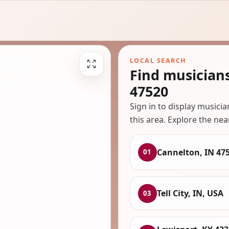
LOCAL SEARCH
Find musician
47520
Sign in to display musici
this area. Explore the nea
Cannelton, IN 47
01
Tell City, IN, USA
03