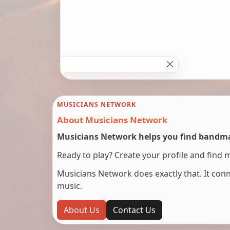
MUSICIANS NETWORK
About Musicians Network
Musicians Network helps you find bandmat
Ready to play? Create your profile and find 
Musicians Network does exactly that. It co
music.
About Us
Contact Us