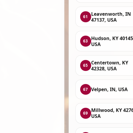
Leavenworth, IN
61
47137, USA
Hudson, KY 40145
63
USA
Centertown, KY
65
42328, USA
Velpen, IN, USA
67
Millwood, KY 427
69
USA