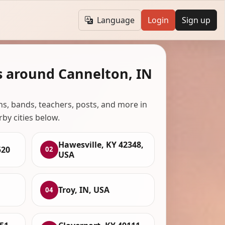
Language
Login
Sign up
s around Cannelton, IN
ans, bands, teachers, posts, and more in
rby cities below.
Hawesville, KY 42348,
520
02
USA
Troy, IN, USA
04