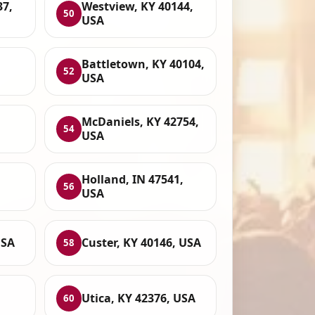
37,
Westview, KY 40144,
50
USA
Battletown, KY 40104,
52
USA
McDaniels, KY 42754,
54
USA
Holland, IN 47541,
56
USA
USA
Custer, KY 40146, USA
58
Utica, KY 42376, USA
60