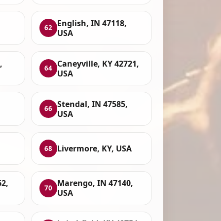
English, IN 47118,
62
USA
,
Caneyville, KY 42721,
64
USA
Stendal, IN 47585,
66
USA
Livermore, KY, USA
68
62,
Marengo, IN 47140,
70
USA