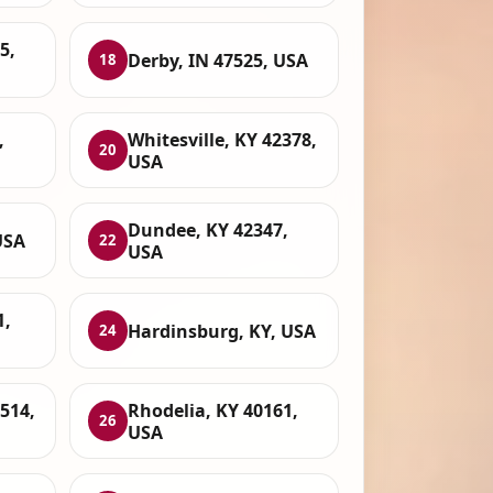
5,
Derby, IN 47525, USA
18
,
Whitesville, KY 42378,
20
USA
Dundee, KY 42347,
USA
22
USA
1,
Hardinsburg, KY, USA
24
7514,
Rhodelia, KY 40161,
26
USA