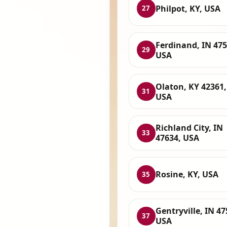
Philpot, KY, USA
27
Ferdinand, IN 475
29
USA
Olaton, KY 42361,
31
USA
Richland City, IN
33
47634, USA
Rosine, KY, USA
35
Gentryville, IN 47
37
USA