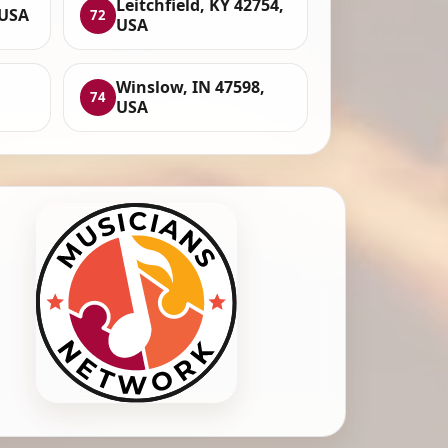
Leitchfield, KY 42754,
 USA
72
USA
Winslow, IN 47598,
74
USA