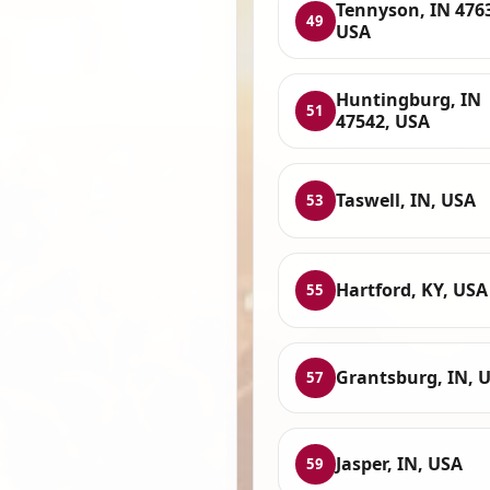
Tennyson, IN 476
49
USA
Huntingburg, IN
51
47542, USA
Taswell, IN, USA
53
Hartford, KY, USA
55
Grantsburg, IN, 
57
Jasper, IN, USA
59