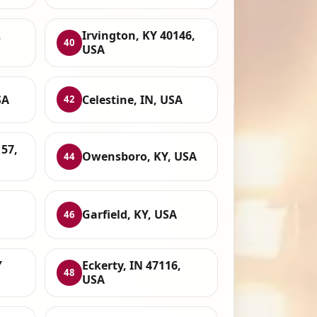
,
Irvington, KY 40146,
40
USA
SA
Celestine, IN, USA
42
157,
Owensboro, KY, USA
44
Garfield, KY, USA
46
Y
Eckerty, IN 47116,
48
USA