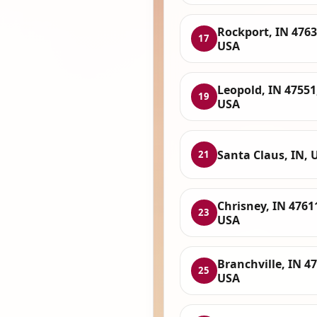
Rockport, IN 4763
17
USA
Leopold, IN 47551
19
USA
Santa Claus, IN, 
21
Chrisney, IN 4761
23
USA
Branchville, IN 4
25
USA