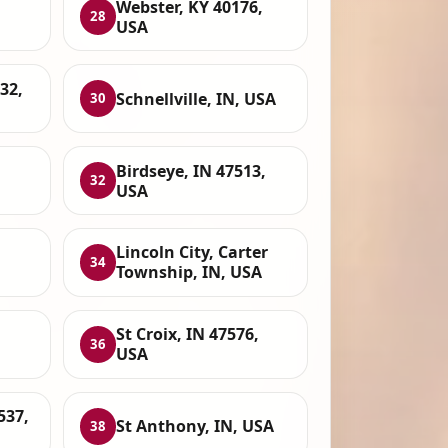
Webster, KY 40176,
28
USA
32,
Schnellville, IN, USA
30
Birdseye, IN 47513,
32
USA
Lincoln City, Carter
34
Township, IN, USA
St Croix, IN 47576,
36
USA
537,
St Anthony, IN, USA
38