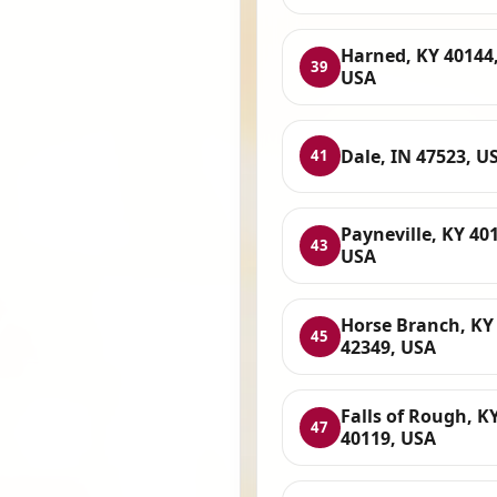
Harned, KY 40144
39
USA
Dale, IN 47523, U
41
Payneville, KY 40
43
USA
Horse Branch, KY
45
42349, USA
Falls of Rough, K
47
40119, USA