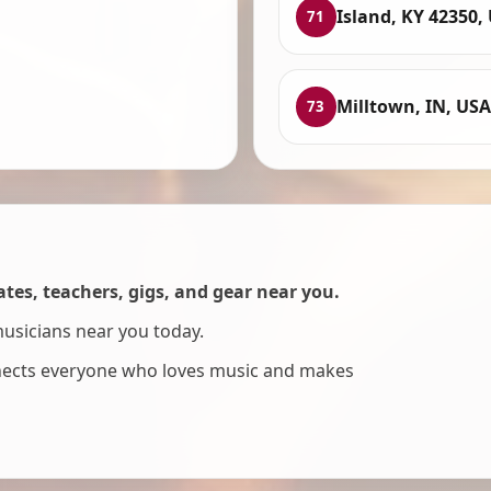
Island, KY 42350,
71
Milltown, IN, USA
73
es, teachers, gigs, and gear near you.
musicians near you today.
nnects everyone who loves music and makes