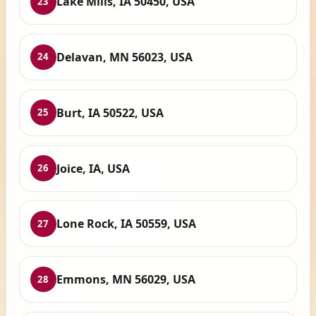
Lake Mills, IA 50450, USA
23
Delavan, MN 56023, USA
24
Burt, IA 50522, USA
25
Joice, IA, USA
26
Lone Rock, IA 50559, USA
27
Emmons, MN 56029, USA
28