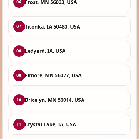
Frost, MN 56033, USA
06
Titonka, IA 50480, USA
07
Ledyard, IA, USA
08
Elmore, MN 56027, USA
09
Bricelyn, MN 56014, USA
10
Crystal Lake, IA, USA
11