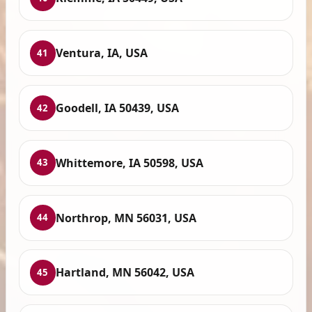
Ventura, IA, USA
41
Goodell, IA 50439, USA
42
Whittemore, IA 50598, USA
43
Northrop, MN 56031, USA
44
Hartland, MN 56042, USA
45