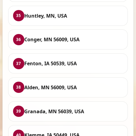
Huntley, MN, USA
35
Conger, MN 56009, USA
36
Fenton, IA 50539, USA
37
Alden, MN 56009, USA
38
Granada, MN 56039, USA
39
Klemme, IA 50449, USA
40