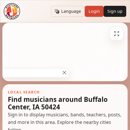
Language
Login
Sign up
LOCAL SEARCH
Find musicians around Buffalo
Center, IA 50424
Sign in to display musicians, bands, teachers, posts,
and more in this area. Explore the nearby cities
below.