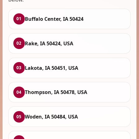
Buffalo Center, IA 50424
01
Rake, IA 50424, USA
02
Lakota, IA 50451, USA
03
Thompson, IA 50478, USA
04
Woden, IA 50484, USA
05