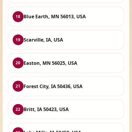
Blue Earth, MN 56013, USA
18
Scarville, IA, USA
19
Easton, MN 56025, USA
20
Forest City, IA 50436, USA
21
Britt, IA 50423, USA
22