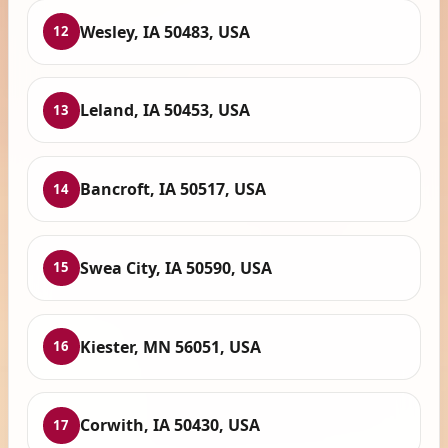
Wesley, IA 50483, USA
12
Leland, IA 50453, USA
13
Bancroft, IA 50517, USA
14
Swea City, IA 50590, USA
15
Kiester, MN 56051, USA
16
Corwith, IA 50430, USA
17