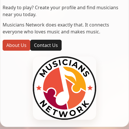
Ready to play? Create your profile and find musicians
near you today.
Musicians Network does exactly that. It connects
everyone who loves music and makes music.
About Us
Contact Us