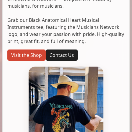
musicians, for musicians.
Grab our Black Anatomical Heart Musical
Instruments tee, featuring the Musicians Network
logo, and wear your passion with pride. High-quality
print, great fit, and full of meaning.
Visit the Shop
Contact Us