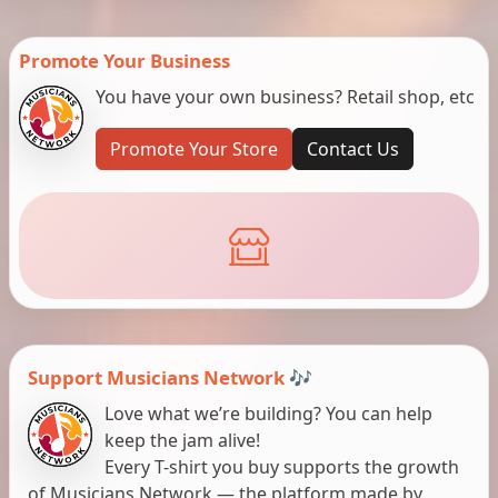
Promote Your Business
You have your own business? Retail shop, etc
Promote Your Store
Contact Us
Support Musicians Network 🎶
Love what we’re building? You can help
keep the jam alive!
Every T-shirt you buy supports the growth
of Musicians Network — the platform made by