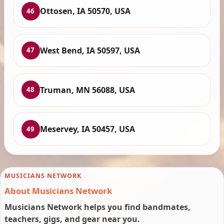
Ottosen, IA 50570, USA
46
West Bend, IA 50597, USA
47
Truman, MN 56088, USA
48
Meservey, IA 50457, USA
49
MUSICIANS NETWORK
About Musicians Network
Musicians Network helps you find bandmates,
teachers, gigs, and gear near you.