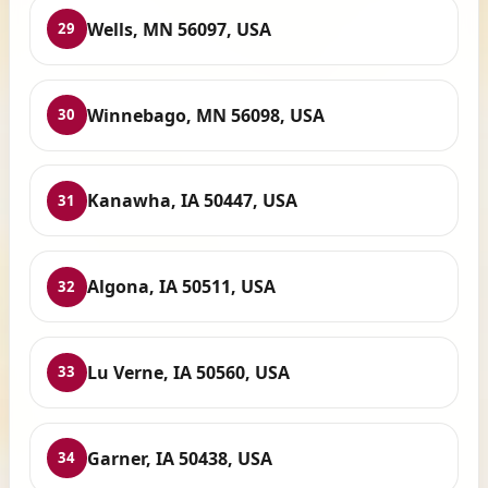
Wells, MN 56097, USA
29
Winnebago, MN 56098, USA
30
Kanawha, IA 50447, USA
31
Algona, IA 50511, USA
32
Lu Verne, IA 50560, USA
33
Garner, IA 50438, USA
34