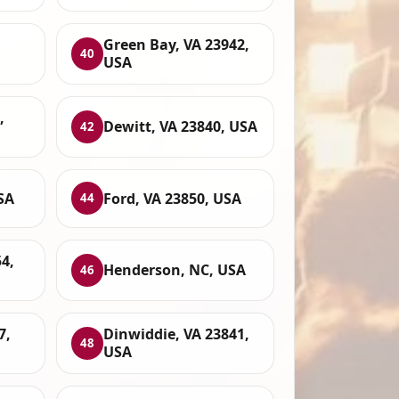
Green Bay, VA 23942,
40
USA
,
Dewitt, VA 23840, USA
42
SA
Ford, VA 23850, USA
44
4,
Henderson, NC, USA
46
7,
Dinwiddie, VA 23841,
48
USA