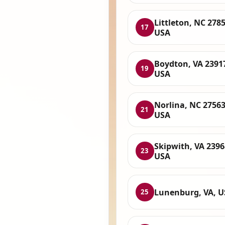
Littleton, NC 2785
17
USA
Boydton, VA 2391
19
USA
Norlina, NC 27563
21
USA
Skipwith, VA 2396
23
USA
Lunenburg, VA, 
25