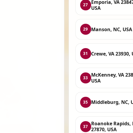
Emporia, VA 2384
27
USA
Manson, NC, USA
29
Crewe, VA 23930,
31
McKenney, VA 238
33
USA
Middleburg, NC, 
35
Roanoke Rapids,
37
27870, USA