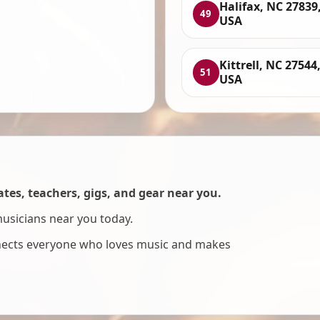
Halifax, NC 27839
49
USA
Kittrell, NC 27544
51
USA
es, teachers, gigs, and gear near you.
musicians near you today.
nnects everyone who loves music and makes