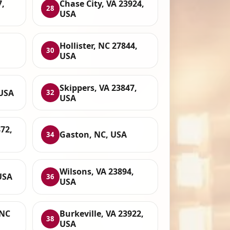
7,
Chase City, VA 23924,
28
USA
Hollister, NC 27844,
30
USA
Skippers, VA 23847,
 USA
32
USA
72,
Gaston, NC, USA
34
Wilsons, VA 23894,
USA
36
USA
 NC
Burkeville, VA 23922,
38
USA