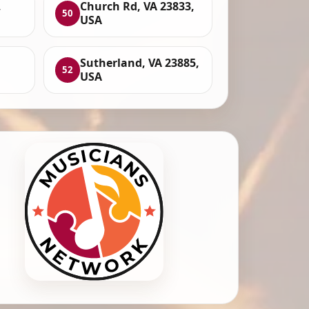
,
Church Rd, VA 23833,
50
USA
,
Sutherland, VA 23885,
52
USA