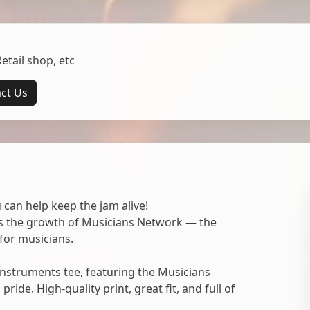
tail shop, etc
ct Us
 can help keep the jam alive!
ts the growth of Musicians Network — the
for musicians.
nstruments tee, featuring the Musicians
ide. High-quality print, great fit, and full of