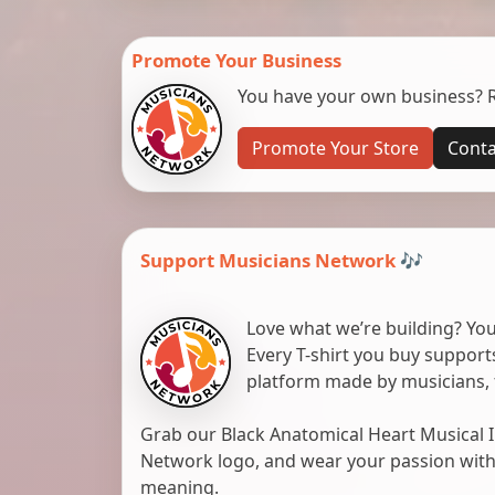
Promote Your Business
You have your own business? Re
Promote Your Store
Conta
Support Musicians Network 🎶
Love what we’re building? You
Every T-shirt you buy suppor
platform made by musicians, 
Grab our Black Anatomical Heart Musical I
Network logo, and wear your passion with pr
meaning.