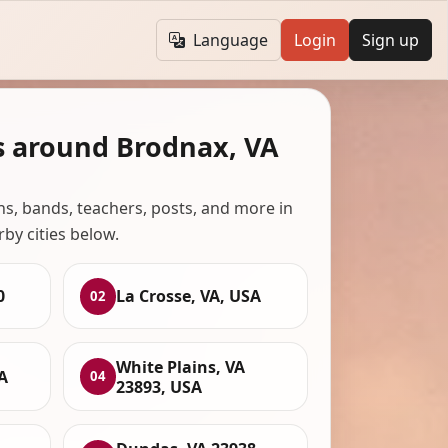
Language
Login
Sign up
s around Brodnax, VA
ans, bands, teachers, posts, and more in
rby cities below.
0
La Crosse, VA, USA
02
White Plains, VA
A
04
23893, USA