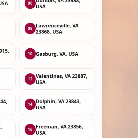
Dundas, VA 23938,
 USA
06
USA
Lawrenceville, VA
08
23868, USA
915,
Gasburg, VA, USA
10
Valentines, VA 23887,
12
USA
44,
Dolphin, VA 23843,
14
USA
,
Freeman, VA 23856,
16
USA