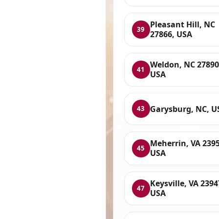
Pleasant Hill, NC
39
27866, USA
Weldon, NC 27890
41
USA
Garysburg, NC, U
43
Meherrin, VA 2395
45
USA
Keysville, VA 2394
47
USA