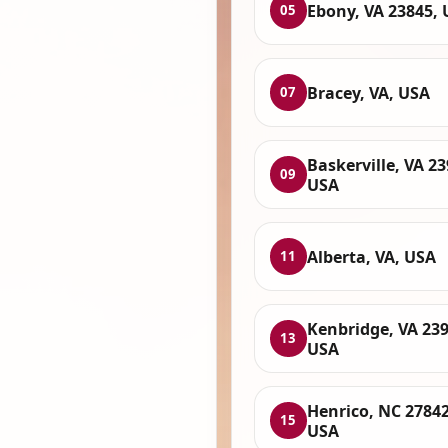
Ebony, VA 23845,
05
Bracey, VA, USA
07
Baskerville, VA 23
09
USA
Alberta, VA, USA
11
Kenbridge, VA 239
13
USA
Henrico, NC 27842
15
USA