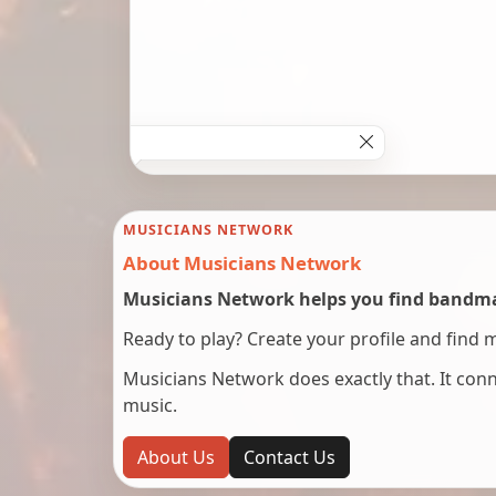
MUSICIANS NETWORK
About Musicians Network
Musicians Network helps you find bandmat
Ready to play? Create your profile and find 
Musicians Network does exactly that. It co
music.
About Us
Contact Us