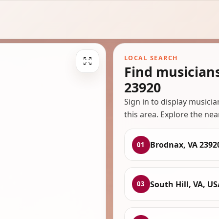
LOCAL SEARCH
Find musician
23920
Sign in to display musici
this area. Explore the nea
Brodnax, VA 2392
01
South Hill, VA, US
03