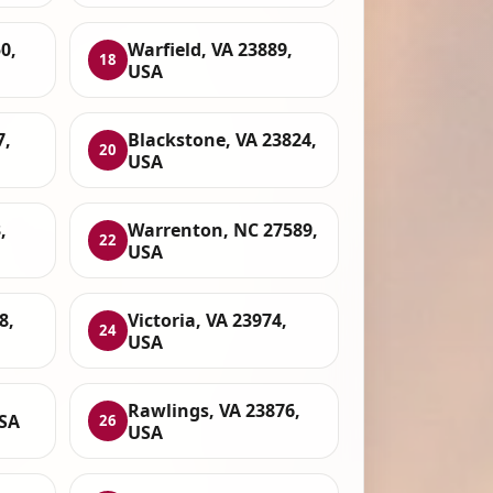
0,
Warfield, VA 23889,
18
USA
7,
Blackstone, VA 23824,
20
USA
,
Warrenton, NC 27589,
22
USA
8,
Victoria, VA 23974,
24
USA
Rawlings, VA 23876,
USA
26
USA