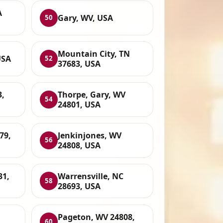
A
Gary, WV, USA
50
Mountain City, TN
USA
52
37683, USA
3,
Thorpe, Gary, WV
54
24801, USA
79,
Jenkinjones, WV
56
24808, USA
31,
Warrensville, NC
58
28693, USA
Pageton, WV 24808,
60