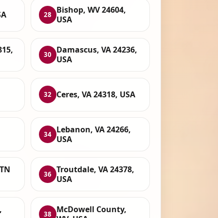
Bishop, WV 24604,
SA
28
USA
815,
Damascus, VA 24236,
30
USA
Ceres, VA 24318, USA
32
,
Lebanon, VA 24266,
34
USA
 TN
Troutdale, VA 24378,
36
USA
,
McDowell County,
38