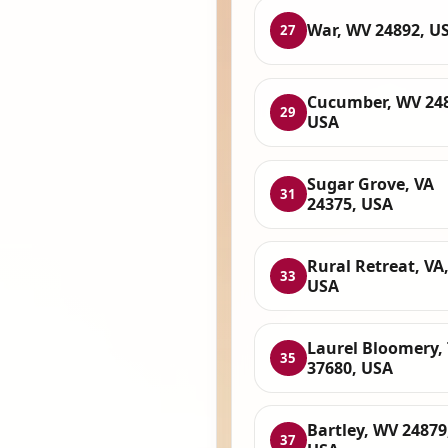
War, WV 24892, U
27
Cucumber, WV 24
29
USA
Sugar Grove, VA
31
24375, USA
Rural Retreat, VA
33
USA
Laurel Bloomery,
35
37680, USA
Bartley, WV 24879
37