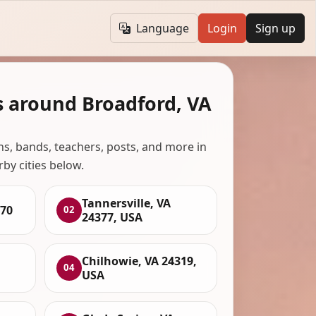
Language
Login
Sign up
s around Broadford, VA
ans, bands, teachers, posts, and more in
rby cities below.
Tannersville, VA
370
02
24377, USA
Chilhowie, VA 24319,
04
USA