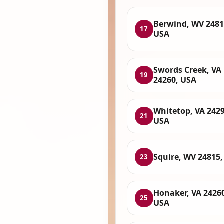
Berwind, WV 2481
17
USA
Swords Creek, VA
19
24260, USA
Whitetop, VA 2429
21
USA
Squire, WV 24815
23
Honaker, VA 2426
25
USA