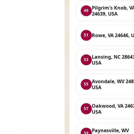
Pilgrim's Knob, V
49
24639, USA
Rowe, VA 24646, 
51
Lansing, NC 2864
53
USA
Avondale, WV 248
55
USA
Oakwood, VA 246
57
USA
Paynesville, WV
59