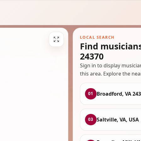
LOCAL SEARCH
Find musician
24370
Sign in to display musici
this area. Explore the nea
Broadford, VA 24
01
Saltville, VA, USA
03