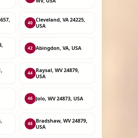
WV, USA
657,
Cleveland, VA 24225,
40
USA
3,
Abingdon, VA, USA
42
,
Raysal, WV 24879,
44
USA
Jolo, WV 24873, USA
46
,
Bradshaw, WV 24879,
48
USA