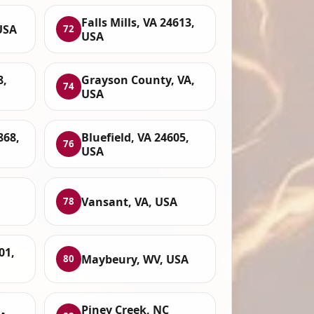
Falls Mills, VA 24613,
USA
72
USA
8,
Grayson County, VA,
74
USA
868,
Bluefield, VA 24605,
76
USA
Vansant, VA, USA
78
01,
Maybeury, WV, USA
80
Piney Creek, NC