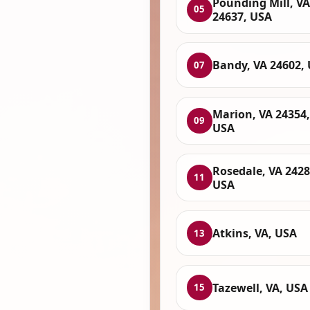
Pounding Mill, VA
05
24637, USA
Bandy, VA 24602,
07
Marion, VA 24354,
09
USA
Rosedale, VA 2428
11
USA
Atkins, VA, USA
13
Tazewell, VA, USA
15