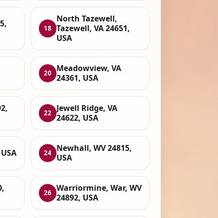
North Tazewell,
5,
Tazewell, VA 24651,
18
USA
Meadowview, VA
20
24361, USA
2,
Jewell Ridge, VA
22
24622, USA
Newhall, WV 24815,
, USA
24
USA
0,
Warriormine, War, WV
26
24892, USA