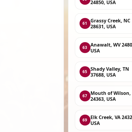
24850, USA
Grassy Creek, NC
61
28631, USA
Anawalt, WV 2480
63
USA
Shady Valley, TN
65
37688, USA
Mouth of Wilson,
67
24363, USA
Elk Creek, VA 2432
69
USA