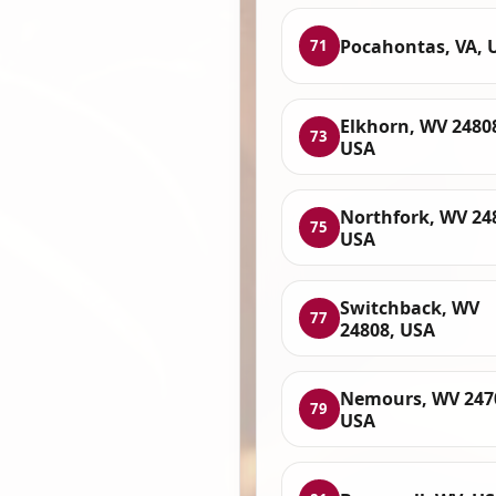
Pocahontas, VA, 
71
Elkhorn, WV 2480
73
USA
Northfork, WV 24
75
USA
Switchback, WV
77
24808, USA
Nemours, WV 247
79
USA