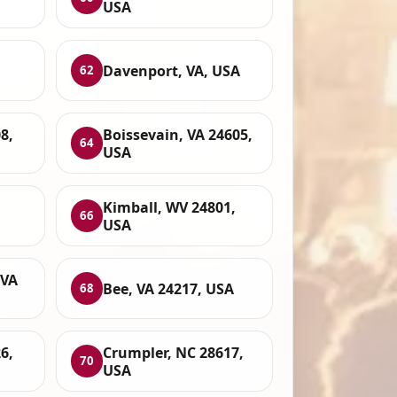
USA
Davenport, VA, USA
62
8,
Boissevain, VA 24605,
64
USA
Kimball, WV 24801,
66
USA
 VA
Bee, VA 24217, USA
68
6,
Crumpler, NC 28617,
70
USA