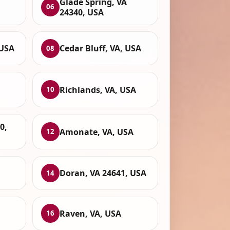
Glade Spring, VA
06
24340, USA
 USA
Cedar Bluff, VA, USA
08
Richlands, VA, USA
10
0,
Amonate, VA, USA
12
Doran, VA 24641, USA
14
Raven, VA, USA
16