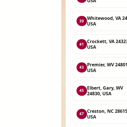
USA
Whitewood, VA 24
39
USA
Crockett, VA 2432
41
USA
Premier, WV 24801
43
USA
Elbert, Gary, WV
45
24830, USA
Creston, NC 28615
47
USA