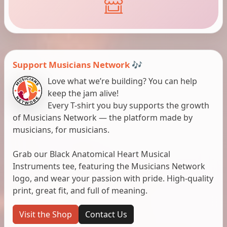
Support Musicians Network 🎶
Love what we’re building? You can help
keep the jam alive!
Every T-shirt you buy supports the growth
of Musicians Network — the platform made by
musicians, for musicians.
Grab our Black Anatomical Heart Musical
Instruments tee, featuring the Musicians Network
logo, and wear your passion with pride. High-quality
print, great fit, and full of meaning.
Visit the Shop
Contact Us