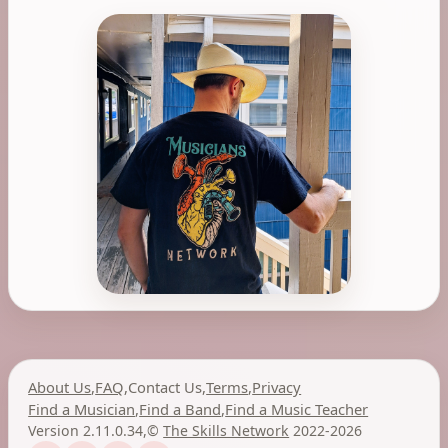
About Us
,
FAQ
,
Contact Us
,
Terms
,
Privacy
Find a Musician
,
Find a Band
,
Find a Music Teacher
Version 2.11.0.34
,
©
The Skills Network
2022-2026