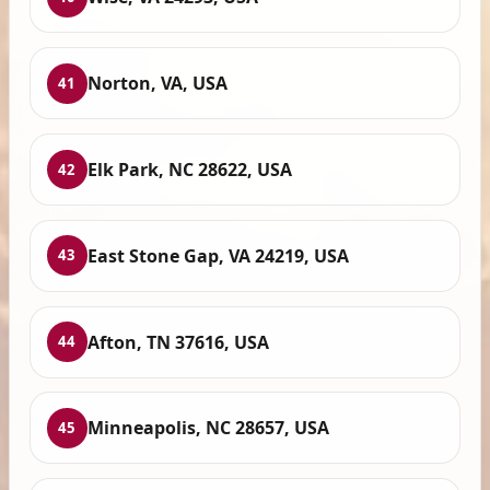
Norton, VA, USA
41
Elk Park, NC 28622, USA
42
East Stone Gap, VA 24219, USA
43
Afton, TN 37616, USA
44
Minneapolis, NC 28657, USA
45