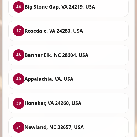
Big Stone Gap, VA 24219, USA
46
Rosedale, VA 24280, USA
47
Banner Elk, NC 28604, USA
48
Appalachia, VA, USA
49
Honaker, VA 24260, USA
50
Newland, NC 28657, USA
51