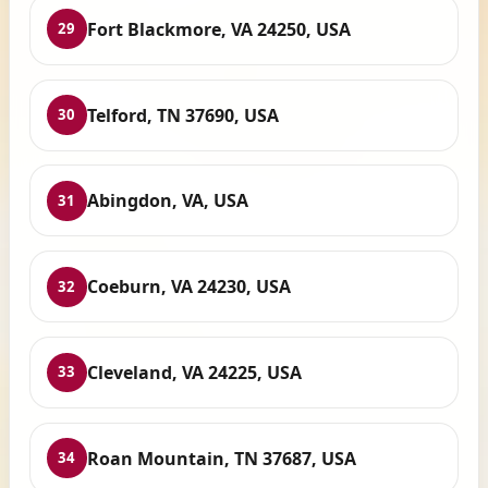
Fort Blackmore, VA 24250, USA
29
Telford, TN 37690, USA
30
Abingdon, VA, USA
31
Coeburn, VA 24230, USA
32
Cleveland, VA 24225, USA
33
Roan Mountain, TN 37687, USA
34