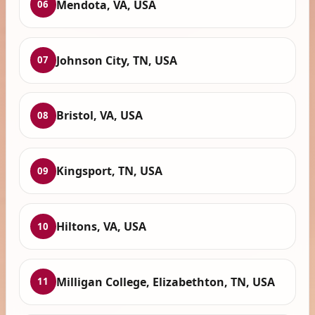
Mendota, VA, USA
06
Johnson City, TN, USA
07
Bristol, VA, USA
08
Kingsport, TN, USA
09
Hiltons, VA, USA
10
Milligan College, Elizabethton, TN, USA
11