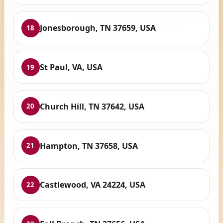
Jonesborough, TN 37659, USA
18
St Paul, VA, USA
19
Church Hill, TN 37642, USA
20
Hampton, TN 37658, USA
21
Castlewood, VA 24224, USA
22