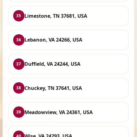
Limestone, TN 37681, USA
35
Lebanon, VA 24266, USA
36
Duffield, VA 24244, USA
37
Chuckey, TN 37641, USA
38
Meadowview, VA 24361, USA
39
Wise, VA 24293, USA
40