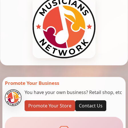
Promote Your Business
You have your own business? Retail shop, etc
Promote Your Store
Contact Us