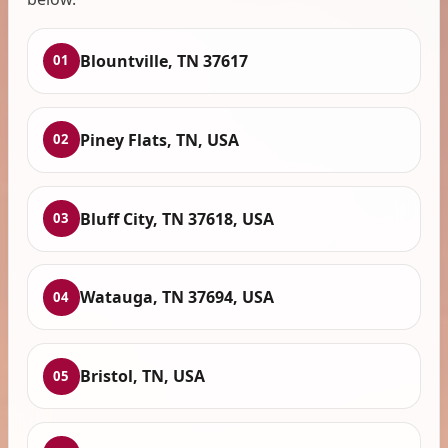
Blountville, TN 37617
01
Piney Flats, TN, USA
02
Bluff City, TN 37618, USA
03
Watauga, TN 37694, USA
04
Bristol, TN, USA
05