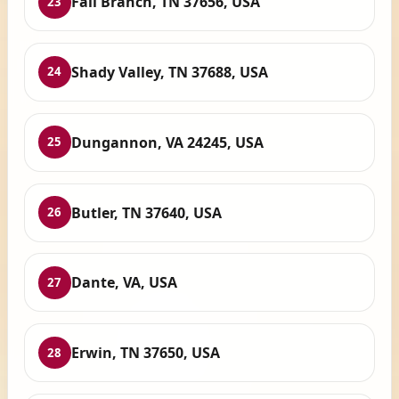
Fall Branch, TN 37656, USA
23
Shady Valley, TN 37688, USA
24
Dungannon, VA 24245, USA
25
Butler, TN 37640, USA
26
Dante, VA, USA
27
Erwin, TN 37650, USA
28