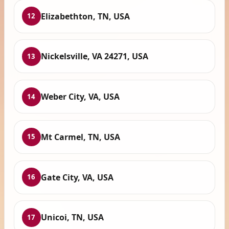
Elizabethton, TN, USA
12
Nickelsville, VA 24271, USA
13
Weber City, VA, USA
14
Mt Carmel, TN, USA
15
Gate City, VA, USA
16
Unicoi, TN, USA
17