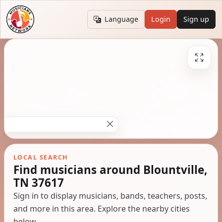
Language
Login
Sign up
LOCAL SEARCH
Find musicians around Blountville,
TN 37617
Sign in to display musicians, bands, teachers, posts,
and more in this area. Explore the nearby cities
below.