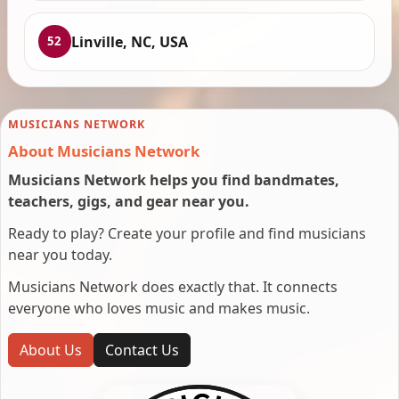
Linville, NC, USA
52
MUSICIANS NETWORK
About Musicians Network
Musicians Network helps you find bandmates,
teachers, gigs, and gear near you.
Ready to play? Create your profile and find musicians
near you today.
Musicians Network does exactly that. It connects
everyone who loves music and makes music.
About Us
Contact Us