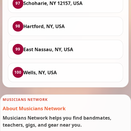
Schoharie, NY 12157, USA
97
Hartford, NY, USA
98
East Nassau, NY, USA
99
Wells, NY, USA
100
MUSICIANS NETWORK
About Musicians Network
Musicians Network helps you find bandmates,
teachers, gigs, and gear near you.