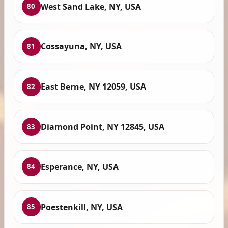
West Sand Lake, NY, USA
80
Cossayuna, NY, USA
81
East Berne, NY 12059, USA
82
Diamond Point, NY 12845, USA
83
Esperance, NY, USA
84
Poestenkill, NY, USA
85