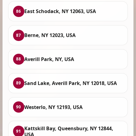
East Schodack, NY 12063, USA
86
Berne, NY 12023, USA
87
Averill Park, NY, USA
88
Sand Lake, Averill Park, NY 12018, USA
89
Westerlo, NY 12193, USA
90
Kattskill Bay, Queensbury, NY 12844,
91
USA