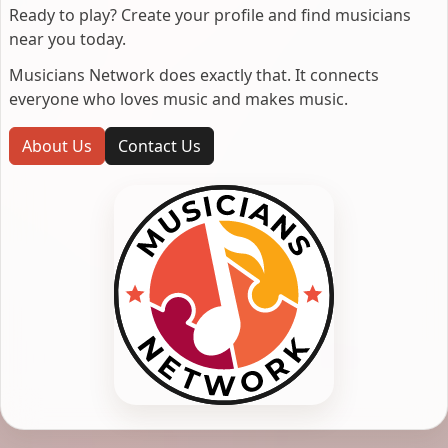
Ready to play? Create your profile and find musicians
near you today.
Musicians Network does exactly that. It connects
everyone who loves music and makes music.
About Us
Contact Us