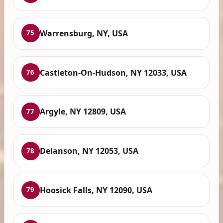
Warrensburg, NY, USA
75
Castleton-On-Hudson, NY 12033, USA
76
Argyle, NY 12809, USA
77
Delanson, NY 12053, USA
78
Hoosick Falls, NY 12090, USA
79