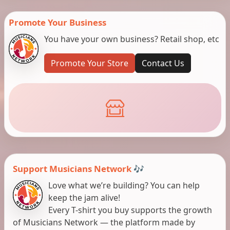
Promote Your Business
You have your own business? Retail shop, etc
Promote Your Store
Contact Us
Support Musicians Network 🎶
Love what we’re building? You can help
keep the jam alive!
Every T-shirt you buy supports the growth
of Musicians Network — the platform made by