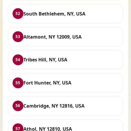
South Bethlehem, NY, USA
52
Altamont, NY 12009, USA
53
Tribes Hill, NY, USA
54
Fort Hunter, NY, USA
55
Cambridge, NY 12816, USA
56
Athol, NY 12810, USA
57