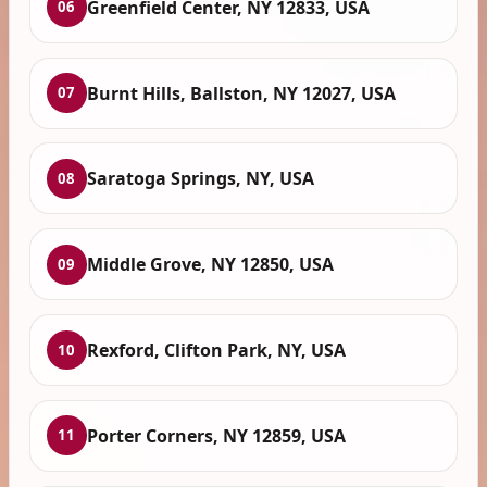
Greenfield Center, NY 12833, USA
06
Burnt Hills, Ballston, NY 12027, USA
07
Saratoga Springs, NY, USA
08
Middle Grove, NY 12850, USA
09
Rexford, Clifton Park, NY, USA
10
Porter Corners, NY 12859, USA
11