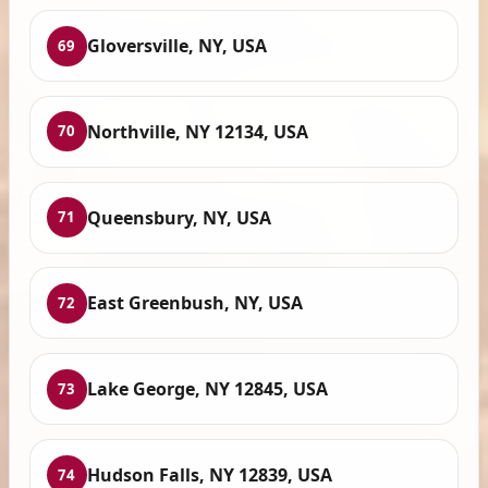
Gloversville, NY, USA
69
Northville, NY 12134, USA
70
Queensbury, NY, USA
71
East Greenbush, NY, USA
72
Lake George, NY 12845, USA
73
Hudson Falls, NY 12839, USA
74