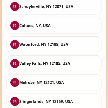
Schuylerville, NY 12871, USA
29
Cohoes, NY, USA
30
Waterford, NY 12188, USA
31
Valley Falls, NY 12185, USA
32
Melrose, NY 12121, USA
33
Slingerlands, NY 12159, USA
34