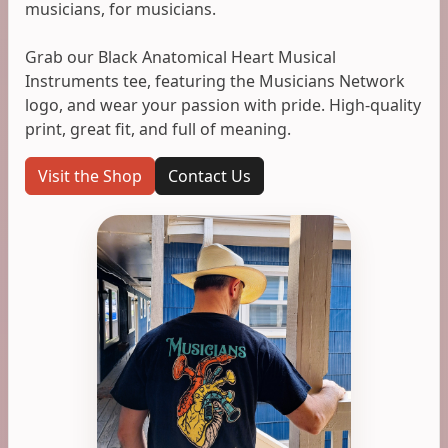
musicians, for musicians.
Grab our Black Anatomical Heart Musical
Instruments tee, featuring the Musicians Network
logo, and wear your passion with pride. High-quality
print, great fit, and full of meaning.
Visit the Shop
Contact Us