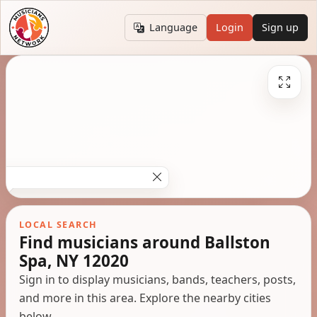
Language
Login
Sign up
LOCAL SEARCH
Find musicians around Ballston
Spa, NY 12020
Sign in to display musicians, bands, teachers, posts,
and more in this area. Explore the nearby cities
below.