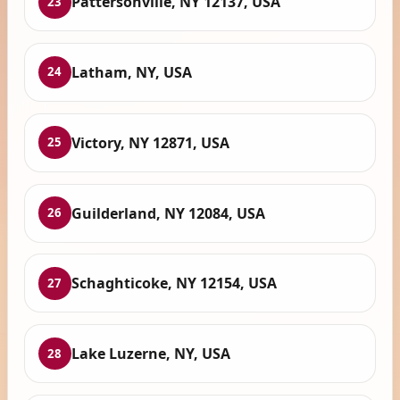
Pattersonville, NY 12137, USA
23
Latham, NY, USA
24
Victory, NY 12871, USA
25
Guilderland, NY 12084, USA
26
Schaghticoke, NY 12154, USA
27
Lake Luzerne, NY, USA
28