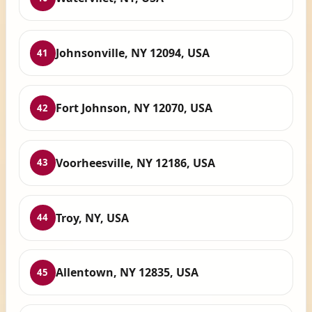
Johnsonville, NY 12094, USA
41
Fort Johnson, NY 12070, USA
42
Voorheesville, NY 12186, USA
43
Troy, NY, USA
44
Allentown, NY 12835, USA
45