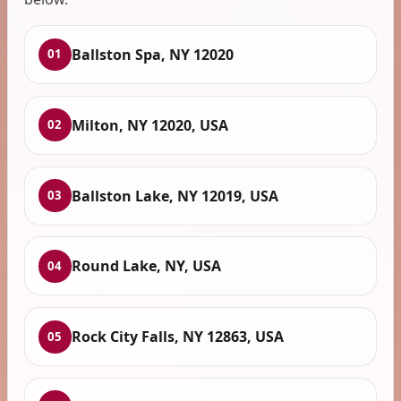
Ballston Spa, NY 12020
01
Milton, NY 12020, USA
02
Ballston Lake, NY 12019, USA
03
Round Lake, NY, USA
04
Rock City Falls, NY 12863, USA
05