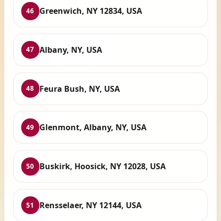
Greenwich, NY 12834, USA
46
Albany, NY, USA
47
Feura Bush, NY, USA
48
Glenmont, Albany, NY, USA
49
Buskirk, Hoosick, NY 12028, USA
50
Rensselaer, NY 12144, USA
51