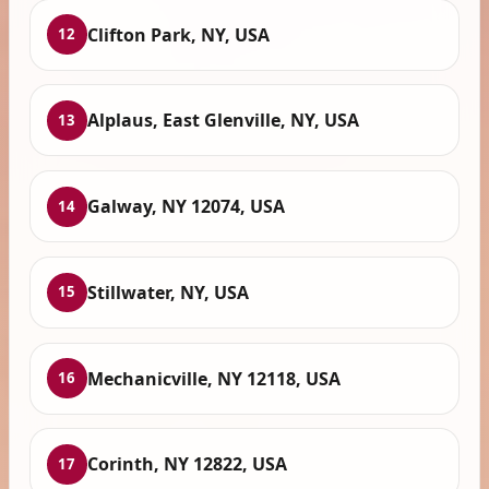
Clifton Park, NY, USA
12
Alplaus, East Glenville, NY, USA
13
Galway, NY 12074, USA
14
Stillwater, NY, USA
15
Mechanicville, NY 12118, USA
16
Corinth, NY 12822, USA
17