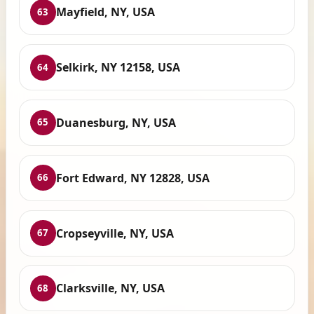
Mayfield, NY, USA
63
Selkirk, NY 12158, USA
64
Duanesburg, NY, USA
65
Fort Edward, NY 12828, USA
66
Cropseyville, NY, USA
67
Clarksville, NY, USA
68