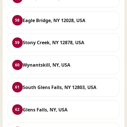
Eagle Bridge, NY 12028, USA
58
Stony Creek, NY 12878, USA
59
Wynantskill, NY, USA
60
South Glens Falls, NY 12803, USA
61
Glens Falls, NY, USA
62