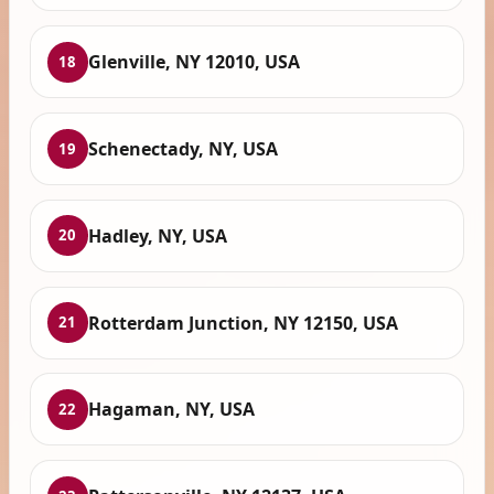
Glenville, NY 12010, USA
18
Schenectady, NY, USA
19
Hadley, NY, USA
20
Rotterdam Junction, NY 12150, USA
21
Hagaman, NY, USA
22