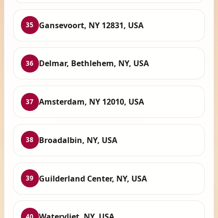
Gansevoort, NY 12831, USA
35
Delmar, Bethlehem, NY, USA
36
Amsterdam, NY 12010, USA
37
Broadalbin, NY, USA
38
Guilderland Center, NY, USA
39
Watervliet, NY, USA
40