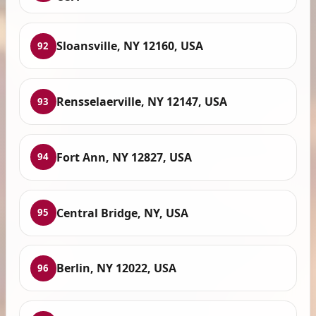
Sloansville, NY 12160, USA
92
Rensselaerville, NY 12147, USA
93
Fort Ann, NY 12827, USA
94
Central Bridge, NY, USA
95
Berlin, NY 12022, USA
96