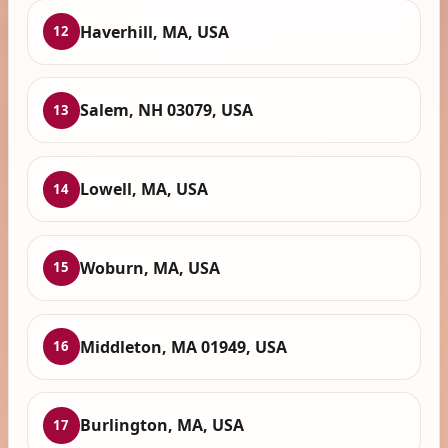
Haverhill, MA, USA
12
Salem, NH 03079, USA
13
Lowell, MA, USA
14
Woburn, MA, USA
15
Middleton, MA 01949, USA
16
Burlington, MA, USA
17