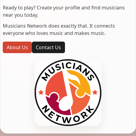
Ready to play? Create your profile and find musicians
near you today.
Musicians Network does exactly that. It connects
everyone who loves music and makes music.
About Us
Contact Us