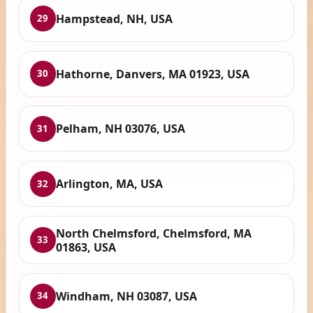
Hampstead, NH, USA
29
Hathorne, Danvers, MA 01923, USA
30
Pelham, NH 03076, USA
31
Arlington, MA, USA
32
North Chelmsford, Chelmsford, MA
33
01863, USA
Windham, NH 03087, USA
34