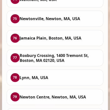
Newtonville, Newton, MA, USA
75
Jamaica Plain, Boston, MA, USA
76
Roxbury Crossing, 1400 Tremont St,
77
Boston, MA 02120, USA
Lynn, MA, USA
78
Newton Centre, Newton, MA, USA
79