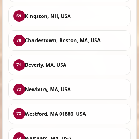
Kingston, NH, USA
69
Charlestown, Boston, MA, USA
70
Beverly, MA, USA
71
Newbury, MA, USA
72
Westford, MA 01886, USA
73
Waltham, MA, USA
74