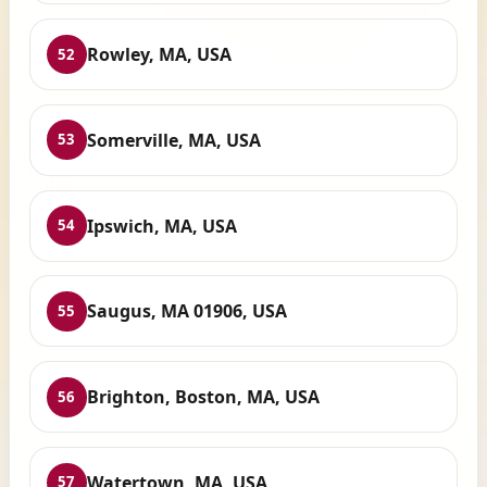
Rowley, MA, USA
52
Somerville, MA, USA
53
Ipswich, MA, USA
54
Saugus, MA 01906, USA
55
Brighton, Boston, MA, USA
56
Watertown, MA, USA
57