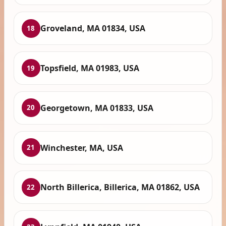
Groveland, MA 01834, USA
18
Topsfield, MA 01983, USA
19
Georgetown, MA 01833, USA
20
Winchester, MA, USA
21
North Billerica, Billerica, MA 01862, USA
22