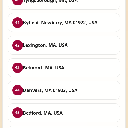
Tyngsborough, MA, USA
40
Byfield, Newbury, MA 01922, USA
41
Lexington, MA, USA
42
Belmont, MA, USA
43
Danvers, MA 01923, USA
44
Bedford, MA, USA
45