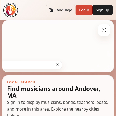
Language
Login
Sign up
LOCAL SEARCH
Find musicians around Andover,
MA
Sign in to display musicians, bands, teachers, posts,
and more in this area. Explore the nearby cities
below.