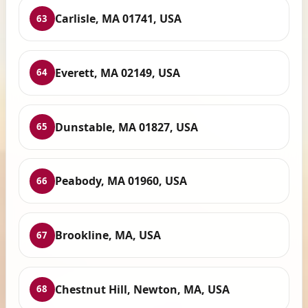
Carlisle, MA 01741, USA
63
Everett, MA 02149, USA
64
Dunstable, MA 01827, USA
65
Peabody, MA 01960, USA
66
Brookline, MA, USA
67
Chestnut Hill, Newton, MA, USA
68