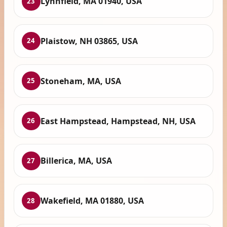
Lynnfield, MA 01940, USA
23
Plaistow, NH 03865, USA
24
Stoneham, MA, USA
25
East Hampstead, Hampstead, NH, USA
26
Billerica, MA, USA
27
Wakefield, MA 01880, USA
28