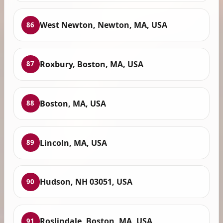
West Newton, Newton, MA, USA
86
Roxbury, Boston, MA, USA
87
Boston, MA, USA
88
Lincoln, MA, USA
89
Hudson, NH 03051, USA
90
Roslindale, Boston, MA, USA
91