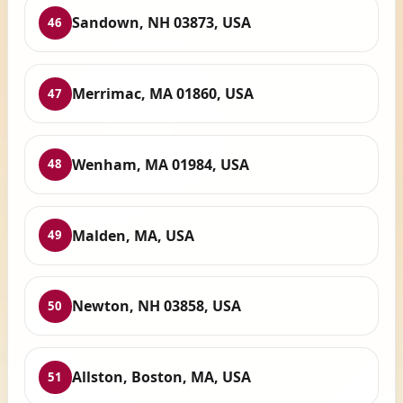
Sandown, NH 03873, USA
46
Merrimac, MA 01860, USA
47
Wenham, MA 01984, USA
48
Malden, MA, USA
49
Newton, NH 03858, USA
50
Allston, Boston, MA, USA
51