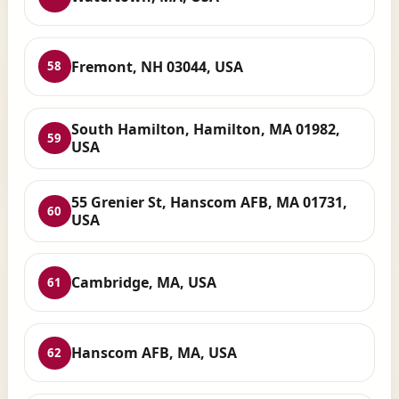
Fremont, NH 03044, USA
58
South Hamilton, Hamilton, MA 01982,
59
USA
55 Grenier St, Hanscom AFB, MA 01731,
60
USA
Cambridge, MA, USA
61
Hanscom AFB, MA, USA
62