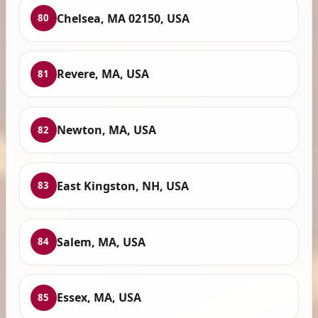
Chelsea, MA 02150, USA
80
Revere, MA, USA
81
Newton, MA, USA
82
East Kingston, NH, USA
83
Salem, MA, USA
84
Essex, MA, USA
85