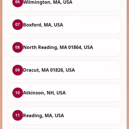
Wilmington, MA, USA
06
Boxford, MA, USA
07
North Reading, MA 01864, USA
08
Dracut, MA 01826, USA
09
Atkinson, NH, USA
10
Reading, MA, USA
11