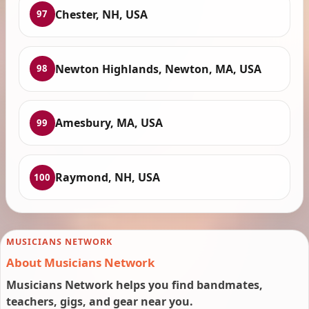
Chester, NH, USA
97
Newton Highlands, Newton, MA, USA
98
Amesbury, MA, USA
99
Raymond, NH, USA
100
MUSICIANS NETWORK
About Musicians Network
Musicians Network helps you find bandmates,
teachers, gigs, and gear near you.