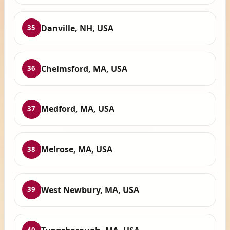
Danville, NH, USA
35
Chelmsford, MA, USA
36
Medford, MA, USA
37
Melrose, MA, USA
38
West Newbury, MA, USA
39