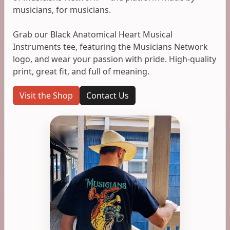
musicians, for musicians.
Grab our Black Anatomical Heart Musical
Instruments tee, featuring the Musicians Network
logo, and wear your passion with pride. High-quality
print, great fit, and full of meaning.
Visit the Shop
Contact Us