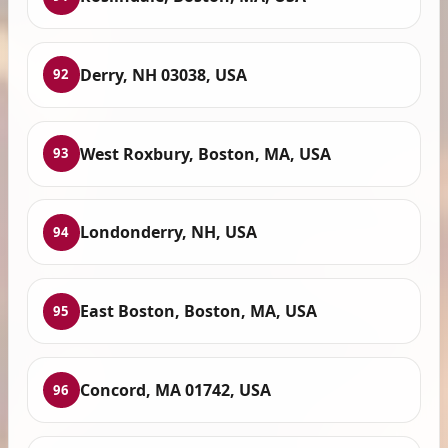
Derry, NH 03038, USA
92
West Roxbury, Boston, MA, USA
93
Londonderry, NH, USA
94
East Boston, Boston, MA, USA
95
Concord, MA 01742, USA
96