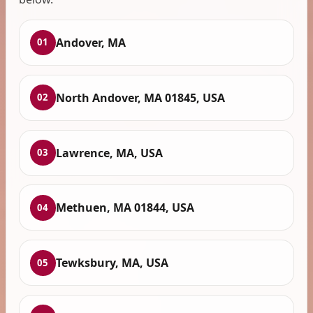
Andover, MA
01
North Andover, MA 01845, USA
02
Lawrence, MA, USA
03
Methuen, MA 01844, USA
04
Tewksbury, MA, USA
05