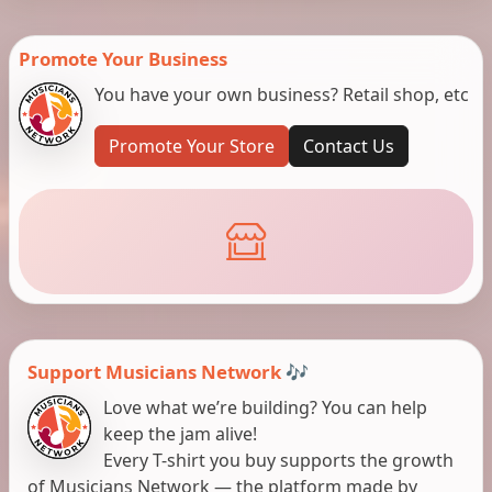
Promote Your Business
You have your own business? Retail shop, etc
Promote Your Store
Contact Us
Support Musicians Network 🎶
Love what we’re building? You can help
keep the jam alive!
Every T-shirt you buy supports the growth
of Musicians Network — the platform made by