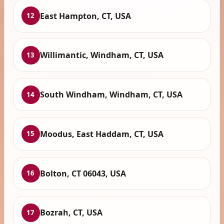
East Hampton, CT, USA
12
Willimantic, Windham, CT, USA
13
South Windham, Windham, CT, USA
14
Moodus, East Haddam, CT, USA
15
Bolton, CT 06043, USA
16
Bozrah, CT, USA
17