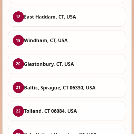
East Haddam, CT, USA
18
Windham, CT, USA
19
Glastonbury, CT, USA
20
Baltic, Sprague, CT 06330, USA
21
Tolland, CT 06084, USA
22