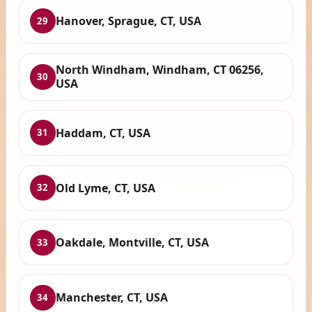
Hanover, Sprague, CT, USA
29
North Windham, Windham, CT 06256,
30
USA
Haddam, CT, USA
31
Old Lyme, CT, USA
32
Oakdale, Montville, CT, USA
33
Manchester, CT, USA
34