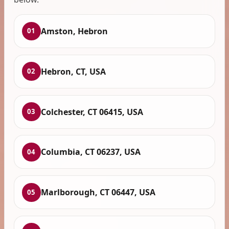
Amston, Hebron
01
Hebron, CT, USA
02
Colchester, CT 06415, USA
03
Columbia, CT 06237, USA
04
Marlborough, CT 06447, USA
05