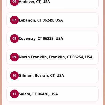
Andover, CT, USA
06
Lebanon, CT 06249, USA
07
Coventry, CT 06238, USA
08
North Franklin, Franklin, CT 06254, USA
09
Gilman, Bozrah, CT, USA
10
Salem, CT 06420, USA
11