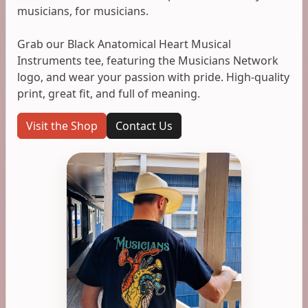
musicians, for musicians.
Grab our Black Anatomical Heart Musical
Instruments tee, featuring the Musicians Network
logo, and wear your passion with pride. High-quality
print, great fit, and full of meaning.
Visit the Shop
Contact Us