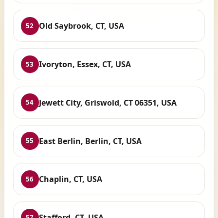
Old Saybrook, CT, USA
52
Ivoryton, Essex, CT, USA
53
Jewett City, Griswold, CT 06351, USA
54
East Berlin, Berlin, CT, USA
55
Chaplin, CT, USA
56
Stafford, CT, USA
57