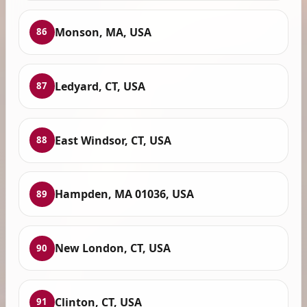
Monson, MA, USA
86
Ledyard, CT, USA
87
East Windsor, CT, USA
88
Hampden, MA 01036, USA
89
New London, CT, USA
90
Clinton, CT, USA
91