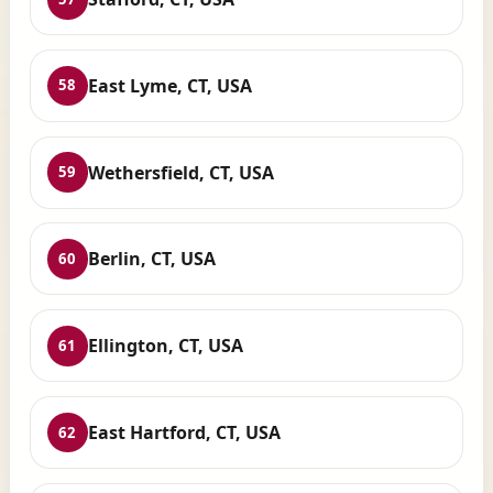
East Lyme, CT, USA
58
Wethersfield, CT, USA
59
Berlin, CT, USA
60
Ellington, CT, USA
61
East Hartford, CT, USA
62