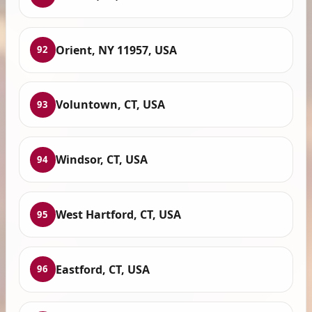
Orient, NY 11957, USA
92
Voluntown, CT, USA
93
Windsor, CT, USA
94
West Hartford, CT, USA
95
Eastford, CT, USA
96