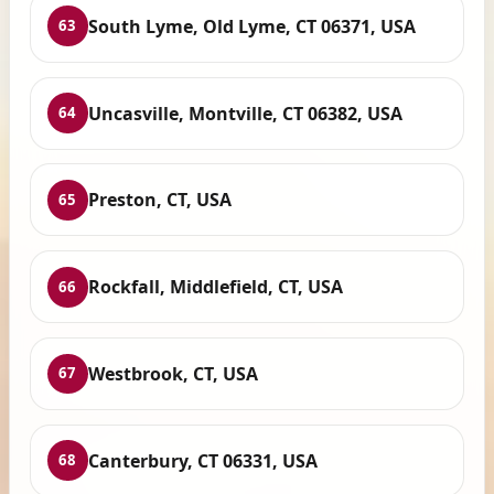
South Lyme, Old Lyme, CT 06371, USA
63
Uncasville, Montville, CT 06382, USA
64
Preston, CT, USA
65
Rockfall, Middlefield, CT, USA
66
Westbrook, CT, USA
67
Canterbury, CT 06331, USA
68