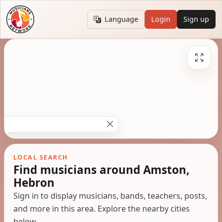
Language
Login
Sign up
LOCAL SEARCH
Find musicians around Amston,
Hebron
Sign in to display musicians, bands, teachers, posts,
and more in this area. Explore the nearby cities
below.