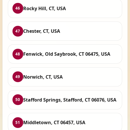
Rocky Hill, CT, USA
46
Chester, CT, USA
47
Fenwick, Old Saybrook, CT 06475, USA
48
Norwich, CT, USA
49
Stafford Springs, Stafford, CT 06076, USA
50
Middletown, CT 06457, USA
51