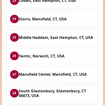
Cobalt, East Hampton, CT, USA
23
Storrs, Mansfield, CT, USA
24
Middle Haddam, East Hampton, CT, USA
25
Yantic, Norwich, CT, USA
26
Mansfield Center, Mansfield, CT, USA
27
South Glastonbury, Glastonbury, CT
28
06073, USA