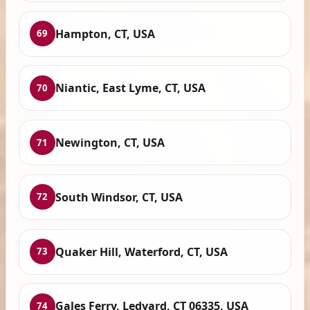
Hampton, CT, USA
69
Niantic, East Lyme, CT, USA
70
Newington, CT, USA
71
South Windsor, CT, USA
72
Quaker Hill, Waterford, CT, USA
73
Gales Ferry, Ledyard, CT 06335, USA
74