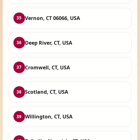
Vernon, CT 06066, USA
35
Deep River, CT, USA
36
Cromwell, CT, USA
37
Scotland, CT, USA
38
Willington, CT, USA
39