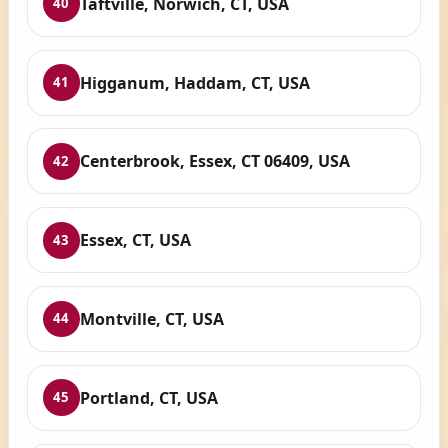
Taftville, Norwich, CT, USA
40
Higganum, Haddam, CT, USA
41
Centerbrook, Essex, CT 06409, USA
42
Essex, CT, USA
43
Montville, CT, USA
44
Portland, CT, USA
45