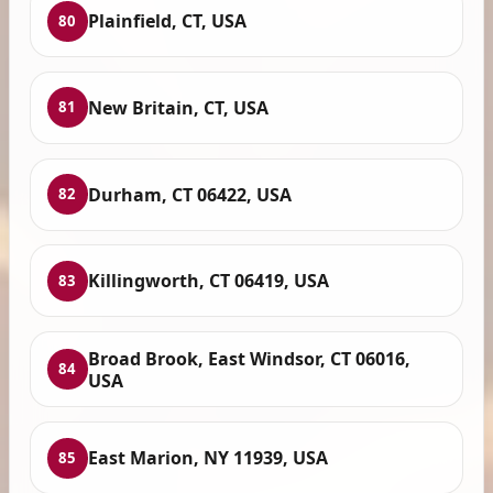
Plainfield, CT, USA
80
New Britain, CT, USA
81
Durham, CT 06422, USA
82
Killingworth, CT 06419, USA
83
Broad Brook, East Windsor, CT 06016,
84
USA
East Marion, NY 11939, USA
85