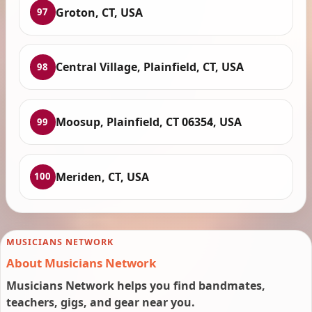
Groton, CT, USA
97
Central Village, Plainfield, CT, USA
98
Moosup, Plainfield, CT 06354, USA
99
Meriden, CT, USA
100
MUSICIANS NETWORK
About Musicians Network
Musicians Network helps you find bandmates,
teachers, gigs, and gear near you.