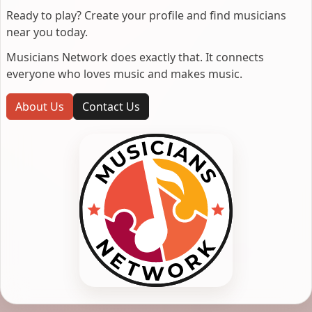
Ready to play? Create your profile and find musicians
near you today.
Musicians Network does exactly that. It connects
everyone who loves music and makes music.
About Us
Contact Us