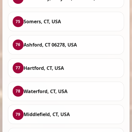
Somers, CT, USA
75
Ashford, CT 06278, USA
76
Hartford, CT, USA
77
Waterford, CT, USA
78
Middlefield, CT, USA
79