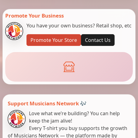
Promote Your Business
You have your own business? Retail shop, etc
Promote Your Store
Contact Us
Support Musicians Network 🎶
Love what we’re building? You can help
keep the jam alive!
Every T-shirt you buy supports the growth
of Musicians Network — the platform made by