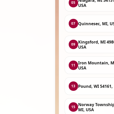
Niagara, WI 54151
05
USA
Quinnesec, MI, U
07
Kingsford, MI 498
09
USA
Iron Mountain, M
11
USA
Pound, WI 54161,
13
Norway Township
15
MI, USA