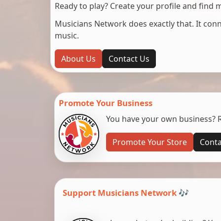
Ready to play? Create your profile and find 
Musicians Network does exactly that. It co
music.
About Us
Contact Us
Promote Your Business
You have your own business? Re
Promote Your Store
Conta
Support Musicians Network 🎶