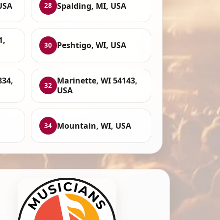
USA
Spalding, MI, USA
28
1,
Peshtigo, WI, USA
30
834,
Marinette, WI 54143,
32
USA
Mountain, WI, USA
34