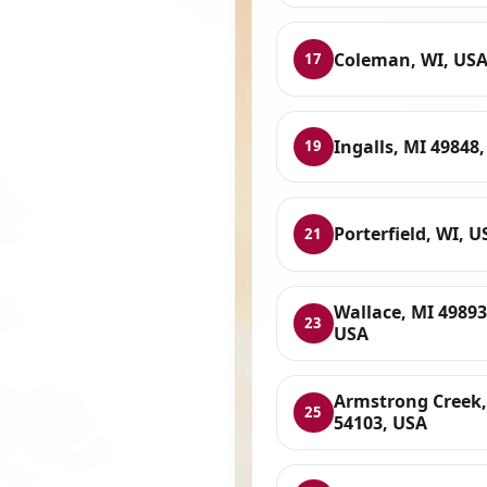
Coleman, WI, US
17
Ingalls, MI 49848
19
Porterfield, WI, U
21
Wallace, MI 49893
23
USA
Armstrong Creek,
25
54103, USA