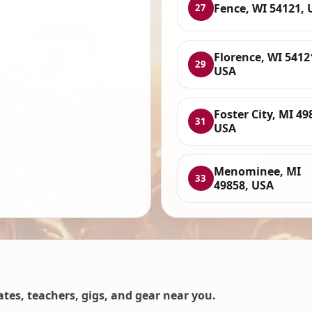
Fence, WI 54121, 
27
Florence, WI 5412
29
USA
Foster City, MI 49
31
USA
Menominee, MI
33
49858, USA
es, teachers, gigs, and gear near you.