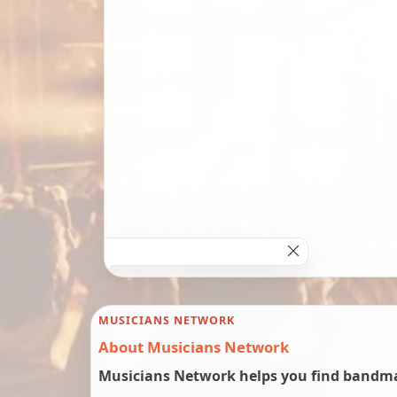
MUSICIANS NETWORK
About Musicians Network
Musicians Network helps you find bandmat