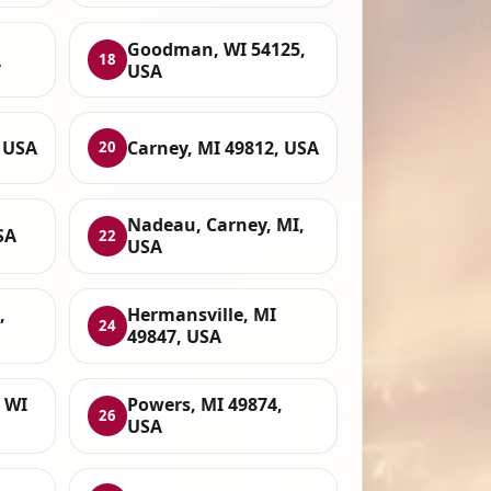
Goodman, WI 54125,
A
18
USA
, USA
Carney, MI 49812, USA
20
Nadeau, Carney, MI,
SA
22
USA
,
Hermansville, MI
24
49847, USA
 WI
Powers, MI 49874,
26
USA