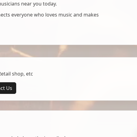
musicians near you today.
nnects everyone who loves music and makes
tail shop, etc
ct Us