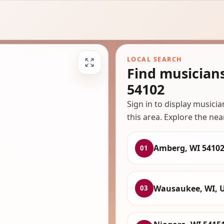
LOCAL SEARCH
Find musician
54102
Sign in to display musici
this area. Explore the nea
Amberg, WI 5410
01
Wausaukee, WI, 
03