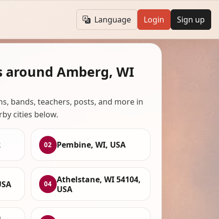
Language
Login
Sign up
s around Amberg, WI
ans, bands, teachers, posts, and more in
rby cities below.
2
Pembine, WI, USA
02
Athelstane, WI 54104,
USA
04
USA