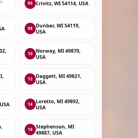
,
Crivitz, WI 54114, USA
06
Dunbar, WI 54119,
SA
08
USA
02,
Norway, MI 49870,
10
USA
I,
Daggett, MI 49821,
12
USA
Loretto, MI 49892,
 USA
14
USA
,
Stephenson, MI
16
49887, USA