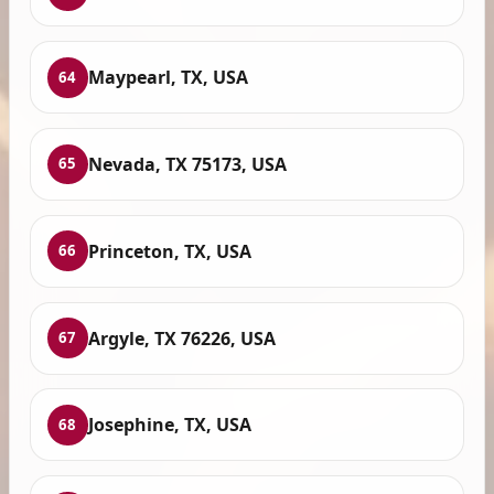
Maypearl, TX, USA
64
Nevada, TX 75173, USA
65
Princeton, TX, USA
66
Argyle, TX 76226, USA
67
Josephine, TX, USA
68