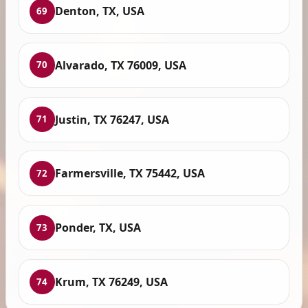
Denton, TX, USA
69
Alvarado, TX 76009, USA
70
Justin, TX 76247, USA
71
Farmersville, TX 75442, USA
72
Ponder, TX, USA
73
Krum, TX 76249, USA
74