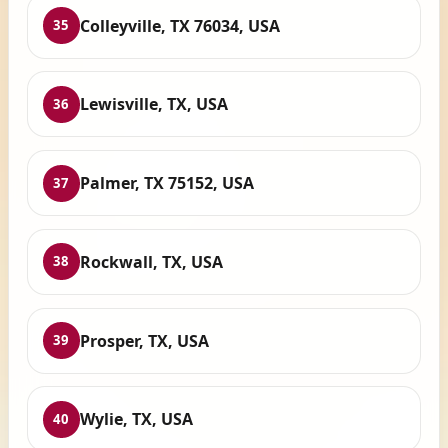
Colleyville, TX 76034, USA
35
Lewisville, TX, USA
36
Palmer, TX 75152, USA
37
Rockwall, TX, USA
38
Prosper, TX, USA
39
Wylie, TX, USA
40