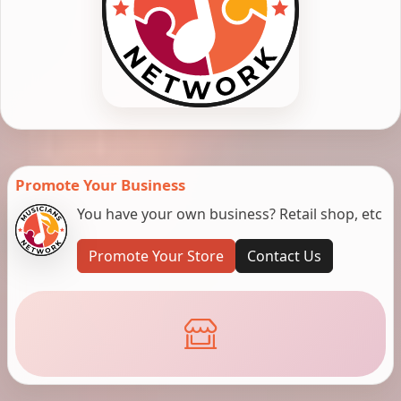
Promote Your Business
You have your own business? Retail shop, etc
Promote Your Store
Contact Us