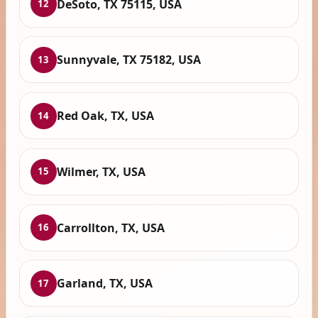
DeSoto, TX 75115, USA
12
Sunnyvale, TX 75182, USA
13
Red Oak, TX, USA
14
Wilmer, TX, USA
15
Carrollton, TX, USA
16
Garland, TX, USA
17