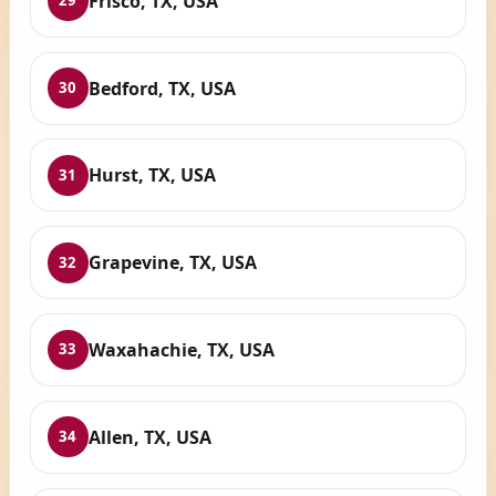
Frisco, TX, USA
29
Bedford, TX, USA
30
Hurst, TX, USA
31
Grapevine, TX, USA
32
Waxahachie, TX, USA
33
Allen, TX, USA
34