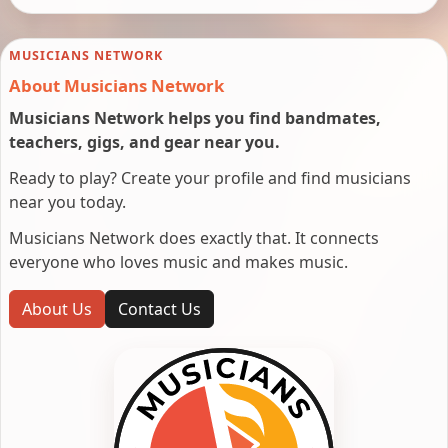
MUSICIANS NETWORK
About Musicians Network
Musicians Network helps you find bandmates,
teachers, gigs, and gear near you.
Ready to play? Create your profile and find musicians
near you today.
Musicians Network does exactly that. It connects
everyone who loves music and makes music.
About Us
Contact Us