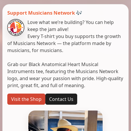
Support Musicians Network 🎶
Love what we’re building? You can help
keep the jam alive!
Every T-shirt you buy supports the growth
of Musicians Network — the platform made by
musicians, for musicians.
Grab our Black Anatomical Heart Musical
Instruments tee, featuring the Musicians Network
logo, and wear your passion with pride. High-quality
print, great fit, and full of meaning.
Visit the Shop
Contact Us