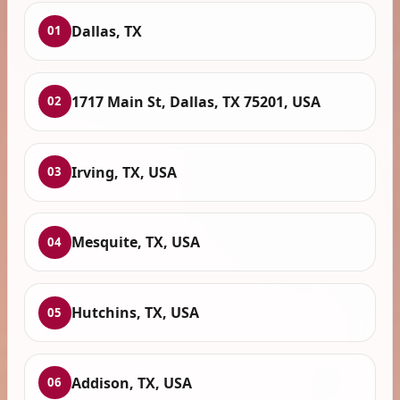
Dallas, TX
01
1717 Main St, Dallas, TX 75201, USA
02
Irving, TX, USA
03
Mesquite, TX, USA
04
Hutchins, TX, USA
05
Addison, TX, USA
06