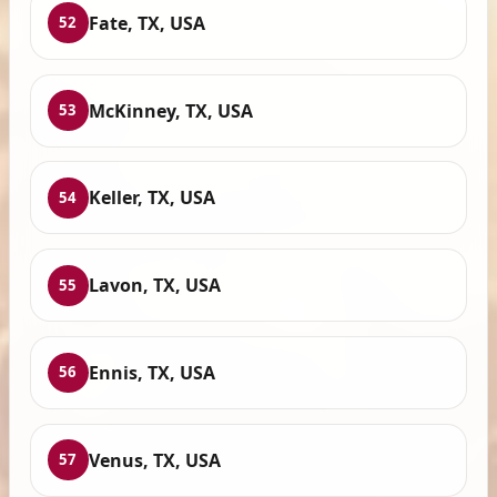
Fate, TX, USA
52
McKinney, TX, USA
53
Keller, TX, USA
54
Lavon, TX, USA
55
Ennis, TX, USA
56
Venus, TX, USA
57