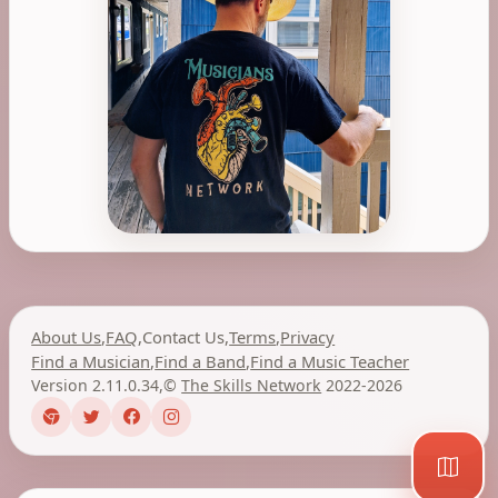
About Us
,
FAQ
,
Contact Us
,
Terms
,
Privacy
Find a Musician
,
Find a Band
,
Find a Music Teacher
Version 2.11.0.34
,
©
The Skills Network
2022-2026