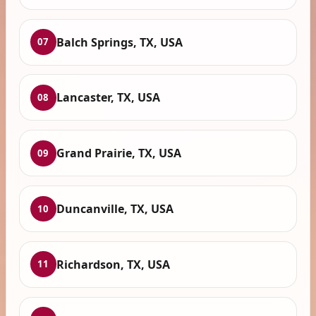
Balch Springs, TX, USA
07
Lancaster, TX, USA
08
Grand Prairie, TX, USA
09
Duncanville, TX, USA
10
Richardson, TX, USA
11