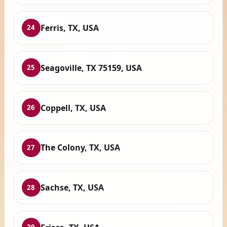
Ferris, TX, USA
24
Seagoville, TX 75159, USA
25
Coppell, TX, USA
26
The Colony, TX, USA
27
Sachse, TX, USA
28