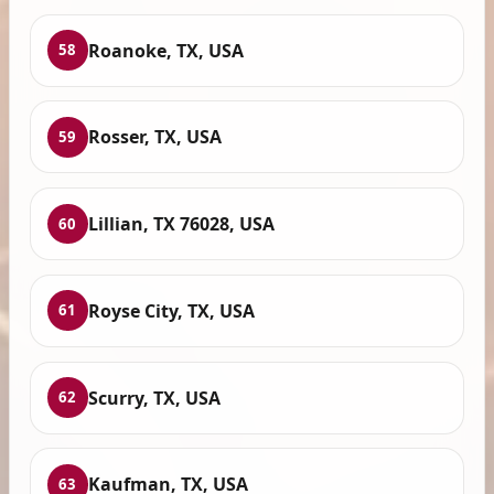
Roanoke, TX, USA
58
Rosser, TX, USA
59
Lillian, TX 76028, USA
60
Royse City, TX, USA
61
Scurry, TX, USA
62
Kaufman, TX, USA
63