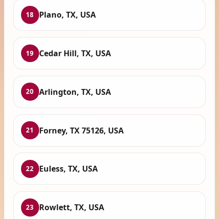
Plano, TX, USA
18
Cedar Hill, TX, USA
19
Arlington, TX, USA
20
Forney, TX 75126, USA
21
Euless, TX, USA
22
Rowlett, TX, USA
23