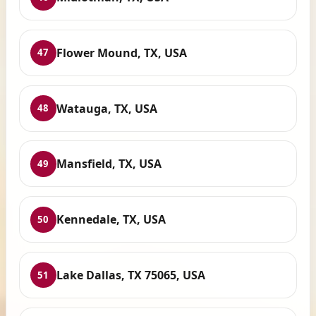
Flower Mound, TX, USA
47
Watauga, TX, USA
48
Mansfield, TX, USA
49
Kennedale, TX, USA
50
Lake Dallas, TX 75065, USA
51