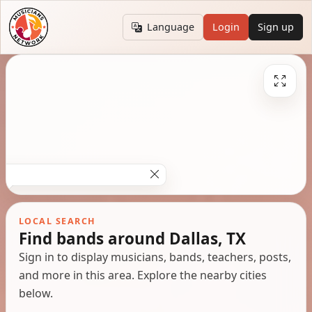
Language
Login
Sign up
LOCAL SEARCH
Find bands around Dallas, TX
Sign in to display musicians, bands, teachers, posts,
and more in this area. Explore the nearby cities
below.