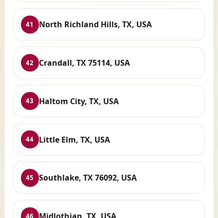
North Richland Hills, TX, USA
41
Crandall, TX 75114, USA
42
Haltom City, TX, USA
43
Little Elm, TX, USA
44
Southlake, TX 76092, USA
45
Midlothian, TX, USA
46