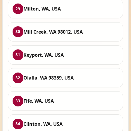
Milton, WA, USA
29
Mill Creek, WA 98012, USA
30
Keyport, WA, USA
31
Olalla, WA 98359, USA
32
Fife, WA, USA
33
Clinton, WA, USA
34