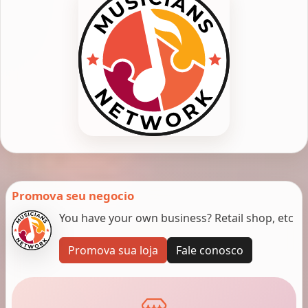
Promova seu negocio
You have your own business? Retail shop, etc
Promova sua loja
Fale conosco