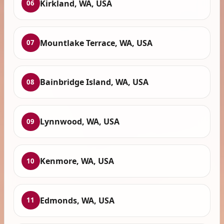
Kirkland, WA, USA
06
Mountlake Terrace, WA, USA
07
Bainbridge Island, WA, USA
08
Lynnwood, WA, USA
09
Kenmore, WA, USA
10
Edmonds, WA, USA
11