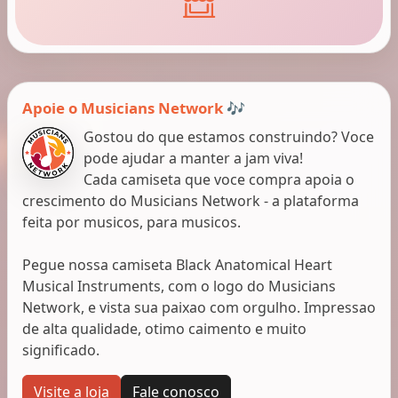
Apoie o Musicians Network 🎶
Gostou do que estamos construindo? Voce
pode ajudar a manter a jam viva!
Cada camiseta que voce compra apoia o
crescimento do Musicians Network - a plataforma
feita por musicos, para musicos.
Pegue nossa camiseta Black Anatomical Heart
Musical Instruments, com o logo do Musicians
Network, e vista sua paixao com orgulho. Impressao
de alta qualidade, otimo caimento e muito
significado.
Visite a loja
Fale conosco