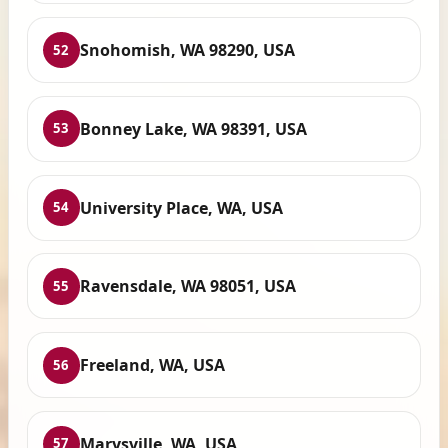
Snohomish, WA 98290, USA
52
Bonney Lake, WA 98391, USA
53
University Place, WA, USA
54
Ravensdale, WA 98051, USA
55
Freeland, WA, USA
56
Marysville, WA, USA
57