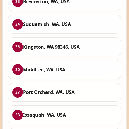
Bremerton, WA, USA
23
Suquamish, WA, USA
24
Kingston, WA 98346, USA
25
Mukilteo, WA, USA
26
Port Orchard, WA, USA
27
Issaquah, WA, USA
28