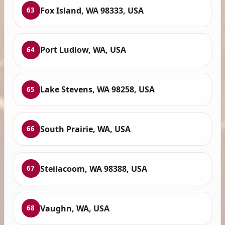
Fox Island, WA 98333, USA
63
Port Ludlow, WA, USA
64
Lake Stevens, WA 98258, USA
65
South Prairie, WA, USA
66
Steilacoom, WA 98388, USA
67
Vaughn, WA, USA
68