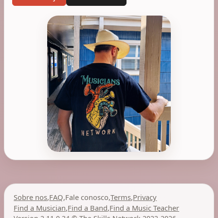
Sobre nos
,
FAQ
,
Fale conosco
,
Terms
,
Privacy
Find a Musician
,
Find a Band
,
Find a Music Teacher