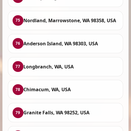
Nordland, Marrowstone, WA 98358, USA
75
Anderson Island, WA 98303, USA
76
Longbranch, WA, USA
77
Chimacum, WA, USA
78
Granite Falls, WA 98252, USA
79