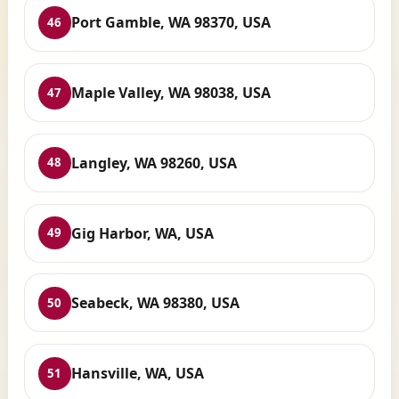
Port Gamble, WA 98370, USA
46
Maple Valley, WA 98038, USA
47
Langley, WA 98260, USA
48
Gig Harbor, WA, USA
49
Seabeck, WA 98380, USA
50
Hansville, WA, USA
51