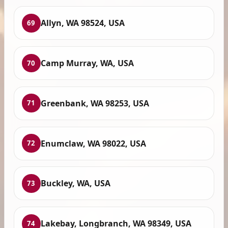
Allyn, WA 98524, USA
69
Camp Murray, WA, USA
70
Greenbank, WA 98253, USA
71
Enumclaw, WA 98022, USA
72
Buckley, WA, USA
73
Lakebay, Longbranch, WA 98349, USA
74