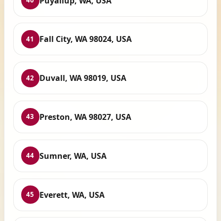
Puyallup, WA, USA
40
Fall City, WA 98024, USA
41
Duvall, WA 98019, USA
42
Preston, WA 98027, USA
43
Sumner, WA, USA
44
Everett, WA, USA
45