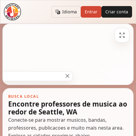
Idioma
Entrar
Criar conta
BUSCA LOCAL
Encontre professores de musica ao
redor de Seattle, WA
Conecte-se para mostrar musicos, bandas,
professores, publicacoes e muito mais nesta area.
Explore as cidades proximas abaixo.