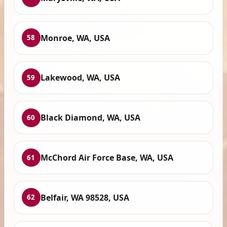
Monroe, WA, USA
58
Lakewood, WA, USA
59
Black Diamond, WA, USA
60
McChord Air Force Base, WA, USA
61
Belfair, WA 98528, USA
62