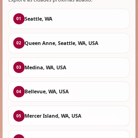
Seattle, WA
01
Queen Anne, Seattle, WA, USA
02
Medina, WA, USA
03
Bellevue, WA, USA
04
Mercer Island, WA, USA
05