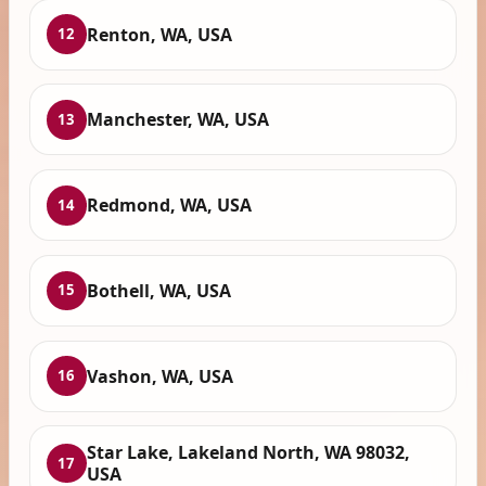
Renton, WA, USA
12
Manchester, WA, USA
13
Redmond, WA, USA
14
Bothell, WA, USA
15
Vashon, WA, USA
16
Star Lake, Lakeland North, WA 98032,
17
USA