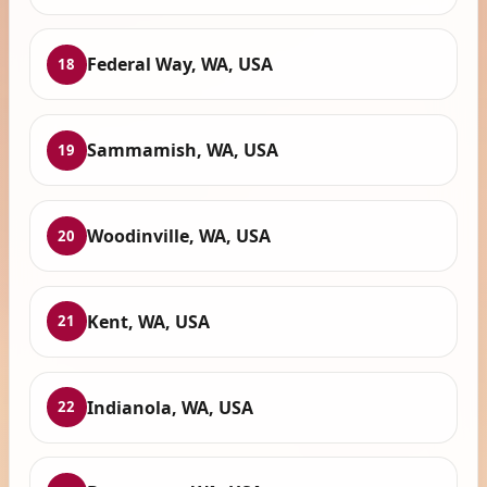
Federal Way, WA, USA
18
Sammamish, WA, USA
19
Woodinville, WA, USA
20
Kent, WA, USA
21
Indianola, WA, USA
22