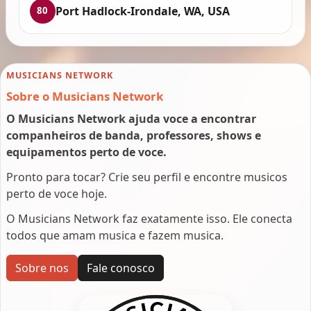
Port Hadlock-Irondale, WA, USA
80
MUSICIANS NETWORK
Sobre o Musicians Network
O Musicians Network ajuda voce a encontrar
companheiros de banda, professores, shows e
equipamentos perto de voce.
Pronto para tocar? Crie seu perfil e encontre musicos
perto de voce hoje.
O Musicians Network faz exatamente isso. Ele conecta
todos que amam musica e fazem musica.
Sobre nos
Fale conosco