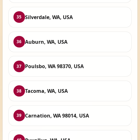
Silverdale, WA, USA
35
Auburn, WA, USA
36
Poulsbo, WA 98370, USA
37
Tacoma, WA, USA
38
Carnation, WA 98014, USA
39