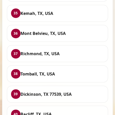
Kemah, TX, USA
35
Mont Belvieu, TX, USA
36
Richmond, TX, USA
37
Tomball, TX, USA
38
Dickinson, TX 77539, USA
39
Bacliff, TX, USA
40