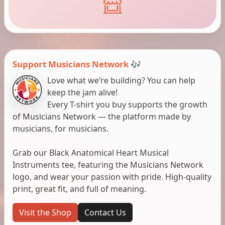
Support Musicians Network 🎶
Love what we’re building? You can help
keep the jam alive!
Every T-shirt you buy supports the growth
of Musicians Network — the platform made by
musicians, for musicians.
Grab our Black Anatomical Heart Musical
Instruments tee, featuring the Musicians Network
logo, and wear your passion with pride. High-quality
print, great fit, and full of meaning.
Visit the Shop
Contact Us