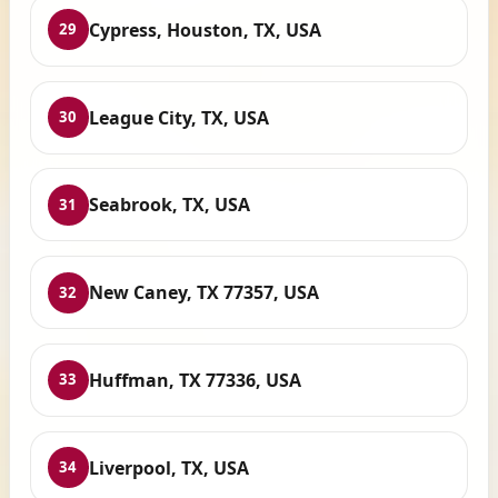
Cypress, Houston, TX, USA
29
League City, TX, USA
30
Seabrook, TX, USA
31
New Caney, TX 77357, USA
32
Huffman, TX 77336, USA
33
Liverpool, TX, USA
34