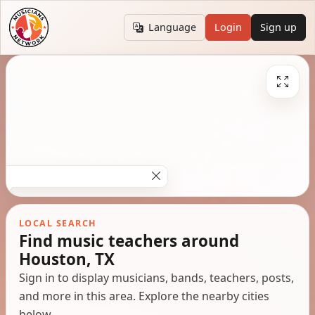
Language
Login
Sign up
LOCAL SEARCH
Find music teachers around
Houston, TX
Sign in to display musicians, bands, teachers, posts,
and more in this area. Explore the nearby cities
below.