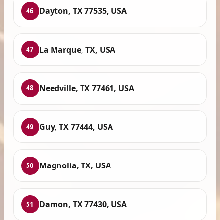
Dayton, TX 77535, USA
46
La Marque, TX, USA
47
Needville, TX 77461, USA
48
Guy, TX 77444, USA
49
Magnolia, TX, USA
50
Damon, TX 77430, USA
51