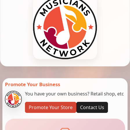
Promote Your Business
You have your own business? Retail shop, etc
Promote Your Store
Contact Us