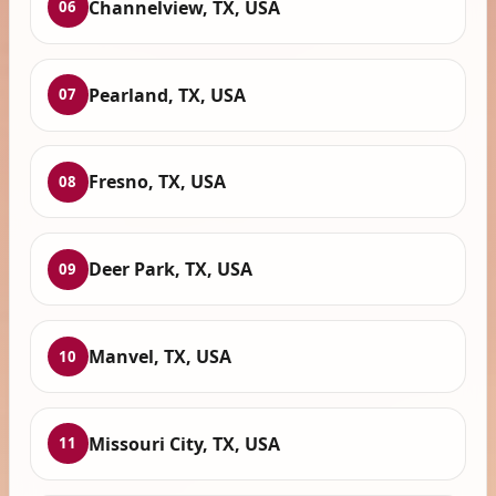
Channelview, TX, USA
06
Pearland, TX, USA
07
Fresno, TX, USA
08
Deer Park, TX, USA
09
Manvel, TX, USA
10
Missouri City, TX, USA
11