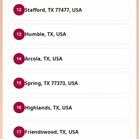
Stafford, TX 77477, USA
12
Humble, TX, USA
13
Arcola, TX, USA
14
Spring, TX 77373, USA
15
Highlands, TX, USA
16
Friendswood, TX, USA
17