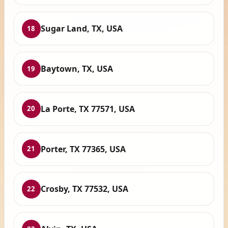
Sugar Land, TX, USA
18
Baytown, TX, USA
19
La Porte, TX 77571, USA
20
Porter, TX 77365, USA
21
Crosby, TX 77532, USA
22