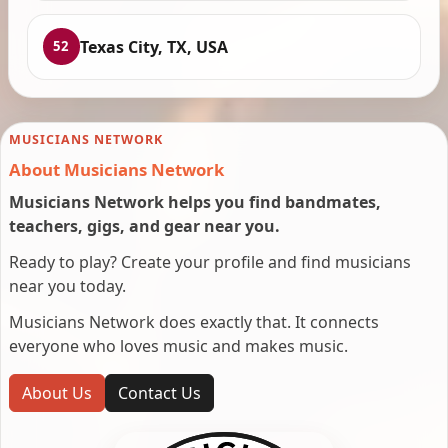
Texas City, TX, USA
52
MUSICIANS NETWORK
About Musicians Network
Musicians Network helps you find bandmates,
teachers, gigs, and gear near you.
Ready to play? Create your profile and find musicians
near you today.
Musicians Network does exactly that. It connects
everyone who loves music and makes music.
About Us
Contact Us