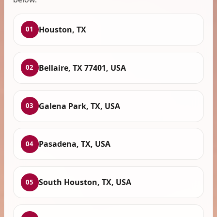
Houston, TX
01
Bellaire, TX 77401, USA
02
Galena Park, TX, USA
03
Pasadena, TX, USA
04
South Houston, TX, USA
05