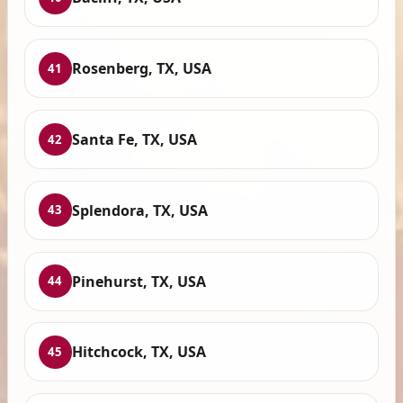
Rosenberg, TX, USA
41
Santa Fe, TX, USA
42
Splendora, TX, USA
43
Pinehurst, TX, USA
44
Hitchcock, TX, USA
45