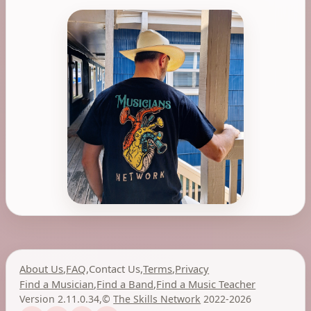
About Us
,
FAQ
,
Contact Us
,
Terms
,
Privacy
Find a Musician
,
Find a Band
,
Find a Music Teacher
Version 2.11.0.34
,
©
The Skills Network
2022-2026