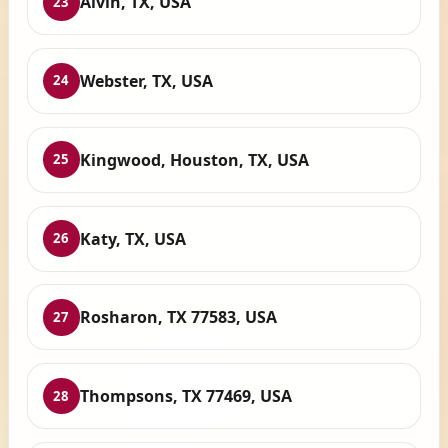
Alvin, TX, USA
23
Webster, TX, USA
24
Kingwood, Houston, TX, USA
25
Katy, TX, USA
26
Rosharon, TX 77583, USA
27
Thompsons, TX 77469, USA
28