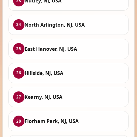
Nutley, NJ, USA
23
North Arlington, NJ, USA
24
East Hanover, NJ, USA
25
Hillside, NJ, USA
26
Kearny, NJ, USA
27
Florham Park, NJ, USA
28