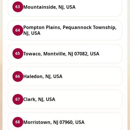
Mountainside, NJ, USA
63
Pompton Plains, Pequannock Township,
64
NJ, USA
Towaco, Montville, NJ 07082, USA
65
Haledon, NJ, USA
66
Clark, NJ, USA
67
Morristown, NJ 07960, USA
68