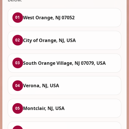
West Orange, NJ 07052
01
City of Orange, NJ, USA
02
South Orange Village, NJ 07079, USA
03
Verona, NJ, USA
04
Montclair, NJ, USA
05