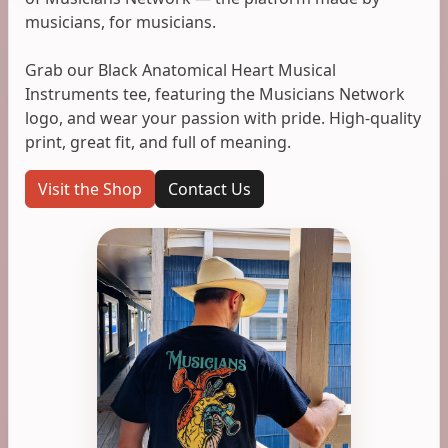
musicians, for musicians.
Grab our Black Anatomical Heart Musical
Instruments tee, featuring the Musicians Network
logo, and wear your passion with pride. High-quality
print, great fit, and full of meaning.
Visit the Shop
Contact Us