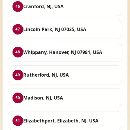
Cranford, NJ, USA
46
Lincoln Park, NJ 07035, USA
47
Whippany, Hanover, NJ 07981, USA
48
Rutherford, NJ, USA
49
Madison, NJ, USA
50
Elizabethport, Elizabeth, NJ, USA
51