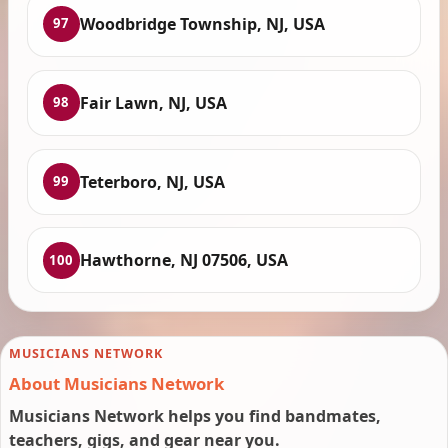
Woodbridge Township, NJ, USA
97
Fair Lawn, NJ, USA
98
Teterboro, NJ, USA
99
Hawthorne, NJ 07506, USA
100
MUSICIANS NETWORK
About Musicians Network
Musicians Network helps you find bandmates,
teachers, gigs, and gear near you.