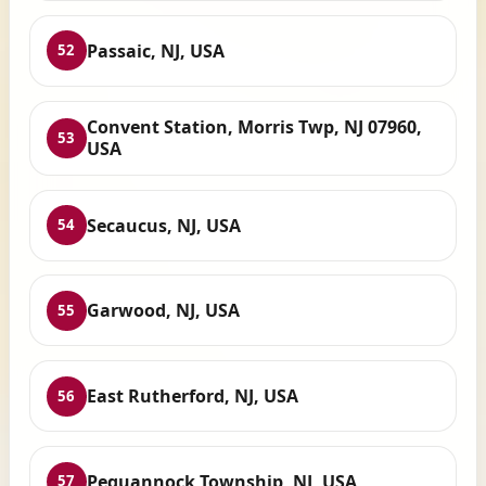
Passaic, NJ, USA
52
Convent Station, Morris Twp, NJ 07960,
53
USA
Secaucus, NJ, USA
54
Garwood, NJ, USA
55
East Rutherford, NJ, USA
56
Pequannock Township, NJ, USA
57