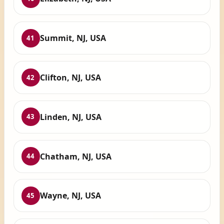
Summit, NJ, USA
41
Clifton, NJ, USA
42
Linden, NJ, USA
43
Chatham, NJ, USA
44
Wayne, NJ, USA
45