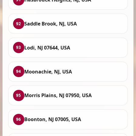
Saddle Brook, NJ, USA
92
Lodi, NJ 07644, USA
93
Moonachie, NJ, USA
94
Morris Plains, NJ 07950, USA
95
Boonton, NJ 07005, USA
96