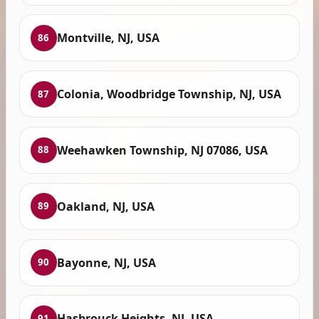
Montville, NJ, USA
86
Colonia, Woodbridge Township, NJ, USA
87
Weehawken Township, NJ 07086, USA
88
Oakland, NJ, USA
89
Bayonne, NJ, USA
90
Hasbrouck Heights, NJ, USA
91