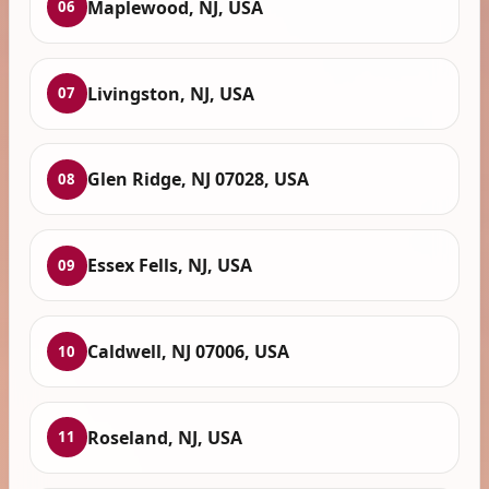
Maplewood, NJ, USA
06
Livingston, NJ, USA
07
Glen Ridge, NJ 07028, USA
08
Essex Fells, NJ, USA
09
Caldwell, NJ 07006, USA
10
Roseland, NJ, USA
11