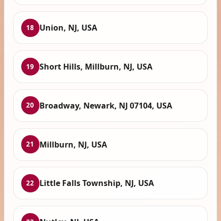
Union, NJ, USA
18
Short Hills, Millburn, NJ, USA
19
Broadway, Newark, NJ 07104, USA
20
Millburn, NJ, USA
21
Little Falls Township, NJ, USA
22