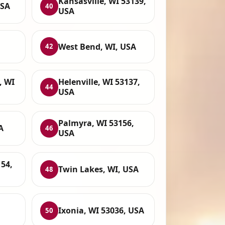
Kansasville, WI 53139,
USA
40
USA
West Bend, WI, USA
42
, WI
Helenville, WI 53137,
44
USA
Palmyra, WI 53156,
A
46
USA
54,
Twin Lakes, WI, USA
48
Ixonia, WI 53036, USA
50