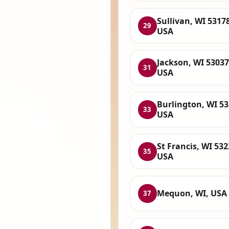
Sullivan, WI 53178
29
USA
Jackson, WI 53037
31
USA
Burlington, WI 53
33
USA
St Francis, WI 532
35
USA
Mequon, WI, USA
37