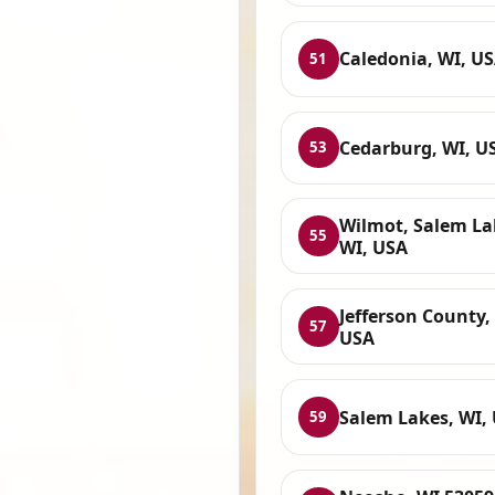
Caledonia, WI, U
51
Cedarburg, WI, U
53
Wilmot, Salem La
55
WI, USA
Jefferson County,
57
USA
Salem Lakes, WI,
59