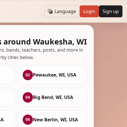
Language
Login
Sign up
s around Waukesha, WI
ans, bands, teachers, posts, and more in
rby cities below.
Pewaukee, WI, USA
02
Big Bend, WI, USA
04
SA
New Berlin, WI, USA
06