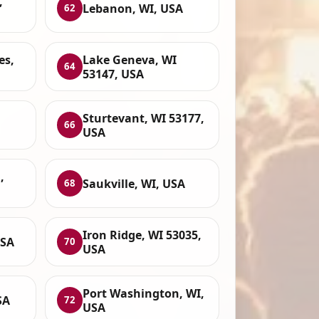
,
Lebanon, WI, USA
62
es,
Lake Geneva, WI
64
53147, USA
Sturtevant, WI 53177,
66
USA
,
Saukville, WI, USA
68
Iron Ridge, WI 53035,
USA
70
USA
Port Washington, WI,
SA
72
USA