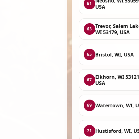
Neosho, WI 53059
61
USA
Trevor, Salem Lak
63
WI 53179, USA
Bristol, WI, USA
65
Elkhorn, WI 53121
67
USA
Watertown, WI, 
69
Hustisford, WI, U
71