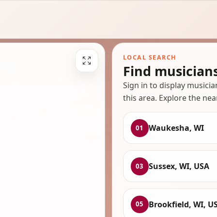
LOCAL SEARCH
Find musician
Sign in to display musici
this area. Explore the nea
Waukesha, WI
01
Sussex, WI, USA
03
Brookfield, WI, U
05