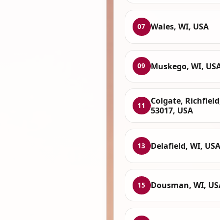
Wales, WI, USA
07
Muskego, WI, US
09
Colgate, Richfield
11
53017, USA
Delafield, WI, US
13
Dousman, WI, US
15