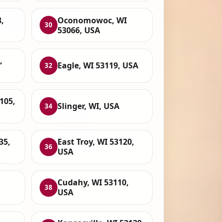
,
Oconomowoc, WI
30
53066, USA
,
Eagle, WI 53119, USA
32
105,
Slinger, WI, USA
34
35,
East Troy, WI 53120,
36
USA
Cudahy, WI 53110,
38
USA