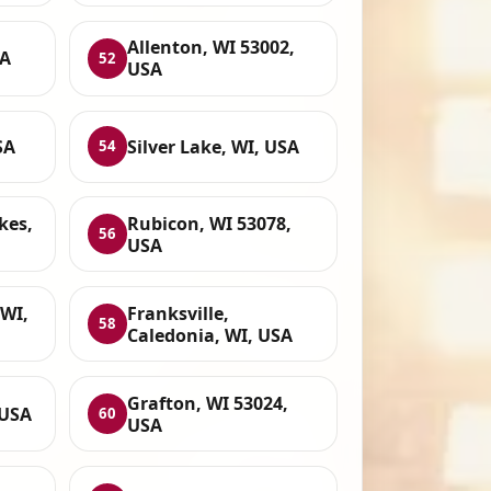
Allenton, WI 53002,
SA
52
USA
SA
Silver Lake, WI, USA
54
kes,
Rubicon, WI 53078,
56
USA
 WI,
Franksville,
58
Caledonia, WI, USA
Grafton, WI 53024,
 USA
60
USA