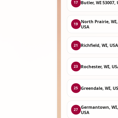
Butler, WI 53007,
17
North Prairie, WI,
19
USA
Richfield, WI, USA
21
Rochester, WI, US
23
Greendale, WI, U
25
Germantown, WI
27
USA