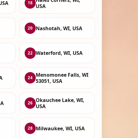
 USA
18
USA
Nashotah, WI, USA
20
Waterford, WI, USA
22
Menomonee Falls, WI
A
24
53051, USA
Okauchee Lake, WI,
SA
26
USA
,
Milwaukee, WI, USA
28