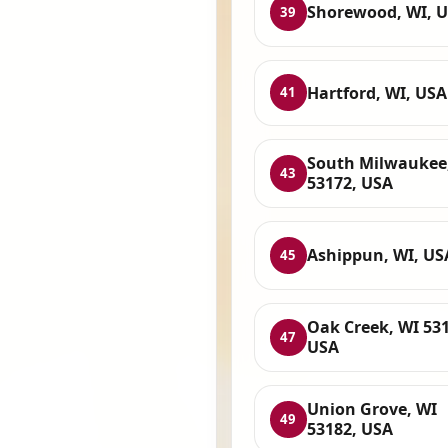
Shorewood, WI, 
39
Hartford, WI, USA
41
South Milwaukee
43
53172, USA
Ashippun, WI, US
45
Oak Creek, WI 531
47
USA
Union Grove, WI
49
53182, USA