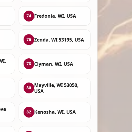
Fredonia, WI, USA
74
Zenda, WI 53195, USA
76
WI,
Clyman, WI, USA
78
Mayville, WI 53050,
80
USA
eva
Kenosha, WI, USA
82