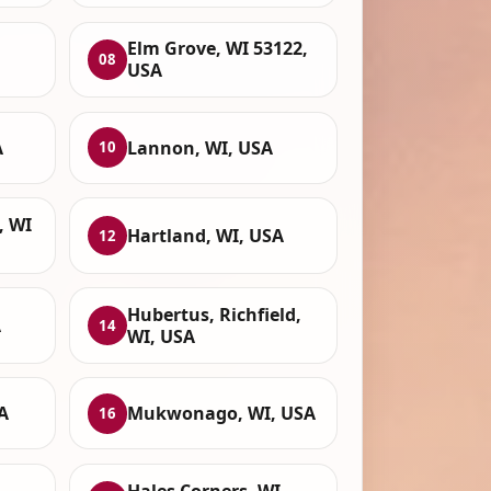
Elm Grove, WI 53122,
08
USA
A
Lannon, WI, USA
10
, WI
Hartland, WI, USA
12
Hubertus, Richfield,
A
14
WI, USA
A
Mukwonago, WI, USA
16
Hales Corners, WI,