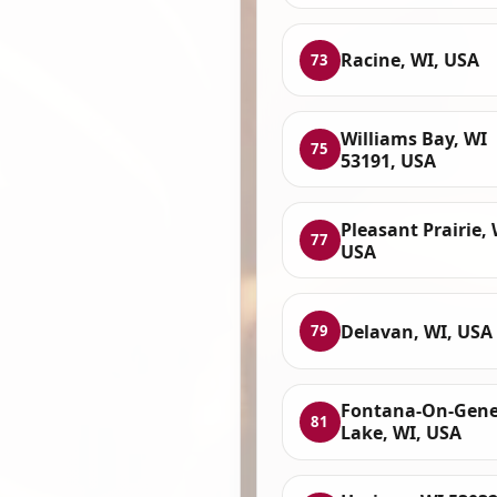
Racine, WI, USA
73
Williams Bay, WI
75
53191, USA
Pleasant Prairie, 
77
USA
Delavan, WI, USA
79
Fontana-On-Gen
81
Lake, WI, USA