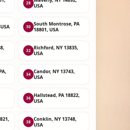
01,
Waverly, NY 14892,
28
USA
South Montrose, PA
 USA
30
18801, USA
8,
Richford, NY 13835,
32
USA
PA,
Candor, NY 13743,
34
USA
Hallstead, PA 18822,
36
USA
821,
Conklin, NY 13748,
38
USA