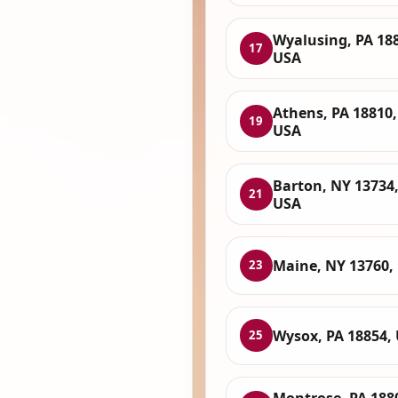
Wyalusing, PA 18
17
USA
Athens, PA 18810,
19
USA
Barton, NY 13734
21
USA
Maine, NY 13760,
23
Wysox, PA 18854,
25