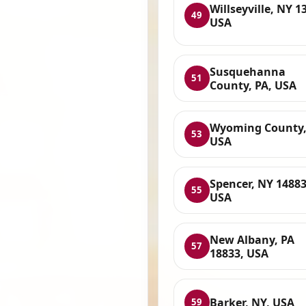
Willseyville, NY 1
49
USA
Susquehanna
51
County, PA, USA
Wyoming County,
53
USA
Spencer, NY 14883
55
USA
New Albany, PA
57
18833, USA
Barker, NY, USA
59