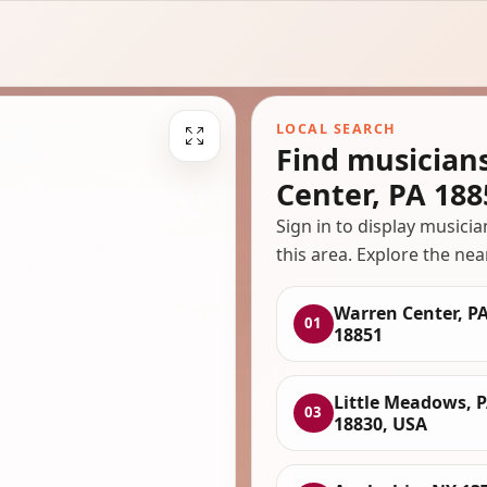
LOCAL SEARCH
Find musician
Center, PA 188
Sign in to display musici
this area. Explore the nea
Warren Center, P
01
18851
Little Meadows, 
03
18830, USA