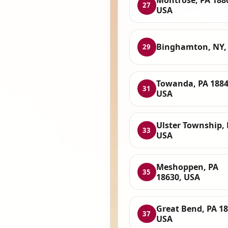
Montrose, PA 188
27
USA
Binghamton, NY,
29
Towanda, PA 1884
31
USA
Ulster Township, 
33
USA
Meshoppen, PA
35
18630, USA
Great Bend, PA 18
37
USA