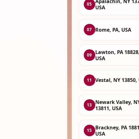
Apalachin, NY 13
05
USA
Rome, PA, USA
07
Lawton, PA 18828
09
USA
Vestal, NY 13850,
11
Newark Valley, N
13
13811, USA
Brackney, PA 1881
15
USA