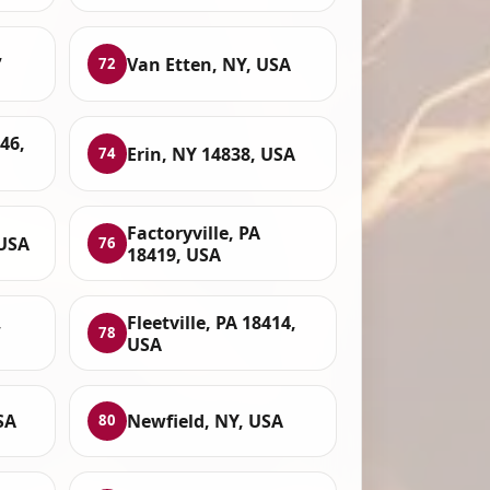
,
Van Etten, NY, USA
72
46,
Erin, NY 14838, USA
74
Factoryville, PA
 USA
76
18419, USA
,
Fleetville, PA 18414,
78
USA
SA
Newfield, NY, USA
80