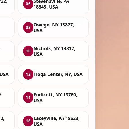
732,
Stevensville, PA
06
18845, USA
Owego, NY 13827,
08
USA
,
Nichols, NY 13812,
10
USA
 USA
Tioga Center, NY, USA
12
Y
Endicott, NY 13760,
14
USA
2,
Laceyville, PA 18623,
16
USA