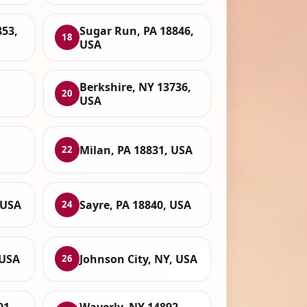
853,
Sugar Run, PA 18846,
18
USA
Berkshire, NY 13736,
20
USA
,
Milan, PA 18831, USA
22
 USA
Sayre, PA 18840, USA
24
 USA
Johnson City, NY, USA
26