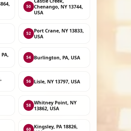
Castle Creek,
3864,
Chenango, NY 13744,
50
USA
Port Crane, NY 13833,
52
USA
 PA,
Burlington, PA, USA
54
,
Lisle, NY 13797, USA
56
Whitney Point, NY
58
13862, USA
Kingsley, PA 18826,
60