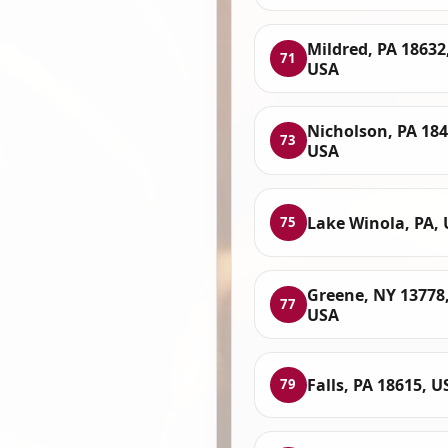
Mildred, PA 18632
71
USA
Nicholson, PA 184
73
USA
Lake Winola, PA,
75
Greene, NY 13778
77
USA
Falls, PA 18615, U
79