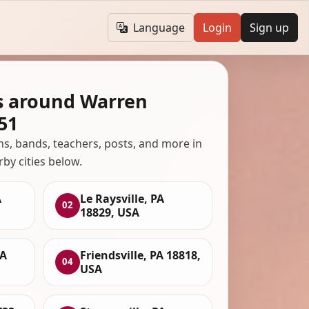
Language
Login
Sign up
s around Warren
51
ans, bands, teachers, posts, and more in
rby cities below.
A
Le Raysville, PA
02
18829, USA
PA
Friendsville, PA 18818,
04
USA