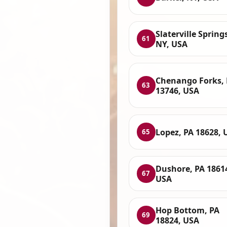
Slaterville Spring
61
NY, USA
Chenango Forks,
63
13746, USA
Lopez, PA 18628, 
65
Dushore, PA 1861
67
USA
Hop Bottom, PA
69
18824, USA