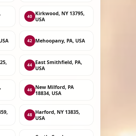
,
Kirkwood, NY 13795,
40
USA
 USA
Mehoopany, PA, USA
42
25,
East Smithfield, PA,
44
USA
,
New Milford, PA
46
18834, USA
59,
Harford, NY 13835,
48
USA