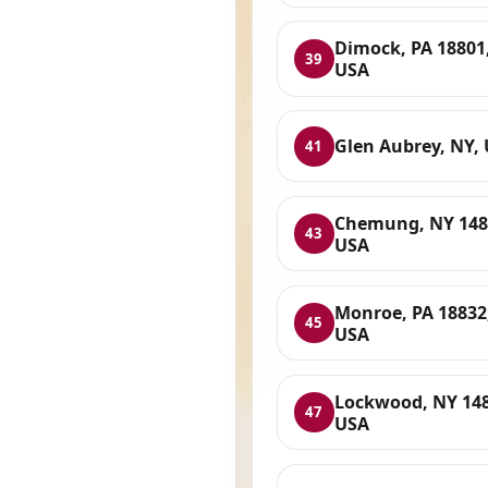
Dimock, PA 18801
39
USA
Glen Aubrey, NY,
41
Chemung, NY 148
43
USA
Monroe, PA 18832
45
USA
Lockwood, NY 148
47
USA