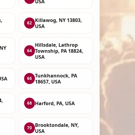
USA
s,
Killawog, NY 13803,
62
USA
Hillsdale, Lathrop
 NY
Township, PA 18824,
64
USA
Tunkhannock, PA
USA
66
18657, USA
4,
Harford, PA, USA
68
Brooktondale, NY,
70
USA