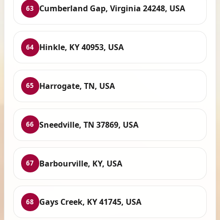
Cumberland Gap, Virginia 24248, USA
63
Hinkle, KY 40953, USA
64
Harrogate, TN, USA
65
Sneedville, TN 37869, USA
66
Barbourville, KY, USA
67
Gays Creek, KY 41745, USA
68