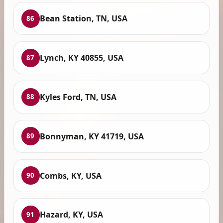
Bean Station, TN, USA
86
Lynch, KY 40855, USA
87
Kyles Ford, TN, USA
88
Bonnyman, KY 41719, USA
89
Combs, KY, USA
90
Hazard, KY, USA
91