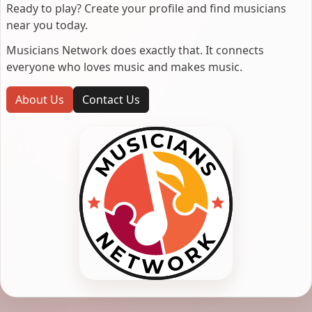
Ready to play? Create your profile and find musicians
near you today.
Musicians Network does exactly that. It connects
everyone who loves music and makes music.
About Us
Contact Us