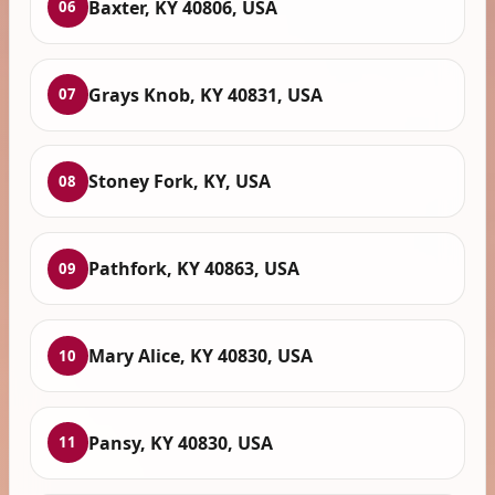
Baxter, KY 40806, USA
06
Grays Knob, KY 40831, USA
07
Stoney Fork, KY, USA
08
Pathfork, KY 40863, USA
09
Mary Alice, KY 40830, USA
10
Pansy, KY 40830, USA
11