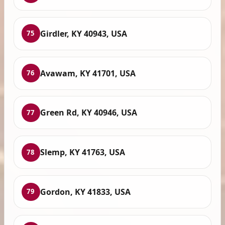
Girdler, KY 40943, USA
75
Avawam, KY 41701, USA
76
Green Rd, KY 40946, USA
77
Slemp, KY 41763, USA
78
Gordon, KY 41833, USA
79