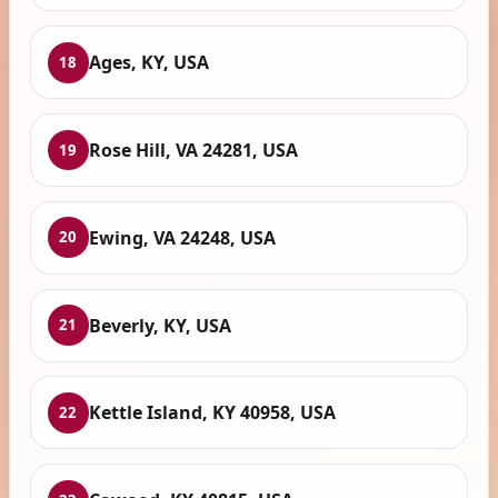
Ages, KY, USA
18
Rose Hill, VA 24281, USA
19
Ewing, VA 24248, USA
20
Beverly, KY, USA
21
Kettle Island, KY 40958, USA
22