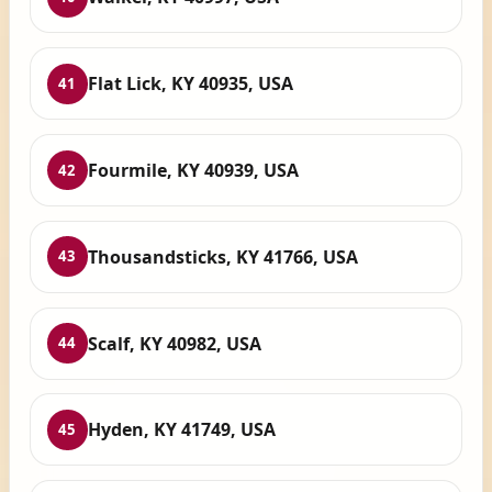
Flat Lick, KY 40935, USA
41
Fourmile, KY 40939, USA
42
Thousandsticks, KY 41766, USA
43
Scalf, KY 40982, USA
44
Hyden, KY 41749, USA
45