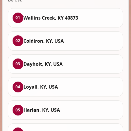
Wallins Creek, KY 40873
01
Coldiron, KY, USA
02
Dayhoit, KY, USA
03
Loyall, KY, USA
04
Harlan, KY, USA
05