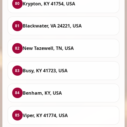
Krypton, KY 41754, USA
80
Blackwater, VA 24221, USA
81
New Tazewell, TN, USA
82
Busy, KY 41723, USA
83
Benham, KY, USA
84
Viper, KY 41774, USA
85