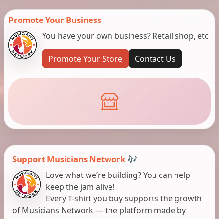
Promote Your Business
You have your own business? Retail shop, etc
Promote Your Store
Contact Us
Support Musicians Network 🎶
Love what we’re building? You can help
keep the jam alive!
Every T-shirt you buy supports the growth
of Musicians Network — the platform made by