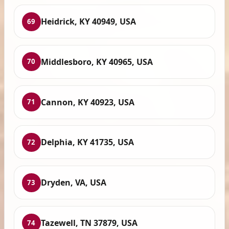
Heidrick, KY 40949, USA
69
Middlesboro, KY 40965, USA
70
Cannon, KY 40923, USA
71
Delphia, KY 41735, USA
72
Dryden, VA, USA
73
Tazewell, TN 37879, USA
74