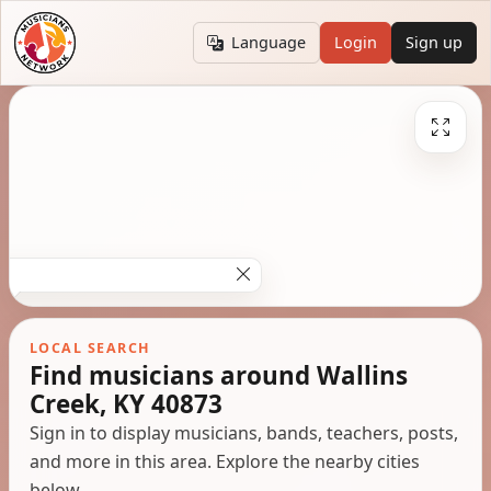
Language
Login
Sign up
LOCAL SEARCH
Find musicians around Wallins
Creek, KY 40873
Sign in to display musicians, bands, teachers, posts,
and more in this area. Explore the nearby cities
below.