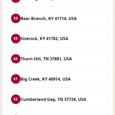
Bear Branch, KY 41714, USA
58
Sizerock, KY 41762, USA
59
Thorn Hill, TN 37881, USA
60
Big Creek, KY 40914, USA
61
Cumberland Gap, TN 37724, USA
62