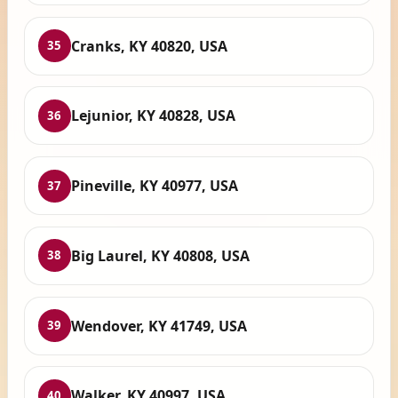
Cranks, KY 40820, USA
35
Lejunior, KY 40828, USA
36
Pineville, KY 40977, USA
37
Big Laurel, KY 40808, USA
38
Wendover, KY 41749, USA
39
Walker, KY 40997, USA
40