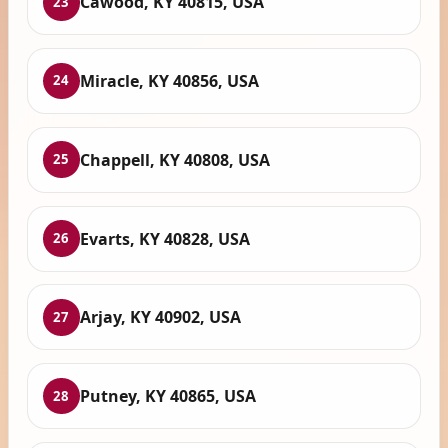
Cawood, KY 40815, USA
23
Miracle, KY 40856, USA
24
Chappell, KY 40808, USA
25
Evarts, KY 40828, USA
26
Arjay, KY 40902, USA
27
Putney, KY 40865, USA
28