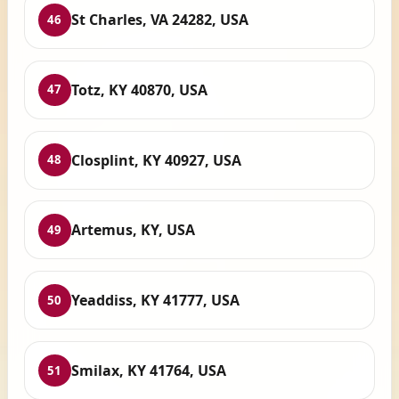
St Charles, VA 24282, USA
46
Totz, KY 40870, USA
47
Closplint, KY 40927, USA
48
Artemus, KY, USA
49
Yeaddiss, KY 41777, USA
50
Smilax, KY 41764, USA
51