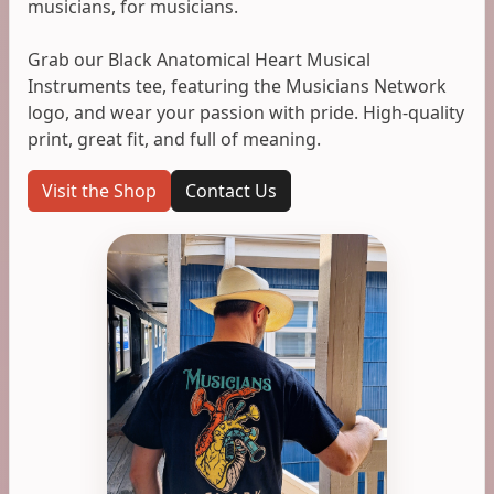
musicians, for musicians.
Grab our Black Anatomical Heart Musical
Instruments tee, featuring the Musicians Network
logo, and wear your passion with pride. High-quality
print, great fit, and full of meaning.
Visit the Shop
Contact Us