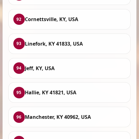
Cornettsville, KY, USA
92
Linefork, KY 41833, USA
93
Jeff, KY, USA
94
Hallie, KY 41821, USA
95
Manchester, KY 40962, USA
96