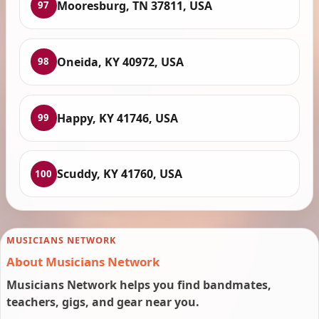
Mooresburg, TN 37811, USA
97
Oneida, KY 40972, USA
98
Happy, KY 41746, USA
99
Scuddy, KY 41760, USA
100
MUSICIANS NETWORK
About Musicians Network
Musicians Network helps you find bandmates,
teachers, gigs, and gear near you.