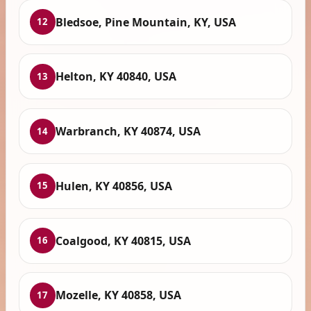
Bledsoe, Pine Mountain, KY, USA
12
Helton, KY 40840, USA
13
Warbranch, KY 40874, USA
14
Hulen, KY 40856, USA
15
Coalgood, KY 40815, USA
16
Mozelle, KY 40858, USA
17