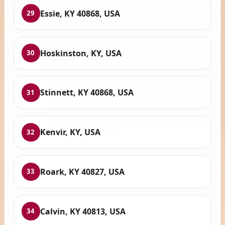
Essie, KY 40868, USA
29
Hoskinston, KY, USA
30
Stinnett, KY 40868, USA
31
Kenvir, KY, USA
32
Roark, KY 40827, USA
33
Calvin, KY 40813, USA
34