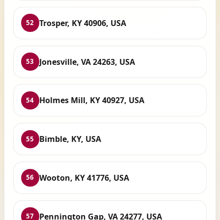
Trosper, KY 40906, USA
52
Jonesville, VA 24263, USA
53
Holmes Mill, KY 40927, USA
54
Bimble, KY, USA
55
Wooton, KY 41776, USA
56
Pennington Gap, VA 24277, USA
57