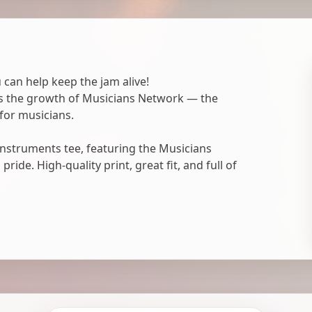
 can help keep the jam alive!
ts the growth of Musicians Network — the
for musicians.
nstruments tee, featuring the Musicians
ide. High-quality print, great fit, and full of