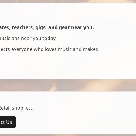
es, teachers, gigs, and gear near you.
musicians near you today.
nnects everyone who loves music and makes
tail shop, etc
ct Us