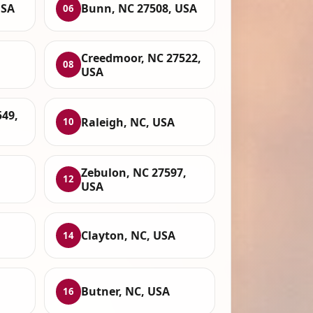
USA
Bunn, NC 27508, USA
06
,
Creedmoor, NC 27522,
08
USA
549,
Raleigh, NC, USA
10
Zebulon, NC 27597,
12
USA
Clayton, NC, USA
14
Butner, NC, USA
16