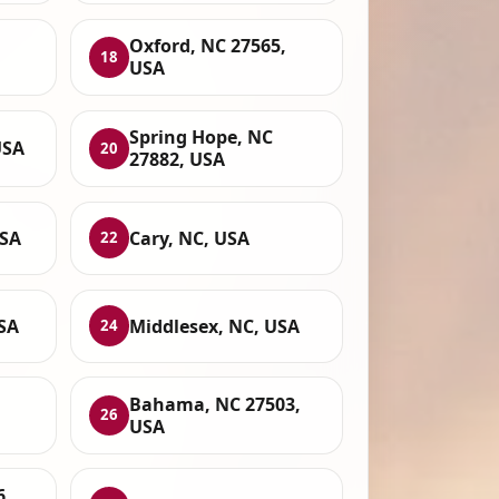
Oxford, NC 27565,
18
USA
Spring Hope, NC
USA
20
27882, USA
USA
Cary, NC, USA
22
USA
Middlesex, NC, USA
24
Bahama, NC 27503,
26
USA
6,