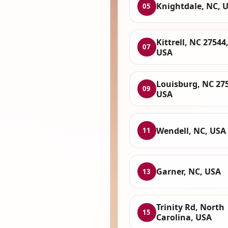
Knightdale, NC, 
05
Kittrell, NC 27544
07
USA
Louisburg, NC 27
09
USA
Wendell, NC, USA
11
Garner, NC, USA
13
Trinity Rd, North
15
Carolina, USA