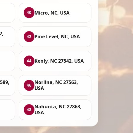
Micro, NC, USA
40
2,
Pine Level, NC, USA
42
Kenly, NC 27542, USA
44
589,
Norlina, NC 27563,
46
USA
Nahunta, NC 27863,
48
USA