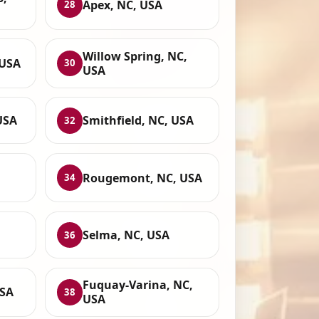
Apex, NC, USA
28
Willow Spring, NC,
 USA
30
USA
USA
Smithfield, NC, USA
32
,
Rougemont, NC, USA
34
Selma, NC, USA
36
Fuquay-Varina, NC,
USA
38
USA