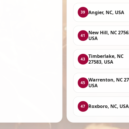
Angier, NC, USA
39
New Hill, NC 2756
41
USA
Timberlake, NC
43
27583, USA
Warrenton, NC 27
45
USA
Roxboro, NC, USA
47