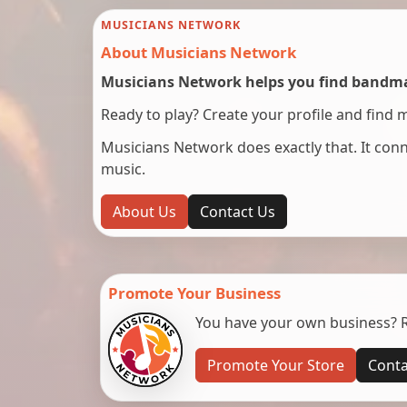
MUSICIANS NETWORK
About Musicians Network
Musicians Network helps you find bandmat
Ready to play? Create your profile and find 
Musicians Network does exactly that. It co
music.
About Us
Contact Us
Promote Your Business
You have your own business? Re
Promote Your Store
Conta