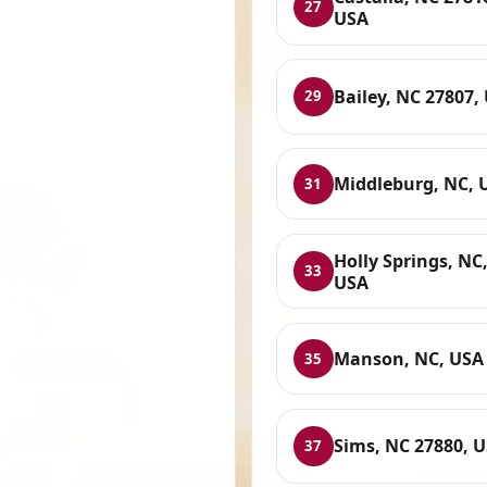
27
USA
Bailey, NC 27807,
29
Middleburg, NC, 
31
Holly Springs, NC
33
USA
Manson, NC, USA
35
Sims, NC 27880, 
37