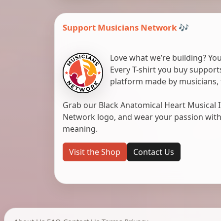
Support Musicians Network 🎶
Love what we’re building? You
Every T-shirt you buy suppor
platform made by musicians, 
Grab our Black Anatomical Heart Musical I
Network logo, and wear your passion with pr
meaning.
Visit the Shop
Contact Us