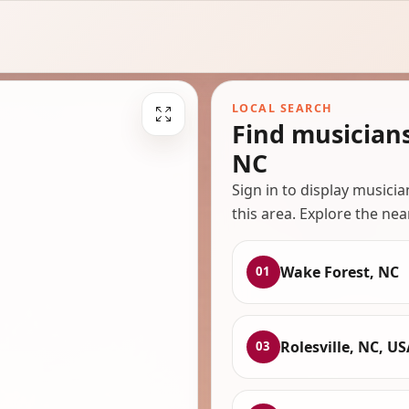
LOCAL SEARCH
Find musician
NC
Sign in to display musici
this area. Explore the nea
Wake Forest, NC
01
Rolesville, NC, US
03