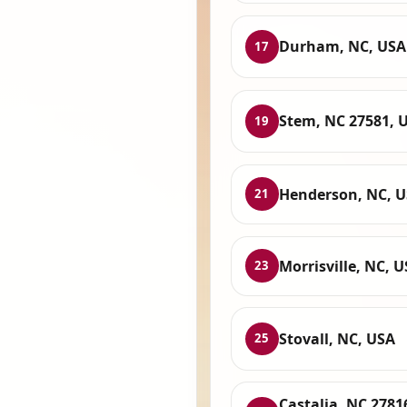
Durham, NC, USA
17
Stem, NC 27581, 
19
Henderson, NC, 
21
Morrisville, NC, 
23
Stovall, NC, USA
25
Castalia, NC 2781