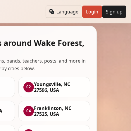
Language
Login
Sign up
s around Wake Forest,
ans, bands, teachers, posts, and more in
rby cities below.
Youngsville, NC
02
27596, USA
Franklinton, NC
A
04
27525, USA